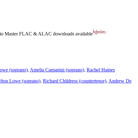
io Master
FLAC
&
ALAC
downloads available
owe (soprano)
,
Amelia Carpanini (soprano)
,
Rachel Haines
fton Lowe (soprano)
,
Richard Childress (countertenor)
,
Andrew De