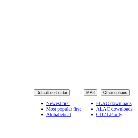
Default sort order
MP3
Other options
Newest first
FLAC downloads
Most popular first
ALAC downloads
Alphabetical
CD / LP only