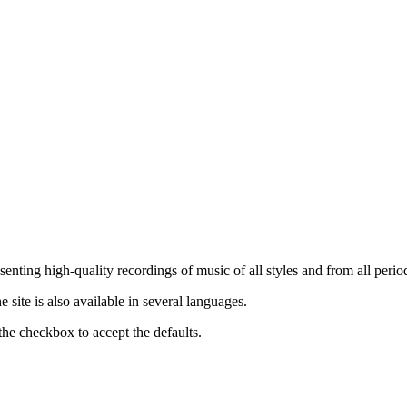
nting high-quality recordings of music of all styles and from all period
ite is also available in several languages.
the checkbox to accept the defaults.