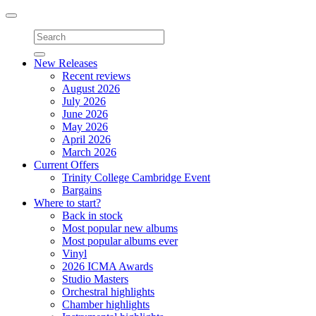
Toggle
navigation
New Releases
Recent reviews
August 2026
July 2026
June 2026
May 2026
April 2026
March 2026
Current Offers
Trinity College Cambridge Event
Bargains
Where to start?
Back in stock
Most popular new albums
Most popular albums ever
Vinyl
2026 ICMA Awards
Studio Masters
Orchestral highlights
Chamber highlights