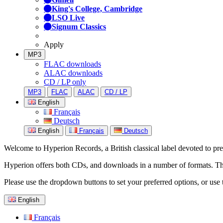
King's College, Cambridge
LSO Live
Signum Classics
Apply
MP3
FLAC downloads
ALAC downloads
CD / LP only
MP3
FLAC
ALAC
CD / LP
English
Français
Deutsch
English
Français
Deutsch
Welcome to Hyperion Records, a British classical label devoted to prese
Hyperion offers both CDs, and downloads in a number of formats. The s
Please use the dropdown buttons to set your preferred options, or use 
English
Français