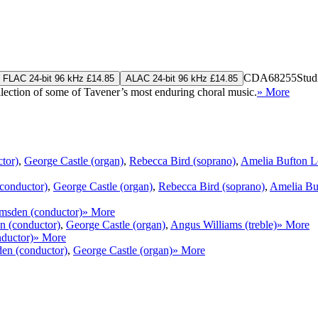
CDA68255
Stud
FLAC 24-bit 96 kHz £14.85
ALAC 24-bit 96 kHz £14.85
llection of some of Tavener’s most enduring choral music.
» More
tor)
,
George Castle (organ)
,
Rebecca Bird (soprano)
,
Amelia Bufton L
conductor)
,
George Castle (organ)
,
Rebecca Bird (soprano)
,
Amelia Bu
sden (conductor)
» More
 (conductor)
,
George Castle (organ)
,
Angus Williams (treble)
» More
ductor)
» More
n (conductor)
,
George Castle (organ)
» More