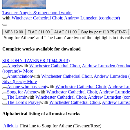
Tavener: Angels & other choral works
with
Winchester Cathedral Choir
,
Andrew Lumsden (conductor)
MP3 £9.00
FLAC £11.00
ALAC £11.00
Buy by post £13.75 (CD-R)
‘Song for Athene’ and ‘The Lamb’ are two of the highlights in this co
Complete works available for download
SIR JOHN TAVENER
(1944-2013)
Angels
with
Winchester Cathedral Choir
,
Andrew Lumsden (conduc
(soprano)
» More
Annunciation
with
Winchester Cathedral Choir
,
Andrew Lumsden (
Silva (bass)
» More
As one who has slept
with
Winchester Cathedral Choir
,
Andrew Lum
Song for Athene
with
Winchester Cathedral Choir
,
Andrew Lumsden
The Lamb
with
Winchester Cathedral Choir
,
Andrew Lumsden (con
The Lord's Prayer
with
Winchester Cathedral Choir
,
Andrew Lumsde
Alphabetical listing of all musical works
Alleluia
First line to Song for Athene (Tavener/Rose)