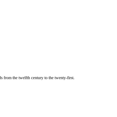
s from the twelfth century to the twenty-first.