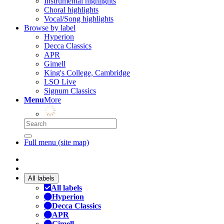
Instrumental highlights
Choral highlights
Vocal/Song highlights
Browse by label
Hyperion
Decca Classics
APR
Gimell
King's College, Cambridge
LSO Live
Signum Classics
Menu
More
Full menu (site map)
All labels
All labels
Hyperion
Decca Classics
APR
Gimell