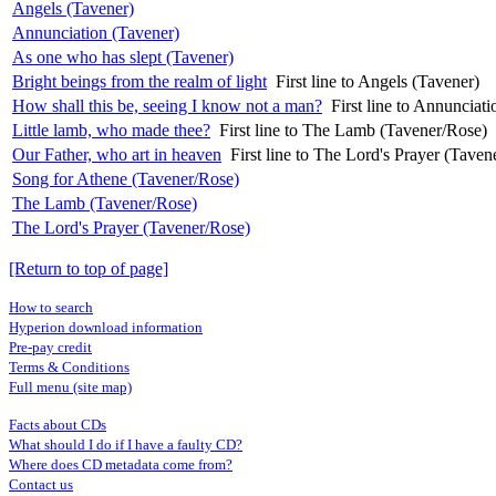
Angels (Tavener)
Annunciation (Tavener)
As one who has slept (Tavener)
Bright beings from the realm of light
First line to Angels (Tavener)
How shall this be, seeing I know not a man?
First line to Annunciat
Little lamb, who made thee?
First line to The Lamb (Tavener/Rose)
Our Father, who art in heaven
First line to The Lord's Prayer (Taven
Song for Athene (Tavener/Rose)
The Lamb (Tavener/Rose)
The Lord's Prayer (Tavener/Rose)
[Return to top of page]
How to search
Hyperion download information
Pre-pay credit
Terms & Conditions
Full menu (site map)
Facts about CDs
What should I do if I have a faulty CD?
Where does CD metadata come from?
Contact us