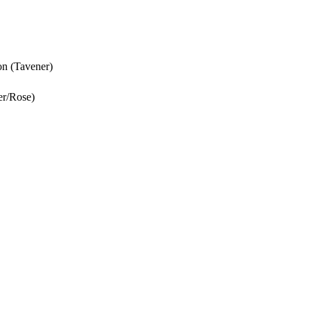
ion (Tavener)
er/Rose)