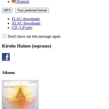
Deutsch
MP3
Your preferred format
FLAC downloads
ALAC downloads
CD / LP only
Don't show me this message again
Kirstin Haines
(soprano)
Albums