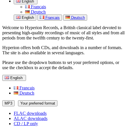
English
Français
Deutsch
English
Français
Deutsch
Welcome to Hyperion Records, a British classical label devoted to
presenting high-quality recordings of music of all styles and from all
periods from the twelfth century to the twenty-first.
Hyperion offers both CDs, and downloads in a number of formats.
The site is also available in several languages.
Please use the dropdown buttons to set your preferred options, or
use the checkbox to accept the defaults.
English
Français
Deutsch
MP3
Your preferred format
FLAC downloads
ALAC downloads
CD / LP only