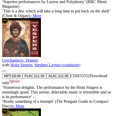
‘Superior performances by Layton and Polyphony’ (BBC Music
Magazine)
‘This is a disc which will take a long time to put back on the shelf’
(Choir & Organ)
» More
Grechaninov: Vespers
with
Holst Singers
,
Stephen Layton (conductor)
CDH55352
Download
MP3 £9.00
FLAC £11.00
ALAC £11.00
only
‘Numerous delights. The performance by the Holst Singers is
stunningly good. This serene, delectable music is irresistible and so
is its performance’ ...
‘Really something of a triumph’ (The Penguin Guide to Compact
Discs)
» More