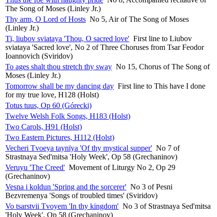
The Song of Moses (Linley Jr.)
Thy arm, O Lord of Hosts
No 5, Air of The Song of Moses
(Linley Jr.)
Tï, liubov sviataya 'Thou, O sacred love'
First line to Liubov
sviataya 'Sacred love', No 2 of Three Choruses from Tsar Feodor
Ioannovich (Sviridov)
To ages shalt thou stretch thy sway
No 15, Chorus of The Song of
Moses (Linley Jr.)
Tomorrow shall be my dancing day
First line to This have I done
for my true love, H128 (Holst)
Totus tuus, Op 60 (Górecki)
Twelve Welsh Folk Songs, H183 (Holst)
Two Carols, H91 (Holst)
Two Eastern Pictures, H112 (Holst)
Vecheri Tvoeya taynïya 'Of thy mystical supper'
No 7 of
Strastnaya Sed'mitsa 'Holy Week', Op 58 (Grechaninov)
Veruyu 'The Creed'
Movement of Liturgy No 2, Op 29
(Grechaninov)
Vesna i koldun 'Spring and the sorcerer'
No 3 of Pesni
Bezvremenya 'Songs of troubled times' (Sviridov)
Vo tsarstvii Tvoyem 'In thy kingdom'
No 3 of Strastnaya Sed'mitsa
'Holy Week', Op 58 (Grechaninov)