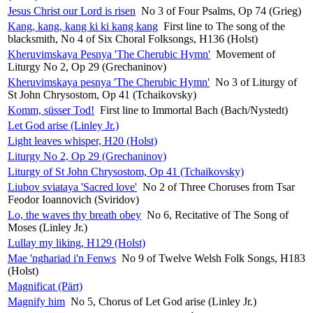
Jesus Christ our Lord is risen
No 3 of Four Psalms, Op 74 (Grieg)
Kang, kang, kang ki ki kang kang
First line to The song of the
blacksmith, No 4 of Six Choral Folksongs, H136 (Holst)
Kheruvimskaya Pesnya 'The Cherubic Hymn'
Movement of
Liturgy No 2, Op 29 (Grechaninov)
Kheruvimskaya pesnya 'The Cherubic Hymn'
No 3 of Liturgy of
St John Chrysostom, Op 41 (Tchaikovsky)
Komm, süsser Tod!
First line to Immortal Bach (Bach/Nystedt)
Let God arise (Linley Jr.)
Light leaves whisper, H20 (Holst)
Liturgy No 2, Op 29 (Grechaninov)
Liturgy of St John Chrysostom, Op 41 (Tchaikovsky)
Liubov sviataya 'Sacred love'
No 2 of Three Choruses from Tsar
Feodor Ioannovich (Sviridov)
Lo, the waves thy breath obey
No 6, Recitative of The Song of
Moses (Linley Jr.)
Lullay my liking, H129 (Holst)
Mae 'nghariad i'n Fenws
No 9 of Twelve Welsh Folk Songs, H183
(Holst)
Magnificat (Pärt)
Magnify him
No 5, Chorus of Let God arise (Linley Jr.)