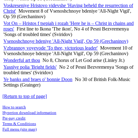
Voskreseniye Hristovo videvshe 'Having beheld the resurrection of
Christ'
Movement 8 of Vsenoshchnoye bdeniye 'All-Night Vigil',
Op 59 (Grechaninov)
Vot On – Hristos f tsepiah i rozah 'Here he is – Christ in chains and
roses'
First line to Ikona 'The ikon', No 4 of Pesni Bezvremenya
'Songs of troubled times' (Sviridov)
Vsenoshchnoye bdeniye 'All-Night Vigil', Op 59 (Grechaninov)
Vzbrannoy voyevode 'To thee, victorious leader'
Movement 10 of
Vsenoshchnoye bdeniye 'All-Night Vigil', Op 59 (Grechaninov)
Wonderful art thou
No 8, Chorus of Let God arise (Linley Jr.)
Yasnïye polia 'Bright fields'
No 2 of Pesni Bezvremenya 'Songs of
troubled times' (Sviridov)
Ye banks and braes o' bonnie Doon
No 30 of British Folk-Music
Settings (Grainger)
[Return to top of page]
How to search
Hyperion download information
Pre-pay credit
Terms & Conditions
Full menu (site map)