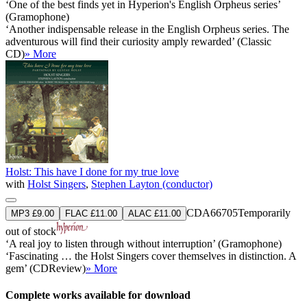
‘One of the best finds yet in Hyperion's English Orpheus series’
(Gramophone)
‘Another indispensable release in the English Orpheus series. The
adventurous will find their curiosity amply rewarded’ (Classic
CD)
» More
Holst: This have I done for my true love
with
Holst Singers
,
Stephen Layton (conductor)
CDA66705
Temporarily
MP3 £9.00
FLAC £11.00
ALAC £11.00
out of stock
‘A real joy to listen through without interruption’ (Gramophone)
‘Fascinating … the Holst Singers cover themselves in distinction. A
gem’ (CDReview)
» More
Complete works available for download