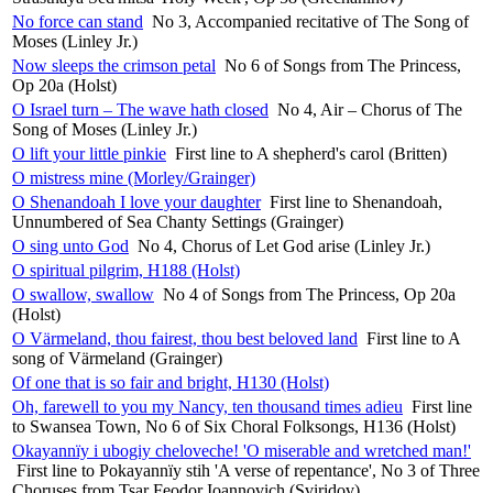
No force can stand
No 3, Accompanied recitative of The Song of
Moses (Linley Jr.)
Now sleeps the crimson petal
No 6 of Songs from The Princess,
Op 20a (Holst)
O Israel turn – The wave hath closed
No 4, Air – Chorus of The
Song of Moses (Linley Jr.)
O lift your little pinkie
First line to A shepherd's carol (Britten)
O mistress mine (Morley/Grainger)
O Shenandoah I love your daughter
First line to Shenandoah,
Unnumbered of Sea Chanty Settings (Grainger)
O sing unto God
No 4, Chorus of Let God arise (Linley Jr.)
O spiritual pilgrim, H188 (Holst)
O swallow, swallow
No 4 of Songs from The Princess, Op 20a
(Holst)
O Värmeland, thou fairest, thou best beloved land
First line to A
song of Värmeland (Grainger)
Of one that is so fair and bright, H130 (Holst)
Oh, farewell to you my Nancy, ten thousand times adieu
First line
to Swansea Town, No 6 of Six Choral Folksongs, H136 (Holst)
Okayannïy i ubogiy cheloveche! 'O miserable and wretched man!'
First line to Pokayannïy stih 'A verse of repentance', No 3 of Three
Choruses from Tsar Feodor Ioannovich (Sviridov)