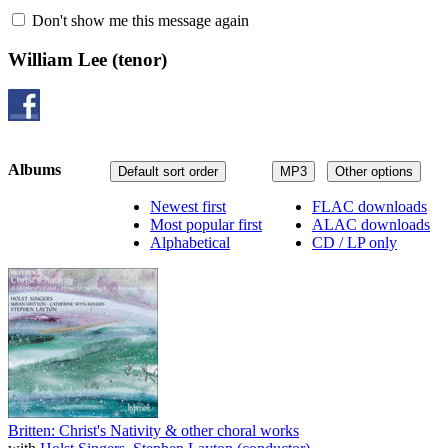
Don't show me this message again
William Lee
(tenor)
Albums
Default sort order
MP3
Other options
Newest first
FLAC downloads
Most popular first
ALAC downloads
Alphabetical
CD / LP only
Britten: Christ's Nativity & other choral works