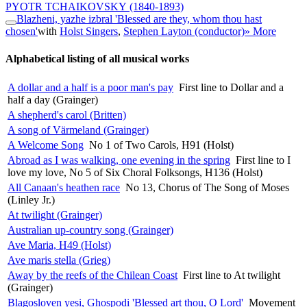
PYOTR TCHAIKOVSKY
(1840-1893)
Blazheni, yazhe izbral 'Blessed are they, whom thou hast
chosen'
with
Holst Singers
,
Stephen Layton (conductor)
» More
Alphabetical listing of all musical works
A dollar and a half is a poor man's pay
First line to Dollar and a
half a day (Grainger)
A shepherd's carol (Britten)
A song of Värmeland (Grainger)
A Welcome Song
No 1 of Two Carols, H91 (Holst)
Abroad as I was walking, one evening in the spring
First line to I
love my love, No 5 of Six Choral Folksongs, H136 (Holst)
All Canaan's heathen race
No 13, Chorus of The Song of Moses
(Linley Jr.)
At twilight (Grainger)
Australian up-country song (Grainger)
Ave Maria, H49 (Holst)
Ave maris stella (Grieg)
Away by the reefs of the Chilean Coast
First line to At twilight
(Grainger)
Blagosloven yesi, Ghospodi 'Blessed art thou, O Lord'
Movement