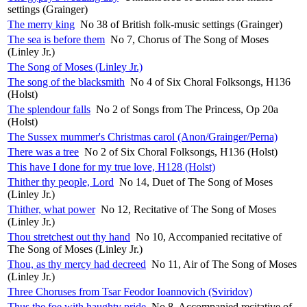
settings (Grainger)
The merry king
No 38 of British folk-music settings (Grainger)
The sea is before them
No 7, Chorus of The Song of Moses
(Linley Jr.)
The Song of Moses (Linley Jr.)
The song of the blacksmith
No 4 of Six Choral Folksongs, H136
(Holst)
The splendour falls
No 2 of Songs from The Princess, Op 20a
(Holst)
The Sussex mummer's Christmas carol (Anon/Grainger/Perna)
There was a tree
No 2 of Six Choral Folksongs, H136 (Holst)
This have I done for my true love, H128 (Holst)
Thither thy people, Lord
No 14, Duet of The Song of Moses
(Linley Jr.)
Thither, what power
No 12, Recitative of The Song of Moses
(Linley Jr.)
Thou stretchest out thy hand
No 10, Accompanied recitative of
The Song of Moses (Linley Jr.)
Thou, as thy mercy had decreed
No 11, Air of The Song of Moses
(Linley Jr.)
Three Choruses from Tsar Feodor Ioannovich (Sviridov)
Thus the foe with haughty pride
No 8, Accompanied recitative of