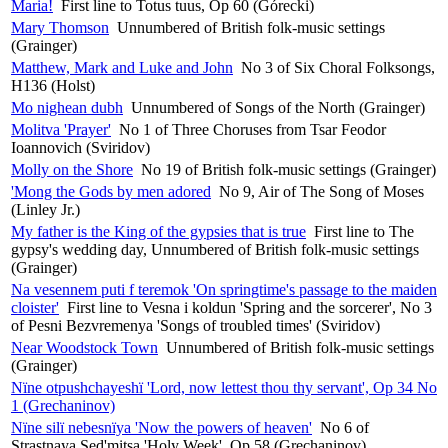
Maria!
First line to Totus tuus, Op 60 (Górecki)
Mary Thomson
Unnumbered of British folk-music settings
(Grainger)
Matthew, Mark and Luke and John
No 3 of Six Choral Folksongs,
H136 (Holst)
Mo nighean dubh
Unnumbered of Songs of the North (Grainger)
Molitva 'Prayer'
No 1 of Three Choruses from Tsar Feodor
Ioannovich (Sviridov)
Molly on the Shore
No 19 of British folk-music settings (Grainger)
'Mong the Gods by men adored
No 9, Air of The Song of Moses
(Linley Jr.)
My father is the King of the gypsies that is true
First line to The
gypsy's wedding day, Unnumbered of British folk-music settings
(Grainger)
Na vesennem puti f teremok 'On springtime's passage to the maiden
cloister'
First line to Vesna i koldun 'Spring and the sorcerer', No 3
of Pesni Bezvremenya 'Songs of troubled times' (Sviridov)
Near Woodstock Town
Unnumbered of British folk-music settings
(Grainger)
Nïne otpushchayeshï 'Lord, now lettest thou thy servant', Op 34 No
1 (Grechaninov)
Nïne silï nebesnïya 'Now the powers of heaven'
No 6 of
Strastnaya Sed'mitsa 'Holy Week', Op 58 (Grechaninov)