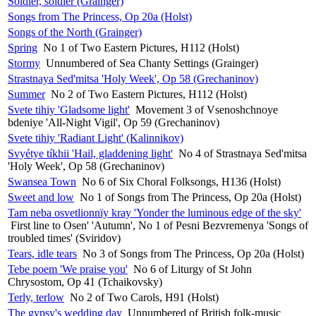
Soldier, soldier (Grainger)
Songs from The Princess, Op 20a (Holst)
Songs of the North (Grainger)
Spring
No 1 of Two Eastern Pictures, H112 (Holst)
Stormy
Unnumbered of Sea Chanty Settings (Grainger)
Strastnaya Sed'mitsa 'Holy Week', Op 58 (Grechaninov)
Summer
No 2 of Two Eastern Pictures, H112 (Holst)
Svete tihiy 'Gladsome light'
Movement 3 of Vsenoshchnoye
bdeniye 'All-Night Vigil', Op 59 (Grechaninov)
Svete tihiy 'Radiant Light' (Kalinnikov)
Svyétye tíkhii 'Hail, gladdening light'
No 4 of Strastnaya Sed'mitsa
'Holy Week', Op 58 (Grechaninov)
Swansea Town
No 6 of Six Choral Folksongs, H136 (Holst)
Sweet and low
No 1 of Songs from The Princess, Op 20a (Holst)
Tam neba osvetlionnïy kray 'Yonder the luminous edge of the sky'
First line to Osen' 'Autumn', No 1 of Pesni Bezvremenya 'Songs of
troubled times' (Sviridov)
Tears, idle tears
No 3 of Songs from The Princess, Op 20a (Holst)
Tebe poem 'We praise you'
No 6 of Liturgy of St John
Chrysostom, Op 41 (Tchaikovsky)
Terly, terlow
No 2 of Two Carols, H91 (Holst)
The gypsy's wedding day
Unnumbered of British folk-music