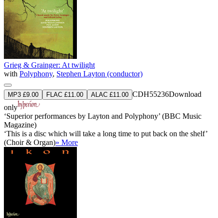
Grieg & Grainger: At twilight
with
Polyphony
,
Stephen Layton (conductor)
CDH55236
Download
MP3 £9.00
FLAC £11.00
ALAC £11.00
only
‘Superior performances by Layton and Polyphony’ (BBC Music
Magazine)
‘This is a disc which will take a long time to put back on the shelf’
(Choir & Organ)
» More