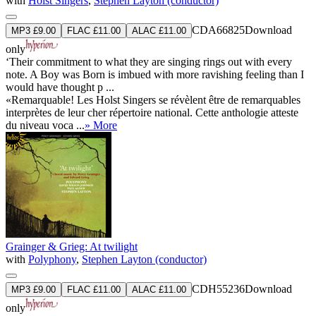
with
Holst Singers
,
Stephen Layton (conductor)
CDA66825
Download
MP3 £9.00
FLAC £11.00
ALAC £11.00
only
‘Their commitment to what they are singing rings out with every
note. A Boy was Born is imbued with more ravishing feeling than I
would have thought p ...
«Remarquable! Les Holst Singers se révèlent être de remarquables
interprètes de leur cher répertoire national. Cette anthologie atteste
du niveau voca ...
» More
Grainger & Grieg: At twilight
with
Polyphony
,
Stephen Layton (conductor)
CDH55236
Download
MP3 £9.00
FLAC £11.00
ALAC £11.00
only