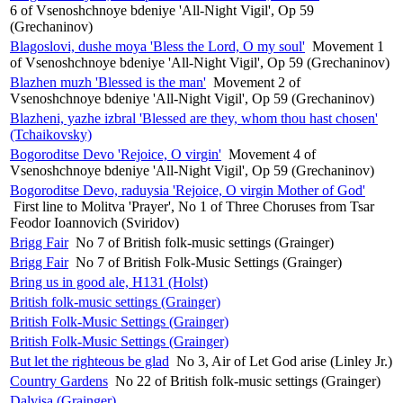
6 of Vsenoshchnoye bdeniye 'All-Night Vigil', Op 59
(Grechaninov)
Blagoslovi, dushe moya 'Bless the Lord, O my soul'
Movement 1
of Vsenoshchnoye bdeniye 'All-Night Vigil', Op 59 (Grechaninov)
Blazhen muzh 'Blessed is the man'
Movement 2 of
Vsenoshchnoye bdeniye 'All-Night Vigil', Op 59 (Grechaninov)
Blazheni, yazhe izbral 'Blessed are they, whom thou hast chosen'
(Tchaikovsky)
Bogoroditse Devo 'Rejoice, O virgin'
Movement 4 of
Vsenoshchnoye bdeniye 'All-Night Vigil', Op 59 (Grechaninov)
Bogoroditse Devo, raduysia 'Rejoice, O virgin Mother of God'
First line to Molitva 'Prayer', No 1 of Three Choruses from Tsar
Feodor Ioannovich (Sviridov)
Brigg Fair
No 7 of British folk-music settings (Grainger)
Brigg Fair
No 7 of British Folk-Music Settings (Grainger)
Bring us in good ale, H131 (Holst)
British folk-music settings (Grainger)
British Folk-Music Settings (Grainger)
British Folk-Music Settings (Grainger)
But let the righteous be glad
No 3, Air of Let God arise (Linley Jr.)
Country Gardens
No 22 of British folk-music settings (Grainger)
Dalvisa (Grainger)