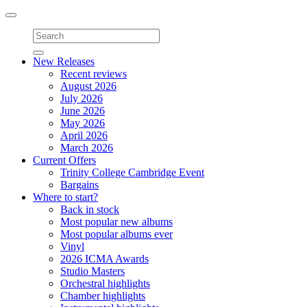
Toggle
navigation
New Releases
Recent reviews
August 2026
July 2026
June 2026
May 2026
April 2026
March 2026
Current Offers
Trinity College Cambridge Event
Bargains
Where to start?
Back in stock
Most popular new albums
Most popular albums ever
Vinyl
2026 ICMA Awards
Studio Masters
Orchestral highlights
Chamber highlights