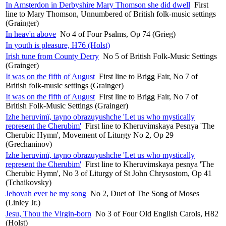
In Amsterdon in Derbyshire Mary Thomson she did dwell
First
line to Mary Thomson, Unnumbered of British folk-music settings
(Grainger)
In heav'n above
No 4 of Four Psalms, Op 74 (Grieg)
In youth is pleasure, H76 (Holst)
Irish tune from County Derry
No 5 of British Folk-Music Settings
(Grainger)
It was on the fifth of August
First line to Brigg Fair, No 7 of
British folk-music settings (Grainger)
It was on the fifth of August
First line to Brigg Fair, No 7 of
British Folk-Music Settings (Grainger)
Izhe heruvimï, tayno obrazuyushche 'Let us who mystically
represent the Cherubim'
First line to Kheruvimskaya Pesnya 'The
Cherubic Hymn', Movement of Liturgy No 2, Op 29
(Grechaninov)
Izhe heruvimï, tayno obrazuyushche 'Let us who mystically
represent the Cherubim'
First line to Kheruvimskaya pesnya 'The
Cherubic Hymn', No 3 of Liturgy of St John Chrysostom, Op 41
(Tchaikovsky)
Jehovah ever be my song
No 2, Duet of The Song of Moses
(Linley Jr.)
Jesu, Thou the Virgin-born
No 3 of Four Old English Carols, H82
(Holst)