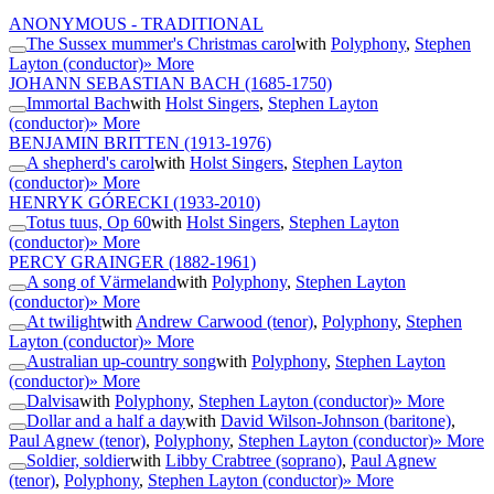
ANONYMOUS - TRADITIONAL
The Sussex mummer's Christmas carol
with
Polyphony
,
Stephen
Layton (conductor)
» More
JOHANN SEBASTIAN BACH
(1685-1750)
Immortal Bach
with
Holst Singers
,
Stephen Layton
(conductor)
» More
BENJAMIN BRITTEN
(1913-1976)
A shepherd's carol
with
Holst Singers
,
Stephen Layton
(conductor)
» More
HENRYK GÓRECKI
(1933-2010)
Totus tuus, Op 60
with
Holst Singers
,
Stephen Layton
(conductor)
» More
PERCY GRAINGER
(1882-1961)
A song of Värmeland
with
Polyphony
,
Stephen Layton
(conductor)
» More
At twilight
with
Andrew Carwood (tenor)
,
Polyphony
,
Stephen
Layton (conductor)
» More
Australian up-country song
with
Polyphony
,
Stephen Layton
(conductor)
» More
Dalvisa
with
Polyphony
,
Stephen Layton (conductor)
» More
Dollar and a half a day
with
David Wilson-Johnson (baritone)
,
Paul Agnew (tenor)
,
Polyphony
,
Stephen Layton (conductor)
» More
Soldier, soldier
with
Libby Crabtree (soprano)
,
Paul Agnew
(tenor)
,
Polyphony
,
Stephen Layton (conductor)
» More