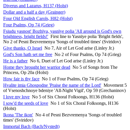
Diverus and Lazarus, H137 (Holst)
Dollar and a half a day (Grainger)
Four Old English Carols, H82 (Holst)
Four Psalms, Op 74 (Grieg)
Fsiudu yasnost' Bozhïya, yasnïye polia 'All around is God's own
brightness, bright fields!'
First line to Yasnïye polia 'Bright fields',
No 2 of Pesni Bezvremenya 'Songs of troubled times' (Sviridov)
Give thanks, O Israel
No 7, Air of Let God arise (Linley Jr.)
God's Son hath set me free
No 2 of Four Psalms, Op 74 (Grieg)
He is a father
No 6, Duet of Let God arise (Linley Jr.)
Home they brought her warrior dead
No 5 of Songs from The
Princess, Op 20a (Holst)
How fair is thy face
No 1 of Four Psalms, Op 74 (Grieg)
Hvalite imia Ghospodne 'Praise the name of the Lord'
Movement 5
of Vsenoshchnoye bdeniye 'All-Night Vigil', Op 59 (Grechaninov)
I love my love
No 5 of Six Choral Folksongs, H136 (Holst)
I sow'd the seeds of love
No 1 of Six Choral Folksongs, H136
(Holst)
Ikona 'The ikon'
No 4 of Pesni Bezvremenya 'Songs of troubled
times' (Sviridov)
Immortal Bach (Bach/Nystedt)