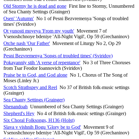
Old Stormy he is dead and gone
First line to Stormy, Unnumbered
of Sea Chanty Settings (Grainger)
Osen' 'Autumn'
No 1 of Pesni Bezvremenya 'Songs of troubled
times' (Sviridov)
Ot yunosti moyeya 'From my youth'
Movement 7 of
Vsenoshchnoye bdeniye 'All-Night Vigil', Op 59 (Grechaninov)
Otche nash 'Our Father'
Movement of Liturgy No 2, Op 29
(Grechaninov)
Pesni Bezvremenya 'Songs of troubled times' (Sviridov)
Pokayannïy stih 'A verse of repentance'
No 3 of Three Choruses
from Tsar Feodor Ioannovich (Sviridov)
Praise be to God, and God alone
No 1, Chorus of The Song of
Moses (Linley Jr.)
Scotch Strathspey and Reel
No 37 of British folk-music settings
(Grainger)
Sea Chanty Settings (Grainger)
Shenandoah
Unnumbered of Sea Chanty Settings (Grainger)
Shepherd's Hey
No 4 of British folk-music settings (Grainger)
Six Choral Folksongs, H136 (Holst)
Slava v vïshnih Bogu 'Glory be to God'
Movement 9 of
Vsenoshchnoye bdeniye 'All-Night Vigil', Op 59 (Grechaninov)