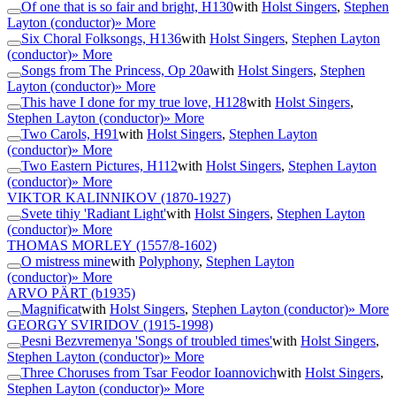
Of one that is so fair and bright, H130
with
Holst Singers
,
Stephen
Layton (conductor)
» More
Six Choral Folksongs, H136
with
Holst Singers
,
Stephen Layton
(conductor)
» More
Songs from The Princess, Op 20a
with
Holst Singers
,
Stephen
Layton (conductor)
» More
This have I done for my true love, H128
with
Holst Singers
,
Stephen Layton (conductor)
» More
Two Carols, H91
with
Holst Singers
,
Stephen Layton
(conductor)
» More
Two Eastern Pictures, H112
with
Holst Singers
,
Stephen Layton
(conductor)
» More
VIKTOR KALINNIKOV
(1870-1927)
Svete tihiy 'Radiant Light'
with
Holst Singers
,
Stephen Layton
(conductor)
» More
THOMAS MORLEY
(1557/8-1602)
O mistress mine
with
Polyphony
,
Stephen Layton
(conductor)
» More
ARVO PÄRT
(b1935)
Magnificat
with
Holst Singers
,
Stephen Layton (conductor)
» More
GEORGY SVIRIDOV
(1915-1998)
Pesni Bezvremenya 'Songs of troubled times'
with
Holst Singers
,
Stephen Layton (conductor)
» More
Three Choruses from Tsar Feodor Ioannovich
with
Holst Singers
,
Stephen Layton (conductor)
» More