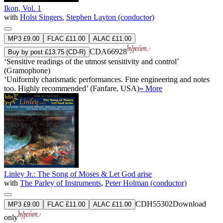
Ikon, Vol. 1
with
Holst Singers
,
Stephen Layton (conductor)
MP3 £9.00
FLAC £11.00
ALAC £11.00
CDA66928
Buy by post £13.75 (CD-R)
‘Sensitive readings of the utmost sensitivity and control’
(Gramophone)
‘Uniformly charismatic performances. Fine engineering and notes
too. Highly recommended’ (Fanfare, USA)
» More
Linley Jr.: The Song of Moses & Let God arise
with
The Parley of Instruments
,
Peter Holman (conductor)
CDH55302
Download
MP3 £9.00
FLAC £11.00
ALAC £11.00
only