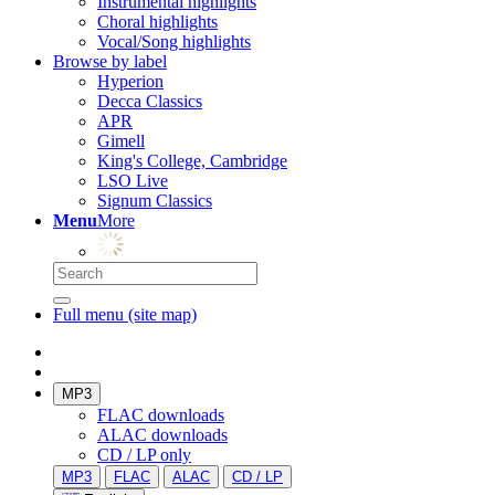
Instrumental highlights
Choral highlights
Vocal/Song highlights
Browse by label
Hyperion
Decca Classics
APR
Gimell
King's College, Cambridge
LSO Live
Signum Classics
Menu
More
Full menu (site map)
MP3
FLAC downloads
ALAC downloads
CD / LP only
MP3
FLAC
ALAC
CD / LP