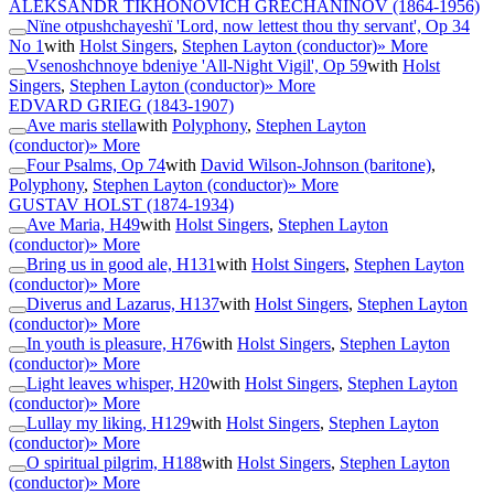
ALEKSANDR TIKHONOVICH GRECHANINOV
(1864-1956)
Nïne otpushchayeshï 'Lord, now lettest thou thy servant', Op 34
No 1
with
Holst Singers
,
Stephen Layton (conductor)
» More
Vsenoshchnoye bdeniye 'All-Night Vigil', Op 59
with
Holst
Singers
,
Stephen Layton (conductor)
» More
EDVARD GRIEG
(1843-1907)
Ave maris stella
with
Polyphony
,
Stephen Layton
(conductor)
» More
Four Psalms, Op 74
with
David Wilson-Johnson (baritone)
,
Polyphony
,
Stephen Layton (conductor)
» More
GUSTAV HOLST
(1874-1934)
Ave Maria, H49
with
Holst Singers
,
Stephen Layton
(conductor)
» More
Bring us in good ale, H131
with
Holst Singers
,
Stephen Layton
(conductor)
» More
Diverus and Lazarus, H137
with
Holst Singers
,
Stephen Layton
(conductor)
» More
In youth is pleasure, H76
with
Holst Singers
,
Stephen Layton
(conductor)
» More
Light leaves whisper, H20
with
Holst Singers
,
Stephen Layton
(conductor)
» More
Lullay my liking, H129
with
Holst Singers
,
Stephen Layton
(conductor)
» More
O spiritual pilgrim, H188
with
Holst Singers
,
Stephen Layton
(conductor)
» More