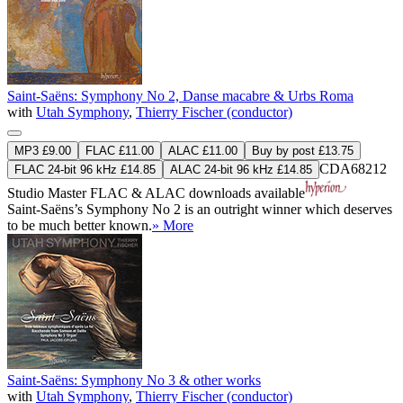
Saint-Saëns: Symphony No 2, Danse macabre & Urbs Roma
with
Utah Symphony
,
Thierry Fischer (conductor)
MP3 £9.00
FLAC £11.00
ALAC £11.00
Buy by post £13.75
CDA68212
FLAC 24-bit 96 kHz £14.85
ALAC 24-bit 96 kHz £14.85
Studio Master
FLAC
&
ALAC
downloads available
Saint-Saëns’s Symphony No 2 is an outright winner which deserves
to be much better known.
» More
Saint-Saëns: Symphony No 3 & other works
with
Utah Symphony
,
Thierry Fischer (conductor)