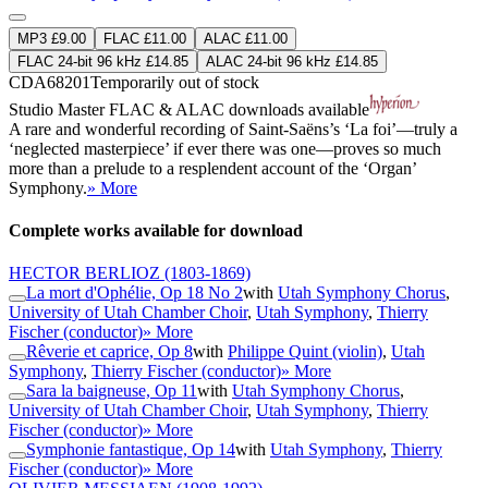
MP3 £9.00
FLAC £11.00
ALAC £11.00
FLAC 24-bit 96 kHz £14.85
ALAC 24-bit 96 kHz £14.85
CDA68201
Temporarily out of stock
Studio Master
FLAC
&
ALAC
downloads available
A rare and wonderful recording of Saint-Saëns’s ‘La foi’—truly a
‘neglected masterpiece’ if ever there was one—proves so much
more than a prelude to a resplendent account of the ‘Organ’
Symphony.
» More
Complete works available for download
HECTOR BERLIOZ
(1803-1869)
La mort d'Ophélie, Op 18 No 2
with
Utah Symphony Chorus
,
University of Utah Chamber Choir
,
Utah Symphony
,
Thierry
Fischer (conductor)
» More
Rêverie et caprice, Op 8
with
Philippe Quint (violin)
,
Utah
Symphony
,
Thierry Fischer (conductor)
» More
Sara la baigneuse, Op 11
with
Utah Symphony Chorus
,
University of Utah Chamber Choir
,
Utah Symphony
,
Thierry
Fischer (conductor)
» More
Symphonie fantastique, Op 14
with
Utah Symphony
,
Thierry
Fischer (conductor)
» More