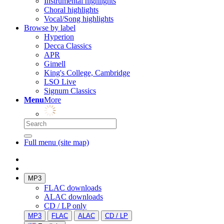
Instrumental highlights
Choral highlights
Vocal/Song highlights
Browse by label
Hyperion
Decca Classics
APR
Gimell
King's College, Cambridge
LSO Live
Signum Classics
Menu
More
Full menu (site map)
MP3
FLAC downloads
ALAC downloads
CD / LP only
MP3
FLAC
ALAC
CD / LP