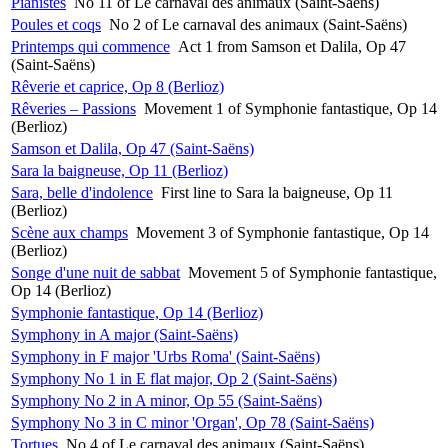
Pianistes
No 11 of Le carnaval des animaux (Saint-Saëns)
Poules et coqs
No 2 of Le carnaval des animaux (Saint-Saëns)
Printemps qui commence
Act 1 from Samson et Dalila, Op 47
(Saint-Saëns)
Rêverie et caprice, Op 8 (Berlioz)
Rêveries – Passions
Movement 1 of Symphonie fantastique, Op 14
(Berlioz)
Samson et Dalila, Op 47 (Saint-Saëns)
Sara la baigneuse, Op 11 (Berlioz)
Sara, belle d'indolence
First line to Sara la baigneuse, Op 11
(Berlioz)
Scène aux champs
Movement 3 of Symphonie fantastique, Op 14
(Berlioz)
Songe d'une nuit de sabbat
Movement 5 of Symphonie fantastique,
Op 14 (Berlioz)
Symphonie fantastique, Op 14 (Berlioz)
Symphony in A major (Saint-Saëns)
Symphony in F major 'Urbs Roma' (Saint-Saëns)
Symphony No 1 in E flat major, Op 2 (Saint-Saëns)
Symphony No 2 in A minor, Op 55 (Saint-Saëns)
Symphony No 3 in C minor 'Organ', Op 78 (Saint-Saëns)
Tortues
No 4 of Le carnaval des animaux (Saint-Saëns)