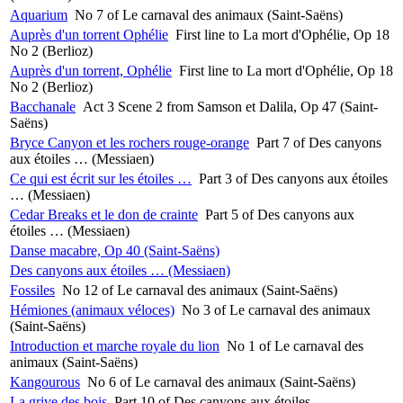
Aquarium
No 7 of Le carnaval des animaux (Saint-Saëns)
Auprès d'un torrent Ophélie
First line to La mort d'Ophélie, Op 18
No 2 (Berlioz)
Auprès d'un torrent, Ophélie
First line to La mort d'Ophélie, Op 18
No 2 (Berlioz)
Bacchanale
Act 3 Scene 2 from Samson et Dalila, Op 47 (Saint-
Saëns)
Bryce Canyon et les rochers rouge-orange
Part 7 of Des canyons
aux étoiles … (Messiaen)
Ce qui est écrit sur les étoiles …
Part 3 of Des canyons aux étoiles
… (Messiaen)
Cedar Breaks et le don de crainte
Part 5 of Des canyons aux
étoiles … (Messiaen)
Danse macabre, Op 40 (Saint-Saëns)
Des canyons aux étoiles … (Messiaen)
Fossiles
No 12 of Le carnaval des animaux (Saint-Saëns)
Hémiones (animaux véloces)
No 3 of Le carnaval des animaux
(Saint-Saëns)
Introduction et marche royale du lion
No 1 of Le carnaval des
animaux (Saint-Saëns)
Kangourous
No 6 of Le carnaval des animaux (Saint-Saëns)
La grive des bois
Part 10 of Des canyons aux étoiles …