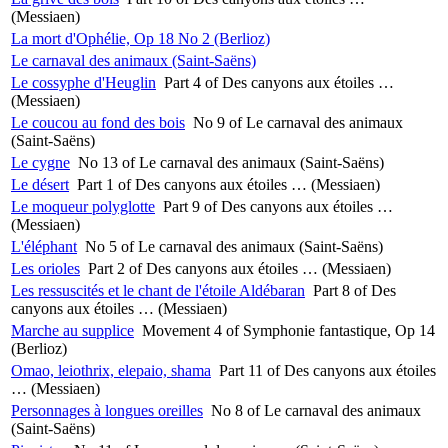
(Messiaen)
La mort d'Ophélie, Op 18 No 2 (Berlioz)
Le carnaval des animaux (Saint-Saëns)
Le cossyphe d'Heuglin
Part 4 of Des canyons aux étoiles …
(Messiaen)
Le coucou au fond des bois
No 9 of Le carnaval des animaux
(Saint-Saëns)
Le cygne
No 13 of Le carnaval des animaux (Saint-Saëns)
Le désert
Part 1 of Des canyons aux étoiles … (Messiaen)
Le moqueur polyglotte
Part 9 of Des canyons aux étoiles …
(Messiaen)
L'éléphant
No 5 of Le carnaval des animaux (Saint-Saëns)
Les orioles
Part 2 of Des canyons aux étoiles … (Messiaen)
Les ressuscités et le chant de l'étoile Aldébaran
Part 8 of Des
canyons aux étoiles … (Messiaen)
Marche au supplice
Movement 4 of Symphonie fantastique, Op 14
(Berlioz)
Omao, leiothrix, elepaio, shama
Part 11 of Des canyons aux étoiles
… (Messiaen)
Personnages à longues oreilles
No 8 of Le carnaval des animaux
(Saint-Saëns)