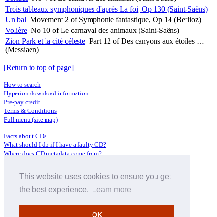
Trois tableaux symphoniques d'après La foi, Op 130 (Saint-Saëns)
Un bal
Movement 2 of Symphonie fantastique, Op 14 (Berlioz)
Volière
No 10 of Le carnaval des animaux (Saint-Saëns)
Zion Park et la cité céleste
Part 12 of Des canyons aux étoiles …
(Messiaen)
[Return to top of page]
How to search
Hyperion download information
Pre-pay credit
Terms & Conditions
Full menu (site map)
Facts about CDs
What should I do if I have a faulty CD?
Where does CD metadata come from?
Contact us
This website uses cookies to ensure you get
Distributors
Archive Service information
the best experience.
Learn more
Privacy Policy
About Hyperion
OK