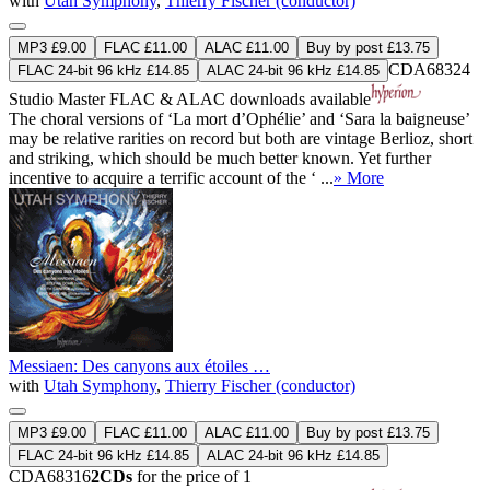
with
Utah Symphony
,
Thierry Fischer (conductor)
MP3 £9.00
FLAC £11.00
ALAC £11.00
Buy by post £13.75
CDA68324
FLAC 24-bit 96 kHz £14.85
ALAC 24-bit 96 kHz £14.85
Studio Master
FLAC
&
ALAC
downloads available
The choral versions of ‘La mort d’Ophélie’ and ‘Sara la baigneuse’
may be relative rarities on record but both are vintage Berlioz, short
and striking, which should be much better known. Yet further
incentive to acquire a terrific account of the ‘ ...
» More
Messiaen: Des canyons aux étoiles …
with
Utah Symphony
,
Thierry Fischer (conductor)
MP3 £9.00
FLAC £11.00
ALAC £11.00
Buy by post £13.75
FLAC 24-bit 96 kHz £14.85
ALAC 24-bit 96 kHz £14.85
CDA68316
2CDs
for the price of 1