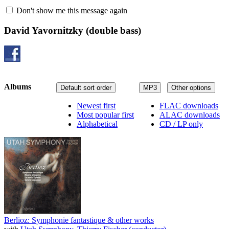
Don't show me this message again
David Yavornitzky
(double bass)
Albums
Default sort order
MP3
Other options
Newest first
FLAC downloads
Most popular first
ALAC downloads
Alphabetical
CD / LP only
Berlioz: Symphonie fantastique & other works