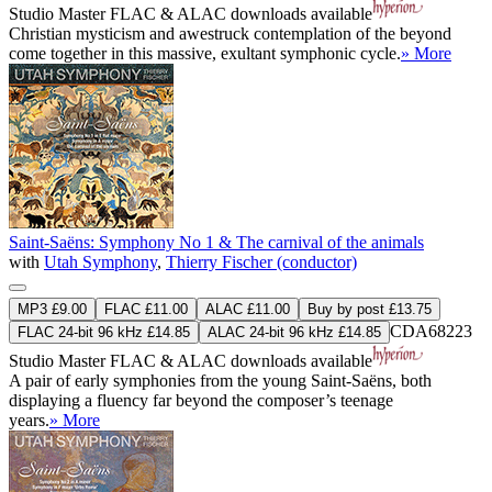
Studio Master
FLAC
&
ALAC
downloads available
Christian mysticism and awestruck contemplation of the beyond
come together in this massive, exultant symphonic cycle.
» More
Saint-Saëns: Symphony No 1 & The carnival of the animals
with
Utah Symphony
,
Thierry Fischer (conductor)
MP3 £9.00
FLAC £11.00
ALAC £11.00
Buy by post £13.75
CDA68223
FLAC 24-bit 96 kHz £14.85
ALAC 24-bit 96 kHz £14.85
Studio Master
FLAC
&
ALAC
downloads available
A pair of early symphonies from the young Saint-Saëns, both
displaying a fluency far beyond the composer’s teenage
years.
» More