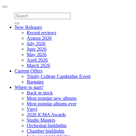
Toggle
navigation
New Releases
Recent reviews
August 2026
July 2026
June 2026
May 2026
April 2026
March 2026
Current Offers
Trinity College Cambridge Event
Bargains
Where to start?
Back in stock
Most popular new albums
Most popular albums ever
Vinyl
2026 ICMA Awards
Studio Masters
Orchestral highlights
Chamber highlights