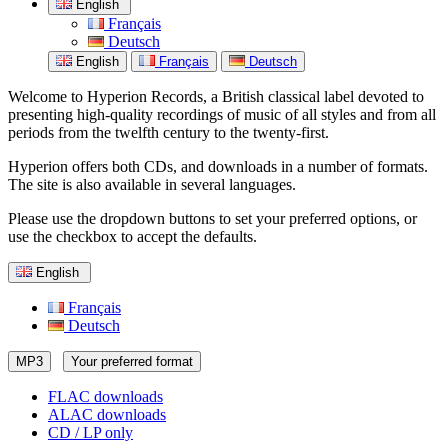
English
Français
Deutsch
English
Français
Deutsch
Welcome to Hyperion Records, a British classical label devoted to
presenting high-quality recordings of music of all styles and from all
periods from the twelfth century to the twenty-first.
Hyperion offers both CDs, and downloads in a number of formats.
The site is also available in several languages.
Please use the dropdown buttons to set your preferred options, or
use the checkbox to accept the defaults.
English
Français
Deutsch
MP3
Your preferred format
FLAC downloads
ALAC downloads
CD / LP only