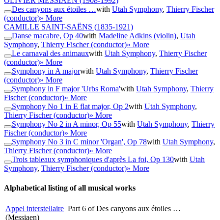
OLIVIER MESSIAEN
(1908-1992)
Des canyons aux étoiles …
with
Utah Symphony
,
Thierry Fischer
(conductor)
» More
CAMILLE SAINT-SAËNS
(1835-1921)
Danse macabre, Op 40
with
Madeline Adkins (violin)
,
Utah
Symphony
,
Thierry Fischer (conductor)
» More
Le carnaval des animaux
with
Utah Symphony
,
Thierry Fischer
(conductor)
» More
Symphony in A major
with
Utah Symphony
,
Thierry Fischer
(conductor)
» More
Symphony in F major 'Urbs Roma'
with
Utah Symphony
,
Thierry
Fischer (conductor)
» More
Symphony No 1 in E flat major, Op 2
with
Utah Symphony
,
Thierry Fischer (conductor)
» More
Symphony No 2 in A minor, Op 55
with
Utah Symphony
,
Thierry
Fischer (conductor)
» More
Symphony No 3 in C minor 'Organ', Op 78
with
Utah Symphony
,
Thierry Fischer (conductor)
» More
Trois tableaux symphoniques d'après La foi, Op 130
with
Utah
Symphony
,
Thierry Fischer (conductor)
» More
Alphabetical listing of all musical works
Appel interstellaire
Part 6 of Des canyons aux étoiles …
(Messiaen)