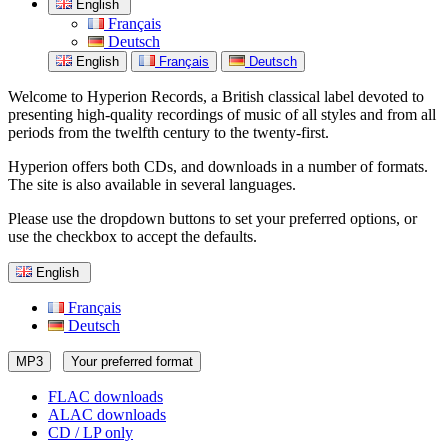
English
Français
Deutsch
English
Français
Deutsch
Welcome to Hyperion Records, a British classical label devoted to
presenting high-quality recordings of music of all styles and from all
periods from the twelfth century to the twenty-first.
Hyperion offers both CDs, and downloads in a number of formats.
The site is also available in several languages.
Please use the dropdown buttons to set your preferred options, or
use the checkbox to accept the defaults.
English
Français
Deutsch
MP3
Your preferred format
FLAC downloads
ALAC downloads
CD / LP only