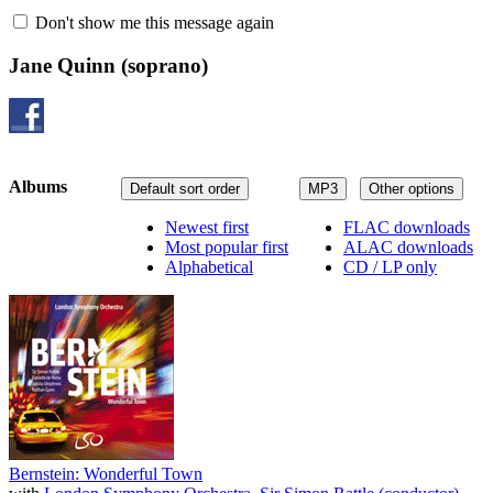
Don't show me this message again
Jane Quinn
(soprano)
Albums
Default sort order
MP3
Other options
Newest first
FLAC downloads
Most popular first
ALAC downloads
Alphabetical
CD / LP only
Bernstein: Wonderful Town