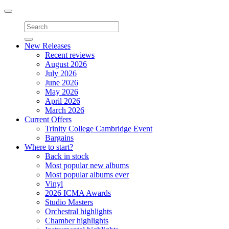
Toggle
navigation
New Releases
Recent reviews
August 2026
July 2026
June 2026
May 2026
April 2026
March 2026
Current Offers
Trinity College Cambridge Event
Bargains
Where to start?
Back in stock
Most popular new albums
Most popular albums ever
Vinyl
2026 ICMA Awards
Studio Masters
Orchestral highlights
Chamber highlights