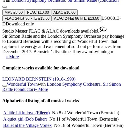
with
London Symphony Orchestra
,
Sir Simon Rattle (conductor)
MP3 £8.50
FLAC £10.00
ALAC £10.00
LSO0813-
FLAC 24-bit 96 kHz £13.50
ALAC 24-bit 96 kHz £13.50
D
Download only
Studio Master
FLAC
&
ALAC
downloads available
Sir Simon Rattle and the London Symphony Orchestra pay homage
to Leonard Bernstein with a recording of 'Wonderful Town' that
captures the energy and excitement of sold-out performances from
December 2017. Bernstein’s five-time Tony award-winning m
...
» More
Complete works available for download
LEONARD BERNSTEIN
(1918-1990)
Wonderful Town
with
London Symphony Orchestra
,
Sir Simon
Rattle (conductor)
» More
Alphabetical listing of all musical works
A little bit in love (Eileen)
No 8 of Wonderful Town (Bernstein)
A quiet girl (Bob Baker)
No 11 of Wonderful Town (Bernstein)
Ballet at the Village Vortex
No 18 of Wonderful Town (Bernstein)