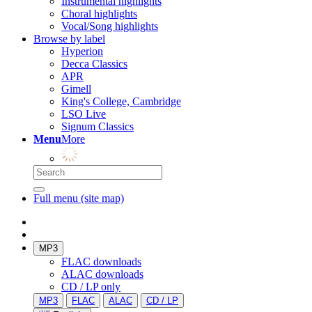
Instrumental highlights
Choral highlights
Vocal/Song highlights
Browse by label
Hyperion
Decca Classics
APR
Gimell
King's College, Cambridge
LSO Live
Signum Classics
Menu
More
Full menu (site map)
MP3
FLAC downloads
ALAC downloads
CD / LP only
MP3
FLAC
ALAC
CD / LP