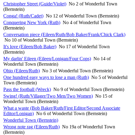
Christopher Street (Guide/Violet)
No 2 of Wonderful Town
(Bernstein)
Conga! (Ruth/Cadet)
No 12 of Wonderful Town (Bernstein)
Conquering New York (Ruth)
No 4 of Wonderful Town
(Bernstein)
Conversation piece (Eileen/Ruth/Bob Baker/Frank/Chick Clark)
No 10 of Wonderful Town (Bernstein)
It's love (Eileen/Bob Baker)
No 17 of Wonderful Town
(Bernstein)
My darlin' Eileen (Eileen/Lonigan/Four Cops)
No 14 of
Wonderful Town (Bernstein)
Ohio (Eileen/Ruth)
No 3 of Wonderful Town (Bernstein)
One hundred easy ways to lose a man (Ruth)
No 5 of Wonderful
Town (Bernstein)
Pass the football (Wreck)
No 9 of Wonderful Town (Bernstein)
Swing! (Ruth/Villager/Two Men/Two Women)
No 15 of
Wonderful Town (Bernstein)
What a waste (Bob Baker/Ruth/First Editor/Second Associate
Editor/Lonigan)
No 6 of Wonderful Town (Bernstein)
Wonderful Town (Bernstein)
Wrong note rag (Eileen/Ruth)
No 19a of Wonderful Town
(Bernstein)