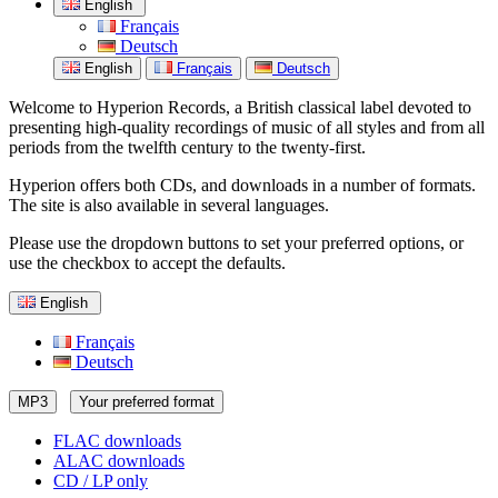
English
Français
Deutsch
English
Français
Deutsch
Welcome to Hyperion Records, a British classical label devoted to
presenting high-quality recordings of music of all styles and from all
periods from the twelfth century to the twenty-first.
Hyperion offers both CDs, and downloads in a number of formats.
The site is also available in several languages.
Please use the dropdown buttons to set your preferred options, or
use the checkbox to accept the defaults.
English
Français
Deutsch
MP3
Your preferred format
FLAC downloads
ALAC downloads
CD / LP only