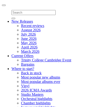
Toggle
navigation
New Releases
Recent reviews
August 2026
July 2026
June 2026
May 2026
April 2026
March 2026
Current Offers
Trinity College Cambridge Event
Bargains
Where to start?
Back in stock
Most popular new albums
Most popular albums ever
Vinyl
2026 ICMA Awards
Studio Masters
Orchestral highlights
Chamber highlights