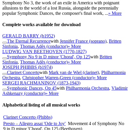
Symphony No 3, the work of an exile in America with poignant
allusions to the world of a lost Russia, alongside the perennially
popular Symphonic Dances, the composer's final work, ...
» More
Complete works available for download
GERALD BARRY
(b1952)
The Eternal Recurrence
with
Jennifer France (soprano)
,
Britten
Sinfonia
,
Thomas Adès (conductor)
» More
LUDWIG VAN BEETHOVEN
(1770-1827)
Symphony No 9 in D minor 'Choral', Op 125
with
Britten
Sinfonia
,
Thomas Adès (conductor)
» More
JOSEPH PHIBBS
(b1974)
Clarinet Concerto
with
Mark van de Wiel (clarinet)
,
Philharmonia
Orchestra
,
Christopher Warren-Green (conductor)
» More
SERGEI RACHMANINOV
(1873-1943)
Symphonic Dances, Op 45
with
Philharmonia Orchestra
,
Vladimir
Ashkenazy (conductor)
» More
Alphabetical listing of all musical works
Clarinet Concerto (Phibbs)
Presto – Allegro assai 'Ode to Joy'
Movement 4 of Symphony No
9 in D minor 'Choral', Op 125 (Beethoven)