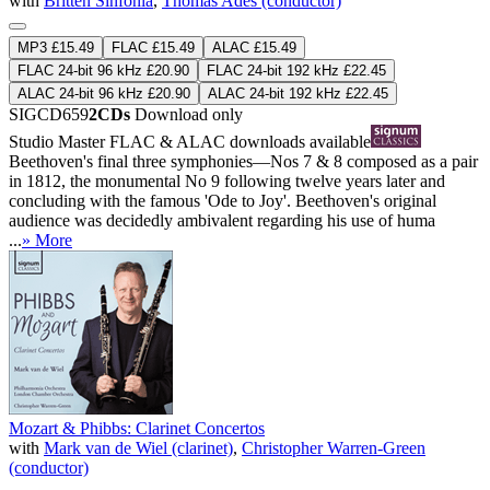
with
Britten Sinfonia
,
Thomas Adès (conductor)
MP3 £15.49
FLAC £15.49
ALAC £15.49
FLAC 24-bit 96 kHz £20.90
FLAC 24-bit 192 kHz £22.45
ALAC 24-bit 96 kHz £20.90
ALAC 24-bit 192 kHz £22.45
SIGCD659
2CDs
Download only
Studio Master
FLAC
&
ALAC
downloads available
Beethoven's final three symphonies—Nos 7 & 8 composed as a pair
in 1812, the monumental No 9 following twelve years later and
concluding with the famous 'Ode to Joy'. Beethoven's original
audience was decidedly ambivalent regarding his use of huma
...
» More
Mozart & Phibbs: Clarinet Concertos
with
Mark van de Wiel (clarinet)
,
Christopher Warren-Green
(conductor)