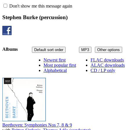
Don't show me this message again
Stephen Burke
(percussion)
Albums
Default sort order
MP3
Other options
Newest first
FLAC downloads
Most popular first
ALAC downloads
Alphabetical
CD / LP only
Beethoven: Symphonies Nos 7, 8 & 9