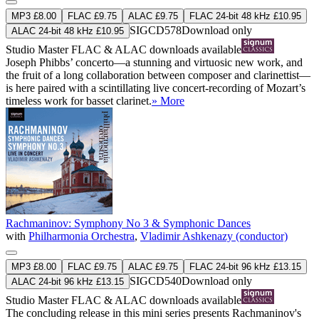
MP3 £8.00
FLAC £9.75
ALAC £9.75
FLAC 24-bit 48 kHz £10.95
SIGCD578
Download only
ALAC 24-bit 48 kHz £10.95
Studio Master
FLAC
&
ALAC
downloads available
Joseph Phibbs’ concerto—a stunning and virtuosic new work, and
the fruit of a long collaboration between composer and clarinettist—
is here paired with a scintillating live concert-recording of Mozart’s
timeless work for basset clarinet.
» More
Rachmaninov: Symphony No 3 & Symphonic Dances
with
Philharmonia Orchestra
,
Vladimir Ashkenazy (conductor)
MP3 £8.00
FLAC £9.75
ALAC £9.75
FLAC 24-bit 96 kHz £13.15
SIGCD540
Download only
ALAC 24-bit 96 kHz £13.15
Studio Master
FLAC
&
ALAC
downloads available
The concluding release in this mini series presents Rachmaninov's