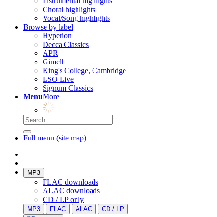
Instrumental highlights
Choral highlights
Vocal/Song highlights
Browse by label
Hyperion
Decca Classics
APR
Gimell
King's College, Cambridge
LSO Live
Signum Classics
Menu
More
Full menu (site map)
MP3
FLAC downloads
ALAC downloads
CD / LP only
MP3
FLAC
ALAC
CD / LP