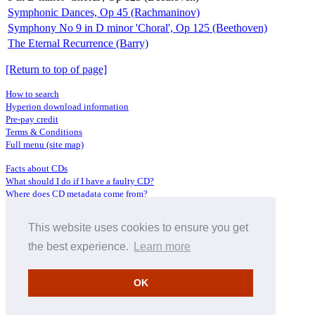
Symphonic Dances, Op 45 (Rachmaninov)
Symphony No 9 in D minor 'Choral', Op 125 (Beethoven)
The Eternal Recurrence (Barry)
[Return to top of page]
How to search
Hyperion download information
Pre-pay credit
Terms & Conditions
Full menu (site map)
Facts about CDs
What should I do if I have a faulty CD?
Where does CD metadata come from?
Contact us
This website uses cookies to ensure you get
Distributors
Archive Service information
the best experience.
Learn more
Privacy Policy
About Hyperion
OK