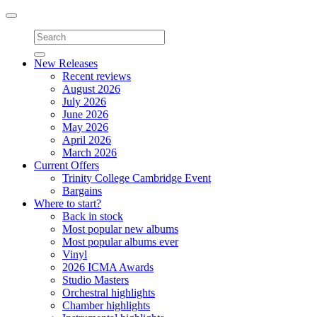
Toggle
navigation
New Releases
Recent reviews
August 2026
July 2026
June 2026
May 2026
April 2026
March 2026
Current Offers
Trinity College Cambridge Event
Bargains
Where to start?
Back in stock
Most popular new albums
Most popular albums ever
Vinyl
2026 ICMA Awards
Studio Masters
Orchestral highlights
Chamber highlights