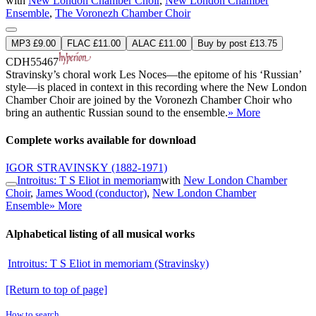
with
New London Chamber Choir
,
New London Chamber
Ensemble
,
The Voronezh Chamber Choir
MP3 £9.00
FLAC £11.00
ALAC £11.00
Buy by post £13.75
CDH55467
Stravinsky’s choral work Les Noces—the epitome of his ‘Russian’
style—is placed in context in this recording where the New London
Chamber Choir are joined by the Voronezh Chamber Choir who
bring an authentic Russian sound to the ensemble.
» More
Complete works available for download
IGOR STRAVINSKY
(1882-1971)
Introitus: T S Eliot in memoriam
with
New London Chamber
Choir
,
James Wood (conductor)
,
New London Chamber
Ensemble
» More
Alphabetical listing of all musical works
Introitus: T S Eliot in memoriam (Stravinsky)
[Return to top of page]
How to search