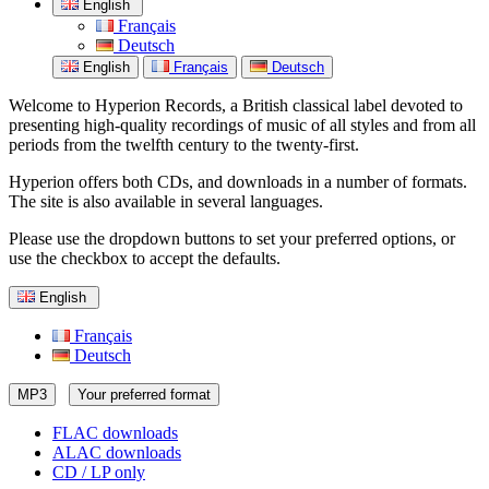
English
Français
Deutsch
English
Français
Deutsch
Welcome to Hyperion Records, a British classical label devoted to
presenting high-quality recordings of music of all styles and from all
periods from the twelfth century to the twenty-first.
Hyperion offers both CDs, and downloads in a number of formats.
The site is also available in several languages.
Please use the dropdown buttons to set your preferred options, or
use the checkbox to accept the defaults.
English
Français
Deutsch
MP3
Your preferred format
FLAC downloads
ALAC downloads
CD / LP only