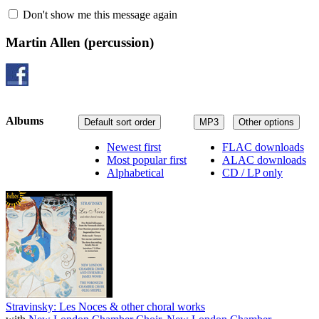
Don't show me this message again
Martin Allen
(percussion)
Albums
Default sort order
MP3
Other options
Newest first
FLAC downloads
Most popular first
ALAC downloads
Alphabetical
CD / LP only
Stravinsky: Les Noces & other choral works