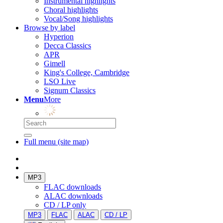
Instrumental highlights
Choral highlights
Vocal/Song highlights
Browse by label
Hyperion
Decca Classics
APR
Gimell
King's College, Cambridge
LSO Live
Signum Classics
Menu
More
Full menu (site map)
MP3
FLAC downloads
ALAC downloads
CD / LP only
MP3
FLAC
ALAC
CD / LP