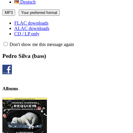
Deutsch
MP3
Your preferred format
FLAC downloads
ALAC downloads
CD / LP only
Don't show me this message again
Pedro Silva
(bass)
Albums