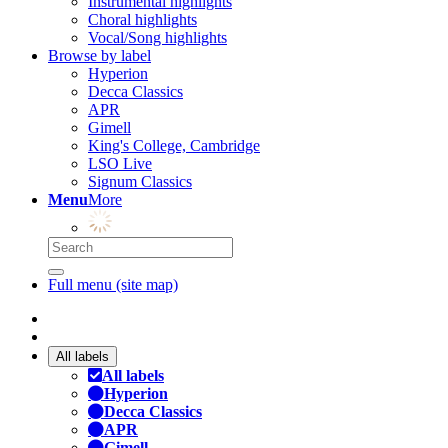
Instrumental highlights
Choral highlights
Vocal/Song highlights
Browse by label
Hyperion
Decca Classics
APR
Gimell
King's College, Cambridge
LSO Live
Signum Classics
Menu
More
Full menu (site map)
All labels
All labels
Hyperion
Decca Classics
APR
Gimell