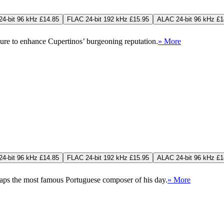
4-bit 96 kHz £14.85
FLAC 24-bit 192 kHz £15.95
ALAC 24-bit 96 kHz £1
sure to enhance Cupertinos’ burgeoning reputation.
» More
4-bit 96 kHz £14.85
FLAC 24-bit 192 kHz £15.95
ALAC 24-bit 96 kHz £1
haps the most famous Portuguese composer of his day.
» More