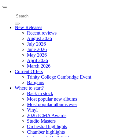
Toggle
navigation
New Releases
Recent reviews
August 2026
July 2026
June 2026
May 2026
April 2026
March 2026
Current Offers
Trinity College Cambridge Event
Bargains
Where to start?
Back in stock
Most popular new albums
Most popular albums ever
Vinyl
2026 ICMA Awards
Studio Masters
Orchestral highlights
Chamber highlights