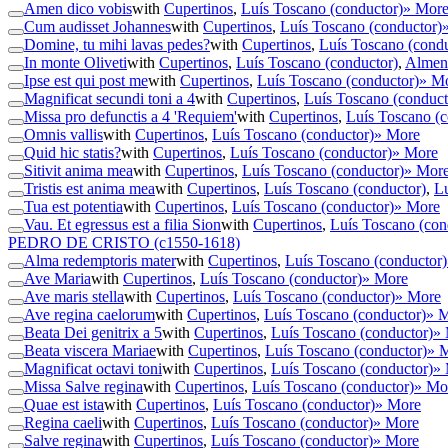
Amen dico vobis
with
Cupertinos
,
Luís Toscano (conductor)
» Mor
Cum audisset Johannes
with
Cupertinos
,
Luís Toscano (conductor)
Domine, tu mihi lavas pedes?
with
Cupertinos
,
Luís Toscano (condu
In monte Oliveti
with
Cupertinos
,
Luís Toscano (conductor)
,
Almeno
Ipse est qui post me
with
Cupertinos
,
Luís Toscano (conductor)
» M
Magnificat secundi toni a 4
with
Cupertinos
,
Luís Toscano (conduct
Missa pro defunctis a 4 'Requiem'
with
Cupertinos
,
Luís Toscano (c
Omnis vallis
with
Cupertinos
,
Luís Toscano (conductor)
» More
Quid hic statis?
with
Cupertinos
,
Luís Toscano (conductor)
» More
Sitivit anima mea
with
Cupertinos
,
Luís Toscano (conductor)
» Mor
Tristis est anima mea
with
Cupertinos
,
Luís Toscano (conductor)
,
Lu
Tua est potentia
with
Cupertinos
,
Luís Toscano (conductor)
» More
Vau. Et egressus est a filia Sion
with
Cupertinos
,
Luís Toscano (con
PEDRO DE CRISTO
(c1550-1618)
Alma redemptoris mater
with
Cupertinos
,
Luís Toscano (conductor)
Ave Maria
with
Cupertinos
,
Luís Toscano (conductor)
» More
Ave maris stella
with
Cupertinos
,
Luís Toscano (conductor)
» More
Ave regina caelorum
with
Cupertinos
,
Luís Toscano (conductor)
» 
Beata Dei genitrix a 5
with
Cupertinos
,
Luís Toscano (conductor)
»
Beata viscera Mariae
with
Cupertinos
,
Luís Toscano (conductor)
» 
Magnificat octavi toni
with
Cupertinos
,
Luís Toscano (conductor)
»
Missa Salve regina
with
Cupertinos
,
Luís Toscano (conductor)
» Mo
Quae est ista
with
Cupertinos
,
Luís Toscano (conductor)
» More
Regina caeli
with
Cupertinos
,
Luís Toscano (conductor)
» More
Salve regina
with
Cupertinos
,
Luís Toscano (conductor)
» More