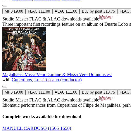
MP3 £9.00
FLAC £11.00
ALAC £11.00
Buy by post £13.75
FLAC 2
Studio Master
FLAC
&
ALAC
downloads available
Three important first recordings feature on an album of Duarte Lobo 
Magalhães: Missa Veni Domine & Missa Vere Dominus est
with
Cupertinos
,
Luís Toscano (conductor)
MP3 £9.00
FLAC £11.00
ALAC £11.00
Buy by post £13.75
FLAC 2
Studio Master
FLAC
&
ALAC
downloads available
Idiomatic performances from Cupertinos of Filipe de Magalhães, per
Complete works available for download
MANUEL CARDOSO
(1566-1650)