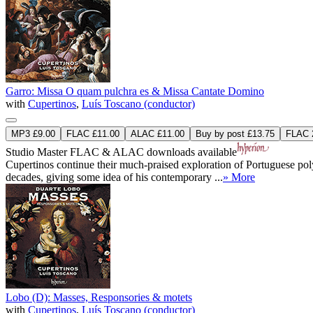
Garro: Missa O quam pulchra es & Missa Cantate Domino
with
Cupertinos
,
Luís Toscano (conductor)
MP3 £9.00
FLAC £11.00
ALAC £11.00
Buy by post £13.75
FLAC 2
Studio Master
FLAC
&
ALAC
downloads available
Cupertinos continue their much-praised exploration of Portuguese po
decades, giving some idea of his contemporary ...
» More
Lobo (D): Masses, Responsories & motets
with
Cupertinos
,
Luís Toscano (conductor)