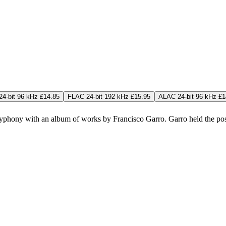
4-bit 96 kHz £14.85
FLAC 24-bit 192 kHz £15.95
ALAC 24-bit 96 kHz £1
lyphony with an album of works by Francisco Garro. Garro held the posi