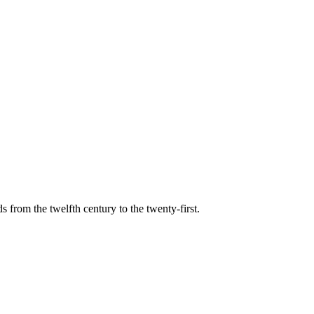
s from the twelfth century to the twenty-first.