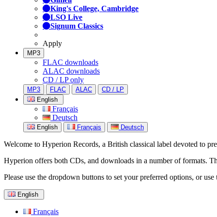
King's College, Cambridge
LSO Live
Signum Classics
Apply
MP3
FLAC downloads
ALAC downloads
CD / LP only
MP3
FLAC
ALAC
CD / LP
English
Français
Deutsch
English
Français
Deutsch
Welcome to Hyperion Records, a British classical label devoted to prese
Hyperion offers both CDs, and downloads in a number of formats. The s
Please use the dropdown buttons to set your preferred options, or use 
English
Français