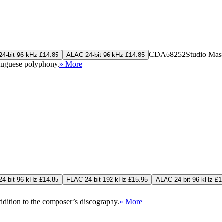
CDA68252
Studio Mas
4-bit 96 kHz £14.85
ALAC 24-bit 96 kHz £14.85
rtuguese polyphony.
» More
4-bit 96 kHz £14.85
FLAC 24-bit 192 kHz £15.95
ALAC 24-bit 96 kHz £1
addition to the composer’s discography.
» More