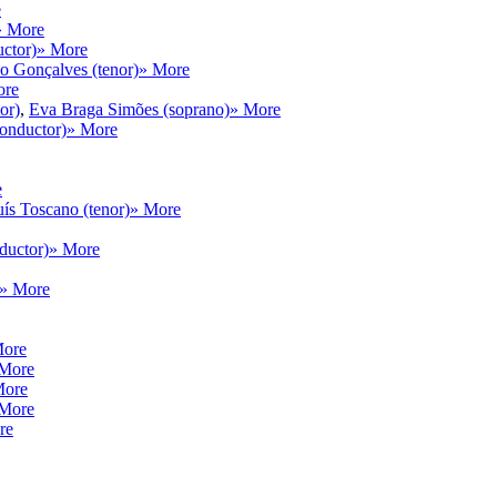
e
» More
ctor)
» More
 Gonçalves (tenor)
» More
ore
or)
,
Eva Braga Simões (soprano)
» More
onductor)
» More
e
ís Toscano (tenor)
» More
ductor)
» More
» More
More
 More
More
 More
re