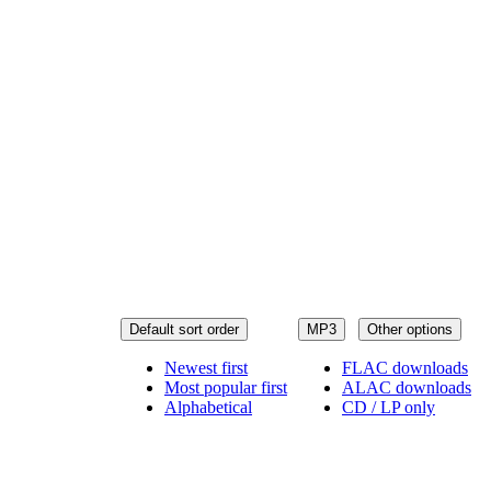
Default sort order
MP3
Other options
Newest first
FLAC downloads
Most popular first
ALAC downloads
Alphabetical
CD / LP only