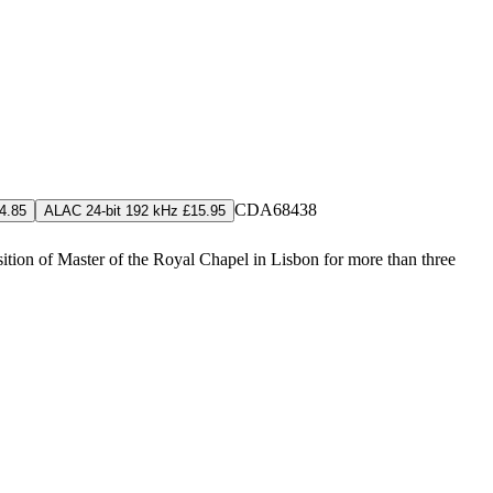
CDA68438
4.85
ALAC 24-bit 192 kHz £15.95
tion of Master of the Royal Chapel in Lisbon for more than three