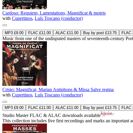
Cardoso: Requiem, Lamentations, Magnificat & motets
with
Cupertinos
,
Luís Toscano (conductor)
MP3 £9.00
FLAC £11.00
ALAC £11.00
Buy by post £13.75
FLAC 2
Music from one of the undisputed masters of seventeenth-century Po
Cristo: Magnificat, Marian Antiphons & Missa Salve regina
with
Cupertinos
,
Luís Toscano (conductor)
MP3 £9.00
FLAC £11.00
ALAC £11.00
Buy by post £13.75
FLAC 2
Studio Master
FLAC
&
ALAC
downloads available
This collection includes five first recordings and marks an important 