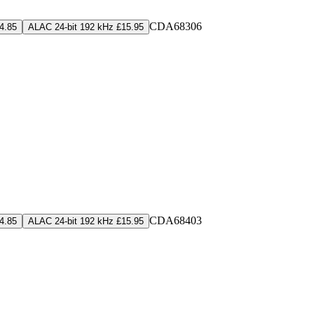
CDA68306
4.85
ALAC 24-bit 192 kHz £15.95
CDA68403
4.85
ALAC 24-bit 192 kHz £15.95