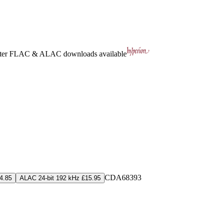
ter
FLAC
&
ALAC
downloads available
CDA68393
4.85
ALAC 24-bit 192 kHz £15.95