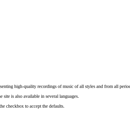
nting high-quality recordings of music of all styles and from all period
ite is also available in several languages.
the checkbox to accept the defaults.