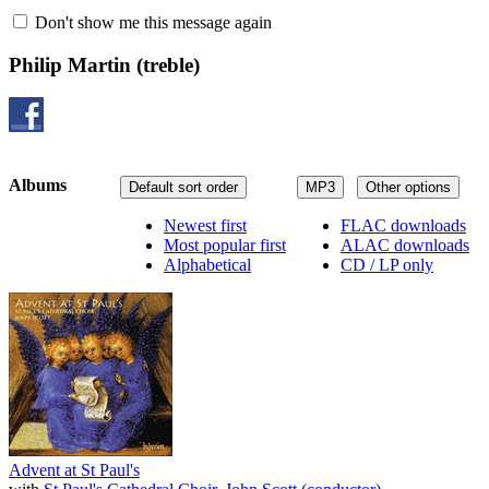
Don't show me this message again
Philip Martin
(treble)
Albums
Default sort order
MP3
Other options
Newest first
FLAC downloads
Most popular first
ALAC downloads
Alphabetical
CD / LP only
Advent at St Paul's