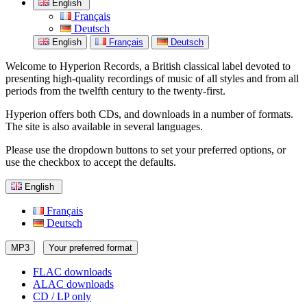
English
Français
Deutsch
English
Français
Deutsch
Welcome to Hyperion Records, a British classical label devoted to
presenting high-quality recordings of music of all styles and from all
periods from the twelfth century to the twenty-first.
Hyperion offers both CDs, and downloads in a number of formats.
The site is also available in several languages.
Please use the dropdown buttons to set your preferred options, or
use the checkbox to accept the defaults.
English
Français
Deutsch
MP3
Your preferred format
FLAC downloads
ALAC downloads
CD / LP only