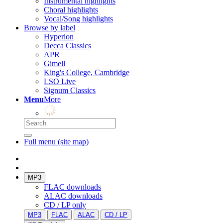
Instrumental highlights
Choral highlights
Vocal/Song highlights
Browse by label
Hyperion
Decca Classics
APR
Gimell
King's College, Cambridge
LSO Live
Signum Classics
Menu
More
Full menu (site map)
MP3
FLAC downloads
ALAC downloads
CD / LP only
MP3
FLAC
ALAC
CD / LP