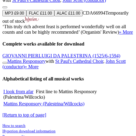
with
St Paul's Cathedral Choir
,
John Scott (conductor)
CDA66994
Temporarily
MP3 £9.00
FLAC £11.00
ALAC £11.00
out of stock
‘This truly rich advent feast is performed wonderfully well on all
counts and can be highly recommended’ (Organists' Review)
» More
Complete works available for download
GIOVANNI PIERLUIGI DA PALESTRINA
(1525/6-1594)
Mattins Responsory
with
St Paul's Cathedral Choir
,
John Scott
(conductor)
» More
Alphabetical listing of all musical works
I look from afar
First line to Mattins Responsory
(Palestrina/Willcocks)
Mattins Responsory (Palestrina/Willcocks)
[Return to top of page]
How to search
Hyperion download information