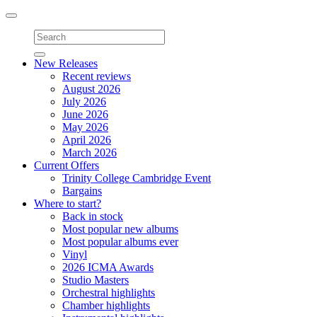
Toggle
navigation
New Releases
Recent reviews
August 2026
July 2026
June 2026
May 2026
April 2026
March 2026
Current Offers
Trinity College Cambridge Event
Bargains
Where to start?
Back in stock
Most popular new albums
Most popular albums ever
Vinyl
2026 ICMA Awards
Studio Masters
Orchestral highlights
Chamber highlights