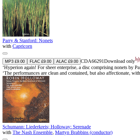
Parry & Stanford: Nonets
with
Capricorn
CDA66291
Download only
MP3 £9.00
FLAC £9.00
ALAC £9.00
‘Hyperion again! For sheer enterprise, a disc comprising nonets by Pa
‘The performances are clean and contained, but also affectionate, wi
Schumann: Liederkreis; Holloway: Serenade
with
The Nash Ensemble
,
Martyn Brabbins (conductor)