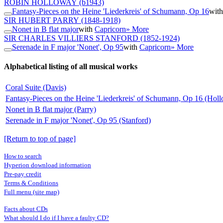
ROBIN HOLLOWAY
(b1943)
Fantasy-Pieces on the Heine 'Liederkreis' of Schumann, Op 16
wit
SIR HUBERT PARRY
(1848-1918)
Nonet in B flat major
with
Capricorn
» More
SIR CHARLES VILLIERS STANFORD
(1852-1924)
Serenade in F major 'Nonet', Op 95
with
Capricorn
» More
Alphabetical listing of all musical works
Coral Suite (Davis)
Fantasy-Pieces on the Heine 'Liederkreis' of Schumann, Op 16 (Hol
Nonet in B flat major (Parry)
Serenade in F major 'Nonet', Op 95 (Stanford)
[Return to top of page]
How to search
Hyperion download information
Pre-pay credit
Terms & Conditions
Full menu (site map)
Facts about CDs
What should I do if I have a faulty CD?