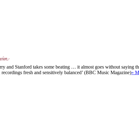
rry and Stanford takes some beating … it almost goes without saying that
th recordings fresh and sensitively balanced’ (BBC Music Magazine)
» M