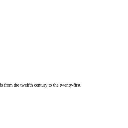
s from the twelfth century to the twenty-first.