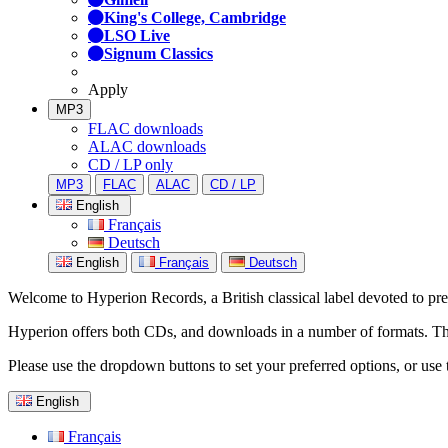
King's College, Cambridge
LSO Live
Signum Classics
Apply
MP3
FLAC downloads
ALAC downloads
CD / LP only
MP3
FLAC
ALAC
CD / LP
English
Français
Deutsch
English
Français
Deutsch
Welcome to Hyperion Records, a British classical label devoted to prese
Hyperion offers both CDs, and downloads in a number of formats. The s
Please use the dropdown buttons to set your preferred options, or use 
English
Français