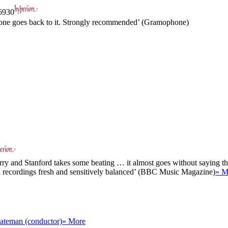
930
e one goes back to it. Strongly recommended’ (Gramophone)
rry and Stanford takes some beating … it almost goes without saying that
th recordings fresh and sensitively balanced’ (BBC Music Magazine)
» M
ateman (conductor)
» More