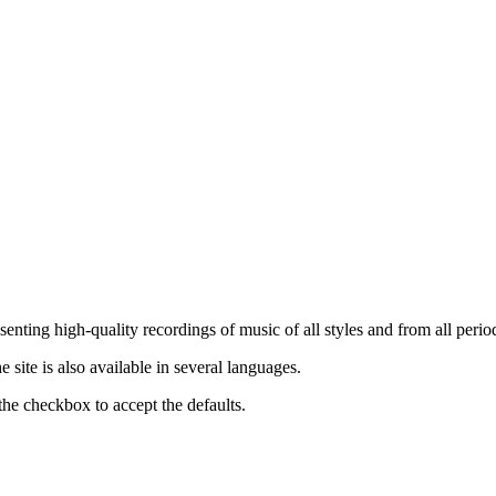
nting high-quality recordings of music of all styles and from all period
ite is also available in several languages.
the checkbox to accept the defaults.