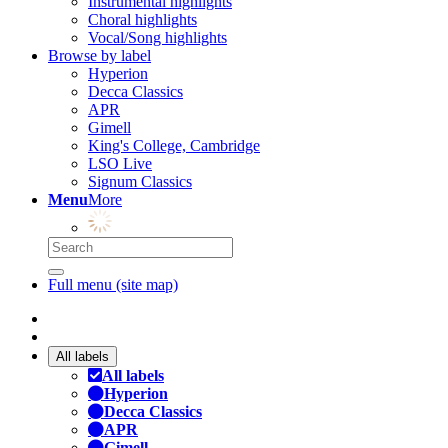
Instrumental highlights
Choral highlights
Vocal/Song highlights
Browse by label
Hyperion
Decca Classics
APR
Gimell
King's College, Cambridge
LSO Live
Signum Classics
Menu
More
Full menu (site map)
All labels
All labels
Hyperion
Decca Classics
APR
Gimell