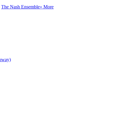
h
The Nash Ensemble
» More
loway)