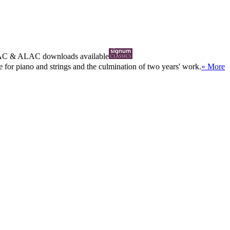
AC
&
ALAC
downloads available
e for piano and strings and the culmination of two years' work.
» More