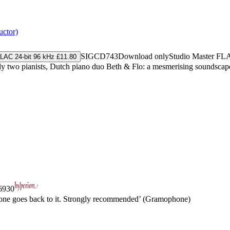
uctor)
SIGCD743
Download only
Studio Master
FL
LAC 24-bit 96 kHz £11.80
cally two pianists, Dutch piano duo Beth & Flo: a mesmerising soundscap
930
e one goes back to it. Strongly recommended’ (Gramophone)