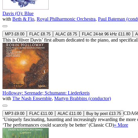
Davis (O): Blue
with
Beth & Flo
,
Royal Philharmonic Orchestra
,
Paul Bateman (cond
MP3 £8.00
FLAC £8.75
ALAC £8.75
FLAC 24-bit 96 kHz £11.80
A
This is Oliver Davis’ first album dedicated to the piano, and specifi
Holloway: Serenade; Schumann: Liederkreis
with
The Nash Ensemble
,
Martyn Brabbins (conductor)
CDA66
MP3 £9.00
FLAC £11.00
ALAC £11.00
Buy by post £13.75
‘Uniquely fascinating, haunting and increasingly rewarding the mor
‘The performances could scarcely be better’ (Classic CD)
» More