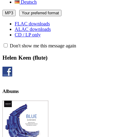
Deutsch
MP3
Your preferred format
FLAC downloads
ALAC downloads
CD / LP only
Don't show me this message again
Helen Keen
(flute)
Albums