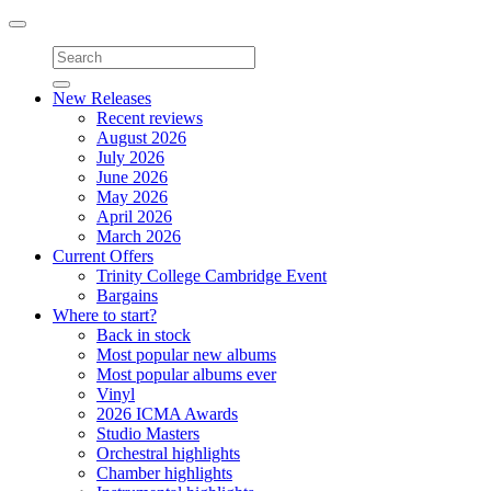
Toggle
navigation
New Releases
Recent reviews
August 2026
July 2026
June 2026
May 2026
April 2026
March 2026
Current Offers
Trinity College Cambridge Event
Bargains
Where to start?
Back in stock
Most popular new albums
Most popular albums ever
Vinyl
2026 ICMA Awards
Studio Masters
Orchestral highlights
Chamber highlights