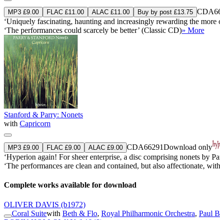
CDA66
MP3 £9.00
FLAC £11.00
ALAC £11.00
Buy by post £13.75
‘Uniquely fascinating, haunting and increasingly rewarding the mor
‘The performances could scarcely be better’ (Classic CD)
» More
Stanford & Parry: Nonets
with
Capricorn
CDA66291
Download only
MP3 £9.00
FLAC £9.00
ALAC £9.00
‘Hyperion again! For sheer enterprise, a disc comprising nonets by Pa
‘The performances are clean and contained, but also affectionate, wi
Complete works available for download
OLIVER DAVIS
(b1972)
Coral Suite
with
Beth & Flo
,
Royal Philharmonic Orchestra
,
Paul B