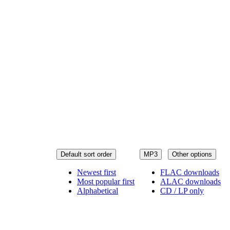
Default sort order
MP3
Other options
Newest first
FLAC downloads
Most popular first
ALAC downloads
Alphabetical
CD / LP only