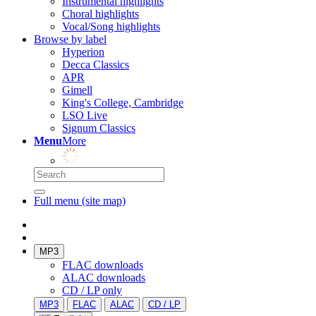
Instrumental highlights
Choral highlights
Vocal/Song highlights
Browse by label
Hyperion
Decca Classics
APR
Gimell
King's College, Cambridge
LSO Live
Signum Classics
Menu
More
Full menu (site map)
MP3
FLAC downloads
ALAC downloads
CD / LP only
MP3
FLAC
ALAC
CD / LP