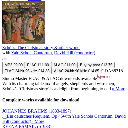
Schütz: The Christmas story & other works
with
Yale Schola Cantorum
,
David Hill (conductor)
MP3 £9.00
FLAC £11.00
ALAC £11.00
Buy by post £13.75
CDA68315
FLAC 24-bit 96 kHz £14.85
ALAC 24-bit 96 kHz £14.85
Studio Master
FLAC
&
ALAC
downloads available
With its charming tableaux of angels, shepherds and wise men,
Schütz’s ‘Christmas story’ is a delight from beginning to end.
» More
Complete works available for download
JOHANNES BRAHMS
(1833-1897)
Ein deutsches Requiem, Op 45
with
Yale Schola Cantorum
,
David
Hill (conductor)
» More
REENA ESMAIL
(b1983)