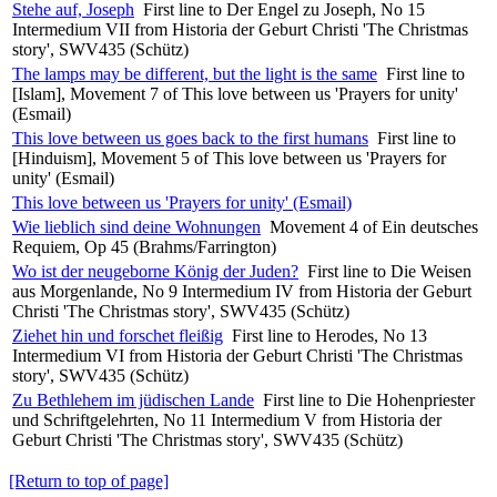
Stehe auf, Joseph
First line to Der Engel zu Joseph, No 15
Intermedium VII from Historia der Geburt Christi 'The Christmas
story', SWV435 (Schütz)
The lamps may be different, but the light is the same
First line to
[Islam], Movement 7 of This love between us 'Prayers for unity'
(Esmail)
This love between us goes back to the first humans
First line to
[Hinduism], Movement 5 of This love between us 'Prayers for
unity' (Esmail)
This love between us 'Prayers for unity' (Esmail)
Wie lieblich sind deine Wohnungen
Movement 4 of Ein deutsches
Requiem, Op 45 (Brahms/Farrington)
Wo ist der neugeborne König der Juden?
First line to Die Weisen
aus Morgenlande, No 9 Intermedium IV from Historia der Geburt
Christi 'The Christmas story', SWV435 (Schütz)
Ziehet hin und forschet fleißig
First line to Herodes, No 13
Intermedium VI from Historia der Geburt Christi 'The Christmas
story', SWV435 (Schütz)
Zu Bethlehem im jüdischen Lande
First line to Die Hohenpriester
und Schriftgelehrten, No 11 Intermedium V from Historia der
Geburt Christi 'The Christmas story', SWV435 (Schütz)
[Return to top of page]