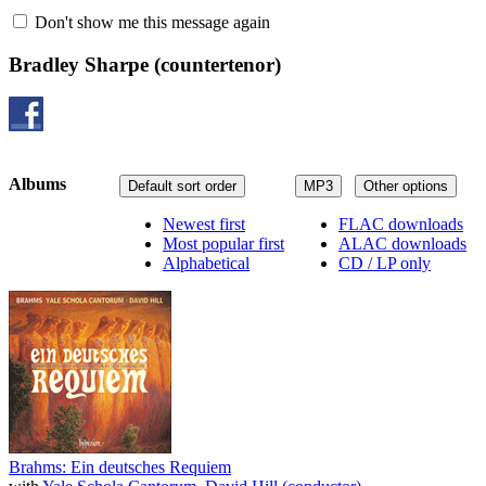
Don't show me this message again
Bradley Sharpe
(countertenor)
Albums
Default sort order
MP3
Other options
Newest first
FLAC downloads
Most popular first
ALAC downloads
Alphabetical
CD / LP only
Brahms: Ein deutsches Requiem