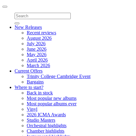
Toggle
navigation
New Releases
Recent reviews
August 2026
July 2026
June 2026
May 2026
April 2026
March 2026
Current Offers
Trinity College Cambridge Event
Bargains
Where to start?
Back in stock
Most popular new albums
Most popular albums ever
Vinyl
2026 ICMA Awards
Studio Masters
Orchestral highlights
Chamber highlights