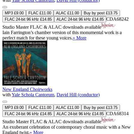
with
Yale Schola Cantorum
,
David Hill (conductor)
MP3 £9.00
FLAC £11.00
ALAC £11.00
Buy by post £13.75
CDA68242
FLAC 24-bit 96 kHz £14.85
ALAC 24-bit 96 kHz £14.85
Studio Master
FLAC
&
ALAC
downloads available
Iain Farrington’s chamber version of this monumental work is a
perfect match for these young voices.
» More
New England Choirworks
with
Yale Schola Cantorum
,
David Hill (conductor)
MP3 £9.00
FLAC £11.00
ALAC £11.00
Buy by post £13.75
CDA68314
FLAC 24-bit 96 kHz £14.85
ALAC 24-bit 96 kHz £14.85
Studio Master
FLAC
&
ALAC
downloads available
An exuberant celebration of contemporary choral music with a New
England twist.
» More