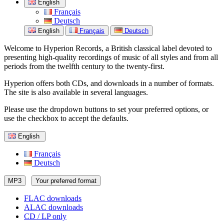
English
Français
Deutsch
English
Français
Deutsch
Welcome to Hyperion Records, a British classical label devoted to
presenting high-quality recordings of music of all styles and from all
periods from the twelfth century to the twenty-first.
Hyperion offers both CDs, and downloads in a number of formats.
The site is also available in several languages.
Please use the dropdown buttons to set your preferred options, or
use the checkbox to accept the defaults.
English
Français
Deutsch
MP3
Your preferred format
FLAC downloads
ALAC downloads
CD / LP only