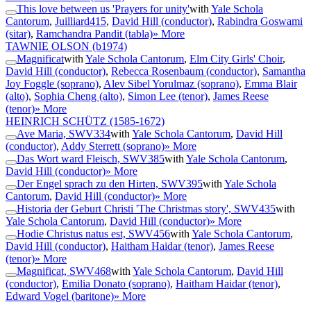
This love between us 'Prayers for unity'
with
Yale Schola
Cantorum
,
Juilliard415
,
David Hill (conductor)
,
Rabindra Goswami
(sitar)
,
Ramchandra Pandit (tabla)
» More
TAWNIE OLSON
(b1974)
Magnificat
with
Yale Schola Cantorum
,
Elm City Girls' Choir
,
David Hill (conductor)
,
Rebecca Rosenbaum (conductor)
,
Samantha
Joy Foggle (soprano)
,
Alev Sibel Yorulmaz (soprano)
,
Emma Blair
(alto)
,
Sophia Cheng (alto)
,
Simon Lee (tenor)
,
James Reese
(tenor)
» More
HEINRICH SCHÜTZ
(1585-1672)
Ave Maria, SWV334
with
Yale Schola Cantorum
,
David Hill
(conductor)
,
Addy Sterrett (soprano)
» More
Das Wort ward Fleisch, SWV385
with
Yale Schola Cantorum
,
David Hill (conductor)
» More
Der Engel sprach zu den Hirten, SWV395
with
Yale Schola
Cantorum
,
David Hill (conductor)
» More
Historia der Geburt Christi 'The Christmas story', SWV435
with
Yale Schola Cantorum
,
David Hill (conductor)
» More
Hodie Christus natus est, SWV456
with
Yale Schola Cantorum
,
David Hill (conductor)
,
Haitham Haidar (tenor)
,
James Reese
(tenor)
» More
Magnificat, SWV468
with
Yale Schola Cantorum
,
David Hill
(conductor)
,
Emilia Donato (soprano)
,
Haitham Haidar (tenor)
,
Edward Vogel (baritone)
» More