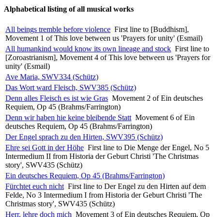
Alphabetical listing of all musical works
All beings tremble before violence
First line to [Buddhism],
Movement 1 of This love between us 'Prayers for unity' (Esmail)
All humankind would know its own lineage and stock
First line to
[Zoroastrianism], Movement 4 of This love between us 'Prayers for
unity' (Esmail)
Ave Maria, SWV334 (Schütz)
Das Wort ward Fleisch, SWV385 (Schütz)
Denn alles Fleisch es ist wie Gras
Movement 2 of Ein deutsches
Requiem, Op 45 (Brahms/Farrington)
Denn wir haben hie keine bleibende Statt
Movement 6 of Ein
deutsches Requiem, Op 45 (Brahms/Farrington)
Der Engel sprach zu den Hirten, SWV395 (Schütz)
Ehre sei Gott in der Höhe
First line to Die Menge der Engel, No 5
Intermedium II from Historia der Geburt Christi 'The Christmas
story', SWV435 (Schütz)
Ein deutsches Requiem, Op 45 (Brahms/Farrington)
Fürchtet euch nicht
First line to Der Engel zu den Hirten auf dem
Felde, No 3 Intermedium I from Historia der Geburt Christi 'The
Christmas story', SWV435 (Schütz)
Herr, lehre doch mich
Movement 3 of Ein deutsches Requiem, Op