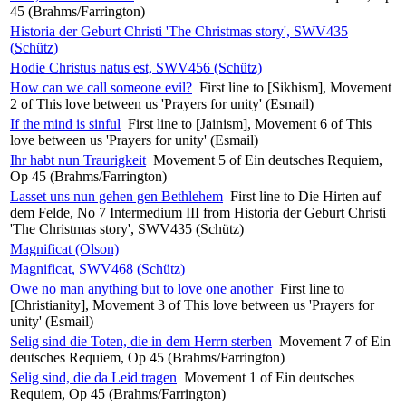
45 (Brahms/Farrington)
Historia der Geburt Christi 'The Christmas story', SWV435
(Schütz)
Hodie Christus natus est, SWV456 (Schütz)
How can we call someone evil?
First line to [Sikhism], Movement
2 of This love between us 'Prayers for unity' (Esmail)
If the mind is sinful
First line to [Jainism], Movement 6 of This
love between us 'Prayers for unity' (Esmail)
Ihr habt nun Traurigkeit
Movement 5 of Ein deutsches Requiem,
Op 45 (Brahms/Farrington)
Lasset uns nun gehen gen Bethlehem
First line to Die Hirten auf
dem Felde, No 7 Intermedium III from Historia der Geburt Christi
'The Christmas story', SWV435 (Schütz)
Magnificat (Olson)
Magnificat, SWV468 (Schütz)
Owe no man anything but to love one another
First line to
[Christianity], Movement 3 of This love between us 'Prayers for
unity' (Esmail)
Selig sind die Toten, die in dem Herrn sterben
Movement 7 of Ein
deutsches Requiem, Op 45 (Brahms/Farrington)
Selig sind, die da Leid tragen
Movement 1 of Ein deutsches
Requiem, Op 45 (Brahms/Farrington)