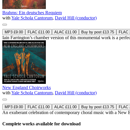
Brahms: Ein deutsches Requiem
with
Yale Schola Cantorum
,
David Hill (conductor)
MP3 £9.00
FLAC £11.00
ALAC £11.00
Buy by post £13.75
FLAC 2
Iain Farrington’s chamber version of this monumental work is a perfe
New England Choirworks
with
Yale Schola Cantorum
,
David Hill (conductor)
MP3 £9.00
FLAC £11.00
ALAC £11.00
Buy by post £13.75
FLAC 2
An exuberant celebration of contemporary choral music with a New E
Complete works available for download