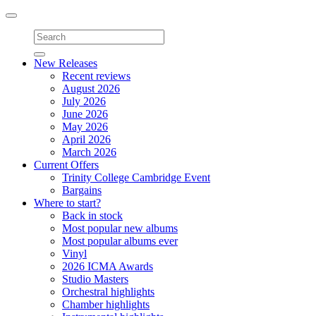
Toggle
navigation
New Releases
Recent reviews
August 2026
July 2026
June 2026
May 2026
April 2026
March 2026
Current Offers
Trinity College Cambridge Event
Bargains
Where to start?
Back in stock
Most popular new albums
Most popular albums ever
Vinyl
2026 ICMA Awards
Studio Masters
Orchestral highlights
Chamber highlights