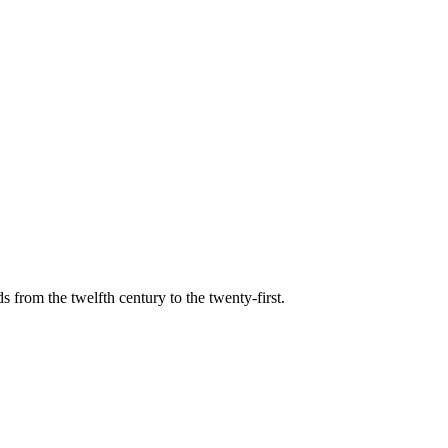
s from the twelfth century to the twenty-first.