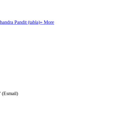
andra Pandit (tabla)
» More
' (Esmail)