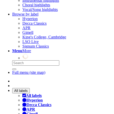
Instrumental highlights
Choral highlights
Vocal/Song highlights
Browse by label
Hyperion
Decca Classics
APR
Gimell
King's College, Cambridge
LSO Live
Signum Classics
Menu
More
Full menu (site map)
All labels
All labels
Hyperion
Decca Classics
APR
Gimell