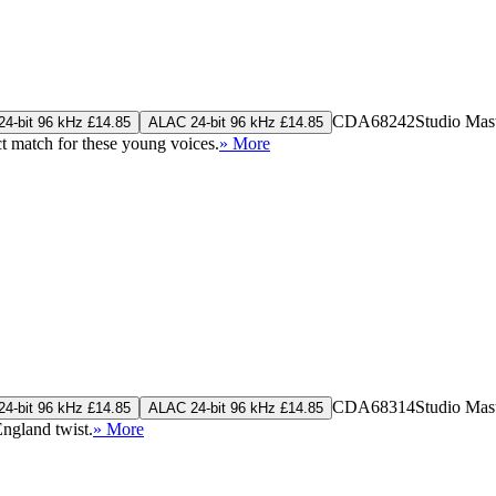
CDA68242
Studio Mas
4-bit 96 kHz £14.85
ALAC 24-bit 96 kHz £14.85
ct match for these young voices.
» More
CDA68314
Studio Mas
4-bit 96 kHz £14.85
ALAC 24-bit 96 kHz £14.85
ngland twist.
» More