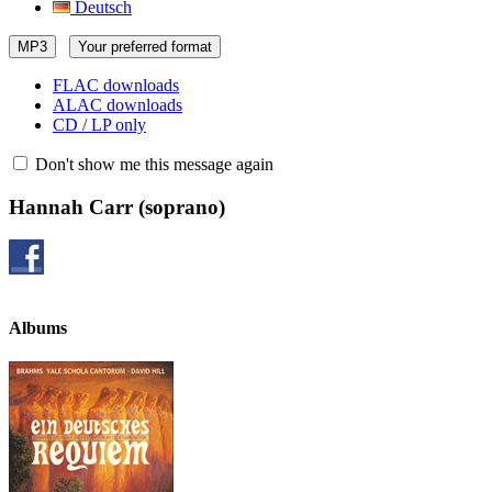
Deutsch
MP3
Your preferred format
FLAC downloads
ALAC downloads
CD / LP only
Don't show me this message again
Hannah Carr
(soprano)
Albums