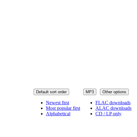
Default sort order
MP3
Other options
Newest first
FLAC downloads
Most popular first
ALAC downloads
Alphabetical
CD / LP only