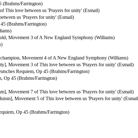
 (Brahms/Farrington)
of This love between us 'Prayers for unity' (Esmail)
between us 'Prayers for unity' (Esmail)
45 (Brahms/Farrington)
liams)
ehold, Movement 3 of A New England Symphony (Williams)
s)
ty's champion, Movement 4 of A New England Symphony (Williams)
anity], Movement 3 of This love between us 'Prayers for unity' (Esmail)
utsches Requiem, Op 45 (Brahms/Farrington)
, Op 45 (Brahms/Farrington)
slam], Movement 7 of This love between us 'Prayers for unity' (Esmail)
nduism], Movement 5 of This love between us 'Prayers for unity' (Esmail
equiem, Op 45 (Brahms/Farrington)