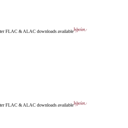
ter
FLAC
&
ALAC
downloads available
ter
FLAC
&
ALAC
downloads available