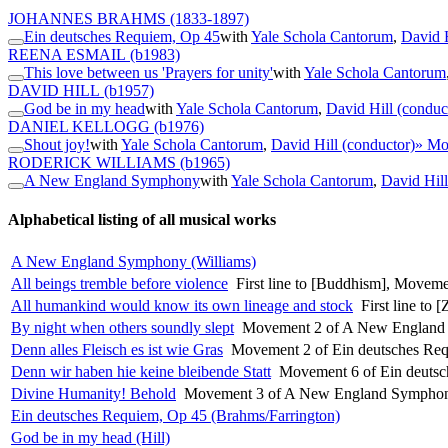
JOHANNES BRAHMS
(1833-1897)
Ein deutsches Requiem, Op 45
with
Yale Schola Cantorum
,
David H
REENA ESMAIL
(b1983)
This love between us 'Prayers for unity'
with
Yale Schola Cantorum
DAVID HILL
(b1957)
God be in my head
with
Yale Schola Cantorum
,
David Hill (conduc
DANIEL KELLOGG
(b1976)
Shout joy!
with
Yale Schola Cantorum
,
David Hill (conductor)
» Mo
RODERICK WILLIAMS
(b1965)
A New England Symphony
with
Yale Schola Cantorum
,
David Hill
Alphabetical listing of all musical works
A New England Symphony (Williams)
All beings tremble before violence
First line to [Buddhism], Movemen
All humankind would know its own lineage and stock
First line to
By night when others soundly slept
Movement 2 of A New England 
Denn alles Fleisch es ist wie Gras
Movement 2 of Ein deutsches Req
Denn wir haben hie keine bleibende Statt
Movement 6 of Ein deutsc
Divine Humanity! Behold
Movement 3 of A New England Symphon
Ein deutsches Requiem, Op 45 (Brahms/Farrington)
God be in my head (Hill)