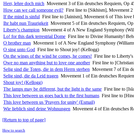
Herr, lehre doch mich
Movement 3 of Ein deutsches Requiem, Op 45
How can we call someone evil?
First line to [Sikhism], Movement 2 
If the mind is sinful
First line to [Jainism], Movement 6 of This love 
Ihr habt nun Traurigkeit
Movement 5 of Ein deutsches Requiem, Op 
Liberty's champion
Movement 4 of A New England Symphony (Wil
Lo! for this dark terrestrial Dome
First line to Divine Humanity! B
O brother man
Movement 1 of A New England Symphony (William
O sing unto God
First line to Shout joy! (Kellogg)
On the wings of the wind he comes, he comes!
First line to Liber
Owe no man anything but to love one another
First line to [Christi
Selig sind die Toten, die in dem Herrn sterben
Movement 7 of Ein de
Selig sind, die da Leid tragen
Movement 1 of Ein deutsches Requiem
Shout joy! (Kellogg)
The lamps may be different, but the light is the same
First line to [I
This love between us goes back to the first humans
First line to [Hi
This love between us 'Prayers for unity' (Esmail)
Wie lieblich sind deine Wohnungen
Movement 4 of Ein deutsches R
[Return to top of page]
How to search