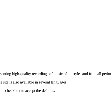
nting high-quality recordings of music of all styles and from all period
ite is also available in several languages.
the checkbox to accept the defaults.