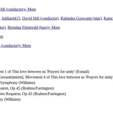
ill (conductor)
» More
,
Juilliard415
,
David Hill (conductor)
,
Rabindra Goswami (sitar)
,
Ramch
tor)
,
Brendan Fitzgerald (bass)
» More
re
 (conductor)
» More
t 1 of This love between us 'Prayers for unity' (Esmail)
 [Zoroastrianism], Movement 4 of This love between us 'Prayers for unity
Symphony (Williams)
uiem, Op 45 (Brahms/Farrington)
hes Requiem, Op 45 (Brahms/Farrington)
y (Williams)