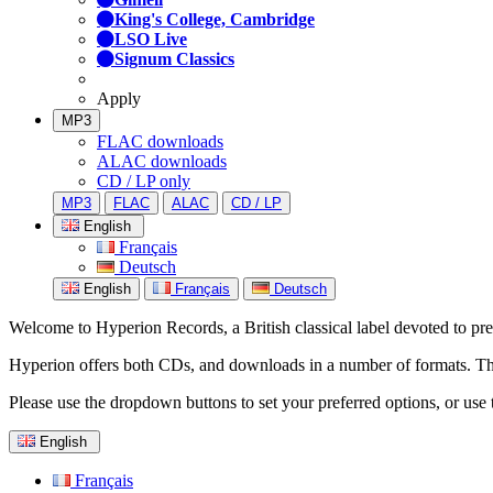
King's College, Cambridge
LSO Live
Signum Classics
Apply
MP3
FLAC downloads
ALAC downloads
CD / LP only
MP3
FLAC
ALAC
CD / LP
English
Français
Deutsch
English
Français
Deutsch
Welcome to Hyperion Records, a British classical label devoted to prese
Hyperion offers both CDs, and downloads in a number of formats. The s
Please use the dropdown buttons to set your preferred options, or use 
English
Français