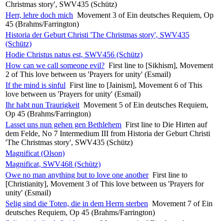
Christmas story', SWV435 (Schütz)
Herr, lehre doch mich
Movement 3 of Ein deutsches Requiem, Op
45 (Brahms/Farrington)
Historia der Geburt Christi 'The Christmas story', SWV435
(Schütz)
Hodie Christus natus est, SWV456 (Schütz)
How can we call someone evil?
First line to [Sikhism], Movement
2 of This love between us 'Prayers for unity' (Esmail)
If the mind is sinful
First line to [Jainism], Movement 6 of This
love between us 'Prayers for unity' (Esmail)
Ihr habt nun Traurigkeit
Movement 5 of Ein deutsches Requiem,
Op 45 (Brahms/Farrington)
Lasset uns nun gehen gen Bethlehem
First line to Die Hirten auf
dem Felde, No 7 Intermedium III from Historia der Geburt Christi
'The Christmas story', SWV435 (Schütz)
Magnificat (Olson)
Magnificat, SWV468 (Schütz)
Owe no man anything but to love one another
First line to
[Christianity], Movement 3 of This love between us 'Prayers for
unity' (Esmail)
Selig sind die Toten, die in dem Herrn sterben
Movement 7 of Ein
deutsches Requiem, Op 45 (Brahms/Farrington)