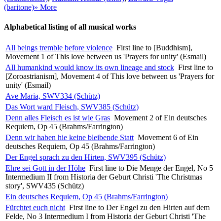
(baritone)
» More
Alphabetical listing of all musical works
All beings tremble before violence
First line to [Buddhism],
Movement 1 of This love between us 'Prayers for unity' (Esmail)
All humankind would know its own lineage and stock
First line to
[Zoroastrianism], Movement 4 of This love between us 'Prayers for
unity' (Esmail)
Ave Maria, SWV334 (Schütz)
Das Wort ward Fleisch, SWV385 (Schütz)
Denn alles Fleisch es ist wie Gras
Movement 2 of Ein deutsches
Requiem, Op 45 (Brahms/Farrington)
Denn wir haben hie keine bleibende Statt
Movement 6 of Ein
deutsches Requiem, Op 45 (Brahms/Farrington)
Der Engel sprach zu den Hirten, SWV395 (Schütz)
Ehre sei Gott in der Höhe
First line to Die Menge der Engel, No 5
Intermedium II from Historia der Geburt Christi 'The Christmas
story', SWV435 (Schütz)
Ein deutsches Requiem, Op 45 (Brahms/Farrington)
Fürchtet euch nicht
First line to Der Engel zu den Hirten auf dem
Felde, No 3 Intermedium I from Historia der Geburt Christi 'The