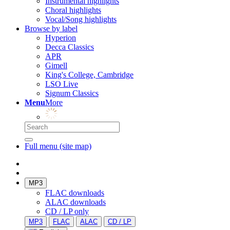
Instrumental highlights
Choral highlights
Vocal/Song highlights
Browse by label
Hyperion
Decca Classics
APR
Gimell
King's College, Cambridge
LSO Live
Signum Classics
Menu
More
Full menu (site map)
MP3
FLAC downloads
ALAC downloads
CD / LP only
MP3
FLAC
ALAC
CD / LP