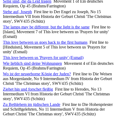
Selig sind, die da Leid tragen
Movement 1 of Ein deutsches
Requiem, Op 45 (Brahms/Farrington)
Stehe auf, Joseph
First line to Der Engel zu Joseph, No 15
Intermedium VII from Historia der Geburt Christi 'The Christmas
story', SWV435 (Schütz)
The lamps may be different, but the light is the same
First line to
[Islam], Movement 7 of This love between us 'Prayers for unity'
(Esmail)
This love between us goes back to the first humans
First line to
[Hinduism], Movement 5 of This love between us 'Prayers for
unity' (Esmail)
This love between us 'Prayers for unity' (Esmail)
Wie lieblich sind deine Wohnungen
Movement 4 of Ein deutsches
Requiem, Op 45 (Brahms/Farrington)
Wo ist der neugeborne König der Juden?
First line to Die Weisen
aus Morgenlande, No 9 Intermedium IV from Historia der Geburt
Christi 'The Christmas story', SWV435 (Schütz)
Ziehet hin und forschet fleißig
First line to Herodes, No 13
Intermedium VI from Historia der Geburt Christi 'The Christmas
story', SWV435 (Schütz)
Zu Bethlehem im jüdischen Lande
First line to Die Hohenpriester
und Schriftgelehrten, No 11 Intermedium V from Historia der
Geburt Christi 'The Christmas story', SWV435 (Schütz)