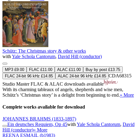
Schütz: The Christmas story & other works
with
Yale Schola Cantorum
,
David Hill (conductor)
MP3 £9.00
FLAC £11.00
ALAC £11.00
Buy by post £13.75
CDA68315
FLAC 24-bit 96 kHz £14.85
ALAC 24-bit 96 kHz £14.85
Studio Master
FLAC
&
ALAC
downloads available
With its charming tableaux of angels, shepherds and wise men,
Schütz’s ‘Christmas story’ is a delight from beginning to end.
» More
Complete works available for download
JOHANNES BRAHMS
(1833-1897)
Ein deutsches Requiem, Op 45
with
Yale Schola Cantorum
,
David
Hill (conductor)
» More
REENA ESMAIL
(b1983)