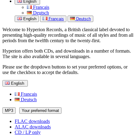
English
Français
Deutsch
English
Français
Deutsch
Welcome to Hyperion Records, a British classical label devoted to
presenting high-quality recordings of music of all styles and from all
periods from the twelfth century to the twenty-first.
Hyperion offers both CDs, and downloads in a number of formats.
The site is also available in several languages.
Please use the dropdown buttons to set your preferred options, or
use the checkbox to accept the defaults.
English
Français
Deutsch
MP3
Your preferred format
FLAC downloads
ALAC downloads
CD / LP only