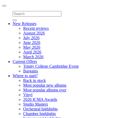
Toggle
navigation
New Releases
Recent reviews
August 2026
July 2026
June 2026
May 2026
April 2026
March 2026
Current Offers
Trinity College Cambridge Event
Bargains
Where to start?
Back in stock
Most popular new albums
Most popular albums ever
Vinyl
2026 ICMA Awards
Studio Masters
Orchestral highlights
Chamber highlights