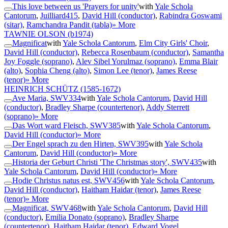
This love between us 'Prayers for unity'
with
Yale Schola
Cantorum
,
Juilliard415
,
David Hill (conductor)
,
Rabindra Goswami
(sitar)
,
Ramchandra Pandit (tabla)
» More
TAWNIE OLSON
(b1974)
Magnificat
with
Yale Schola Cantorum
,
Elm City Girls' Choir
,
David Hill (conductor)
,
Rebecca Rosenbaum (conductor)
,
Samantha
Joy Foggle (soprano)
,
Alev Sibel Yorulmaz (soprano)
,
Emma Blair
(alto)
,
Sophia Cheng (alto)
,
Simon Lee (tenor)
,
James Reese
(tenor)
» More
HEINRICH SCHÜTZ
(1585-1672)
Ave Maria, SWV334
with
Yale Schola Cantorum
,
David Hill
(conductor)
,
Bradley Sharpe (countertenor)
,
Addy Sterrett
(soprano)
» More
Das Wort ward Fleisch, SWV385
with
Yale Schola Cantorum
,
David Hill (conductor)
» More
Der Engel sprach zu den Hirten, SWV395
with
Yale Schola
Cantorum
,
David Hill (conductor)
» More
Historia der Geburt Christi 'The Christmas story', SWV435
with
Yale Schola Cantorum
,
David Hill (conductor)
» More
Hodie Christus natus est, SWV456
with
Yale Schola Cantorum
,
David Hill (conductor)
,
Haitham Haidar (tenor)
,
James Reese
(tenor)
» More
Magnificat, SWV468
with
Yale Schola Cantorum
,
David Hill
(conductor)
,
Emilia Donato (soprano)
,
Bradley Sharpe
(countertenor)
,
Haitham Haidar (tenor)
,
Edward Vogel