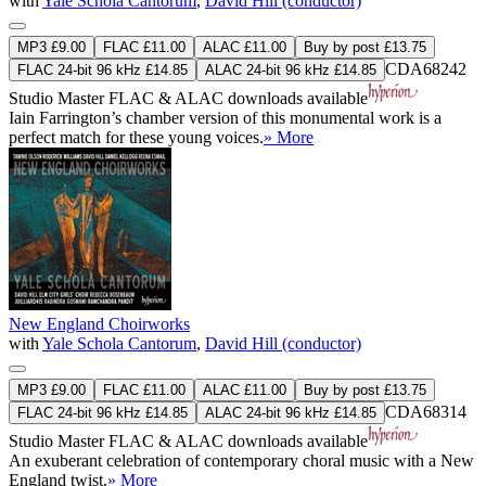
with
Yale Schola Cantorum
,
David Hill (conductor)
MP3 £9.00
FLAC £11.00
ALAC £11.00
Buy by post £13.75
CDA68242
FLAC 24-bit 96 kHz £14.85
ALAC 24-bit 96 kHz £14.85
Studio Master
FLAC
&
ALAC
downloads available
Iain Farrington’s chamber version of this monumental work is a
perfect match for these young voices.
» More
New England Choirworks
with
Yale Schola Cantorum
,
David Hill (conductor)
MP3 £9.00
FLAC £11.00
ALAC £11.00
Buy by post £13.75
CDA68314
FLAC 24-bit 96 kHz £14.85
ALAC 24-bit 96 kHz £14.85
Studio Master
FLAC
&
ALAC
downloads available
An exuberant celebration of contemporary choral music with a New
England twist.
» More