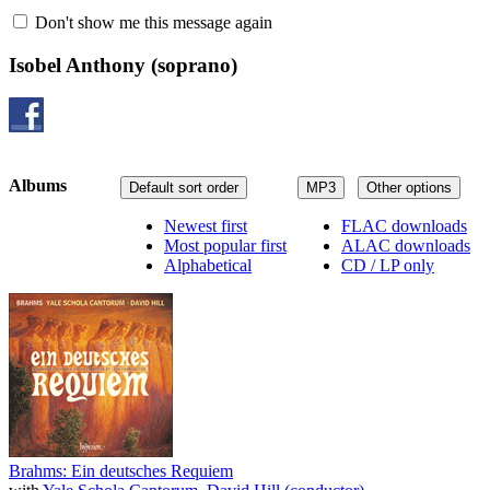
Don't show me this message again
Isobel Anthony
(soprano)
Albums
Default sort order
MP3
Other options
Newest first
FLAC downloads
Most popular first
ALAC downloads
Alphabetical
CD / LP only
Brahms: Ein deutsches Requiem