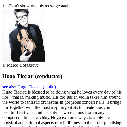
Don't show me this message again
© Marco Borggreve
Hugo Ticciati
(conductor)
see also Hugo Ticciati (violin)
Hugo Ticciati is blessed to be doing what he loves every day of his
life—that is, making music. His old Italian violin takes him around
the world to fantastic orchestras in gorgeous concert halls; it brings
him together with the most inspiring artists to create music in
beautiful festivals; and it sparks new creations from many
composers. In his teaching Hugo explores ways to apply the
physical and spiritual aspects of mindfulness to the art of practising,