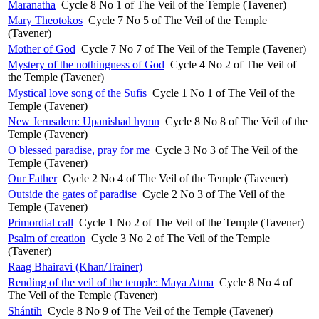
Maranatha
Cycle 8 No 1 of The Veil of the Temple (Tavener)
Mary Theotokos
Cycle 7 No 5 of The Veil of the Temple
(Tavener)
Mother of God
Cycle 7 No 7 of The Veil of the Temple (Tavener)
Mystery of the nothingness of God
Cycle 4 No 2 of The Veil of
the Temple (Tavener)
Mystical love song of the Sufis
Cycle 1 No 1 of The Veil of the
Temple (Tavener)
New Jerusalem: Upanishad hymn
Cycle 8 No 8 of The Veil of the
Temple (Tavener)
O blessed paradise, pray for me
Cycle 3 No 3 of The Veil of the
Temple (Tavener)
Our Father
Cycle 2 No 4 of The Veil of the Temple (Tavener)
Outside the gates of paradise
Cycle 2 No 3 of The Veil of the
Temple (Tavener)
Primordial call
Cycle 1 No 2 of The Veil of the Temple (Tavener)
Psalm of creation
Cycle 3 No 2 of The Veil of the Temple
(Tavener)
Raag Bhairavi (Khan/Trainer)
Rending of the veil of the temple: Maya Atma
Cycle 8 No 4 of
The Veil of the Temple (Tavener)
Shántih
Cycle 8 No 9 of The Veil of the Temple (Tavener)