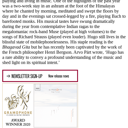
playing and living in music. One of the highlights of the past year
was a two-week stay in an ashram at the foot of the Himalayas
where he chanted by morning, meditated and swept the floors by
day and in the evenings sat crossed-legged by a fire, playing Bach to
barefooted monks. His musical tastes have swung dramatically
during the year from contemplative Indian ragas to the
megalomaniac rock-band Muse (played at high volumes) to the
songs of Richard Strauss (played even louder). Hugo still lives in the
blissful state of mobilephonelessness. His staple reading is the
Bhagavad Gita
but he has recently been captivated by the work of
the French philosopher Henri Bergson. Arvo Pärt wrote, ‘Hugo has
a rare ability to convey a profound understanding of the music and
shed light on its spiritual intent.’