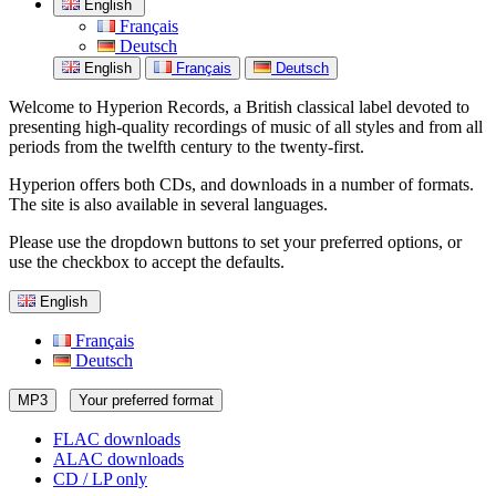
English
Français
Deutsch
English
Français
Deutsch
Welcome to Hyperion Records, a British classical label devoted to
presenting high-quality recordings of music of all styles and from all
periods from the twelfth century to the twenty-first.
Hyperion offers both CDs, and downloads in a number of formats.
The site is also available in several languages.
Please use the dropdown buttons to set your preferred options, or
use the checkbox to accept the defaults.
English
Français
Deutsch
MP3
Your preferred format
FLAC downloads
ALAC downloads
CD / LP only