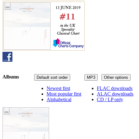
Albums
Default sort order
MP3
Other options
Newest first
FLAC downloads
Most popular first
ALAC downloads
Alphabetical
CD / LP only