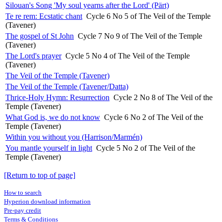
Silouan's Song 'My soul yearns after the Lord' (Pärt)
Te re rem: Ecstatic chant
Cycle 6 No 5 of The Veil of the Temple
(Tavener)
The gospel of St John
Cycle 7 No 9 of The Veil of the Temple
(Tavener)
The Lord's prayer
Cycle 5 No 4 of The Veil of the Temple
(Tavener)
The Veil of the Temple (Tavener)
The Veil of the Temple (Tavener/Datta)
Thrice-Holy Hymn: Resurrection
Cycle 2 No 8 of The Veil of the
Temple (Tavener)
What God is, we do not know
Cycle 6 No 2 of The Veil of the
Temple (Tavener)
Within you without you (Harrison/Marmén)
You mantle yourself in light
Cycle 5 No 2 of The Veil of the
Temple (Tavener)
[Return to top of page]
How to search
Hyperion download information
Pre-pay credit
Terms & Conditions