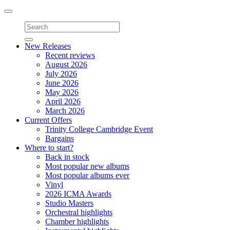
Toggle
navigation
New Releases
Recent reviews
August 2026
July 2026
June 2026
May 2026
April 2026
March 2026
Current Offers
Trinity College Cambridge Event
Bargains
Where to start?
Back in stock
Most popular new albums
Most popular albums ever
Vinyl
2026 ICMA Awards
Studio Masters
Orchestral highlights
Chamber highlights