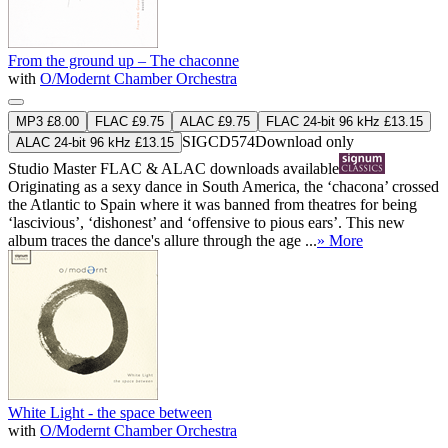
From the ground up – The chaconne
with
O/Modernt Chamber Orchestra
MP3 £8.00
FLAC £9.75
ALAC £9.75
FLAC 24-bit 96 kHz £13.15
SIGCD574
Download only
ALAC 24-bit 96 kHz £13.15
Studio Master
FLAC
&
ALAC
downloads available
Originating as a sexy dance in South America, the ‘chacona’ crossed
the Atlantic to Spain where it was banned from theatres for being
‘lascivious’, ‘dishonest’ and ‘offensive to pious ears’. This new
album traces the dance's allure through the age ...
» More
White Light - the space between
with
O/Modernt Chamber Orchestra