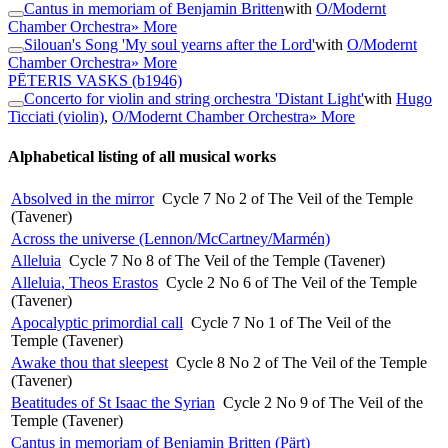
Cantus in memoriam of Benjamin Britten
with
O/Modernt
Chamber Orchestra
» More
Silouan's Song 'My soul yearns after the Lord'
with
O/Modernt
Chamber Orchestra
» More
PĒTERIS VASKS
(b1946)
Concerto for violin and string orchestra 'Distant Light'
with
Hugo
Ticciati (violin)
,
O/Modernt Chamber Orchestra
» More
Alphabetical listing of all musical works
Absolved in the mirror
Cycle 7 No 2 of The Veil of the Temple
(Tavener)
Across the universe (Lennon/McCartney/Marmén)
Alleluia
Cycle 7 No 8 of The Veil of the Temple (Tavener)
Alleluia, Theos Erastos
Cycle 2 No 6 of The Veil of the Temple
(Tavener)
Apocalyptic primordial call
Cycle 7 No 1 of The Veil of the
Temple (Tavener)
Awake thou that sleepest
Cycle 8 No 2 of The Veil of the Temple
(Tavener)
Beatitudes of St Isaac the Syrian
Cycle 2 No 9 of The Veil of the
Temple (Tavener)
Cantus in memoriam of Benjamin Britten (Pärt)