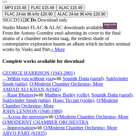
MP3 £15.49
FLAC £15.49
ALAC £15.49
FLAC 24-bit 96 kHz £20.90
ALAC 24-bit 96 kHz £20.90
SIGCD532
2CDs
Download only
Studio Master
FLAC
&
ALAC
downloads available
From the Antony Gormley ensō adorning its cover to the final
strains of a chamber orchestra raag, the restless shade of
contemplative exploration haunts an album which includes seminal
works by Vasks and Pärt.
» More
Complete works available for download
GEORGE HARRISON
(1943-2001)
Within you without you
with
Soumik Datta (sarod)
,
Sukhvinder
Singh (tabla)
,
O/Modernt Chamber Orchestra
» More
AMJAD ALI KHAN
(b1945)
Raag Bhairavi
with
Matthew Barley (cello)
,
Soumik Datta (sarod)
,
Sukhvinder Singh (tabla)
,
Hugo Ticciati (violin)
,
O/Modernt
Chamber Orchestra
» More
JOHN LENNON
(1940-1980)
Across the universe
with
O/Modernt Chamber Orchestra
» More
O/MODERNT CHAMBER ORCHESTRA
Improvisation
with
O/Modernt Chamber Orchestra
» More
ARVO PÄRT
(b1935)