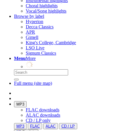
Instrumental highlights
Choral highlights
Vocal/Song highlights
Browse by label
Hyperion
Decca Classics
APR
Gimell
King's College, Cambridge
LSO Live
Signum Classics
Menu
More
Full menu (site map)
MP3
FLAC downloads
ALAC downloads
CD / LP only
MP3
FLAC
ALAC
CD / LP