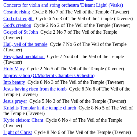
Concerto for violin and string orchestra 'Distant Light' (Vasks)
Cosmic rising
Cycle 8 No 7 of The Veil of the Temple (Tavener)
God of strength
Cycle 6 No 3 of The Veil of the Temple (Tavener)
God's creation
Cycle 2 No 2 of The Veil of the Temple (Tavener)
Gospel of St John
Cycle 2 No 7 of The Veil of the Temple
(Tavener)
Hail, veil of the temple
Cycle 7 No 6 of The Veil of the Temple
(Tavener)
Hesychast meditation
Cycle 7 No 4 of The Veil of the Temple
(Tavener)
Holy Mary
Cycle 2 No 5 of The Veil of the Temple (Tavener)
Improvisation (O/Modernt Chamber Orchestra)
Into beauty
Cycle 8 No 3 of The Veil of the Temple (Tavener)
Jesus having risen from the tomb
Cycle 6 No 6 of The Veil of the
Temple (Tavener)
Jesus prayer
Cycle 5 No 3 of The Veil of the Temple (Tavener)
Knights Templar in the temple church
Cycle 8 No 5 of The Veil of
the Temple (Tavener)
Kyrie eleison: Chant
Cycle 6 No 4 of The Veil of the Temple
(Tavener)
Light of Christ
Cycle 8 No 6 of The Veil of the Temple (Tavener)