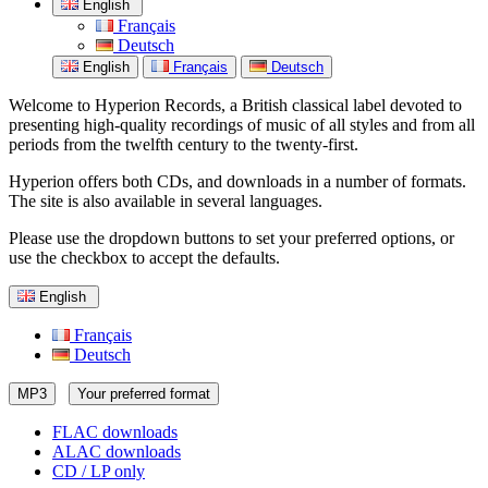
English
Français
Deutsch
English
Français
Deutsch
Welcome to Hyperion Records, a British classical label devoted to
presenting high-quality recordings of music of all styles and from all
periods from the twelfth century to the twenty-first.
Hyperion offers both CDs, and downloads in a number of formats.
The site is also available in several languages.
Please use the dropdown buttons to set your preferred options, or
use the checkbox to accept the defaults.
English
Français
Deutsch
MP3
Your preferred format
FLAC downloads
ALAC downloads
CD / LP only