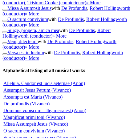
(conductor)
,
Tristram Cooke (countertenor)
» More
Missa Assumpsit Jesus
with
De Profundis
,
Robert Hollingworth
(conductor)
» More
O sacrum convivium
with
De Profundis
,
Robert Hollingworth
(conductor)
» More
Surge, propera, amica mea
with
De Profundis
,
Robert
Hollingworth (conductor)
» More
Veni, dilecte mi
with
De Profundis
,
Robert Hollingworth
(conductor)
» More
Versa est in luctum
with
De Profundis
,
Robert Hollingworth
(conductor)
» More
Alphabetical listing of all musical works
Alleluia. Candor est lucis aeternae (Anon)
Assumpsit Jesus Petrum (Vivanco)
Assumpta est Maria (Vivanco)
De profundis (Vivanco)
Dominus vobiscum – Ite, missa est (Anon)
Magnificat primi toni (Vivanco)
Missa Assumpsit Jesus (Vivanco)
O sacrum convivium (Vivanco)
Surge, propera, amica mea (Vivanco)