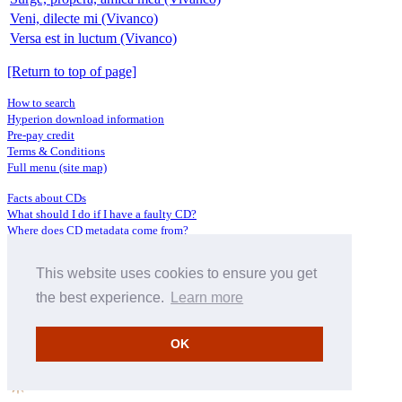
Veni, dilecte mi (Vivanco)
Versa est in luctum (Vivanco)
[Return to top of page]
How to search
Hyperion download information
Pre-pay credit
Terms & Conditions
Full menu (site map)
Facts about CDs
What should I do if I have a faulty CD?
Where does CD metadata come from?
Contact us
This website uses cookies to ensure you get
Distributors
Archive Service information
the best experience.
Learn more
Privacy Policy
About Hyperion
OK