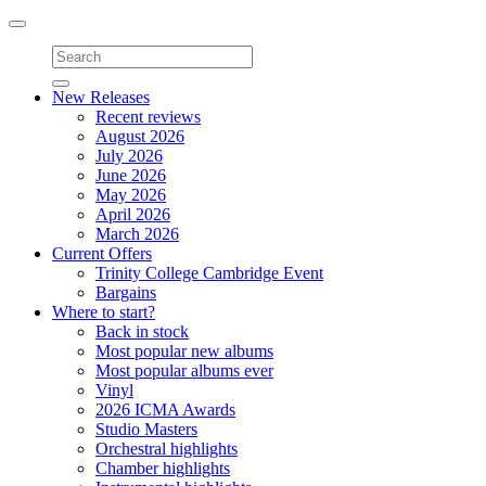
Toggle
navigation
New Releases
Recent reviews
August 2026
July 2026
June 2026
May 2026
April 2026
March 2026
Current Offers
Trinity College Cambridge Event
Bargains
Where to start?
Back in stock
Most popular new albums
Most popular albums ever
Vinyl
2026 ICMA Awards
Studio Masters
Orchestral highlights
Chamber highlights