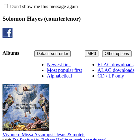
Don't show me this message again
Solomon Hayes
(countertenor)
Albums
Default sort order
MP3
Other options
Newest first
FLAC downloads
Most popular first
ALAC downloads
Alphabetical
CD / LP only
Vivanco: Missa Assumpsit Jesus & motets