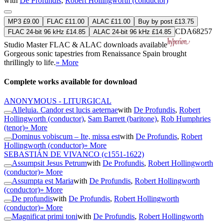
with
De Profundis
,
Robert Hollingworth (conductor)
MP3 £9.00
FLAC £11.00
ALAC £11.00
Buy by post £13.75
CDA68257
FLAC 24-bit 96 kHz £14.85
ALAC 24-bit 96 kHz £14.85
Studio Master
FLAC
&
ALAC
downloads available
Gorgeous sonic tapestries from Renaissance Spain brought
thrillingly to life.
» More
Complete works available for download
ANONYMOUS - LITURGICAL
Alleluia. Candor est lucis aeternae
with
De Profundis
,
Robert
Hollingworth (conductor)
,
Sam Barrett (baritone)
,
Rob Humphries
(tenor)
» More
Dominus vobiscum – Ite, missa est
with
De Profundis
,
Robert
Hollingworth (conductor)
» More
SEBASTIÁN DE VIVANCO
(c1551-1622)
Assumpsit Jesus Petrum
with
De Profundis
,
Robert Hollingworth
(conductor)
» More
Assumpta est Maria
with
De Profundis
,
Robert Hollingworth
(conductor)
» More
De profundis
with
De Profundis
,
Robert Hollingworth
(conductor)
» More
Magnificat primi toni
with
De Profundis
,
Robert Hollingworth