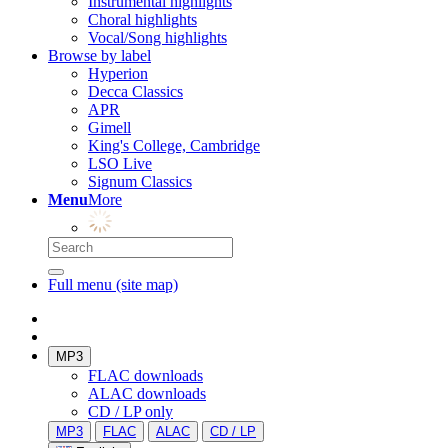
Instrumental highlights
Choral highlights
Vocal/Song highlights
Browse by label
Hyperion
Decca Classics
APR
Gimell
King's College, Cambridge
LSO Live
Signum Classics
Menu
More
Full menu (site map)
MP3
FLAC downloads
ALAC downloads
CD / LP only
MP3
FLAC
ALAC
CD / LP