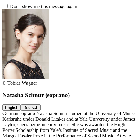
Don't show me this message again
© Tobias Wagner
Natasha Schnur
(soprano)
English
Deutsch
German soprano Natasha Schnur studied at the University of Music
Karlsruhe under Donald Litaker and at Yale University under James
Taylor, specializing in early music. She was awarded the Hugh
Porter Scholarship from Yale’s Institute of Sacred Music and the
Margot Fassler Prize in the Performance of Sacred Music. At Yale