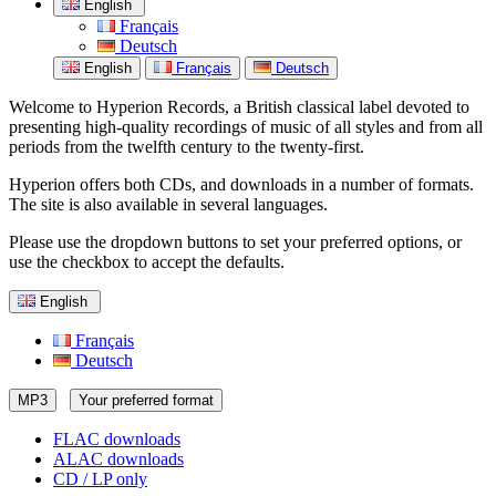
English
Français
Deutsch
English
Français
Deutsch
Welcome to Hyperion Records, a British classical label devoted to
presenting high-quality recordings of music of all styles and from all
periods from the twelfth century to the twenty-first.
Hyperion offers both CDs, and downloads in a number of formats.
The site is also available in several languages.
Please use the dropdown buttons to set your preferred options, or
use the checkbox to accept the defaults.
English
Français
Deutsch
MP3
Your preferred format
FLAC downloads
ALAC downloads
CD / LP only