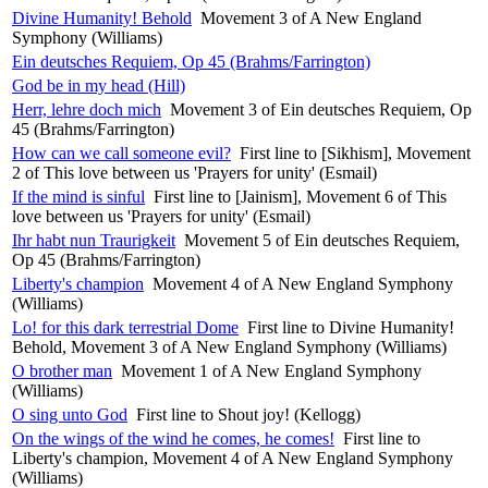
Divine Humanity! Behold
Movement 3 of A New England
Symphony (Williams)
Ein deutsches Requiem, Op 45 (Brahms/Farrington)
God be in my head (Hill)
Herr, lehre doch mich
Movement 3 of Ein deutsches Requiem, Op
45 (Brahms/Farrington)
How can we call someone evil?
First line to [Sikhism], Movement
2 of This love between us 'Prayers for unity' (Esmail)
If the mind is sinful
First line to [Jainism], Movement 6 of This
love between us 'Prayers for unity' (Esmail)
Ihr habt nun Traurigkeit
Movement 5 of Ein deutsches Requiem,
Op 45 (Brahms/Farrington)
Liberty's champion
Movement 4 of A New England Symphony
(Williams)
Lo! for this dark terrestrial Dome
First line to Divine Humanity!
Behold, Movement 3 of A New England Symphony (Williams)
O brother man
Movement 1 of A New England Symphony
(Williams)
O sing unto God
First line to Shout joy! (Kellogg)
On the wings of the wind he comes, he comes!
First line to
Liberty's champion, Movement 4 of A New England Symphony
(Williams)