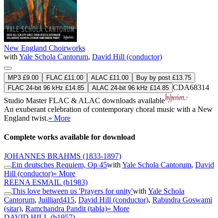
New England Choirworks
with
Yale Schola Cantorum
,
David Hill (conductor)
MP3 £9.00
FLAC £11.00
ALAC £11.00
Buy by post £13.75
CDA68314
FLAC 24-bit 96 kHz £14.85
ALAC 24-bit 96 kHz £14.85
Studio Master
FLAC
&
ALAC
downloads available
An exuberant celebration of contemporary choral music with a New
England twist.
» More
Complete works available for download
JOHANNES BRAHMS
(1833-1897)
Ein deutsches Requiem, Op 45
with
Yale Schola Cantorum
,
David
Hill (conductor)
» More
REENA ESMAIL
(b1983)
This love between us 'Prayers for unity'
with
Yale Schola
Cantorum
,
Juilliard415
,
David Hill (conductor)
,
Rabindra Goswami
(sitar)
,
Ramchandra Pandit (tabla)
» More
DAVID HILL
(b1957)