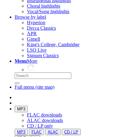
Instrumental highlights
Choral highlights
Vocal/Song highlights
Browse by label
Hyperion
Decca Classics
APR
Gimell
King's College, Cambridge
LSO Live
Signum Classics
Menu
More
Full menu (site map)
MP3
FLAC downloads
ALAC downloads
CD / LP only
MP3
FLAC
ALAC
CD / LP