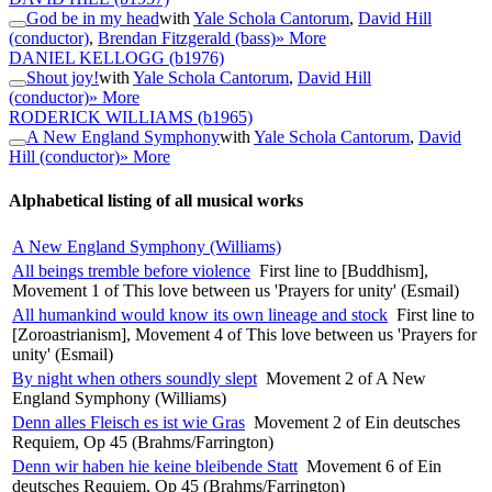
God be in my head
with
Yale Schola Cantorum
,
David Hill
(conductor)
,
Brendan Fitzgerald (bass)
» More
DANIEL KELLOGG
(b1976)
Shout joy!
with
Yale Schola Cantorum
,
David Hill
(conductor)
» More
RODERICK WILLIAMS
(b1965)
A New England Symphony
with
Yale Schola Cantorum
,
David
Hill (conductor)
» More
Alphabetical listing of all musical works
A New England Symphony (Williams)
All beings tremble before violence
First line to [Buddhism],
Movement 1 of This love between us 'Prayers for unity' (Esmail)
All humankind would know its own lineage and stock
First line to
[Zoroastrianism], Movement 4 of This love between us 'Prayers for
unity' (Esmail)
By night when others soundly slept
Movement 2 of A New
England Symphony (Williams)
Denn alles Fleisch es ist wie Gras
Movement 2 of Ein deutsches
Requiem, Op 45 (Brahms/Farrington)
Denn wir haben hie keine bleibende Statt
Movement 6 of Ein
deutsches Requiem, Op 45 (Brahms/Farrington)