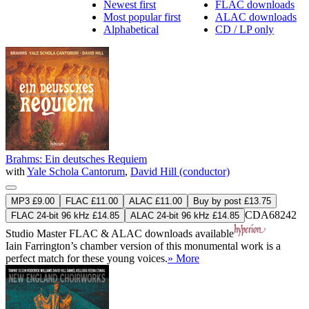
Newest first
FLAC downloads
Most popular first
ALAC downloads
Alphabetical
CD / LP only
Brahms: Ein deutsches Requiem
with
Yale Schola Cantorum
,
David Hill (conductor)
MP3 £9.00
FLAC £11.00
ALAC £11.00
Buy by post £13.75
CDA68242
FLAC 24-bit 96 kHz £14.85
ALAC 24-bit 96 kHz £14.85
Studio Master
FLAC
&
ALAC
downloads available
Iain Farrington’s chamber version of this monumental work is a
perfect match for these young voices.
» More