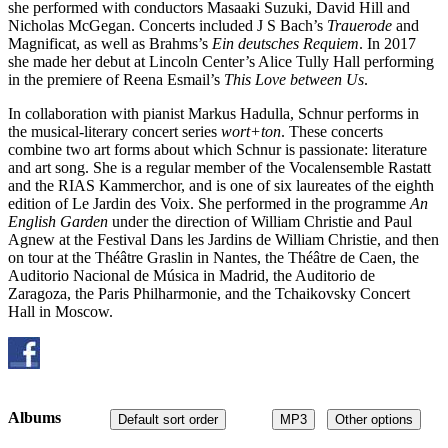
she performed with conductors Masaaki Suzuki, David Hill and
Nicholas McGegan. Concerts included J S Bach’s
Trauerode
and
Magnificat, as well as Brahms’s
Ein deutsches Requiem
. In 2017
she made her debut at Lincoln Center’s Alice Tully Hall performing
in the premiere of Reena Esmail’s
This Love between Us
.
In collaboration with pianist Markus Hadulla, Schnur performs in
the musical-literary concert series
wort+ton
. These concerts
combine two art forms about which Schnur is passionate: literature
and art song. She is a regular member of the Vocalensemble Rastatt
and the RIAS Kammerchor, and is one of six laureates of the eighth
edition of Le Jardin des Voix. She performed in the programme
An
English Garden
under the direction of William Christie and Paul
Agnew at the Festival Dans les Jardins de William Christie, and then
on tour at the Théâtre Graslin in Nantes, the Théâtre de Caen, the
Auditorio Nacional de Música in Madrid, the Auditorio de
Zaragoza, the Paris Philharmonie, and the Tchaikovsky Concert
Hall in Moscow.
Albums
Default sort order
MP3
Other options