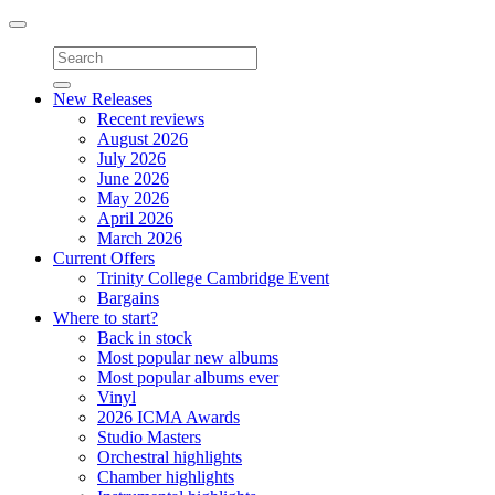
Toggle
navigation
New Releases
Recent reviews
August 2026
July 2026
June 2026
May 2026
April 2026
March 2026
Current Offers
Trinity College Cambridge Event
Bargains
Where to start?
Back in stock
Most popular new albums
Most popular albums ever
Vinyl
2026 ICMA Awards
Studio Masters
Orchestral highlights
Chamber highlights