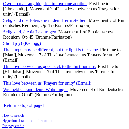
Owe no man anything but to love one another
First line to
[Christianity], Movement 3 of This love between us 'Prayers for
unity' (Esmail)
Selig sind die Toten, die in dem Herrn sterben
Movement 7 of Ein
deutsches Requiem, Op 45 (Brahms/Farrington)
Selig sind, die da Leid tragen
Movement 1 of Ein deutsches
Requiem, Op 45 (Brahms/Farrington)
Shout joy! (Kellogg)
The lamps may be different, but the light is the same
First line to
[Islam], Movement 7 of This love between us 'Prayers for unity'
(Esmail)
This love between us goes back to the first humans
First line to
[Hinduism], Movement 5 of This love between us 'Prayers for
unity' (Esmail)
This love between us 'Prayers for unity' (Esmail)
Wie lieblich sind deine Wohnungen
Movement 4 of Ein deutsches
Requiem, Op 45 (Brahms/Farrington)
[Return to top of page]
How to search
Hyperion download information
Pre-pay credit