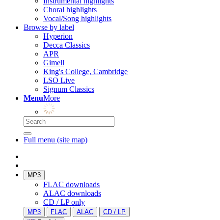
Instrumental highlights
Choral highlights
Vocal/Song highlights
Browse by label
Hyperion
Decca Classics
APR
Gimell
King's College, Cambridge
LSO Live
Signum Classics
Menu
More
Full menu (site map)
MP3
FLAC downloads
ALAC downloads
CD / LP only
MP3
FLAC
ALAC
CD / LP