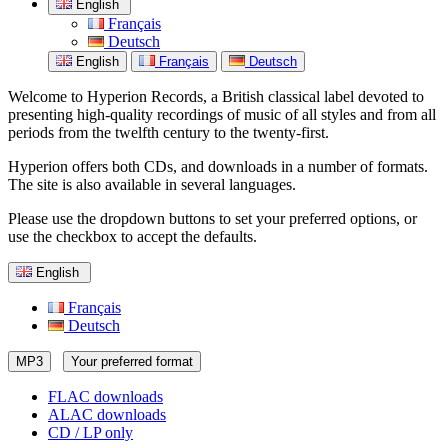
English
Français
Deutsch
English
Français
Deutsch
Welcome to Hyperion Records, a British classical label devoted to
presenting high-quality recordings of music of all styles and from all
periods from the twelfth century to the twenty-first.
Hyperion offers both CDs, and downloads in a number of formats.
The site is also available in several languages.
Please use the dropdown buttons to set your preferred options, or
use the checkbox to accept the defaults.
English
Français
Deutsch
MP3
Your preferred format
FLAC downloads
ALAC downloads
CD / LP only