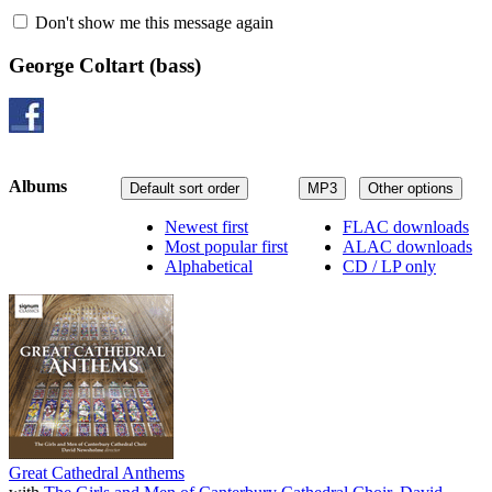
Don't show me this message again
George Coltart
(bass)
Albums
Default sort order
MP3
Other options
Newest first
FLAC downloads
Most popular first
ALAC downloads
Alphabetical
CD / LP only
Great Cathedral Anthems