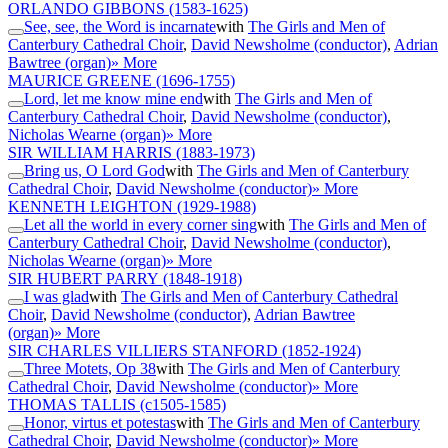
ORLANDO GIBBONS
(1583-1625)
See, see, the Word is incarnate
with
The Girls and Men of
Canterbury Cathedral Choir
,
David Newsholme (conductor)
,
Adrian
Bawtree (organ)
» More
MAURICE GREENE
(1696-1755)
Lord, let me know mine end
with
The Girls and Men of
Canterbury Cathedral Choir
,
David Newsholme (conductor)
,
Nicholas Wearne (organ)
» More
SIR WILLIAM HARRIS
(1883-1973)
Bring us, O Lord God
with
The Girls and Men of Canterbury
Cathedral Choir
,
David Newsholme (conductor)
» More
KENNETH LEIGHTON
(1929-1988)
Let all the world in every corner sing
with
The Girls and Men of
Canterbury Cathedral Choir
,
David Newsholme (conductor)
,
Nicholas Wearne (organ)
» More
SIR HUBERT PARRY
(1848-1918)
I was glad
with
The Girls and Men of Canterbury Cathedral
Choir
,
David Newsholme (conductor)
,
Adrian Bawtree
(organ)
» More
SIR CHARLES VILLIERS STANFORD
(1852-1924)
Three Motets, Op 38
with
The Girls and Men of Canterbury
Cathedral Choir
,
David Newsholme (conductor)
» More
THOMAS TALLIS
(c1505-1585)
Honor, virtus et potestas
with
The Girls and Men of Canterbury
Cathedral Choir
,
David Newsholme (conductor)
» More