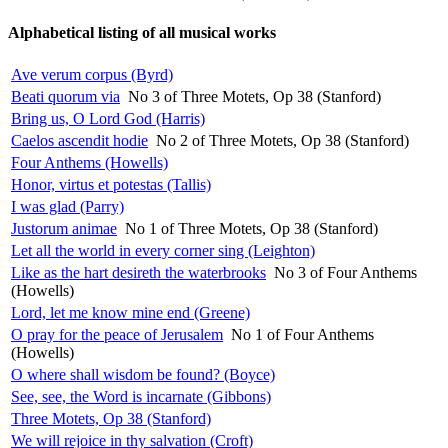
Alphabetical listing of all musical works
Ave verum corpus (Byrd)
Beati quorum via
No 3 of Three Motets, Op 38 (Stanford)
Bring us, O Lord God (Harris)
Caelos ascendit hodie
No 2 of Three Motets, Op 38 (Stanford)
Four Anthems (Howells)
Honor, virtus et potestas (Tallis)
I was glad (Parry)
Justorum animae
No 1 of Three Motets, Op 38 (Stanford)
Let all the world in every corner sing (Leighton)
Like as the hart desireth the waterbrooks
No 3 of Four Anthems
(Howells)
Lord, let me know mine end (Greene)
O pray for the peace of Jerusalem
No 1 of Four Anthems
(Howells)
O where shall wisdom be found? (Boyce)
See, see, the Word is incarnate (Gibbons)
Three Motets, Op 38 (Stanford)
We will rejoice in thy salvation (Croft)