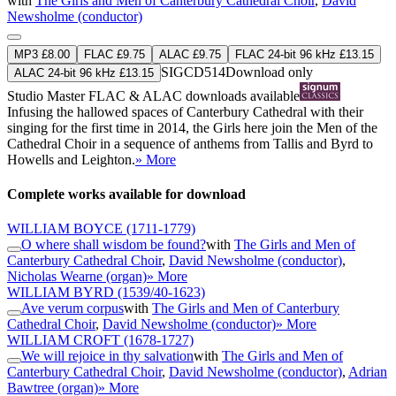
with
The Girls and Men of Canterbury Cathedral Choir
,
David
Newsholme (conductor)
MP3 £8.00
FLAC £9.75
ALAC £9.75
FLAC 24-bit 96 kHz £13.15
SIGCD514
Download only
ALAC 24-bit 96 kHz £13.15
Studio Master
FLAC
&
ALAC
downloads available
Infusing the hallowed spaces of Canterbury Cathedral with their
singing for the first time in 2014, the Girls here join the Men of the
Cathedral Choir in a sequence of anthems from Tallis and Byrd to
Howells and Leighton.
» More
Complete works available for download
WILLIAM BOYCE
(1711-1779)
O where shall wisdom be found?
with
The Girls and Men of
Canterbury Cathedral Choir
,
David Newsholme (conductor)
,
Nicholas Wearne (organ)
» More
WILLIAM BYRD
(1539/40-1623)
Ave verum corpus
with
The Girls and Men of Canterbury
Cathedral Choir
,
David Newsholme (conductor)
» More
WILLIAM CROFT
(1678-1727)
We will rejoice in thy salvation
with
The Girls and Men of
Canterbury Cathedral Choir
,
David Newsholme (conductor)
,
Adrian
Bawtree (organ)
» More