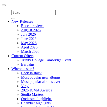
Toggle
navigation
New Releases
Recent reviews
August 2026
July 2026
June 2026
May 2026
April 2026
March 2026
Current Offers
Trinity College Cambridge Event
Bargains
Where to start?
Back in stock
Most popular new albums
Most popular albums ever
Vinyl
2026 ICMA Awards
Studio Masters
Orchestral highlights
Chamber highlights