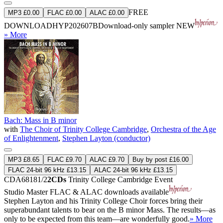
FREE
MP3 £0.00
FLAC £0.00
ALAC £0.00
DOWNLOAD
HYP202607B
Download-only sampler
NEW
» More
Bach: Mass in B minor
with
The Choir of Trinity College Cambridge
,
Orchestra of the Age
of Enlightenment
,
Stephen Layton (conductor)
MP3 £8.65
FLAC £9.70
ALAC £9.70
Buy by post £16.00
FLAC 24-bit 96 kHz £13.15
ALAC 24-bit 96 kHz £13.15
CDA68181/2
2CDs
Trinity College Cambridge Event
Studio Master
FLAC
&
ALAC
downloads available
Stephen Layton and his Trinity College Choir forces bring their
superabundant talents to bear on the B minor Mass. The results—as
only to be expected from this team—are wonderfully good.
» More