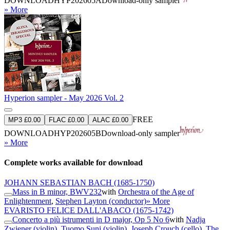
DOWNLOAD
HYP202605A
Download-only sampler
» More
Hyperion sampler - May 2026 Vol. 2
FREE
MP3 £0.00
FLAC £0.00
ALAC £0.00
DOWNLOAD
HYP202605B
Download-only sampler
» More
Complete works available for download
JOHANN SEBASTIAN BACH
(1685-1750)
Mass in B minor, BWV232
with
Orchestra of the Age of
Enlightenment
,
Stephen Layton (conductor)
» More
EVARISTO FELICE DALL'ABACO
(1675-1742)
Concerto a più istrumenti in D major, Op 5 No 6
with
Nadja
Zwiener (violin)
,
Tuomo Suni (violin)
,
Joseph Crouch (cello)
,
The