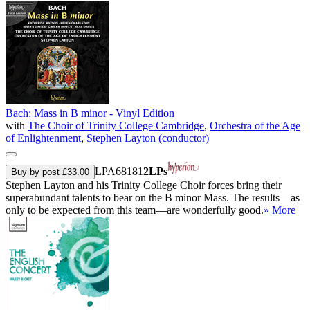
Bach: Mass in B minor - Vinyl Edition
with
The Choir of Trinity College Cambridge
,
Orchestra of the Age
of Enlightenment
,
Stephen Layton (conductor)
LPA68181
2LPs
Buy by post £33.00
Stephen Layton and his Trinity College Choir forces bring their
superabundant talents to bear on the B minor Mass. The results—as
only to be expected from this team—are wonderfully good.
» More