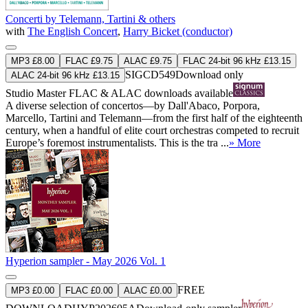
Concerti by Telemann, Tartini & others
with
The English Concert
,
Harry Bicket (conductor)
MP3 £8.00
FLAC £9.75
ALAC £9.75
FLAC 24-bit 96 kHz £13.15
SIGCD549
Download only
ALAC 24-bit 96 kHz £13.15
Studio Master
FLAC
&
ALAC
downloads available
A diverse selection of concertos—by Dall'Abaco, Porpora,
Marcello, Tartini and Telemann—from the first half of the eighteenth
century, when a handful of elite court orchestras competed to recruit
Europe’s foremost instrumentalists. This is the tra ...
» More
Hyperion sampler - May 2026 Vol. 1
FREE
MP3 £0.00
FLAC £0.00
ALAC £0.00