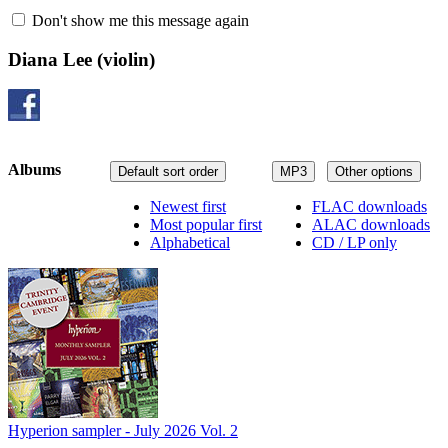
Don't show me this message again
Diana Lee
(violin)
Albums
Default sort order
MP3
Other options
Newest first
FLAC downloads
Most popular first
ALAC downloads
Alphabetical
CD / LP only
Hyperion sampler - July 2026 Vol. 2