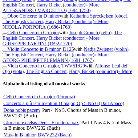
English Concert
,
Harry Bicket (conductor)
» More
ALESSANDRO MARCELLO
(1684-1750)
Oboe Concerto in D minor
with
Katharina Spreckelsen (oboe)
,
The English Concert
,
Harry Bicket (conductor)
» More
NICOLA PORPORA
(1686-1768)
Cello Concerto in G major
with
Joseph Crouch (cello)
,
The
English Concert
,
Harry Bicket (conductor)
» More
GIUSEPPE TARTINI
(1692-1770)
Violin Concerto in B minor, D125
with
Nadja Zwiener (violin)
,
The English Concert
,
Harry Bicket (conductor)
» More
GEORG PHILIPP TELEMANN
(1681-1767)
Viola Concerto in G major, TWV51:G9
with
Alfonso Leal del
Ojo (viola)
,
The English Concert
,
Harry Bicket (conductor)
» More
Alphabetical listing of all musical works
Cello Concerto in G major (Porpora)
Concerto a più istrumenti in D major, Op 5 No 6 (Dall'Abaco)
Dona nobis pacem
Part 4 No 5, Chorus of Mass in B minor,
BWV232 (Bach)
Gloria in excelsis Deo – Et in terra pax
Part 1 Nos 4 & 5 of Mass
in B minor, BWV232 (Bach)
Mass in B minor, BWV232 (Bach)