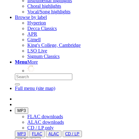
Instrumental highlights
Choral highlights
Vocal/Song highlights
Browse by label
Hyperion
Decca Classics
APR
Gimell
King's College, Cambridge
LSO Live
Signum Classics
Menu
More
Full menu (site map)
MP3
FLAC downloads
ALAC downloads
CD / LP only
MP3
FLAC
ALAC
CD / LP