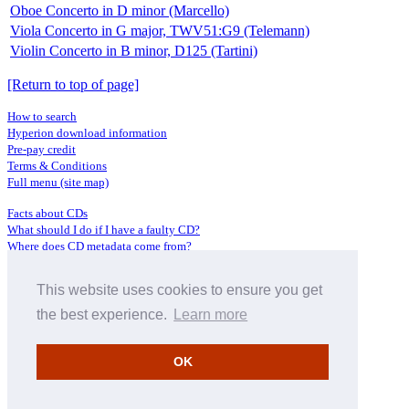
Oboe Concerto in D minor (Marcello)
Viola Concerto in G major, TWV51:G9 (Telemann)
Violin Concerto in B minor, D125 (Tartini)
[Return to top of page]
How to search
Hyperion download information
Pre-pay credit
Terms & Conditions
Full menu (site map)
Facts about CDs
What should I do if I have a faulty CD?
Where does CD metadata come from?
Contact us
This website uses cookies to ensure you get
Distributors
Archive Service information
the best experience.
Learn more
Privacy Policy
About Hyperion
OK