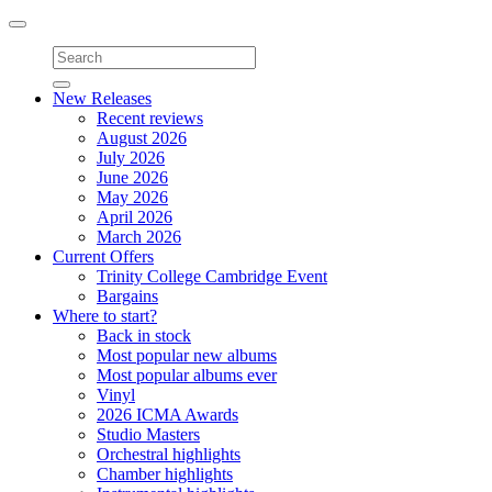
Toggle
navigation
New Releases
Recent reviews
August 2026
July 2026
June 2026
May 2026
April 2026
March 2026
Current Offers
Trinity College Cambridge Event
Bargains
Where to start?
Back in stock
Most popular new albums
Most popular albums ever
Vinyl
2026 ICMA Awards
Studio Masters
Orchestral highlights
Chamber highlights