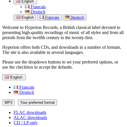
English
Français
Deutsch
English
Français
Deutsch
Welcome to Hyperion Records, a British classical label devoted to
presenting high-quality recordings of music of all styles and from all
periods from the twelfth century to the twenty-first.
Hyperion offers both CDs, and downloads in a number of formats.
The site is also available in several languages.
Please use the dropdown buttons to set your preferred options, or
use the checkbox to accept the defaults.
English
Français
Deutsch
MP3
Your preferred format
FLAC downloads
ALAC downloads
CD / LP only