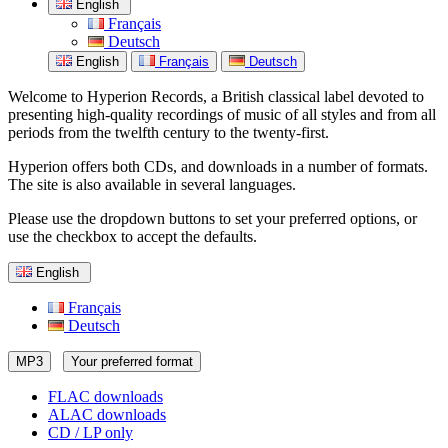
English
Français
Deutsch
English
Français
Deutsch
Welcome to Hyperion Records, a British classical label devoted to
presenting high-quality recordings of music of all styles and from all
periods from the twelfth century to the twenty-first.
Hyperion offers both CDs, and downloads in a number of formats.
The site is also available in several languages.
Please use the dropdown buttons to set your preferred options, or
use the checkbox to accept the defaults.
English
Français
Deutsch
MP3
Your preferred format
FLAC downloads
ALAC downloads
CD / LP only