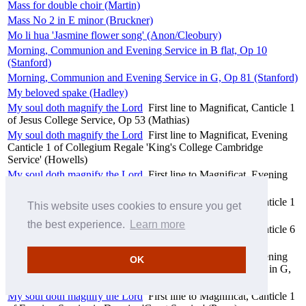
Mass for double choir (Martin)
Mass No 2 in E minor (Bruckner)
Mo li hua 'Jasmine flower song' (Anon/Cleobury)
Morning, Communion and Evening Service in B flat, Op 10
(Stanford)
Morning, Communion and Evening Service in G, Op 81 (Stanford)
My beloved spake (Hadley)
My soul doth magnify the Lord
First line to Magnificat, Canticle 1
of Jesus College Service, Op 53 (Mathias)
My soul doth magnify the Lord
First line to Magnificat, Evening
Canticle 1 of Collegium Regale 'King's College Cambridge
Service' (Howells)
My soul doth magnify the Lord
First line to Magnificat, Evening
Canticle 1 from Short Service (Weelkes)
My soul doth magnify the Lord
First line to Magnificat, Canticle 1
This website uses cookies to ensure you get
of Magnificat and Nunc dimittis in A flat, Op 65 (Rubbra)
the best experience.
Learn more
My soul doth magnify the Lord
First line to Magnificat, Canticle 6
of The Great Service (Byrd)
My soul doth magnify the Lord
First line to Magnificat, Evening
OK
Canticle 1 from Morning, Communion and Evening Service in G,
Op 81 (Stanford)
My soul doth magnify the Lord
First line to Magnificat, Canticle 1