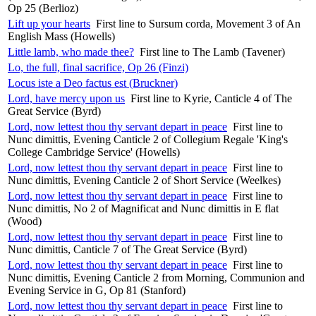
Op 25 (Berlioz)
Lift up your hearts
First line to Sursum corda, Movement 3 of An
English Mass (Howells)
Little lamb, who made thee?
First line to The Lamb (Tavener)
Lo, the full, final sacrifice, Op 26 (Finzi)
Locus iste a Deo factus est (Bruckner)
Lord, have mercy upon us
First line to Kyrie, Canticle 4 of The
Great Service (Byrd)
Lord, now lettest thou thy servant depart in peace
First line to
Nunc dimittis, Evening Canticle 2 of Collegium Regale 'King's
College Cambridge Service' (Howells)
Lord, now lettest thou thy servant depart in peace
First line to
Nunc dimittis, Evening Canticle 2 of Short Service (Weelkes)
Lord, now lettest thou thy servant depart in peace
First line to
Nunc dimittis, No 2 of Magnificat and Nunc dimittis in E flat
(Wood)
Lord, now lettest thou thy servant depart in peace
First line to
Nunc dimittis, Canticle 7 of The Great Service (Byrd)
Lord, now lettest thou thy servant depart in peace
First line to
Nunc dimittis, Evening Canticle 2 from Morning, Communion and
Evening Service in G, Op 81 (Stanford)
Lord, now lettest thou thy servant depart in peace
First line to