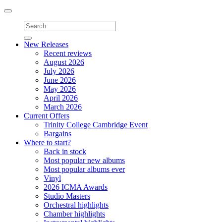
Toggle
navigation
New Releases
Recent reviews
August 2026
July 2026
June 2026
May 2026
April 2026
March 2026
Current Offers
Trinity College Cambridge Event
Bargains
Where to start?
Back in stock
Most popular new albums
Most popular albums ever
Vinyl
2026 ICMA Awards
Studio Masters
Orchestral highlights
Chamber highlights