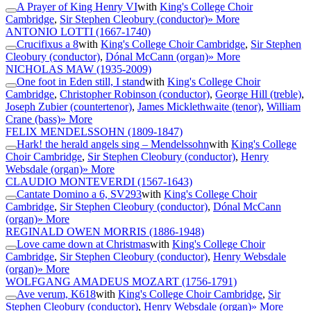
A Prayer of King Henry VI
with
King's College Choir
Cambridge
,
Sir Stephen Cleobury (conductor)
» More
ANTONIO LOTTI
(1667-1740)
Crucifixus a 8
with
King's College Choir Cambridge
,
Sir Stephen
Cleobury (conductor)
,
Dónal McCann (organ)
» More
NICHOLAS MAW
(1935-2009)
One foot in Eden still, I stand
with
King's College Choir
Cambridge
,
Christopher Robinson (conductor)
,
George Hill (treble)
,
Joseph Zubier (countertenor)
,
James Micklethwaite (tenor)
,
William
Crane (bass)
» More
FELIX MENDELSSOHN
(1809-1847)
Hark! the herald angels sing – Mendelssohn
with
King's College
Choir Cambridge
,
Sir Stephen Cleobury (conductor)
,
Henry
Websdale (organ)
» More
CLAUDIO MONTEVERDI
(1567-1643)
Cantate Domino a 6, SV293
with
King's College Choir
Cambridge
,
Sir Stephen Cleobury (conductor)
,
Dónal McCann
(organ)
» More
REGINALD OWEN MORRIS
(1886-1948)
Love came down at Christmas
with
King's College Choir
Cambridge
,
Sir Stephen Cleobury (conductor)
,
Henry Websdale
(organ)
» More
WOLFGANG AMADEUS MOZART
(1756-1791)
Ave verum, K618
with
King's College Choir Cambridge
,
Sir
Stephen Cleobury (conductor)
,
Henry Websdale (organ)
» More