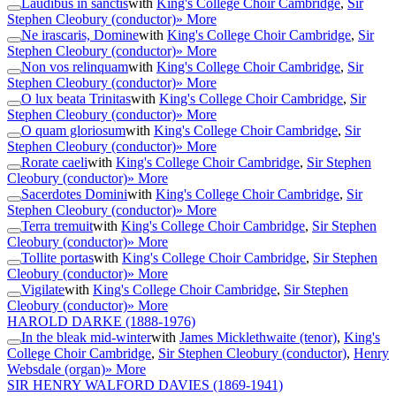
Laudibus in sanctis
with
King's College Choir Cambridge
,
Sir
Stephen Cleobury (conductor)
» More
Ne irascaris, Domine
with
King's College Choir Cambridge
,
Sir
Stephen Cleobury (conductor)
» More
Non vos relinquam
with
King's College Choir Cambridge
,
Sir
Stephen Cleobury (conductor)
» More
O lux beata Trinitas
with
King's College Choir Cambridge
,
Sir
Stephen Cleobury (conductor)
» More
O quam gloriosum
with
King's College Choir Cambridge
,
Sir
Stephen Cleobury (conductor)
» More
Rorate caeli
with
King's College Choir Cambridge
,
Sir Stephen
Cleobury (conductor)
» More
Sacerdotes Domini
with
King's College Choir Cambridge
,
Sir
Stephen Cleobury (conductor)
» More
Terra tremuit
with
King's College Choir Cambridge
,
Sir Stephen
Cleobury (conductor)
» More
Tollite portas
with
King's College Choir Cambridge
,
Sir Stephen
Cleobury (conductor)
» More
Vigilate
with
King's College Choir Cambridge
,
Sir Stephen
Cleobury (conductor)
» More
HAROLD DARKE
(1888-1976)
In the bleak mid-winter
with
James Micklethwaite (tenor)
,
King's
College Choir Cambridge
,
Sir Stephen Cleobury (conductor)
,
Henry
Websdale (organ)
» More
SIR HENRY WALFORD DAVIES
(1869-1941)