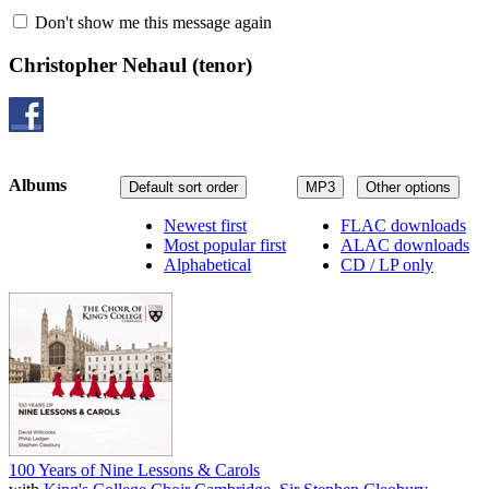
Don't show me this message again
Christopher Nehaul
(tenor)
Albums
Default sort order
MP3
Other options
Newest first
FLAC downloads
Most popular first
ALAC downloads
Alphabetical
CD / LP only
100 Years of Nine Lessons & Carols