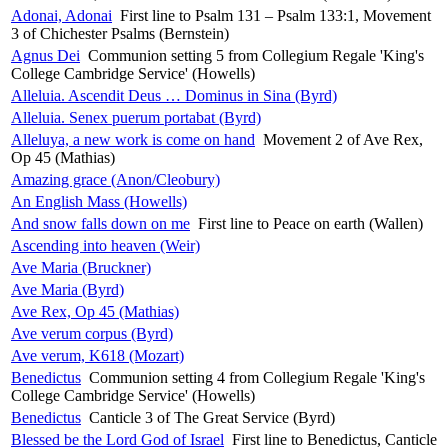
Adonai, Adonai
First line to Psalm 131 – Psalm 133:1, Movement
3 of Chichester Psalms (Bernstein)
Agnus Dei
Communion setting 5 from Collegium Regale 'King's
College Cambridge Service' (Howells)
Alleluia. Ascendit Deus … Dominus in Sina (Byrd)
Alleluia. Senex puerum portabat (Byrd)
Alleluya, a new work is come on hand
Movement 2 of Ave Rex,
Op 45 (Mathias)
Amazing grace (Anon/Cleobury)
An English Mass (Howells)
And snow falls down on me
First line to Peace on earth (Wallen)
Ascending into heaven (Weir)
Ave Maria (Bruckner)
Ave Maria (Byrd)
Ave Rex, Op 45 (Mathias)
Ave verum corpus (Byrd)
Ave verum, K618 (Mozart)
Benedictus
Communion setting 4 from Collegium Regale 'King's
College Cambridge Service' (Howells)
Benedictus
Canticle 3 of The Great Service (Byrd)
Blessed be the Lord God of Israel
First line to Benedictus, Canticle