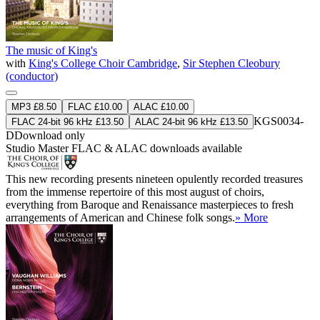
The music of King's
with
King's College Choir Cambridge
,
Sir Stephen Cleobury
(conductor)
MP3 £8.50
FLAC £10.00
ALAC £10.00
KGS0034-
FLAC 24-bit 96 kHz £13.50
ALAC 24-bit 96 kHz £13.50
D
Download only
Studio Master
FLAC
&
ALAC
downloads available
This new recording presents nineteen opulently recorded treasures
from the immense repertoire of this most august of choirs,
everything from Baroque and Renaissance masterpieces to fresh
arrangements of American and Chinese folk songs.
» More