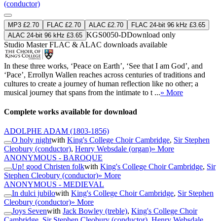
(conductor)
MP3 £2.70
FLAC £2.70
ALAC £2.70
FLAC 24-bit 96 kHz £3.65
KGS0050-D
Download only
ALAC 24-bit 96 kHz £3.65
Studio Master
FLAC
&
ALAC
downloads available
In these three works, ‘Peace on Earth’, ‘See that I am God’, and
‘Pace’, Errollyn Wallen reaches across centuries of traditions and
cultures to create a journey of human reflection like no other; a
musical journey that spans from the intimate to t ...
» More
Complete works available for download
ADOLPHE ADAM
(1803-1856)
O holy night
with
King's College Choir Cambridge
,
Sir Stephen
Cleobury (conductor)
,
Henry Websdale (organ)
» More
ANONYMOUS - BAROQUE
Up! good Christen folk
with
King's College Choir Cambridge
,
Sir
Stephen Cleobury (conductor)
» More
ANONYMOUS - MEDIEVAL
In dulci jubilo
with
King's College Choir Cambridge
,
Sir Stephen
Cleobury (conductor)
» More
Joys Seven
with
Jack Bowley (treble)
,
King's College Choir
Cambridge
,
Sir Stephen Cleobury (conductor)
,
Henry Websdale