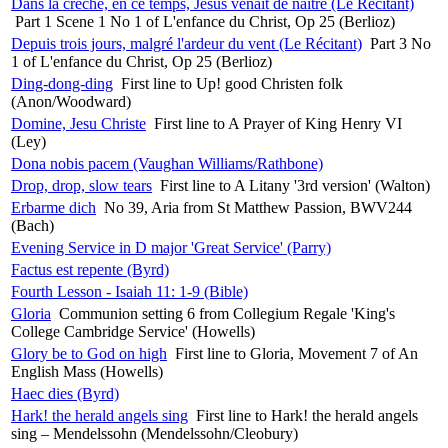
Dans la crèche, en ce temps, Jésus venait de naître (Le Récitant)
Part 1 Scene 1 No 1 of L'enfance du Christ, Op 25 (Berlioz)
Depuis trois jours, malgré l'ardeur du vent (Le Récitant)
Part 3 No
1 of L'enfance du Christ, Op 25 (Berlioz)
Ding-dong-ding
First line to Up! good Christen folk
(Anon/Woodward)
Domine, Jesu Christe
First line to A Prayer of King Henry VI
(Ley)
Dona nobis pacem (Vaughan Williams/Rathbone)
Drop, drop, slow tears
First line to A Litany '3rd version' (Walton)
Erbarme dich
No 39, Aria from St Matthew Passion, BWV244
(Bach)
Evening Service in D major 'Great Service' (Parry)
Factus est repente (Byrd)
Fourth Lesson - Isaiah 11: 1-9 (Bible)
Gloria
Communion setting 6 from Collegium Regale 'King's
College Cambridge Service' (Howells)
Glory be to God on high
First line to Gloria, Movement 7 of An
English Mass (Howells)
Haec dies (Byrd)
Hark! the herald angels sing
First line to Hark! the herald angels
sing – Mendelssohn (Mendelssohn/Cleobury)