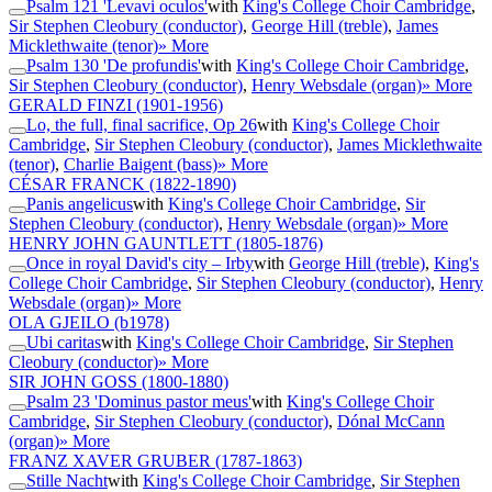
Psalm 121 'Levavi oculos'
with
King's College Choir Cambridge
,
Sir Stephen Cleobury (conductor)
,
George Hill (treble)
,
James
Micklethwaite (tenor)
» More
Psalm 130 'De profundis'
with
King's College Choir Cambridge
,
Sir Stephen Cleobury (conductor)
,
Henry Websdale (organ)
» More
GERALD FINZI
(1901-1956)
Lo, the full, final sacrifice, Op 26
with
King's College Choir
Cambridge
,
Sir Stephen Cleobury (conductor)
,
James Micklethwaite
(tenor)
,
Charlie Baigent (bass)
» More
CÉSAR FRANCK
(1822-1890)
Panis angelicus
with
King's College Choir Cambridge
,
Sir
Stephen Cleobury (conductor)
,
Henry Websdale (organ)
» More
HENRY JOHN GAUNTLETT
(1805-1876)
Once in royal David's city – Irby
with
George Hill (treble)
,
King's
College Choir Cambridge
,
Sir Stephen Cleobury (conductor)
,
Henry
Websdale (organ)
» More
OLA GJEILO
(b1978)
Ubi caritas
with
King's College Choir Cambridge
,
Sir Stephen
Cleobury (conductor)
» More
SIR JOHN GOSS
(1800-1880)
Psalm 23 'Dominus pastor meus'
with
King's College Choir
Cambridge
,
Sir Stephen Cleobury (conductor)
,
Dónal McCann
(organ)
» More
FRANZ XAVER GRUBER
(1787-1863)
Stille Nacht
with
King's College Choir Cambridge
,
Sir Stephen