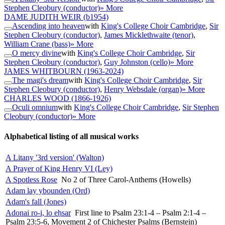
Stephen Cleobury (conductor)
» More
DAME JUDITH WEIR
(b1954)
Ascending into heaven
with
King's College Choir Cambridge
,
Sir
Stephen Cleobury (conductor)
,
James Micklethwaite (tenor)
,
William Crane (bass)
» More
O mercy divine
with
King's College Choir Cambridge
,
Sir
Stephen Cleobury (conductor)
,
Guy Johnston (cello)
» More
JAMES WHITBOURN
(1963-2024)
The magi's dream
with
King's College Choir Cambridge
,
Sir
Stephen Cleobury (conductor)
,
Henry Websdale (organ)
» More
CHARLES WOOD
(1866-1926)
Oculi omnium
with
King's College Choir Cambridge
,
Sir Stephen
Cleobury (conductor)
» More
Alphabetical listing of all musical works
A Litany '3rd version' (Walton)
A Prayer of King Henry VI (Ley)
A Spotless Rose
No 2 of Three Carol-Anthems (Howells)
Adam lay ybounden (Ord)
Adam's fall (Jones)
Adonai ro-i, lo eḥsar
First line to Psalm 23:1-4 – Psalm 2:1-4 –
Psalm 23:5-6, Movement 2 of Chichester Psalms (Bernstein)