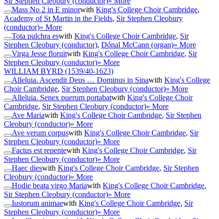
Sir Stephen Cleobury (conductor)
» More
Mass No 2 in E minor
with
King's College Choir Cambridge
,
Academy of St Martin in the Fields
,
Sir Stephen Cleobury
(conductor)
» More
Tota pulchra es
with
King's College Choir Cambridge
,
Sir
Stephen Cleobury (conductor)
,
Dónal McCann (organ)
» More
Virga Jesse floruit
with
King's College Choir Cambridge
,
Sir
Stephen Cleobury (conductor)
» More
WILLIAM BYRD
(1539/40-1623)
Alleluia. Ascendit Deus … Dominus in Sina
with
King's College
Choir Cambridge
,
Sir Stephen Cleobury (conductor)
» More
Alleluia. Senex puerum portabat
with
King's College Choir
Cambridge
,
Sir Stephen Cleobury (conductor)
» More
Ave Maria
with
King's College Choir Cambridge
,
Sir Stephen
Cleobury (conductor)
» More
Ave verum corpus
with
King's College Choir Cambridge
,
Sir
Stephen Cleobury (conductor)
» More
Factus est repente
with
King's College Choir Cambridge
,
Sir
Stephen Cleobury (conductor)
» More
Haec dies
with
King's College Choir Cambridge
,
Sir Stephen
Cleobury (conductor)
» More
Hodie beata virgo Maria
with
King's College Choir Cambridge
,
Sir Stephen Cleobury (conductor)
» More
Iustorum animae
with
King's College Choir Cambridge
,
Sir
Stephen Cleobury (conductor)
» More