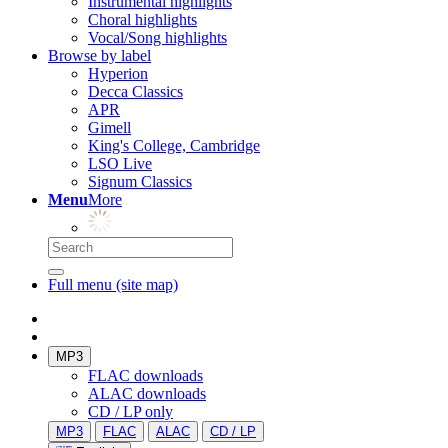
Instrumental highlights
Choral highlights
Vocal/Song highlights
Browse by label
Hyperion
Decca Classics
APR
Gimell
King's College, Cambridge
LSO Live
Signum Classics
Menu
More
Full menu (site map)
MP3
FLAC downloads
ALAC downloads
CD / LP only
MP3
FLAC
ALAC
CD / LP