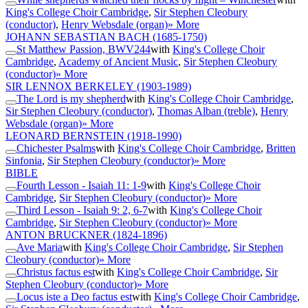
King's College Choir Cambridge
,
Sir Stephen Cleobury
(conductor)
,
Henry Websdale (organ)
» More
JOHANN SEBASTIAN BACH
(1685-1750)
St Matthew Passion, BWV244
with
King's College Choir
Cambridge
,
Academy of Ancient Music
,
Sir Stephen Cleobury
(conductor)
» More
SIR LENNOX BERKELEY
(1903-1989)
The Lord is my shepherd
with
King's College Choir Cambridge
,
Sir Stephen Cleobury (conductor)
,
Thomas Alban (treble)
,
Henry
Websdale (organ)
» More
LEONARD BERNSTEIN
(1918-1990)
Chichester Psalms
with
King's College Choir Cambridge
,
Britten
Sinfonia
,
Sir Stephen Cleobury (conductor)
» More
BIBLE
Fourth Lesson - Isaiah 11: 1-9
with
King's College Choir
Cambridge
,
Sir Stephen Cleobury (conductor)
» More
Third Lesson - Isaiah 9: 2, 6-7
with
King's College Choir
Cambridge
,
Sir Stephen Cleobury (conductor)
» More
ANTON BRUCKNER
(1824-1896)
Ave Maria
with
King's College Choir Cambridge
,
Sir Stephen
Cleobury (conductor)
» More
Christus factus est
with
King's College Choir Cambridge
,
Sir
Stephen Cleobury (conductor)
» More
Locus iste a Deo factus est
with
King's College Choir Cambridge
,