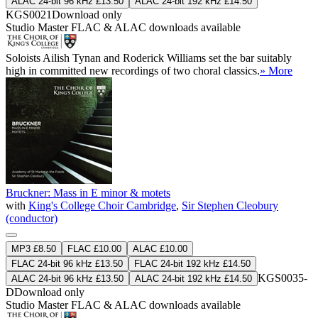
ALAC 24-bit 96 kHz £13.50
ALAC 24-bit 192 kHz £14.50
KGS0021
Download only
Studio Master
FLAC
&
ALAC
downloads available
Soloists Ailish Tynan and Roderick Williams set the bar suitably
high in committed new recordings of two choral classics.
» More
Bruckner: Mass in E minor & motets
with
King's College Choir Cambridge
,
Sir Stephen Cleobury
(conductor)
MP3 £8.50
FLAC £10.00
ALAC £10.00
FLAC 24-bit 96 kHz £13.50
FLAC 24-bit 192 kHz £14.50
KGS0035-
ALAC 24-bit 96 kHz £13.50
ALAC 24-bit 192 kHz £14.50
D
Download only
Studio Master
FLAC
&
ALAC
downloads available