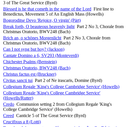
3 of The Great Service (Byrd)
Blessed is he that cometh in the name of the Lord
First line to
Benedictus, Movement 5 of An English Mass (Howells)
Bogoroditse Devo 'Rejoice, O virgin' (Pärt)
Break forth, O beauteous heavenly light
Part 2 No 3, Chorale from
Christmas Oratorio, BWV248 (Bach)
Brich an, o schönes Morgenlicht
Part 2 No 3, Chorale from
Christmas Oratorio, BWV248 (Bach)
Can I not syng but hoy? (Jackson)
Cantate Domino a 6, SV293 (Monteverdi)
Chichester Psalms (Bernstein)
Christmas Oratorio, BWV248 (Bach)
Christus factus est (Bruckner)
Civitas sancti tui
Part 2 of Ne irascaris, Domine (Byrd)
Collegium Regale 'King's College Cambridge Service' (Howells)
Collegium Regale 'King's College Cambridge Service'
(Howells/Rutter)
Credo
Communion setting 2 from Collegium Regale 'King's
College Cambridge Service' (Howells)
Creed
Canticle 5 of The Great Service (Byrd)
Crucifixus a 8 (Lotti)