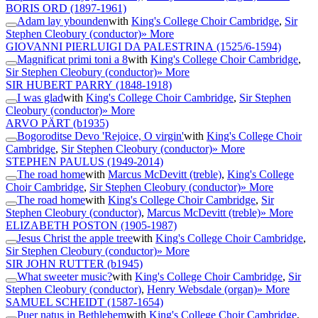
BORIS ORD
(1897-1961)
Adam lay ybounden
with
King's College Choir Cambridge
,
Sir
Stephen Cleobury (conductor)
» More
GIOVANNI PIERLUIGI DA PALESTRINA
(1525/6-1594)
Magnificat primi toni a 8
with
King's College Choir Cambridge
,
Sir Stephen Cleobury (conductor)
» More
SIR HUBERT PARRY
(1848-1918)
I was glad
with
King's College Choir Cambridge
,
Sir Stephen
Cleobury (conductor)
» More
ARVO PÄRT
(b1935)
Bogoroditse Devo 'Rejoice, O virgin'
with
King's College Choir
Cambridge
,
Sir Stephen Cleobury (conductor)
» More
STEPHEN PAULUS
(1949-2014)
The road home
with
Marcus McDevitt (treble)
,
King's College
Choir Cambridge
,
Sir Stephen Cleobury (conductor)
» More
The road home
with
King's College Choir Cambridge
,
Sir
Stephen Cleobury (conductor)
,
Marcus McDevitt (treble)
» More
ELIZABETH POSTON
(1905-1987)
Jesus Christ the apple tree
with
King's College Choir Cambridge
,
Sir Stephen Cleobury (conductor)
» More
SIR JOHN RUTTER
(b1945)
What sweeter music?
with
King's College Choir Cambridge
,
Sir
Stephen Cleobury (conductor)
,
Henry Websdale (organ)
» More
SAMUEL SCHEIDT
(1587-1654)
Puer natus in Bethlehem
with
King's College Choir Cambridge
,