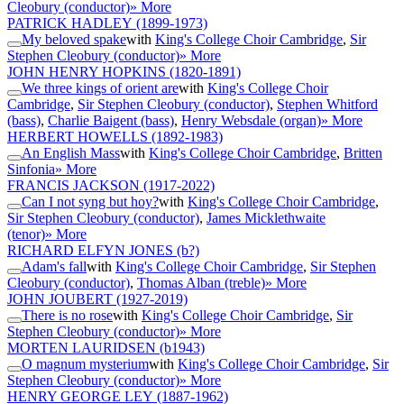
Cleobury (conductor)
» More
PATRICK HADLEY
(1899-1973)
My beloved spake
with
King's College Choir Cambridge
,
Sir
Stephen Cleobury (conductor)
» More
JOHN HENRY HOPKINS
(1820-1891)
We three kings of orient are
with
King's College Choir
Cambridge
,
Sir Stephen Cleobury (conductor)
,
Stephen Whitford
(bass)
,
Charlie Baigent (bass)
,
Henry Websdale (organ)
» More
HERBERT HOWELLS
(1892-1983)
An English Mass
with
King's College Choir Cambridge
,
Britten
Sinfonia
» More
FRANCIS JACKSON
(1917-2022)
Can I not syng but hoy?
with
King's College Choir Cambridge
,
Sir Stephen Cleobury (conductor)
,
James Micklethwaite
(tenor)
» More
RICHARD ELFYN JONES
(b?)
Adam's fall
with
King's College Choir Cambridge
,
Sir Stephen
Cleobury (conductor)
,
Thomas Alban (treble)
» More
JOHN JOUBERT
(1927-2019)
There is no rose
with
King's College Choir Cambridge
,
Sir
Stephen Cleobury (conductor)
» More
MORTEN LAURIDSEN
(b1943)
O magnum mysterium
with
King's College Choir Cambridge
,
Sir
Stephen Cleobury (conductor)
» More
HENRY GEORGE LEY
(1887-1962)