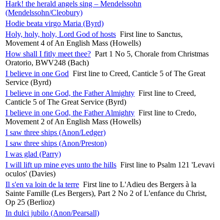
Hark! the herald angels sing – Mendelssohn
(Mendelssohn/Cleobury)
Hodie beata virgo Maria (Byrd)
Holy, holy, holy, Lord God of hosts
First line to Sanctus,
Movement 4 of An English Mass (Howells)
How shall I fitly meet thee?
Part 1 No 5, Chorale from Christmas
Oratorio, BWV248 (Bach)
I believe in one God
First line to Creed, Canticle 5 of The Great
Service (Byrd)
I believe in one God, the Father Almighty
First line to Creed,
Canticle 5 of The Great Service (Byrd)
I believe in one God, the Father Almighty
First line to Credo,
Movement 2 of An English Mass (Howells)
I saw three ships (Anon/Ledger)
I saw three ships (Anon/Preston)
I was glad (Parry)
I will lift up mine eyes unto the hills
First line to Psalm 121 'Levavi
oculos' (Davies)
Il s'en va loin de la terre
First line to L'Adieu des Bergers à la
Sainte Famille (Les Bergers), Part 2 No 2 of L'enfance du Christ,
Op 25 (Berlioz)
In dulci jubilo (Anon/Pearsall)