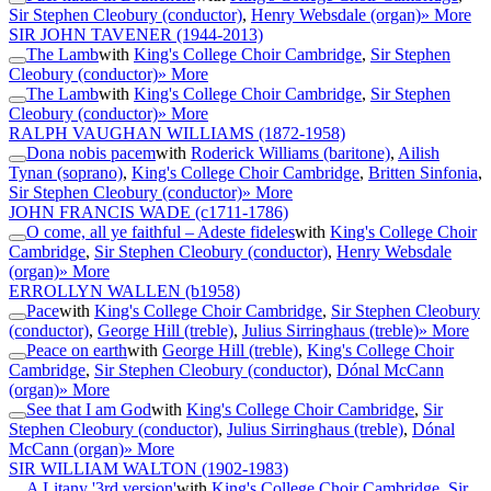
Sir Stephen Cleobury (conductor)
,
Henry Websdale (organ)
» More
SIR JOHN TAVENER
(1944-2013)
The Lamb
with
King's College Choir Cambridge
,
Sir Stephen
Cleobury (conductor)
» More
The Lamb
with
King's College Choir Cambridge
,
Sir Stephen
Cleobury (conductor)
» More
RALPH VAUGHAN WILLIAMS
(1872-1958)
Dona nobis pacem
with
Roderick Williams (baritone)
,
Ailish
Tynan (soprano)
,
King's College Choir Cambridge
,
Britten Sinfonia
,
Sir Stephen Cleobury (conductor)
» More
JOHN FRANCIS WADE
(c1711-1786)
O come, all ye faithful – Adeste fideles
with
King's College Choir
Cambridge
,
Sir Stephen Cleobury (conductor)
,
Henry Websdale
(organ)
» More
ERROLLYN WALLEN
(b1958)
Pace
with
King's College Choir Cambridge
,
Sir Stephen Cleobury
(conductor)
,
George Hill (treble)
,
Julius Sirringhaus (treble)
» More
Peace on earth
with
George Hill (treble)
,
King's College Choir
Cambridge
,
Sir Stephen Cleobury (conductor)
,
Dónal McCann
(organ)
» More
See that I am God
with
King's College Choir Cambridge
,
Sir
Stephen Cleobury (conductor)
,
Julius Sirringhaus (treble)
,
Dónal
McCann (organ)
» More
SIR WILLIAM WALTON
(1902-1983)
A Litany '3rd version'
with
King's College Choir Cambridge
,
Sir