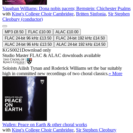
Vaughan Williams: Dona nobis pacem; Bernstein: Chichester Psalms
with
King's College Choir Cambridge
,
Britten Sinfonia
,
Sir Stephen
Cleobury (conductor)
MP3 £8.50
FLAC £10.00
ALAC £10.00
FLAC 24-bit 96 kHz £13.50
FLAC 24-bit 192 kHz £14.50
ALAC 24-bit 96 kHz £13.50
ALAC 24-bit 192 kHz £14.50
KGS0021
Download only
Studio Master
FLAC
&
ALAC
downloads available
Soloists Ailish Tynan and Roderick Williams set the bar suitably
high in committed new recordings of two choral classics.
» More
Wallen: Peace on Earth & other choral works
with
King's College Choir Cambridge
,
Sir Stephen Cleobury