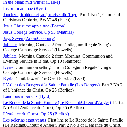
In the bleak mid-winter (Darke)
Iustorum animae (Byrd)
Jauchzet, frohlocket, auf, preiset die Tage
Part 1 No 1, Chorus of
Christmas Oratorio, BWV248 (Bach)
Jesus Christ the apple tree (Poston)
Jesus College Service, Op 53 (Mathias)
Joys Seven (Anon/Cleobury)
Jubilate
Morning Canticle 2 from Collegium Regale 'King's
College Cambridge Service' (Howells)
Jubilate
Morning Canticle 2 from Morning, Communion and
Evening Service in B flat, Op 10 (Stanford)
Kyrie
Communion setting 1 from Collegium Regale 'King's
College Cambridge Service' (Howells)
Kyrie
Canticle 4 of The Great Service (Byrd)
L'Adieu des Bergers à la Sainte Famille (Les Bergers)
Part 2 No 2
of L'enfance du Christ, Op 25 (Berlioz)
Laudibus in sanctis (Byrd)
Le Repos de la Sainte Famille (Le Récitant/Chœur d'Anges)
Part 2
No 3 of L'enfance du Christ, Op 25 (Berlioz)
L'enfance du Christ, Op 25 (Berlioz)
Les pélerins étant venus
First line to Le Repos de la Sainte Famille
(Le Récitant/Chœur d'Anges), Part 2 No 3 of L'enfance du Christ,