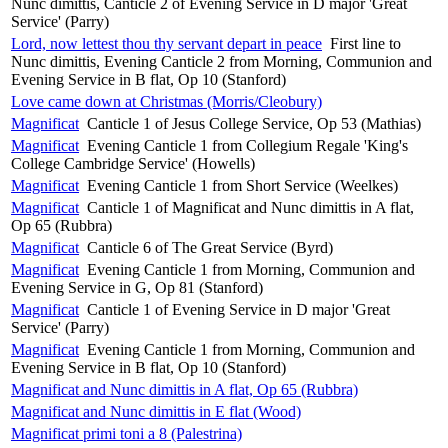
Nunc dimittis, Canticle 2 of Evening Service in D major 'Great
Service' (Parry)
Lord, now lettest thou thy servant depart in peace
First line to
Nunc dimittis, Evening Canticle 2 from Morning, Communion and
Evening Service in B flat, Op 10 (Stanford)
Love came down at Christmas (Morris/Cleobury)
Magnificat
Canticle 1 of Jesus College Service, Op 53 (Mathias)
Magnificat
Evening Canticle 1 from Collegium Regale 'King's
College Cambridge Service' (Howells)
Magnificat
Evening Canticle 1 from Short Service (Weelkes)
Magnificat
Canticle 1 of Magnificat and Nunc dimittis in A flat,
Op 65 (Rubbra)
Magnificat
Canticle 6 of The Great Service (Byrd)
Magnificat
Evening Canticle 1 from Morning, Communion and
Evening Service in G, Op 81 (Stanford)
Magnificat
Canticle 1 of Evening Service in D major 'Great
Service' (Parry)
Magnificat
Evening Canticle 1 from Morning, Communion and
Evening Service in B flat, Op 10 (Stanford)
Magnificat and Nunc dimittis in A flat, Op 65 (Rubbra)
Magnificat and Nunc dimittis in E flat (Wood)
Magnificat primi toni a 8 (Palestrina)