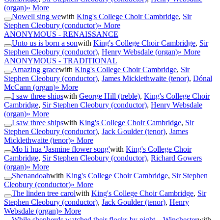
(organ)
» More
Nowell sing we
with
King's College Choir Cambridge
,
Sir
Stephen Cleobury (conductor)
» More
ANONYMOUS - RENAISSANCE
Unto us is born a son
with
King's College Choir Cambridge
,
Sir
Stephen Cleobury (conductor)
,
Henry Websdale (organ)
» More
ANONYMOUS - TRADITIONAL
Amazing grace
with
King's College Choir Cambridge
,
Sir
Stephen Cleobury (conductor)
,
James Micklethwaite (tenor)
,
Dónal
McCann (organ)
» More
I saw three ships
with
George Hill (treble)
,
King's College Choir
Cambridge
,
Sir Stephen Cleobury (conductor)
,
Henry Websdale
(organ)
» More
I saw three ships
with
King's College Choir Cambridge
,
Sir
Stephen Cleobury (conductor)
,
Jack Goulder (tenor)
,
James
Micklethwaite (tenor)
» More
Mo li hua 'Jasmine flower song'
with
King's College Choir
Cambridge
,
Sir Stephen Cleobury (conductor)
,
Richard Gowers
(organ)
» More
Shenandoah
with
King's College Choir Cambridge
,
Sir Stephen
Cleobury (conductor)
» More
The linden tree carol
with
King's College Choir Cambridge
,
Sir
Stephen Cleobury (conductor)
,
Jack Goulder (tenor)
,
Henry
Websdale (organ)
» More
While shepherds watched their flocks by night – Winchester
with