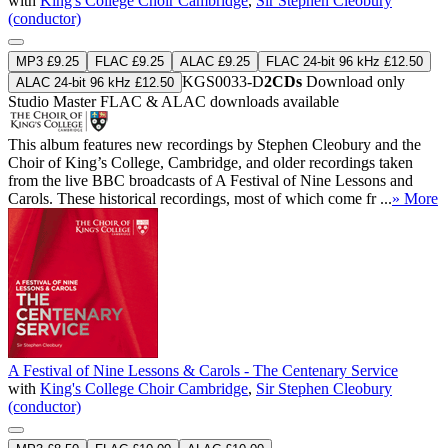
with
King's College Choir Cambridge
,
Sir Stephen Cleobury
(conductor)
MP3 £9.25
FLAC £9.25
ALAC £9.25
FLAC 24-bit 96 kHz £12.50
KGS0033-D
2CDs
Download only
ALAC 24-bit 96 kHz £12.50
Studio Master
FLAC
&
ALAC
downloads available
This album features new recordings by Stephen Cleobury and the
Choir of King’s College, Cambridge, and older recordings taken
from the live BBC broadcasts of A Festival of Nine Lessons and
Carols. These historical recordings, most of which come fr ...
» More
A Festival of Nine Lessons & Carols - The Centenary Service
with
King's College Choir Cambridge
,
Sir Stephen Cleobury
(conductor)