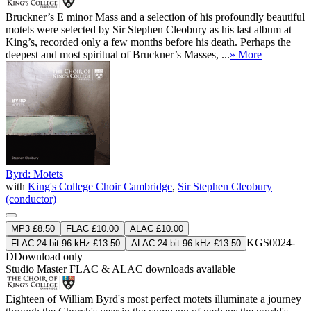
Bruckner’s E minor Mass and a selection of his profoundly beautiful
motets were selected by Sir Stephen Cleobury as his last album at
King’s, recorded only a few months before his death. Perhaps the
deepest and most spiritual of Bruckner’s Masses, ...
» More
Byrd: Motets
with
King's College Choir Cambridge
,
Sir Stephen Cleobury
(conductor)
MP3 £8.50
FLAC £10.00
ALAC £10.00
KGS0024-
FLAC 24-bit 96 kHz £13.50
ALAC 24-bit 96 kHz £13.50
D
Download only
Studio Master
FLAC
&
ALAC
downloads available
Eighteen of William Byrd's most perfect motets illuminate a journey