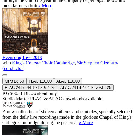
through the Church's year in the company of perhaps the world's
most famous choir.
» More
Evensong Live 2019
with
King's College Choir Cambridge
,
Sir Stephen Cleobury
(conductor)
MP3 £8.50
FLAC £10.00
ALAC £10.00
FLAC 24-bit 44.1 kHz £11.25
ALAC 24-bit 44.1 kHz £11.25
KGS0038-D
Download only
Studio Master
FLAC
&
ALAC
downloads available
A new collection of sixteen anthems and canticles, specially selected
from the daily live recordings made in the glorious Chapel of King's
College Cambridge during the past year.
» More