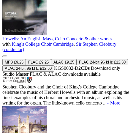
Howells: An English Mass, Cello Concerto & other works
with
King's College Choir Cambridge
,
Sir Stephen Cleobury
(conductor)
MP3 £9.25
FLAC £9.25
ALAC £9.25
FLAC 24-bit 96 kHz £12.50
KGS0032-D
2CDs
Download only
ALAC 24-bit 96 kHz £12.50
Studio Master
FLAC
&
ALAC
downloads available
Stephen Cleobury and the Choir of King’s College Cambridge
celebrate the music of Herbert Howells with an album exploring the
finest examples of his choral and orchestral music, as well as his
writing for the organ. The little-known cello concerto ...
» More