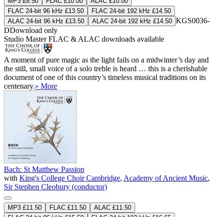
MP3 £8.50
FLAC £10.00
ALAC £10.00
FLAC 24-bit 96 kHz £13.50
FLAC 24-bit 192 kHz £14.50
KGS0036-
ALAC 24-bit 96 kHz £13.50
ALAC 24-bit 192 kHz £14.50
D
Download only
Studio Master
FLAC
&
ALAC
downloads available
A moment of pure magic as the light fails on a midwinter’s day and
the still, small voice of a solo treble is heard … this is a cherishable
document of one of this country’s timeless musical traditions on its
centenary.
» More
Bach: St Matthew Passion
with
King's College Choir Cambridge
,
Academy of Ancient Music
,
Sir Stephen Cleobury (conductor)
MP3 £11.50
FLAC £11.50
ALAC £11.50