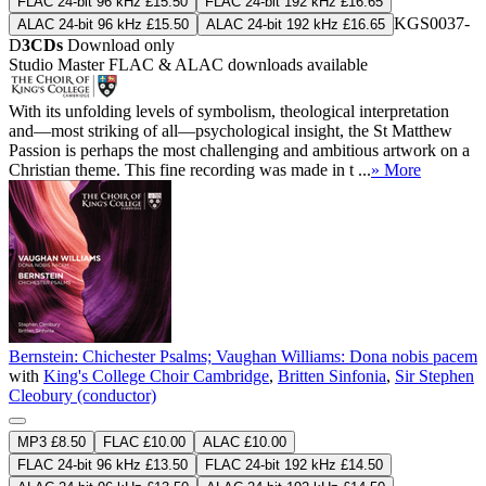
FLAC 24-bit 96 kHz £15.50
FLAC 24-bit 192 kHz £16.65
KGS0037-
ALAC 24-bit 96 kHz £15.50
ALAC 24-bit 192 kHz £16.65
D
3CDs
Download only
Studio Master
FLAC
&
ALAC
downloads available
With its unfolding levels of symbolism, theological interpretation
and—most striking of all—psychological insight, the St Matthew
Passion is perhaps the most challenging and ambitious artwork on a
Christian theme. This fine recording was made in t ...
» More
Bernstein: Chichester Psalms; Vaughan Williams: Dona nobis pacem
with
King's College Choir Cambridge
,
Britten Sinfonia
,
Sir Stephen
Cleobury (conductor)
MP3 £8.50
FLAC £10.00
ALAC £10.00
FLAC 24-bit 96 kHz £13.50
FLAC 24-bit 192 kHz £14.50