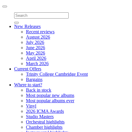
Toggle
navigation
New Releases
Recent reviews
August 2026
July 2026
June 2026
May 2026
April 2026
March 2026
Current Offers
Trinity College Cambridge Event
Bargains
Where to start?
Back in stock
Most popular new albums
Most popular albums ever
Vinyl
2026 ICMA Awards
Studio Masters
Orchestral highlights
Chamber highlights