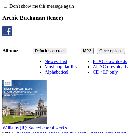
Don't show me this message again
Archie Buchanan
(tenor)
Albums
Default sort order
MP3
Other options
Newest first
FLAC downloads
Most popular first
ALAC downloads
Alphabetical
CD / LP only
Williams (R): Sacred choral works