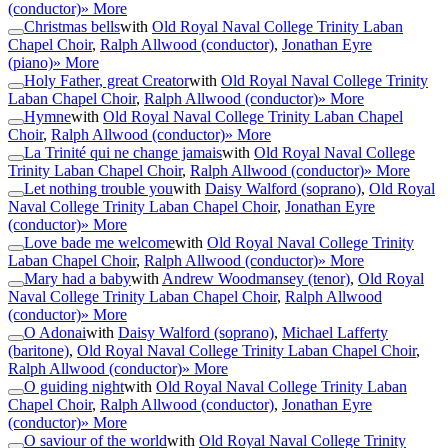
(conductor)
» More
Christmas bells
with
Old Royal Naval College Trinity Laban
Chapel Choir
,
Ralph Allwood (conductor)
,
Jonathan Eyre
(piano)
» More
Holy Father, great Creator
with
Old Royal Naval College Trinity
Laban Chapel Choir
,
Ralph Allwood (conductor)
» More
Hymne
with
Old Royal Naval College Trinity Laban Chapel
Choir
,
Ralph Allwood (conductor)
» More
La Trinité qui ne change jamais
with
Old Royal Naval College
Trinity Laban Chapel Choir
,
Ralph Allwood (conductor)
» More
Let nothing trouble you
with
Daisy Walford (soprano)
,
Old Royal
Naval College Trinity Laban Chapel Choir
,
Jonathan Eyre
(conductor)
» More
Love bade me welcome
with
Old Royal Naval College Trinity
Laban Chapel Choir
,
Ralph Allwood (conductor)
» More
Mary had a baby
with
Andrew Woodmansey (tenor)
,
Old Royal
Naval College Trinity Laban Chapel Choir
,
Ralph Allwood
(conductor)
» More
O Adonai
with
Daisy Walford (soprano)
,
Michael Lafferty
(baritone)
,
Old Royal Naval College Trinity Laban Chapel Choir
,
Ralph Allwood (conductor)
» More
O guiding night
with
Old Royal Naval College Trinity Laban
Chapel Choir
,
Ralph Allwood (conductor)
,
Jonathan Eyre
(conductor)
» More
O saviour of the world
with
Old Royal Naval College Trinity