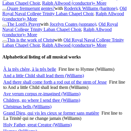
Laban Chapel Choir
,
Ralph Allwood (conductor)
» More
Quare fremuerunt gentes?
with
Roderick Williams (baritone)
,
Old
Royal Naval College Trinity Laban Chapel Choir
,
Ralph Allwood
(conductor)
» More
The Lord's Prayer
with
Jocelyn Coates (soprano)
,
Old Royal
Naval College Trinity Laban Chapel Choir
,
Ralph Allwood
(conductor)
» More
This is the work of Christ
with
Old Royal Naval College Trinity
Laban Chapel Choir
,
Ralph Allwood (conductor)
» More
Alphabetical listing of all musical works
À la très chère, à la très belle
First line to Hymne (Williams)
And a little Child shall lead them (Williams)
And there shall come forth a rod out of the stem of Jesse
First line
to And a little Child shall lead them (Williams)
Ave verum corpus re-imagined (Williams)
Children, go where I send thee (Williams)
Christmas bells (Williams)
Grand Dieu, qui vis les cieux se former sans matière
First line to
La Trinité qui ne change jamais (Williams)
Holy Father, great Creator (Williams)