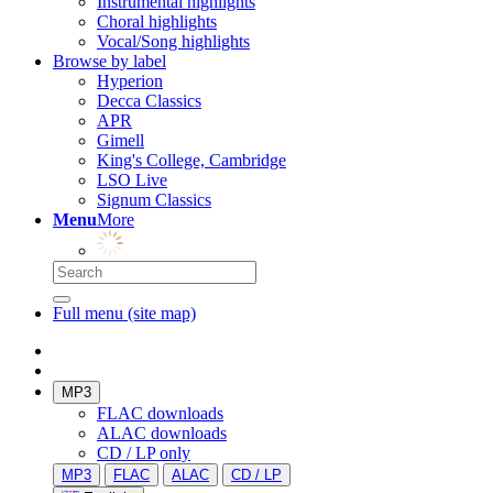
Instrumental highlights
Choral highlights
Vocal/Song highlights
Browse by label
Hyperion
Decca Classics
APR
Gimell
King's College, Cambridge
LSO Live
Signum Classics
Menu
More
Full menu (site map)
MP3
FLAC downloads
ALAC downloads
CD / LP only
MP3
FLAC
ALAC
CD / LP