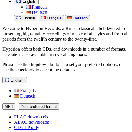
English
Français
Deutsch
English
Français
Deutsch
Welcome to Hyperion Records, a British classical label devoted to
presenting high-quality recordings of music of all styles and from all
periods from the twelfth century to the twenty-first.
Hyperion offers both CDs, and downloads in a number of formats.
The site is also available in several languages.
Please use the dropdown buttons to set your preferred options, or
use the checkbox to accept the defaults.
English
Français
Deutsch
MP3
Your preferred format
FLAC downloads
ALAC downloads
CD / LP only