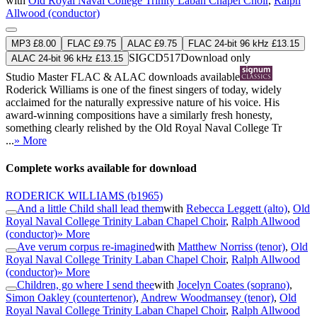
with
Old Royal Naval College Trinity Laban Chapel Choir
,
Ralph
Allwood (conductor)
MP3 £8.00
FLAC £9.75
ALAC £9.75
FLAC 24-bit 96 kHz £13.15
SIGCD517
Download only
ALAC 24-bit 96 kHz £13.15
Studio Master
FLAC
&
ALAC
downloads available
Roderick Williams is one of the finest singers of today, widely
acclaimed for the naturally expressive nature of his voice. His
award-winning compositions have a similarly fresh honesty,
something clearly relished by the Old Royal Naval College Tr
...
» More
Complete works available for download
RODERICK WILLIAMS
(b1965)
And a little Child shall lead them
with
Rebecca Leggett (alto)
,
Old
Royal Naval College Trinity Laban Chapel Choir
,
Ralph Allwood
(conductor)
» More
Ave verum corpus re-imagined
with
Matthew Norriss (tenor)
,
Old
Royal Naval College Trinity Laban Chapel Choir
,
Ralph Allwood
(conductor)
» More
Children, go where I send thee
with
Jocelyn Coates (soprano)
,
Simon Oakley (countertenor)
,
Andrew Woodmansey (tenor)
,
Old
Royal Naval College Trinity Laban Chapel Choir
,
Ralph Allwood