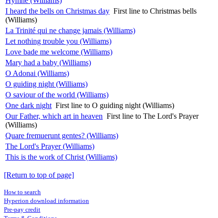
Hymne (Williams)
I heard the bells on Christmas day
First line to Christmas bells
(Williams)
La Trinité qui ne change jamais (Williams)
Let nothing trouble you (Williams)
Love bade me welcome (Williams)
Mary had a baby (Williams)
O Adonai (Williams)
O guiding night (Williams)
O saviour of the world (Williams)
One dark night
First line to O guiding night (Williams)
Our Father, which art in heaven
First line to The Lord's Prayer
(Williams)
Quare fremuerunt gentes? (Williams)
The Lord's Prayer (Williams)
This is the work of Christ (Williams)
[Return to top of page]
How to search
Hyperion download information
Pre-pay credit