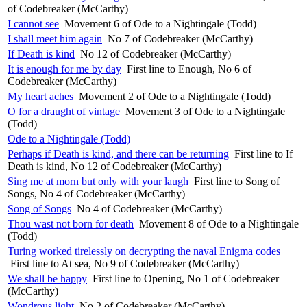
of Codebreaker (McCarthy)
I cannot see
Movement 6 of Ode to a Nightingale (Todd)
I shall meet him again
No 7 of Codebreaker (McCarthy)
If Death is kind
No 12 of Codebreaker (McCarthy)
It is enough for me by day
First line to Enough, No 6 of
Codebreaker (McCarthy)
My heart aches
Movement 2 of Ode to a Nightingale (Todd)
O for a draught of vintage
Movement 3 of Ode to a Nightingale
(Todd)
Ode to a Nightingale (Todd)
Perhaps if Death is kind, and there can be returning
First line to If
Death is kind, No 12 of Codebreaker (McCarthy)
Sing me at morn but only with your laugh
First line to Song of
Songs, No 4 of Codebreaker (McCarthy)
Song of Songs
No 4 of Codebreaker (McCarthy)
Thou wast not born for death
Movement 8 of Ode to a Nightingale
(Todd)
Turing worked tirelessly on decrypting the naval Enigma codes
First line to At sea, No 9 of Codebreaker (McCarthy)
We shall be happy
First line to Opening, No 1 of Codebreaker
(McCarthy)
Wondrous light
No 2 of Codebreaker (McCarthy)