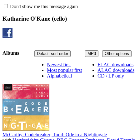
Don't show me this message again
Katharine O'Kane
(cello)
Albums
Default sort order
MP3
Other options
Newest first
FLAC downloads
Most popular first
ALAC downloads
Alphabetical
CD / LP only
McCarthy: Codebreaker; Todd: Ode to a Nightingale