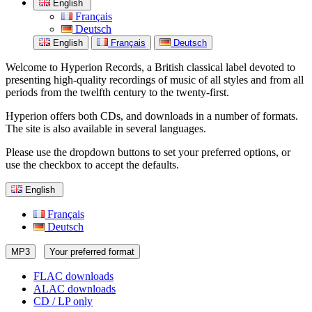
English
Français
Deutsch
English
Français
Deutsch
Welcome to Hyperion Records, a British classical label devoted to
presenting high-quality recordings of music of all styles and from all
periods from the twelfth century to the twenty-first.
Hyperion offers both CDs, and downloads in a number of formats.
The site is also available in several languages.
Please use the dropdown buttons to set your preferred options, or
use the checkbox to accept the defaults.
English
Français
Deutsch
MP3
Your preferred format
FLAC downloads
ALAC downloads
CD / LP only