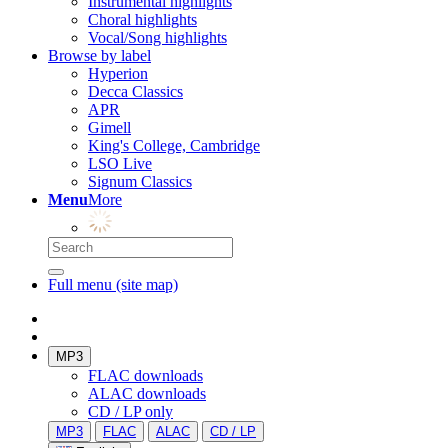
Instrumental highlights
Choral highlights
Vocal/Song highlights
Browse by label
Hyperion
Decca Classics
APR
Gimell
King's College, Cambridge
LSO Live
Signum Classics
Menu
More
Full menu (site map)
MP3
FLAC downloads
ALAC downloads
CD / LP only
MP3
FLAC
ALAC
CD / LP