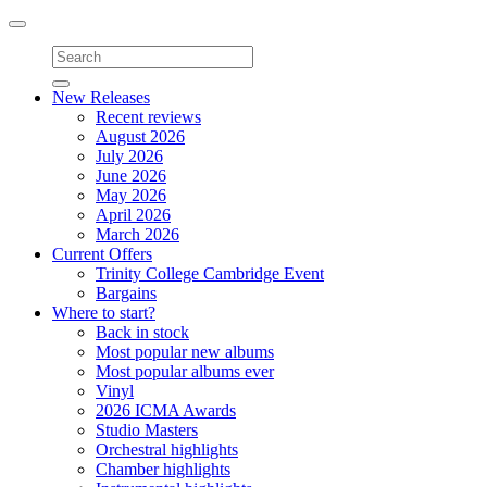
Toggle
navigation
New Releases
Recent reviews
August 2026
July 2026
June 2026
May 2026
April 2026
March 2026
Current Offers
Trinity College Cambridge Event
Bargains
Where to start?
Back in stock
Most popular new albums
Most popular albums ever
Vinyl
2026 ICMA Awards
Studio Masters
Orchestral highlights
Chamber highlights