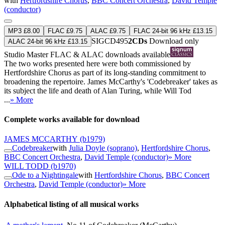
with
Hertfordshire Chorus
,
BBC Concert Orchestra
,
David Temple
(conductor)
MP3 £8.00
FLAC £9.75
ALAC £9.75
FLAC 24-bit 96 kHz £13.15
SIGCD495
2CDs
Download only
ALAC 24-bit 96 kHz £13.15
Studio Master
FLAC
&
ALAC
downloads available
The two works presented here were both commissioned by
Hertfordshire Chorus as part of its long-standing commitment to
broadening the repertoire. James McCarthy's 'Codebreaker' takes as
its subject the life and death of Alan Turing, while Will Tod
...
» More
Complete works available for download
JAMES MCCARTHY
(b1979)
Codebreaker
with
Julia Doyle (soprano)
,
Hertfordshire Chorus
,
BBC Concert Orchestra
,
David Temple (conductor)
» More
WILL TODD
(b1970)
Ode to a Nightingale
with
Hertfordshire Chorus
,
BBC Concert
Orchestra
,
David Temple (conductor)
» More
Alphabetical listing of all musical works