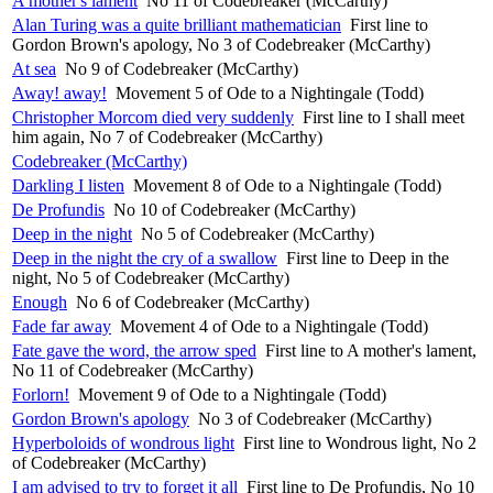
A mother's lament
No 11 of Codebreaker (McCarthy)
Alan Turing was a quite brilliant mathematician
First line to
Gordon Brown's apology, No 3 of Codebreaker (McCarthy)
At sea
No 9 of Codebreaker (McCarthy)
Away! away!
Movement 5 of Ode to a Nightingale (Todd)
Christopher Morcom died very suddenly
First line to I shall meet
him again, No 7 of Codebreaker (McCarthy)
Codebreaker (McCarthy)
Darkling I listen
Movement 8 of Ode to a Nightingale (Todd)
De Profundis
No 10 of Codebreaker (McCarthy)
Deep in the night
No 5 of Codebreaker (McCarthy)
Deep in the night the cry of a swallow
First line to Deep in the
night, No 5 of Codebreaker (McCarthy)
Enough
No 6 of Codebreaker (McCarthy)
Fade far away
Movement 4 of Ode to a Nightingale (Todd)
Fate gave the word, the arrow sped
First line to A mother's lament,
No 11 of Codebreaker (McCarthy)
Forlorn!
Movement 9 of Ode to a Nightingale (Todd)
Gordon Brown's apology
No 3 of Codebreaker (McCarthy)
Hyperboloids of wondrous light
First line to Wondrous light, No 2
of Codebreaker (McCarthy)
I am advised to try to forget it all
First line to De Profundis, No 10