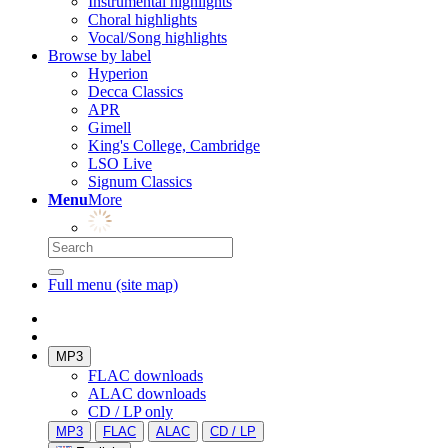
Instrumental highlights
Choral highlights
Vocal/Song highlights
Browse by label
Hyperion
Decca Classics
APR
Gimell
King's College, Cambridge
LSO Live
Signum Classics
Menu
More
Full menu (site map)
MP3
FLAC downloads
ALAC downloads
CD / LP only
MP3
FLAC
ALAC
CD / LP