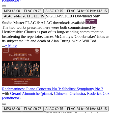
(conductor)
MP3 £8.00
FLAC £9.75
ALAC £9.75
FLAC 24-bit 96 kHz £13.15
SIGCD495
2CDs
Download only
ALAC 24-bit 96 kHz £13.15
Studio Master
FLAC
&
ALAC
downloads available
The two works presented here were both commissioned by
Hertfordshire Chorus as part of its long-standing commitment to
broadening the repertoire. James McCarthy's 'Codebreaker' takes as
its subject the life and death of Alan Turing, while Will Tod
...
» More
Rachmaninov: Piano Concerto No 3; Sibelius: Symphony No 2
with
Gerard Aimontche (piano)
,
Chineke! Orchestra
,
Roderick Cox
(conductor)
MP3 £8.00
FLAC £9.75
ALAC £9.75
FLAC 24-bit 96 kHz £13.15