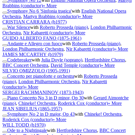
Symphony No 12
with
English National Opera Orchestra
,
Martyn
Brabbins (conductor)
» More
Symphony No 6 'Sinfonia tragica'
with
English National Opera
Orchestra
,
Martyn Brabbins (conductor)
» More
CRISTIAN CARRARA
(b1977)
War Silence
with
Roberto Prosseda (piano)
,
London Philharmonic
Orchestra
,
Nir Kabaretti (conductor)
» More
GUIDO ALBERTO FANO
(1875-1961)
Andante e Allegro con fuoco
with
Roberto Prosseda (piano)
,
London Philharmonic Orchestra
,
Nir Kabaretti (conductor)
» More
JAMES MCCARTHY
(b1979)
Codebreaker
with
Julia Doyle (soprano)
,
Hertfordshire Chorus
,
BBC Concert Orchestra
,
David Temple (conductor)
» More
SILVIO OMIZZOLO
(1905-1991)
Concerto per pianoforte e orchestra
with
Roberto Prosseda
(piano)
,
London Philharmonic Orchestra
,
Nir Kabaretti
(conductor)
» More
SERGEI RACHMANINOV
(1873-1943)
Piano Concerto No 3 in D minor, Op 30
with
Gerard Aimontche
(piano)
,
Chineke! Orchestra
,
Roderick Cox (conductor)
» More
JEAN SIBELIUS
(1865-1957)
Symphony No 2 in D major, Op 43
with
Chineke! Orchestra
,
Roderick Cox (conductor)
» More
WILL TODD
(b1970)
Ode to a Nightingale
with
Hertfordshire Chorus
,
BBC Concert