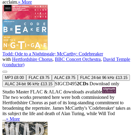
acclaim.
» More
Todd: Ode to a Nightingale; McCarthy: Codebreaker
with
Hertfordshire Chorus
,
BBC Concert Orchestra
,
David Temple
(conductor)
MP3 £8.00
FLAC £9.75
ALAC £9.75
FLAC 24-bit 96 kHz £13.15
SIGCD495
2CDs
Download only
ALAC 24-bit 96 kHz £13.15
Studio Master
FLAC
&
ALAC
downloads available
The two works presented here were both commissioned by
Hertfordshire Chorus as part of its long-standing commitment to
broadening the repertoire. James McCarthy's 'Codebreaker' takes as
its subject the life and death of Alan Turing, while Will Tod
...
» More