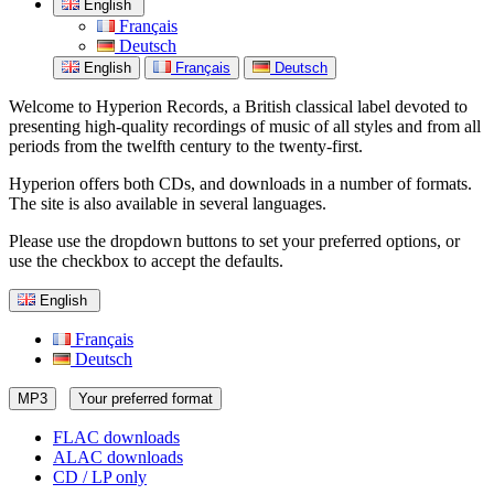
English
Français
Deutsch
English
Français
Deutsch
Welcome to Hyperion Records, a British classical label devoted to
presenting high-quality recordings of music of all styles and from all
periods from the twelfth century to the twenty-first.
Hyperion offers both CDs, and downloads in a number of formats.
The site is also available in several languages.
Please use the dropdown buttons to set your preferred options, or
use the checkbox to accept the defaults.
English
Français
Deutsch
MP3
Your preferred format
FLAC downloads
ALAC downloads
CD / LP only