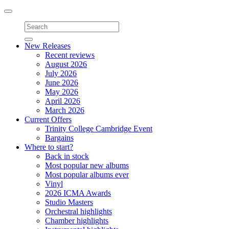
Toggle
navigation
New Releases
Recent reviews
August 2026
July 2026
June 2026
May 2026
April 2026
March 2026
Current Offers
Trinity College Cambridge Event
Bargains
Where to start?
Back in stock
Most popular new albums
Most popular albums ever
Vinyl
2026 ICMA Awards
Studio Masters
Orchestral highlights
Chamber highlights