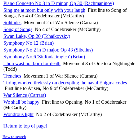
Piano Concerto No 3 in D minor, Op 30 (Rachmaninov)
Sing me at morn but only with your laugh
First line to Song of
Songs, No 4 of Codebreaker (McCarthy)
Solitudes
Movement 2 of War Silence (Carrara)
Song of Songs
No 4 of Codebreaker (McCarthy)
Swan Lake, Op 20 (Tchaikovsky)
Symphony No 12 (Brian)
Symphony No 2 in D major, Op 43 (Sibelius)
Symphony No 6 'Sinfonia tragica' (Brian)
Thou wast not born for death
Movement 8 of Ode to a Nightingale
(Todd)
Trenches
Movement 1 of War Silence (Carrara)
Turing worked tirelessly on decrypting the naval Enigma codes
First line to At sea, No 9 of Codebreaker (McCarthy)
War Silence (Carrara)
We shall be happy
First line to Opening, No 1 of Codebreaker
(McCarthy)
Wondrous light
No 2 of Codebreaker (McCarthy)
[Return to top of page]
How to search