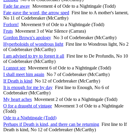
Fade far away
Movement 4 of Ode to a Nightingale (Todd)
Fate gave the word, the arrow sped
First line to A mother's lament,
No 11 of Codebreaker (McCarthy)
Forlorn!
Movement 9 of Ode to a Nightingale (Todd)
Fruts
Movement 3 of War Silence (Carrara)
Gordon Brown's apology
No 3 of Codebreaker (McCarthy)
Hyperboloids of wondrous light
First line to Wondrous light, No 2
of Codebreaker (McCarthy)
I am advised to try to forget it all
First line to De Profundis, No 10
of Codebreaker (McCarthy)
I cannot see
Movement 6 of Ode to a Nightingale (Todd)
I shall meet him again
No 7 of Codebreaker (McCarthy)
If Death is kind
No 12 of Codebreaker (McCarthy)
It is enough for me by day
First line to Enough, No 6 of
Codebreaker (McCarthy)
My heart aches
Movement 2 of Ode to a Nightingale (Todd)
O for a draught of vintage
Movement 3 of Ode to a Nightingale
(Todd)
Ode to a Nightingale (Todd)
Perhaps if Death is kind, and there can be returning
First line to If
Death is kind, No 12 of Codebreaker (McCarthy)