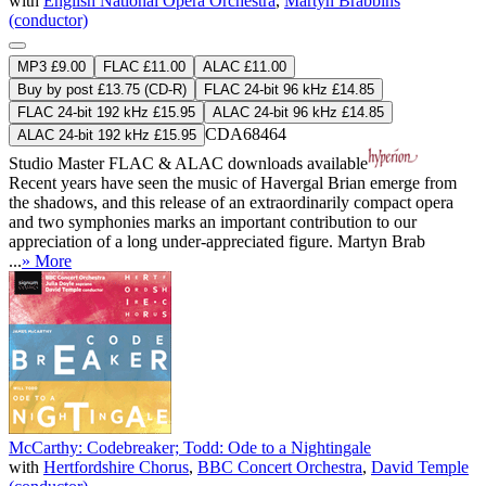
with
English National Opera Orchestra
,
Martyn Brabbins
(conductor)
MP3 £9.00
FLAC £11.00
ALAC £11.00
Buy by post £13.75 (CD-R)
FLAC 24-bit 96 kHz £14.85
FLAC 24-bit 192 kHz £15.95
ALAC 24-bit 96 kHz £14.85
CDA68464
ALAC 24-bit 192 kHz £15.95
Studio Master
FLAC
&
ALAC
downloads available
Recent years have seen the music of Havergal Brian emerge from
the shadows, and this release of an extraordinarily compact opera
and two symphonies marks an important contribution to our
appreciation of a long under-appreciated figure. Martyn Brab
...
» More
McCarthy: Codebreaker; Todd: Ode to a Nightingale
with
Hertfordshire Chorus
,
BBC Concert Orchestra
,
David Temple