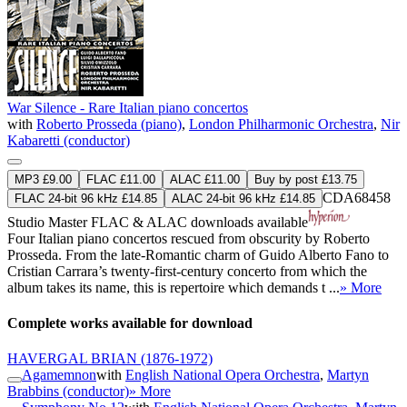
War Silence - Rare Italian piano concertos
with
Roberto Prosseda (piano)
,
London Philharmonic Orchestra
,
Nir
Kabaretti (conductor)
MP3 £9.00
FLAC £11.00
ALAC £11.00
Buy by post £13.75
CDA68458
FLAC 24-bit 96 kHz £14.85
ALAC 24-bit 96 kHz £14.85
Studio Master
FLAC
&
ALAC
downloads available
Four Italian piano concertos rescued from obscurity by Roberto
Prosseda. From the late-Romantic charm of Guido Alberto Fano to
Cristian Carrara’s twenty-first-century concerto from which the
album takes its name, this is repertoire which demands t ...
» More
Complete works available for download
HAVERGAL BRIAN
(1876-1972)
Agamemnon
with
English National Opera Orchestra
,
Martyn
Brabbins (conductor)
» More