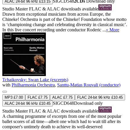
SIGCD548
2CDs
Download only
ALAC 24-bit 96 kHz £13.15
Studio Master
FLAC
&
ALAC
downloads available
Drawn from exceptional musicians from across Europe, the
Chineke! Orchestra is part of the Chineke! Foundation whose motto
is ‘championing change and celebrating diversity in classical music’.
In this live concert recording under conductor Roderic ...
» More
Tchaikovsky: Swan Lake (excerpts)
with
Philharmonia Orchestra
,
Santtu-Matias Rouvali (conductor)
MP3 £7.00
FLAC £7.75
ALAC £7.75
FLAC 24-bit 96 kHz £10.45
SIGCD648
Download only
ALAC 24-bit 96 kHz £10.45
Studio Master
FLAC
&
ALAC
downloads available
A charming programme of excerpts from one of the most popular
ballet scores of all time—albeit one which had to wait till after its
composer's untimely death to achieve its well-deserved