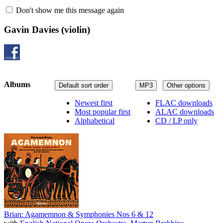
Don't show me this message again
Gavin Davies
(violin)
Albums
Default sort order
MP3
Other options
Newest first
FLAC downloads
Most popular first
ALAC downloads
Alphabetical
CD / LP only
Brian: Agamemnon & Symphonies Nos 6 & 12