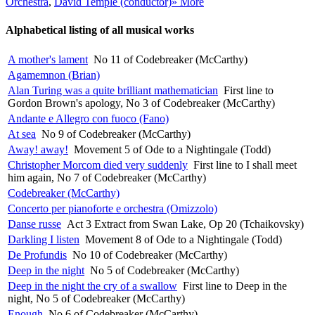
Orchestra
,
David Temple (conductor)
» More
Alphabetical listing of all musical works
A mother's lament
No 11 of Codebreaker (McCarthy)
Agamemnon (Brian)
Alan Turing was a quite brilliant mathematician
First line to
Gordon Brown's apology, No 3 of Codebreaker (McCarthy)
Andante e Allegro con fuoco (Fano)
At sea
No 9 of Codebreaker (McCarthy)
Away! away!
Movement 5 of Ode to a Nightingale (Todd)
Christopher Morcom died very suddenly
First line to I shall meet
him again, No 7 of Codebreaker (McCarthy)
Codebreaker (McCarthy)
Concerto per pianoforte e orchestra (Omizzolo)
Danse russe
Act 3 Extract from Swan Lake, Op 20 (Tchaikovsky)
Darkling I listen
Movement 8 of Ode to a Nightingale (Todd)
De Profundis
No 10 of Codebreaker (McCarthy)
Deep in the night
No 5 of Codebreaker (McCarthy)
Deep in the night the cry of a swallow
First line to Deep in the
night, No 5 of Codebreaker (McCarthy)
Enough
No 6 of Codebreaker (McCarthy)