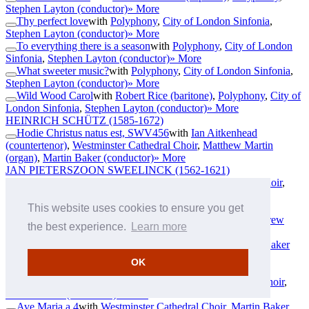
Stephen Layton (conductor)
» More
Thy perfect love
with
Polyphony
,
City of London Sinfonia
,
Stephen Layton (conductor)
» More
To everything there is a season
with
Polyphony
,
City of London
Sinfonia
,
Stephen Layton (conductor)
» More
What sweeter music?
with
Polyphony
,
City of London Sinfonia
,
Stephen Layton (conductor)
» More
Wild Wood Carol
with
Robert Rice (baritone)
,
Polyphony
,
City of
London Sinfonia
,
Stephen Layton (conductor)
» More
HEINRICH SCHÜTZ
(1585-1672)
Hodie Christus natus est, SWV456
with
Ian Aitkenhead
(countertenor)
,
Westminster Cathedral Choir
,
Matthew Martin
(organ)
,
Martin Baker (conductor)
» More
JAN PIETERSZOON SWEELINCK
(1562-1621)
Gaude et laetare, Jerusalem
with
Westminster Cathedral Choir
,
Martin Baker (conductor)
,
Matthew Martin (organ)
» More
THOMAS TALLIS
(c1505-1585)
This website uses cookies to ensure you get
Domine, quis habitabit?
with
The Cardinall's Musick
,
Andrew
the best experience.
Learn more
Carwood (conductor)
» More
Magnificat a 5
with
Westminster Cathedral Choir
,
Martin Baker
(conductor)
» More
OK
TOMÁS LUIS DE VICTORIA
(1548-1611)
Alma redemptoris mater a 5
with
Westminster Cathedral Choir
,
Martin Baker (conductor)
» More
Ave Maria a 4
with
Westminster Cathedral Choir
,
Martin Baker