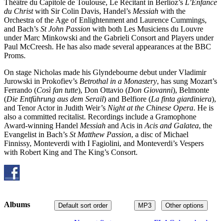
Théâtre du Capitole de Toulouse, Le Récitant in Berlioz’s
L’Enfance
du Christ
with Sir Colin Davis, Handel’s
Messiah
with the
Orchestra of the Age of Enlightenment and Laurence Cummings,
and Bach’s
St John Passion
with both Les Musiciens du Louvre
under Marc Minkowski and the Gabrieli Consort and Players under
Paul McCreesh. He has also made several appearances at the BBC
Proms.
On stage Nicholas made his Glyndebourne debut under Vladimir
Jurowski in Prokofiev’s
Betrothal in a Monastery
, has sung Mozart’s
Ferrando (
Così fan tutte
), Don Ottavio (
Don Giovanni
), Belmonte
(
Die Entführung aus dem Serail
) and Belfiore (
La finta giardiniera
),
and Tenor Actor in Judith Weir’s
Night at the Chinese Opera
. He is
also a committed recitalist. Recordings include a Gramophone
Award-winning Handel
Messiah
and Acis in
Acis and Galatea
, the
Evangelist in Bach’s
St Matthew Passion
, a disc of Michael
Finnissy, Monteverdi with I Fagiolini, and Monteverdi’s Vespers
with Robert King and The King’s Consort.
Albums
Default sort order
MP3
Other options