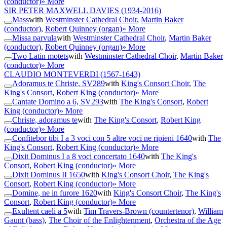
(conductor)
» More
SIR PETER MAXWELL DAVIES
(1934-2016)
Mass
with
Westminster Cathedral Choir
,
Martin Baker
(conductor)
,
Robert Quinney (organ)
» More
Missa parvula
with
Westminster Cathedral Choir
,
Martin Baker
(conductor)
,
Robert Quinney (organ)
» More
Two Latin motets
with
Westminster Cathedral Choir
,
Martin Baker
(conductor)
» More
CLAUDIO MONTEVERDI
(1567-1643)
Adoramus te Christe, SV289
with
King's Consort Choir
,
The
King's Consort
,
Robert King (conductor)
» More
Cantate Domino a 6, SV293
with
The King's Consort
,
Robert
King (conductor)
» More
Christe, adoramus te
with
The King's Consort
,
Robert King
(conductor)
» More
Confitebor tibi I a 3 voci con 5 altre voci ne ripieni 1640
with
The
King's Consort
,
Robert King (conductor)
» More
Dixit Dominus I a 8 voci concertato 1640
with
The King's
Consort
,
Robert King (conductor)
» More
Dixit Dominus II 1650
with
King's Consort Choir
,
The King's
Consort
,
Robert King (conductor)
» More
Domine, ne in furore 1620
with
King's Consort Choir
,
The King's
Consort
,
Robert King (conductor)
» More
Exultent caeli a 5
with
Tim Travers-Brown (countertenor)
,
William
Gaunt (bass)
,
The Choir of the Enlightenment
,
Orchestra of the Age