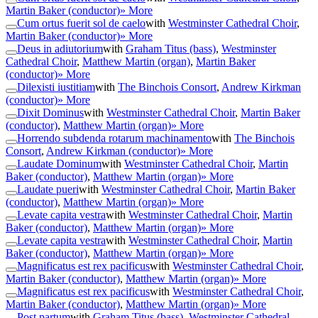
Martin Baker (conductor)
» More
Cum ortus fuerit sol de caelo
with
Westminster Cathedral Choir
,
Martin Baker (conductor)
» More
Deus in adiutorium
with
Graham Titus (bass)
,
Westminster
Cathedral Choir
,
Matthew Martin (organ)
,
Martin Baker
(conductor)
» More
Dilexisti iustitiam
with
The Binchois Consort
,
Andrew Kirkman
(conductor)
» More
Dixit Dominus
with
Westminster Cathedral Choir
,
Martin Baker
(conductor)
,
Matthew Martin (organ)
» More
Horrendo subdenda rotarum machinamento
with
The Binchois
Consort
,
Andrew Kirkman (conductor)
» More
Laudate Dominum
with
Westminster Cathedral Choir
,
Martin
Baker (conductor)
,
Matthew Martin (organ)
» More
Laudate pueri
with
Westminster Cathedral Choir
,
Martin Baker
(conductor)
,
Matthew Martin (organ)
» More
Levate capita vestra
with
Westminster Cathedral Choir
,
Martin
Baker (conductor)
,
Matthew Martin (organ)
» More
Levate capita vestra
with
Westminster Cathedral Choir
,
Martin
Baker (conductor)
,
Matthew Martin (organ)
» More
Magnificatus est rex pacificus
with
Westminster Cathedral Choir
,
Martin Baker (conductor)
,
Matthew Martin (organ)
» More
Magnificatus est rex pacificus
with
Westminster Cathedral Choir
,
Martin Baker (conductor)
,
Matthew Martin (organ)
» More
Post partum
with
Graham Titus (bass)
,
Westminster Cathedral