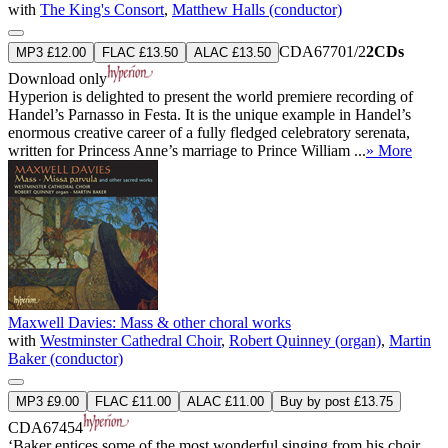
with
The King's Consort
,
Matthew Halls (conductor)
CDA67701/2
2CDs
MP3 £12.00
FLAC £13.50
ALAC £13.50
Download only
Hyperion is delighted to present the world premiere recording of
Handel’s Parnasso in Festa. It is the unique example in Handel’s
enormous creative career of a fully fledged celebratory serenata,
written for Princess Anne’s marriage to Prince William ...
» More
Maxwell Davies: Mass & other choral works
with
Westminster Cathedral Choir
,
Robert Quinney (organ)
,
Martin
Baker (conductor)
MP3 £9.00
FLAC £11.00
ALAC £11.00
Buy by post £13.75
CDA67454
‘Baker entices some of the most wonderful singing from his choir