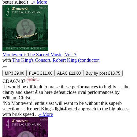
better suited t ...
» More
Monteverdi: The Sacred Music, Vol. 3
with
The King's Consort
,
Robert King (conductor)
MP3 £9.00
FLAC £11.00
ALAC £11.00
Buy by post £13.75
CDA67487
‘It would be difficult to praise these performances to highly … the
clarity and sheer élan here defeat close rival performances by
William Christ ...
‘No Monteverdi enthusiast will want to be without this superb
selection … Robert King's light-footed approach to the big pieces,
with brisk speed ...
» More