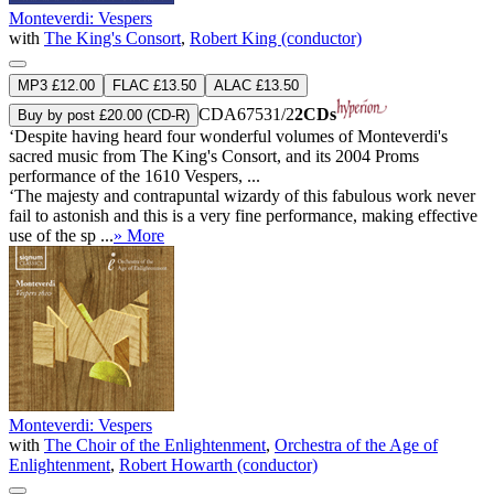
Monteverdi: Vespers
with
The King's Consort
,
Robert King (conductor)
MP3 £12.00
FLAC £13.50
ALAC £13.50
CDA67531/2
2CDs
Buy by post £20.00 (CD-R)
‘Despite having heard four wonderful volumes of Monteverdi's
sacred music from The King's Consort, and its 2004 Proms
performance of the 1610 Vespers, ...
‘The majesty and contrapuntal wizardy of this fabulous work never
fail to astonish and this is a very fine performance, making effective
use of the sp ...
» More
Monteverdi: Vespers
with
The Choir of the Enlightenment
,
Orchestra of the Age of
Enlightenment
,
Robert Howarth (conductor)