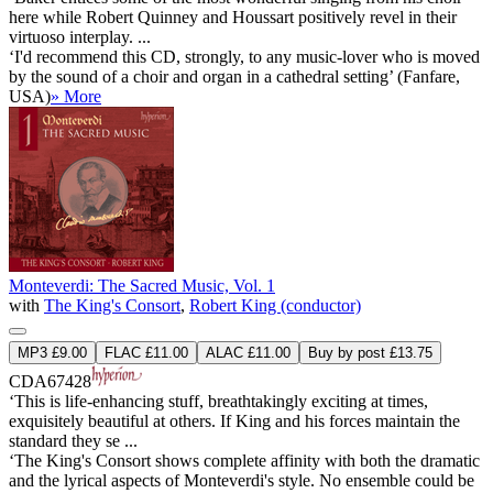
here while Robert Quinney and Houssart positively revel in their
virtuoso interplay. ...
‘I'd recommend this CD, strongly, to any music-lover who is moved
by the sound of a choir and organ in a cathedral setting’ (Fanfare,
USA)
» More
Monteverdi: The Sacred Music, Vol. 1
with
The King's Consort
,
Robert King (conductor)
MP3 £9.00
FLAC £11.00
ALAC £11.00
Buy by post £13.75
CDA67428
‘This is life-enhancing stuff, breathtakingly exciting at times,
exquisitely beautiful at others. If King and his forces maintain the
standard they se ...
‘The King's Consort shows complete affinity with both the dramatic
and the lyrical aspects of Monteverdi's style. No ensemble could be