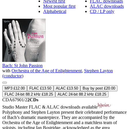
Newest first
FLAC downloads
Most popular first
ALAC downloads
Alphabetical
CD / LP only
Bach: St John Passion
with
Orchestra of the Age of Enlightenment
,
Stephen Layton
(conductor)
MP3 £12.00
FLAC £13.50
ALAC £13.50
Buy by post £20.00
FLAC 24-bit 88.2 kHz £18.25
ALAC 24-bit 88.2 kHz £18.25
CDA67901/2
2CDs
Studio Master
FLAC
&
ALAC
downloads available
Polyphony and Stephen Layton present their celebrated performance
of Bach’s dramatic masterpiece. They are accompanied by the
Orchestra of the Age of Enlightenment and a matchless team of
soloists, including Ian Bostridge, acknowledged as the grea