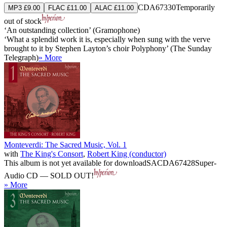
CDA67330
Temporarily
MP3 £9.00
FLAC £11.00
ALAC £11.00
out of stock
‘An outstanding collection’ (Gramophone)
‘What a splendid work it is, especially when sung with the verve
brought to it by Stephen Layton’s choir Polyphony’ (The Sunday
Telegraph)
» More
Monteverdi: The Sacred Music, Vol. 1
with
The King's Consort
,
Robert King (conductor)
This album is not yet available for download
SACDA67428
Super-
Audio CD — SOLD OUT!
» More