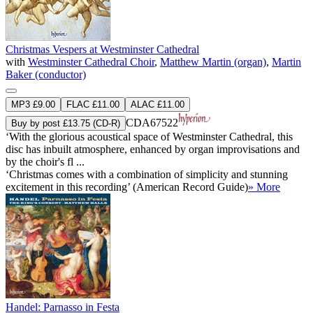
Christmas Vespers at Westminster Cathedral
with
Westminster Cathedral Choir
,
Matthew Martin (organ)
,
Martin
Baker (conductor)
MP3 £9.00
FLAC £11.00
ALAC £11.00
CDA67522
Buy by post £13.75 (CD-R)
‘With the glorious acoustical space of Westminster Cathedral, this
disc has inbuilt atmosphere, enhanced by organ improvisations and
by the choir's fl ...
‘Christmas comes with a combination of simplicity and stunning
excitement in this recording’ (American Record Guide)
» More
Handel: Parnasso in Festa