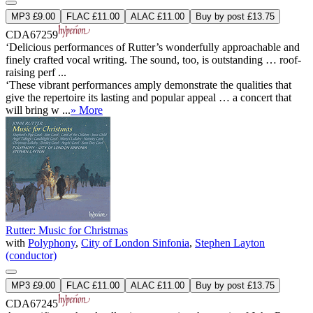
MP3 £9.00
FLAC £11.00
ALAC £11.00
Buy by post £13.75
CDA67259
‘Delicious performances of Rutter’s wonderfully approachable and
finely crafted vocal writing. The sound, too, is outstanding … roof-
raising perf ...
‘These vibrant performances amply demonstrate the qualities that
give the repertoire its lasting and popular appeal … a concert that
will bring w ...
» More
Rutter: Music for Christmas
with
Polyphony
,
City of London Sinfonia
,
Stephen Layton
(conductor)
MP3 £9.00
FLAC £11.00
ALAC £11.00
Buy by post £13.75
CDA67245