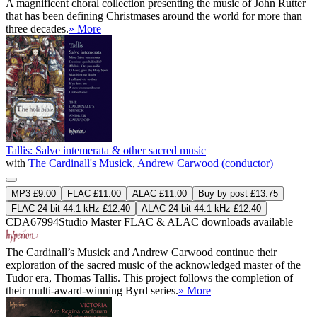
A magnificent choral collection presenting the music of John Rutter
that has been defining Christmases around the world for more than
three decades.
» More
Tallis: Salve intemerata & other sacred music
with
The Cardinall's Musick
,
Andrew Carwood (conductor)
MP3 £9.00
FLAC £11.00
ALAC £11.00
Buy by post £13.75
FLAC 24-bit 44.1 kHz £12.40
ALAC 24-bit 44.1 kHz £12.40
CDA67994
Studio Master
FLAC
&
ALAC
downloads available
The Cardinall’s Musick and Andrew Carwood continue their
exploration of the sacred music of the acknowledged master of the
Tudor era, Thomas Tallis. This project follows the completion of
their multi-award-winning Byrd series.
» More