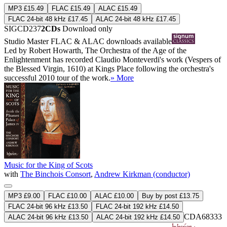
MP3 £15.49
FLAC £15.49
ALAC £15.49
FLAC 24-bit 48 kHz £17.45
ALAC 24-bit 48 kHz £17.45
SIGCD237
2CDs
Download only
Studio Master
FLAC
&
ALAC
downloads available
Led by Robert Howarth, The Orchestra of the Age of the
Enlightenment has recorded Claudio Monteverdi's work (Vespers of
the Blessed Virgin, 1610) at Kings Place following the orchestra's
successful 2010 tour of the work.
» More
Music for the King of Scots
with
The Binchois Consort
,
Andrew Kirkman (conductor)
MP3 £9.00
FLAC £10.00
ALAC £10.00
Buy by post £13.75
FLAC 24-bit 96 kHz £13.50
FLAC 24-bit 192 kHz £14.50
CDA68333
ALAC 24-bit 96 kHz £13.50
ALAC 24-bit 192 kHz £14.50