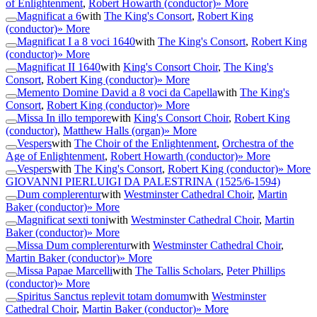
of Enlightenment
,
Robert Howarth (conductor)
» More
Magnificat a 6
with
The King's Consort
,
Robert King
(conductor)
» More
Magnificat I a 8 voci 1640
with
The King's Consort
,
Robert King
(conductor)
» More
Magnificat II 1640
with
King's Consort Choir
,
The King's
Consort
,
Robert King (conductor)
» More
Memento Domine David a 8 voci da Capella
with
The King's
Consort
,
Robert King (conductor)
» More
Missa In illo tempore
with
King's Consort Choir
,
Robert King
(conductor)
,
Matthew Halls (organ)
» More
Vespers
with
The Choir of the Enlightenment
,
Orchestra of the
Age of Enlightenment
,
Robert Howarth (conductor)
» More
Vespers
with
The King's Consort
,
Robert King (conductor)
» More
GIOVANNI PIERLUIGI DA PALESTRINA
(1525/6-1594)
Dum complerentur
with
Westminster Cathedral Choir
,
Martin
Baker (conductor)
» More
Magnificat sexti toni
with
Westminster Cathedral Choir
,
Martin
Baker (conductor)
» More
Missa Dum complerentur
with
Westminster Cathedral Choir
,
Martin Baker (conductor)
» More
Missa Papae Marcelli
with
The Tallis Scholars
,
Peter Phillips
(conductor)
» More
Spiritus Sanctus replevit totam domum
with
Westminster
Cathedral Choir
,
Martin Baker (conductor)
» More