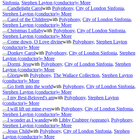
Sinfonia
,
Stephen Layton (conductor)
» More
Candlelight Carol
with
Polyphony
,
City of London Sinfonia
,
Stephen Layton (conductor)
» More
Carol of the Children
with
Polyphony
,
City of London Sinfonia
,
Stephen Layton (conductor)
» More
Christmas Lullaby
with
Polyphony
,
City of London Sinfonia
,
Stephen Layton (conductor)
» More
Come down, O Love divine
with
Polyphony
,
Stephen Layton
(conductor)
» More
Donkey Carol
with
Polyphony
,
City of London Sinfonia
,
Stephen
Layton (conductor)
» More
Dormi, Jesu
with
Polyphony
,
City of London Sinfonia
,
Stephen
Layton (conductor)
» More
Gloria
with
Polyphony
,
The Wallace Collection
,
Stephen Layton
(conductor)
» More
Go forth into the world
with
Polyphony
,
City of London Sinfonia
,
Stephen Layton (conductor)
» More
I my Best-Beloved's am
with
Polyphony
,
Stephen Layton
(conductor)
» More
I will lift up mine eyes
with
Polyphony
,
City of London Sinfonia
,
Stephen Layton (conductor)
» More
I wonder as I wander
with
Libby Crabtree (soprano)
,
Polyphony
,
Stephen Layton (conductor)
» More
Jesus Child
with
Polyphony
,
City of London Sinfonia
,
Stephen
Layton (conductor)
» More