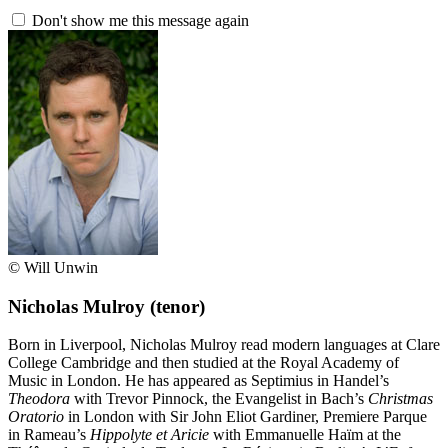
Don't show me this message again
© Will Unwin
Nicholas Mulroy
(tenor)
Born in Liverpool, Nicholas Mulroy read modern languages at Clare
College Cambridge and then studied at the Royal Academy of
Music in London. He has appeared as Septimius in Handel’s
Theodora
with Trevor Pinnock, the Evangelist in Bach’s
Christmas
Oratorio
in London with Sir John Eliot Gardiner, Premiere Parque
in Rameau’s
Hippolyte et Aricie
with Emmanuelle Haïm at the