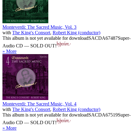
Monteverdi: The Sacred Music, Vol. 3
with
The King's Consort
,
Robert King (conductor)
This album is not yet available for download
SACDA67487
Super-
Audio CD — SOLD OUT!
» More
Monteverdi: The Sacred Music, Vol. 4
with
The King's Consort
,
Robert King (conductor)
This album is not yet available for download
SACDA67519
Super-
Audio CD — SOLD OUT!
» More