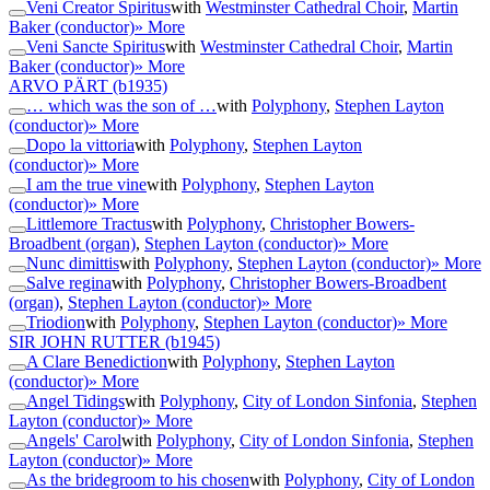
Veni Creator Spiritus
with
Westminster Cathedral Choir
,
Martin
Baker (conductor)
» More
Veni Sancte Spiritus
with
Westminster Cathedral Choir
,
Martin
Baker (conductor)
» More
ARVO PÄRT
(b1935)
… which was the son of …
with
Polyphony
,
Stephen Layton
(conductor)
» More
Dopo la vittoria
with
Polyphony
,
Stephen Layton
(conductor)
» More
I am the true vine
with
Polyphony
,
Stephen Layton
(conductor)
» More
Littlemore Tractus
with
Polyphony
,
Christopher Bowers-
Broadbent (organ)
,
Stephen Layton (conductor)
» More
Nunc dimittis
with
Polyphony
,
Stephen Layton (conductor)
» More
Salve regina
with
Polyphony
,
Christopher Bowers-Broadbent
(organ)
,
Stephen Layton (conductor)
» More
Triodion
with
Polyphony
,
Stephen Layton (conductor)
» More
SIR JOHN RUTTER
(b1945)
A Clare Benediction
with
Polyphony
,
Stephen Layton
(conductor)
» More
Angel Tidings
with
Polyphony
,
City of London Sinfonia
,
Stephen
Layton (conductor)
» More
Angels' Carol
with
Polyphony
,
City of London Sinfonia
,
Stephen
Layton (conductor)
» More
As the bridegroom to his chosen
with
Polyphony
,
City of London