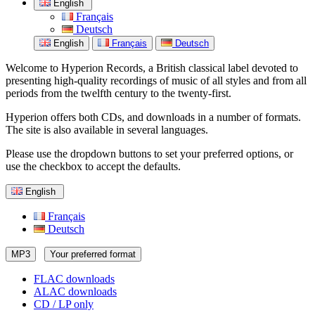
English
Français
Deutsch
English
Français
Deutsch
Welcome to Hyperion Records, a British classical label devoted to
presenting high-quality recordings of music of all styles and from all
periods from the twelfth century to the twenty-first.
Hyperion offers both CDs, and downloads in a number of formats.
The site is also available in several languages.
Please use the dropdown buttons to set your preferred options, or
use the checkbox to accept the defaults.
English
Français
Deutsch
MP3
Your preferred format
FLAC downloads
ALAC downloads
CD / LP only