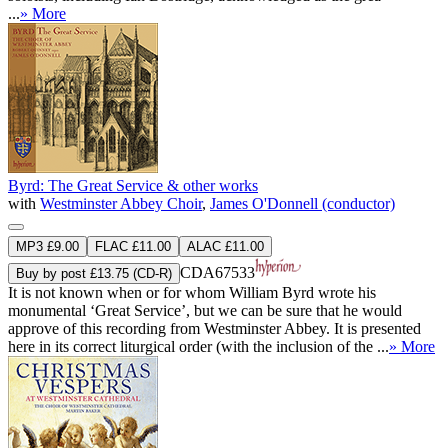
...
» More
Byrd: The Great Service & other works
with
Westminster Abbey Choir
,
James O'Donnell (conductor)
MP3 £9.00
FLAC £11.00
ALAC £11.00
CDA67533
Buy by post £13.75 (CD-R)
It is not known when or for whom William Byrd wrote his
monumental ‘Great Service’, but we can be sure that he would
approve of this recording from Westminster Abbey. It is presented
here in its correct liturgical order (with the inclusion of the ...
» More