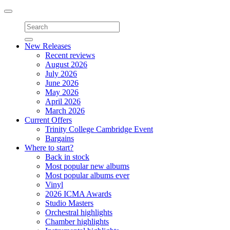
Toggle
navigation
New Releases
Recent reviews
August 2026
July 2026
June 2026
May 2026
April 2026
March 2026
Current Offers
Trinity College Cambridge Event
Bargains
Where to start?
Back in stock
Most popular new albums
Most popular albums ever
Vinyl
2026 ICMA Awards
Studio Masters
Orchestral highlights
Chamber highlights