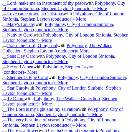
Lord, make me an instrument of thy peace
with
Polyphony
,
City
of London Sinfonia
,
Stephen Layton (conductor)
» More
Love came down at Christmas
with
Polyphony
,
City of London
Sinfonia
,
Stephen Layton (conductor)
» More
Mary's Lullaby
with
Polyphony
,
City of London Sinfonia
,
Stephen Layton (conductor)
» More
Nativity Carol
with
Polyphony
,
City of London Sinfonia
,
Stephen
Layton (conductor)
» More
Praise the Lord, O my soul
with
Polyphony
,
The Wallace
Collection
,
Stephen Layton (conductor)
» More
Sans Day Carol
with
Polyphony
,
City of London Sinfonia
,
Stephen Layton (conductor)
» More
Second Amen
with
Polyphony
,
Stephen Layton
(conductor)
» More
Shepherd's Pipe Carol
with
Polyphony
,
City of London Sinfonia
,
Stephen Layton (conductor)
» More
Star Carol
with
Polyphony
,
City of London Sinfonia
,
Stephen
Layton (conductor)
» More
Te Deum
with
Polyphony
,
The Wallace Collection
,
Stephen
Layton (conductor)
» More
The Lord is my light and my salvation
with
Polyphony
,
City of
London Sinfonia
,
Stephen Layton (conductor)
» More
The very best time of year
with
Polyphony
,
City of London
Sinfonia
,
Stephen Layton (conductor)
» More
There is a flower
with
Cecilia Osmond (soprano)
,
Polyphony
,