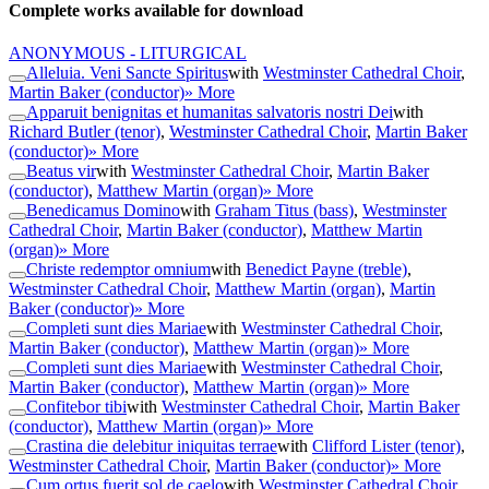
Complete works available for download
ANONYMOUS - LITURGICAL
Alleluia. Veni Sancte Spiritus
with
Westminster Cathedral Choir
,
Martin Baker (conductor)
» More
Apparuit benignitas et humanitas salvatoris nostri Dei
with
Richard Butler (tenor)
,
Westminster Cathedral Choir
,
Martin Baker
(conductor)
» More
Beatus vir
with
Westminster Cathedral Choir
,
Martin Baker
(conductor)
,
Matthew Martin (organ)
» More
Benedicamus Domino
with
Graham Titus (bass)
,
Westminster
Cathedral Choir
,
Martin Baker (conductor)
,
Matthew Martin
(organ)
» More
Christe redemptor omnium
with
Benedict Payne (treble)
,
Westminster Cathedral Choir
,
Matthew Martin (organ)
,
Martin
Baker (conductor)
» More
Completi sunt dies Mariae
with
Westminster Cathedral Choir
,
Martin Baker (conductor)
,
Matthew Martin (organ)
» More
Completi sunt dies Mariae
with
Westminster Cathedral Choir
,
Martin Baker (conductor)
,
Matthew Martin (organ)
» More
Confitebor tibi
with
Westminster Cathedral Choir
,
Martin Baker
(conductor)
,
Matthew Martin (organ)
» More
Crastina die delebitur iniquitas terrae
with
Clifford Lister (tenor)
,
Westminster Cathedral Choir
,
Martin Baker (conductor)
» More
Cum ortus fuerit sol de caelo
with
Westminster Cathedral Choir
,