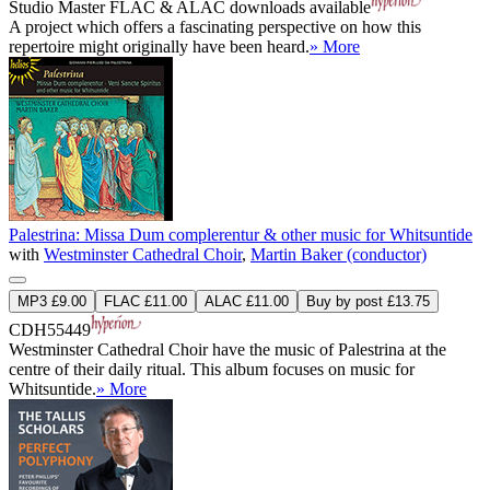
Studio Master
FLAC
&
ALAC
downloads available
A project which offers a fascinating perspective on how this
repertoire might originally have been heard.
» More
Palestrina: Missa Dum complerentur & other music for Whitsuntide
with
Westminster Cathedral Choir
,
Martin Baker (conductor)
MP3 £9.00
FLAC £11.00
ALAC £11.00
Buy by post £13.75
CDH55449
Westminster Cathedral Choir have the music of Palestrina at the
centre of their daily ritual. This album focuses on music for
Whitsuntide.
» More