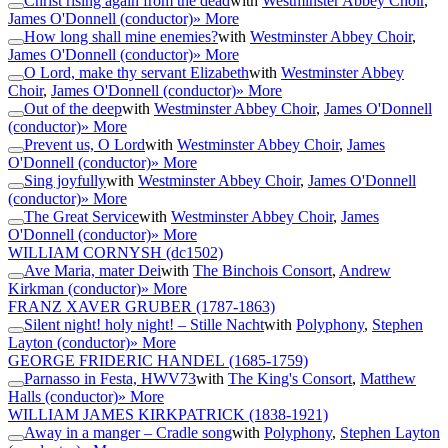
Christ rising again from the dead
with
Westminster Abbey Choir
,
James O'Donnell (conductor)
» More
How long shall mine enemies?
with
Westminster Abbey Choir
,
James O'Donnell (conductor)
» More
O Lord, make thy servant Elizabeth
with
Westminster Abbey
Choir
,
James O'Donnell (conductor)
» More
Out of the deep
with
Westminster Abbey Choir
,
James O'Donnell
(conductor)
» More
Prevent us, O Lord
with
Westminster Abbey Choir
,
James
O'Donnell (conductor)
» More
Sing joyfully
with
Westminster Abbey Choir
,
James O'Donnell
(conductor)
» More
The Great Service
with
Westminster Abbey Choir
,
James
O'Donnell (conductor)
» More
WILLIAM CORNYSH
(dc1502)
Ave Maria, mater Dei
with
The Binchois Consort
,
Andrew
Kirkman (conductor)
» More
FRANZ XAVER GRUBER
(1787-1863)
Silent night! holy night! – Stille Nacht
with
Polyphony
,
Stephen
Layton (conductor)
» More
GEORGE FRIDERIC HANDEL
(1685-1759)
Parnasso in Festa, HWV73
with
The King's Consort
,
Matthew
Halls (conductor)
» More
WILLIAM JAMES KIRKPATRICK
(1838-1921)
Away in a manger – Cradle song
with
Polyphony
,
Stephen Layton