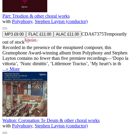
Pärt: Triodion & other choral works
with
Polyphony
,
Stephen Layton (conductor)
CDA67375
Temporarily
MP3 £9.00
FLAC £11.00
ALAC £11.00
out of stock
Recorded in the presence of the enraptured composer, this
Gramophone Award-winning album from Polyphony and Stephen
Layton contains no fewer than five premiere recordings—‘Dopo la
vittoria’, ‘Nunc dimittis’, ‘Littlemore Tractus’, ‘My heart’s in th
...
» More
Walton: Coronation Te Deum & other choral works
with
Polyphony
,
Stephen Layton (conductor)