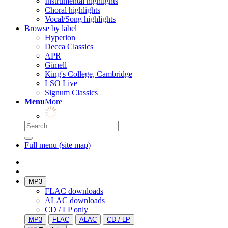
Instrumental highlights
Choral highlights
Vocal/Song highlights
Browse by label
Hyperion
Decca Classics
APR
Gimell
King's College, Cambridge
LSO Live
Signum Classics
Menu
More
Full menu (site map)
MP3
FLAC downloads
ALAC downloads
CD / LP only
MP3
FLAC
ALAC
CD / LP