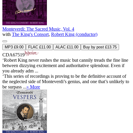
Monteverdi: The Sacred Music, Vol. 4
with
The King's Consort
,
Robert King (conductor)
MP3 £9.00
FLAC £11.00
ALAC £11.00
Buy by post £13.75
CDA67519
‘Robert King never rushes the music but cannily treads the fine line
between dizzying excitement and authoritative splendour. Even if
you already adm ...
‘This series of recordings is proving to be the definitive account of
the neglected side of Monteverdi’s genius, and one that’s unlikely to
be surpass ...
» More