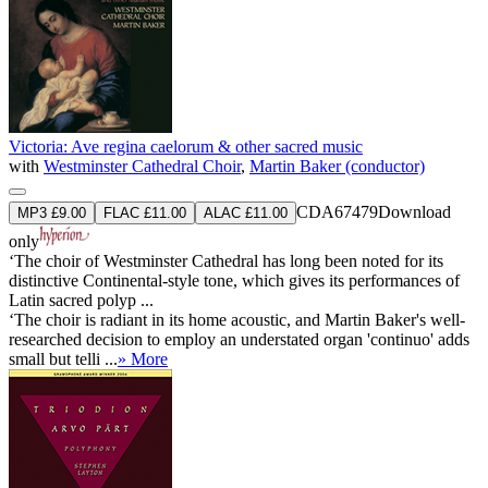
Victoria: Ave regina caelorum & other sacred music
with
Westminster Cathedral Choir
,
Martin Baker (conductor)
CDA67479
Download
MP3 £9.00
FLAC £11.00
ALAC £11.00
only
‘The choir of Westminster Cathedral has long been noted for its
distinctive Continental-style tone, which gives its performances of
Latin sacred polyp ...
‘The choir is radiant in its home acoustic, and Martin Baker's well-
researched decision to employ an understated organ 'continuo' adds
small but telli ...
» More