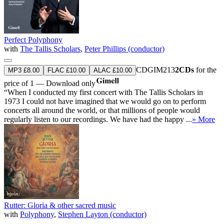
Perfect Polyphony
with
The Tallis Scholars
,
Peter Phillips (conductor)
CDGIM213
2CDs
for the
MP3 £8.00
FLAC £10.00
ALAC £10.00
price of 1 — Download only
“When I conducted my first concert with The Tallis Scholars in
1973 I could not have imagined that we would go on to perform
concerts all around the world, or that millions of people would
regularly listen to our recordings. We have had the happy ...
» More
Rutter: Gloria & other sacred music
with
Polyphony
,
Stephen Layton (conductor)