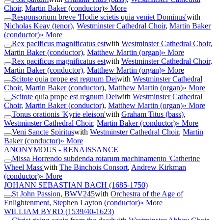
Choir
,
Martin Baker (conductor)
» More
Responsorium breve 'Hodie scietis quia veniet Dominus'
with
Nicholas Keay (tenor)
,
Westminster Cathedral Choir
,
Martin Baker
(conductor)
» More
Rex pacificus magnificatus est
with
Westminster Cathedral Choir
,
Martin Baker (conductor)
,
Matthew Martin (organ)
» More
Rex pacificus magnificatus est
with
Westminster Cathedral Choir
,
Martin Baker (conductor)
,
Matthew Martin (organ)
» More
Scitote quia prope est regnum Dei
with
Westminster Cathedral
Choir
,
Martin Baker (conductor)
,
Matthew Martin (organ)
» More
Scitote quia prope est regnum Dei
with
Westminster Cathedral
Choir
,
Martin Baker (conductor)
,
Matthew Martin (organ)
» More
Tonus orationis 'Kyrie eleison'
with
Graham Titus (bass)
,
Westminster Cathedral Choir
,
Martin Baker (conductor)
» More
Veni Sancte Spiritus
with
Westminster Cathedral Choir
,
Martin
Baker (conductor)
» More
ANONYMOUS - RENAISSANCE
Missa Horrendo subdenda rotarum machinamento 'Catherine
Wheel Mass'
with
The Binchois Consort
,
Andrew Kirkman
(conductor)
» More
JOHANN SEBASTIAN BACH
(1685-1750)
St John Passion, BWV245
with
Orchestra of the Age of
Enlightenment
,
Stephen Layton (conductor)
» More
WILLIAM BYRD
(1539/40-1623)