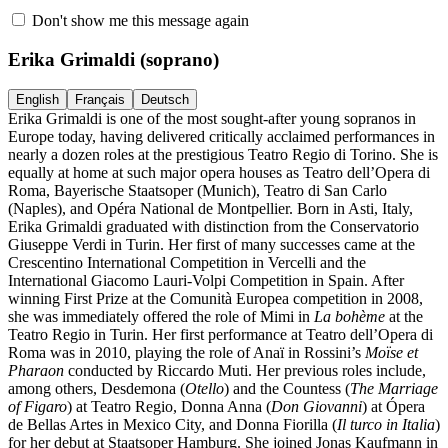
Don't show me this message again
Erika Grimaldi
(soprano)
English
Français
Deutsch
Erika Grimaldi is one of the most sought-after young sopranos in
Europe today, having delivered critically acclaimed performances in
nearly a dozen roles at the prestigious Teatro Regio di Torino. She is
equally at home at such major opera houses as Teatro dell’Opera di
Roma, Bayerische Staatsoper (Munich), Teatro di San Carlo
(Naples), and Opéra National de Montpellier. Born in Asti, Italy,
Erika Grimaldi graduated with distinction from the Conservatorio
Giuseppe Verdi in Turin. Her first of many successes came at the
Crescentino International Competition in Vercelli and the
International Giacomo Lauri-Volpi Competition in Spain. After
winning First Prize at the Comunità Europea competition in 2008,
she was immediately offered the role of Mimi in
La bohème
at the
Teatro Regio in Turin. Her first performance at Teatro dell’Opera di
Roma was in 2010, playing the role of Anaï in Rossini’s
Moïse et
Pharaon
conducted by Riccardo Muti. Her previous roles include,
among others, Desdemona (
Otello
) and the Countess (
The Marriage
of Figaro
) at Teatro Regio, Donna Anna (
Don Giovanni
) at Ópera
de Bellas Artes in Mexico City, and Donna Fiorilla (
Il turco in Italia
)
for her debut at Staatsoper Hamburg. She joined Jonas Kaufmann in