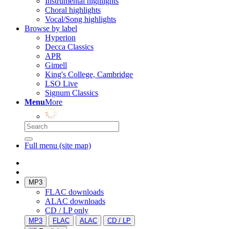
Instrumental highlights
Choral highlights
Vocal/Song highlights
Browse by label
Hyperion
Decca Classics
APR
Gimell
King's College, Cambridge
LSO Live
Signum Classics
Menu
More
Full menu (site map)
MP3
FLAC downloads
ALAC downloads
CD / LP only
MP3
FLAC
ALAC
CD / LP