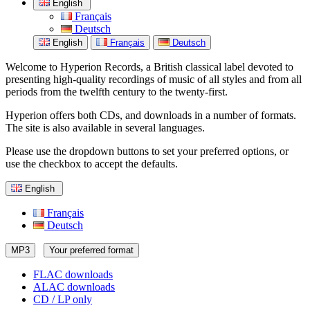
English
Français
Deutsch
English
Français
Deutsch
Welcome to Hyperion Records, a British classical label devoted to
presenting high-quality recordings of music of all styles and from all
periods from the twelfth century to the twenty-first.
Hyperion offers both CDs, and downloads in a number of formats.
The site is also available in several languages.
Please use the dropdown buttons to set your preferred options, or
use the checkbox to accept the defaults.
English
Français
Deutsch
MP3
Your preferred format
FLAC downloads
ALAC downloads
CD / LP only