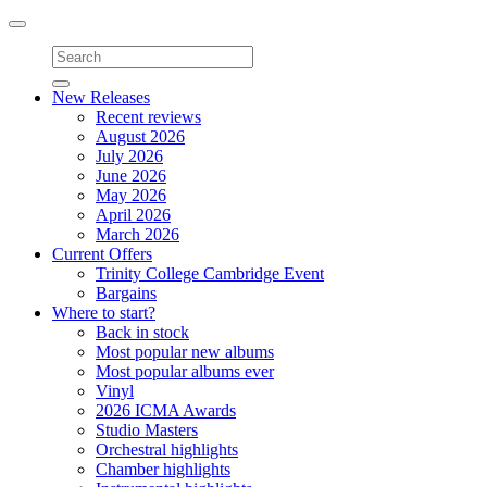
Toggle
navigation
New Releases
Recent reviews
August 2026
July 2026
June 2026
May 2026
April 2026
March 2026
Current Offers
Trinity College Cambridge Event
Bargains
Where to start?
Back in stock
Most popular new albums
Most popular albums ever
Vinyl
2026 ICMA Awards
Studio Masters
Orchestral highlights
Chamber highlights