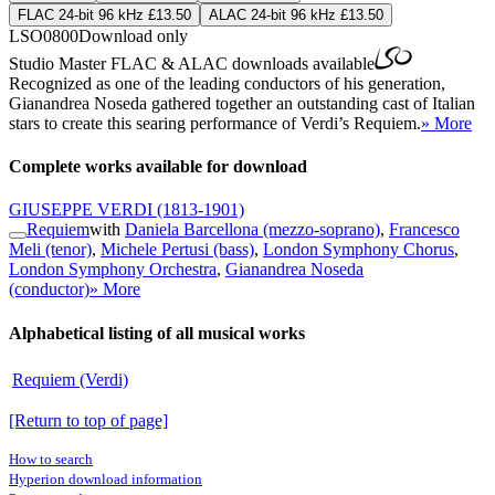
FLAC 24-bit 96 kHz £13.50
ALAC 24-bit 96 kHz £13.50
LSO0800
Download only
Studio Master
FLAC
&
ALAC
downloads available
Recognized as one of the leading conductors of his generation,
Gianandrea Noseda gathered together an outstanding cast of Italian
stars to create this searing performance of Verdi’s Requiem.
» More
Complete works available for download
GIUSEPPE VERDI
(1813-1901)
Requiem
with
Daniela Barcellona (mezzo-soprano)
,
Francesco
Meli (tenor)
,
Michele Pertusi (bass)
,
London Symphony Chorus
,
London Symphony Orchestra
,
Gianandrea Noseda
(conductor)
» More
Alphabetical listing of all musical works
Requiem (Verdi)
[Return to top of page]
How to search
Hyperion download information