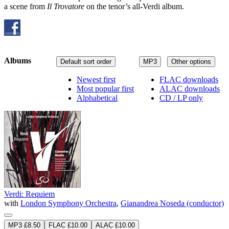
a scene from
Il Trovatore
on the tenor’s all-Verdi album.
Albums
Default sort order
MP3
Other options
Newest first
FLAC downloads
Most popular first
ALAC downloads
Alphabetical
CD / LP only
Verdi: Requiem
with
London Symphony Orchestra
,
Gianandrea Noseda (conductor)
MP3 £8.50
FLAC £10.00
ALAC £10.00