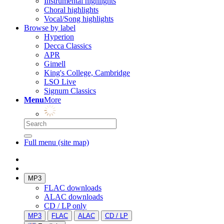
Instrumental highlights
Choral highlights
Vocal/Song highlights
Browse by label
Hyperion
Decca Classics
APR
Gimell
King's College, Cambridge
LSO Live
Signum Classics
Menu
More
Full menu (site map)
MP3
FLAC downloads
ALAC downloads
CD / LP only
MP3
FLAC
ALAC
CD / LP