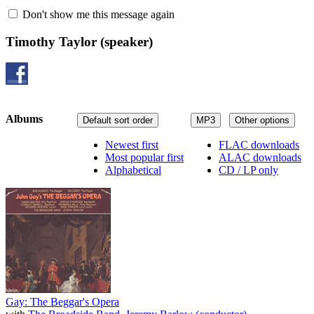
Don't show me this message again
Timothy Taylor
(speaker)
Albums
Default sort order
MP3
Other options
Newest first
FLAC downloads
Most popular first
ALAC downloads
Alphabetical
CD / LP only
Gay: The Beggar's Opera