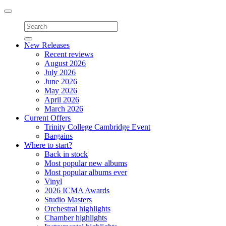
Toggle
navigation
New Releases
Recent reviews
August 2026
July 2026
June 2026
May 2026
April 2026
March 2026
Current Offers
Trinity College Cambridge Event
Bargains
Where to start?
Back in stock
Most popular new albums
Most popular albums ever
Vinyl
2026 ICMA Awards
Studio Masters
Orchestral highlights
Chamber highlights