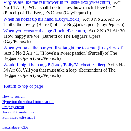
Virgins are like the fair flower in its lustre (Polly/Peachum)
Act 1
No 14 Air 6, 'What shall I do to show how much I love her?'
(Purcell) of The Beggar's Opera (Gay/Pepusch)
When he holds up his hand (Lucy/Lockit)
Act 3 No 26, Air 55
'Ianthe the lovely' (Barrett) of The Beggar's Opera (Gay/Pepusch)
When you censure the age (Lockit/Peachum)
Act 2 No 21 Air 30,
'How happy are we' (Barrett) of The Beggar's Opera
(Gay/Pepusch)
When young at the bar you first taught me to score (Lucy/Lockit)
Act 3 No 2 Air 41, 'If love's a sweet passion' (Purcell) of The
Beggar's Opera (Gay/Pepusch)
Would I might be hang'd! (Lucy/Polly/Macheath/Jailer)
Act 3 No
34 Air 68, 'All you that must take a leap' (Ramondon) of The
Beggar's Opera (Gay/Pepusch)
[Return to top of page]
How to search
Hyperion download information
Pre-pay credit
Terms & Conditions
Full menu (site map)
Facts about CDs