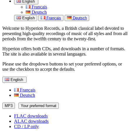
English
Français
Deutsch
English
Français
Deutsch
Welcome to Hyperion Records, a British classical label devoted to
presenting high-quality recordings of music of all styles and from all
periods from the twelfth century to the twenty-first.
Hyperion offers both CDs, and downloads in a number of formats.
The site is also available in several languages.
Please use the dropdown buttons to set your preferred options, or
use the checkbox to accept the defaults.
English
Français
Deutsch
MP3
Your preferred format
FLAC downloads
ALAC downloads
CD / LP only