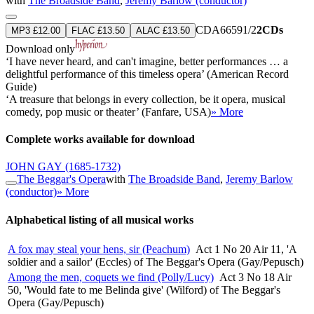
with
The Broadside Band
,
Jeremy Barlow (conductor)
CDA66591/2
2CDs
MP3 £12.00
FLAC £13.50
ALAC £13.50
Download only
‘I have never heard, and can't imagine, better performances … a
delightful performance of this timeless opera’ (American Record
Guide)
‘A treasure that belongs in every collection, be it opera, musical
comedy, pop music or theater’ (Fanfare, USA)
» More
Complete works available for download
JOHN GAY
(1685-1732)
The Beggar's Opera
with
The Broadside Band
,
Jeremy Barlow
(conductor)
» More
Alphabetical listing of all musical works
A fox may steal your hens, sir (Peachum)
Act 1 No 20 Air 11, 'A
soldier and a sailor' (Eccles) of The Beggar's Opera (Gay/Pepusch)
Among the men, coquets we find (Polly/Lucy)
Act 3 No 18 Air
50, 'Would fate to me Belinda give' (Wilford) of The Beggar's
Opera (Gay/Pepusch)