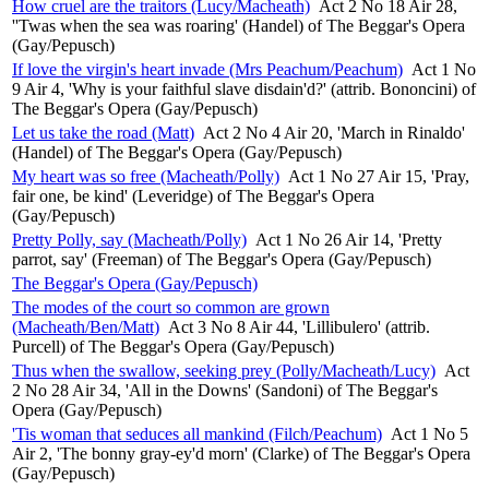
How cruel are the traitors (Lucy/Macheath)
Act 2 No 18 Air 28,
''Twas when the sea was roaring' (Handel) of The Beggar's Opera
(Gay/Pepusch)
If love the virgin's heart invade (Mrs Peachum/Peachum)
Act 1 No
9 Air 4, 'Why is your faithful slave disdain'd?' (attrib. Bononcini) of
The Beggar's Opera (Gay/Pepusch)
Let us take the road (Matt)
Act 2 No 4 Air 20, 'March in Rinaldo'
(Handel) of The Beggar's Opera (Gay/Pepusch)
My heart was so free (Macheath/Polly)
Act 1 No 27 Air 15, 'Pray,
fair one, be kind' (Leveridge) of The Beggar's Opera
(Gay/Pepusch)
Pretty Polly, say (Macheath/Polly)
Act 1 No 26 Air 14, 'Pretty
parrot, say' (Freeman) of The Beggar's Opera (Gay/Pepusch)
The Beggar's Opera (Gay/Pepusch)
The modes of the court so common are grown
(Macheath/Ben/Matt)
Act 3 No 8 Air 44, 'Lillibulero' (attrib.
Purcell) of The Beggar's Opera (Gay/Pepusch)
Thus when the swallow, seeking prey (Polly/Macheath/Lucy)
Act
2 No 28 Air 34, 'All in the Downs' (Sandoni) of The Beggar's
Opera (Gay/Pepusch)
'Tis woman that seduces all mankind (Filch/Peachum)
Act 1 No 5
Air 2, 'The bonny gray-ey'd morn' (Clarke) of The Beggar's Opera
(Gay/Pepusch)