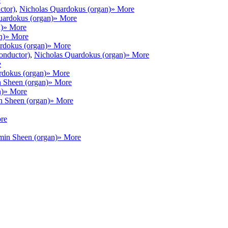
ctor)
,
Nicholas Quardokus (organ)
» More
uardokus (organ)
» More
)
» More
n)
» More
rdokus (organ)
» More
conductor)
,
Nicholas Quardokus (organ)
» More
e
rdokus (organ)
» More
 Sheen (organ)
» More
n)
» More
 Sheen (organ)
» More
re
min Sheen (organ)
» More