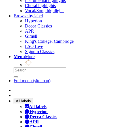
Instrumental highlights
Choral highlights
Vocal/Song highlights
Browse by label
Hyperion
Decca Classics
APR
Gimell
King's College, Cambridge
LSO Live
Signum Classics
Menu
More
Full menu (site map)
All labels
All labels
Hyperion
Decca Classics
APR
Gimell