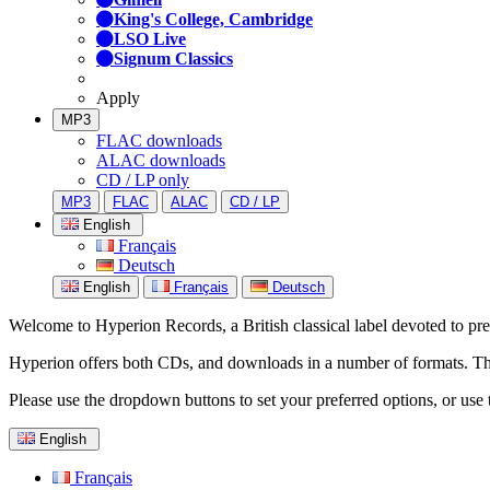
King's College, Cambridge
LSO Live
Signum Classics
Apply
MP3
FLAC downloads
ALAC downloads
CD / LP only
MP3
FLAC
ALAC
CD / LP
English
Français
Deutsch
English
Français
Deutsch
Welcome to Hyperion Records, a British classical label devoted to prese
Hyperion offers both CDs, and downloads in a number of formats. The s
Please use the dropdown buttons to set your preferred options, or use 
English
Français