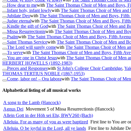
How dear to me
with
The Saint Thomas Choir of Men and Boys, F
Infant holy, infant lowly
with
The Saint Thomas Choir of Men and 
Jubilate Deo
with
The Saint Thomas Choir of Men and Boys, Fift
Judge eternal
with
The Saint Thomas Choir of Men and Boys, Fift
Kindle the gift of God
with
The Saint Thomas Choir of Men and Bo
Missa Resurrectionis
with
The Saint Thomas Choir of Men and Boy
Psalm
with
The Saint Thomas Choir of Men and Boys, Fifth Aven
Saint Thomas Service
with
The Saint Thomas Choir of Men and Bo
The Lord will surely come
with
The Saint Thomas Choir of Men an
To serve
with
The Saint Thomas Choir of Men and Boys, Fifth Av
You are one in Christ Jesus
with
The Saint Thomas Choir of Men a
HERBERT HOWELLS
(1892-1983)
Preces and Responses
with
St John's College Choir Cambridge
,
Yal
THOMAS TERTIUS NOBLE
(1867-1953)
Come, labor on! – Ora labora
with
The Saint Thomas Choir of Men
Alphabetical listing of all musical works
A song to the Lamb (Hancock)
Agnus Dei
Movement 5 of Missa Resurrectionis (Hancock)
Allein Gott in der Höh sei Ehr, BWV260 (Bach)
Alleluia. For as many of you as were baptized
First line to You are 
Alleluia. O be joyful in the Lord, all ye lands
First line to Jubilate 