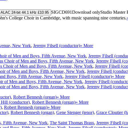
SIGCD691
Download only
Studio Master
ALAC 24-bit 44.1 kHz £10.95
 John's College Choir in Cambridge, with music spanning nine centuries.
Avenue, New York
,
Jeremy Filsell (conductor)
» More
hoir of Men and Boys, Fifth Avenue, New York
,
Jeremy Filsell (conduc
s Choir of Men and Boys, Fifth Avenue, New York
,
Jeremy Filsell (c
s Choir of Men and Boys, Fifth Avenue, New York
,
Jeremy Filsell (co
oir of Men and Boys, Fifth Avenue, New York
,
Jeremy Filsell (conduc
and Boys, Fifth Avenue, New York
,
Jeremy Filsell (conductor)
» More
ir of Men and Boys, Fifth Avenue, New York
,
Jeremy Filsell (conducto
oir of Men and Boys, Fifth Avenue, New York
,
Jeremy Filsell (conduc
uctor)
,
Robert Bennesh (organ)
» More
Hill (conductor)
,
Robert Bennesh (organ)
» More
)
,
Robert Bennesh (organ)
» More
ctor)
,
Robert Bennesh (organ)
,
Gene Stenger (tenor)
,
Grace Cloutier (h
, Fifth Avenue, New York
,
The Saint Thomas Brass
,
Jeremy Filsell (c
n and Boys, Fifth Avenue, New York
,
Jeremy Filsell (conductor)
» Mor