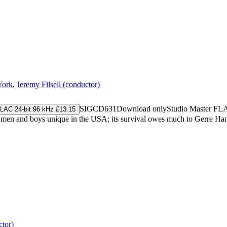
York
,
Jeremy Filsell (conductor)
SIGCD631
Download only
Studio Master
FL
LAC 24-bit 96 kHz £13.15
men and boys unique in the USA; its survival owes much to Gerre Han
tor)