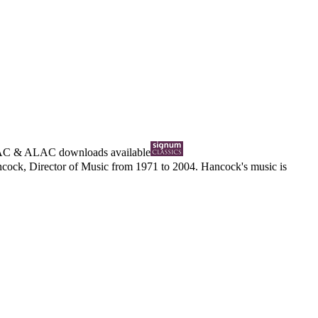
AC
&
ALAC
downloads available
cock, Director of Music from 1971 to 2004. Hancock's music is