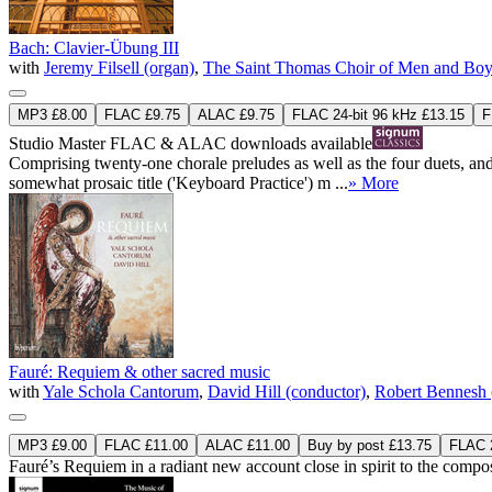
Bach: Clavier-Übung III
with
Jeremy Filsell (organ)
,
The Saint Thomas Choir of Men and Boy
MP3 £8.00
FLAC £9.75
ALAC £9.75
FLAC 24-bit 96 kHz £13.15
F
Studio Master
FLAC
&
ALAC
downloads available
Comprising twenty-one chorale preludes as well as the four duets, an
somewhat prosaic title ('Keyboard Practice') m ...
» More
Fauré: Requiem & other sacred music
with
Yale Schola Cantorum
,
David Hill (conductor)
,
Robert Bennesh 
MP3 £9.00
FLAC £11.00
ALAC £11.00
Buy by post £13.75
FLAC 2
Fauré’s Requiem in a radiant new account close in spirit to the composer