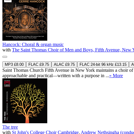
Hancock: Choral & organ music
with
The Saint Thomas Choir of Men and Boys, Fifth Avenue, New 
MP3 £8.00
FLAC £9.75
ALAC £9.75
FLAC 24-bit 96 kHz £13.15
A
Saint Thomas Church Fifth Avenue in New York maintains a choir of 
approachable and practical—written with a purpose in ...
» More
The tree
with
St John's College Choir Cambridge
,
Andrew Nethsingha (conduc