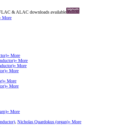
FLAC
&
ALAC
downloads available
» More
tor)
» More
onductor)
» More
nductor)
» More
tor)
» More
r)
» More
tor)
» More
arp)
» More
onductor)
,
Nicholas Quardokus (organ)
» More
e