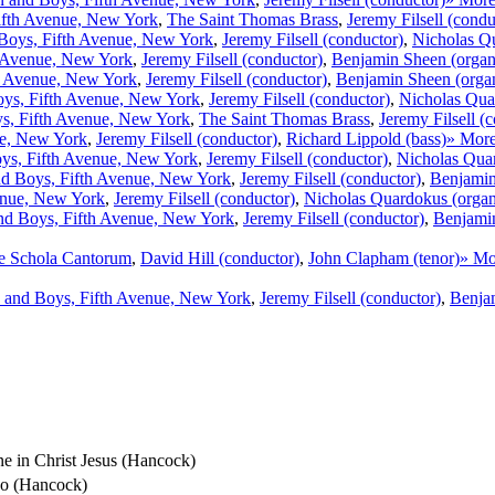
ifth Avenue, New York
,
The Saint Thomas Brass
,
Jeremy Filsell (condu
Boys, Fifth Avenue, New York
,
Jeremy Filsell (conductor)
,
Nicholas Q
h Avenue, New York
,
Jeremy Filsell (conductor)
,
Benjamin Sheen (organ
h Avenue, New York
,
Jeremy Filsell (conductor)
,
Benjamin Sheen (orga
ys, Fifth Avenue, New York
,
Jeremy Filsell (conductor)
,
Nicholas Qua
s, Fifth Avenue, New York
,
The Saint Thomas Brass
,
Jeremy Filsell (
ue, New York
,
Jeremy Filsell (conductor)
,
Richard Lippold (bass)
» Mor
ys, Fifth Avenue, New York
,
Jeremy Filsell (conductor)
,
Nicholas Qua
d Boys, Fifth Avenue, New York
,
Jeremy Filsell (conductor)
,
Benjamin
enue, New York
,
Jeremy Filsell (conductor)
,
Nicholas Quardokus (orga
nd Boys, Fifth Avenue, New York
,
Jeremy Filsell (conductor)
,
Benjamin
e Schola Cantorum
,
David Hill (conductor)
,
John Clapham (tenor)
» Mo
 and Boys, Fifth Avenue, New York
,
Jeremy Filsell (conductor)
,
Benja
one in Christ Jesus (Hancock)
Deo (Hancock)