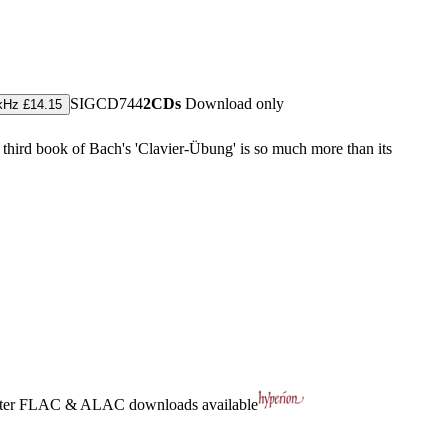
SIGCD744
2CDs
Download only
kHz £14.15
 third book of Bach's 'Clavier-Übung' is so much more than its
ter
FLAC
&
ALAC
downloads available