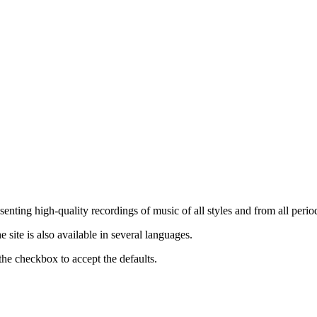
nting high-quality recordings of music of all styles and from all period
ite is also available in several languages.
the checkbox to accept the defaults.