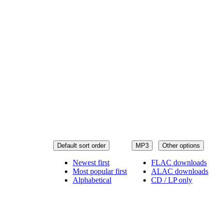
Default sort order
MP3
Other options
Newest first
FLAC downloads
Most popular first
ALAC downloads
Alphabetical
CD / LP only