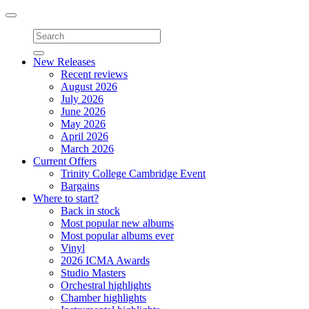
Toggle
navigation
New Releases
Recent reviews
August 2026
July 2026
June 2026
May 2026
April 2026
March 2026
Current Offers
Trinity College Cambridge Event
Bargains
Where to start?
Back in stock
Most popular new albums
Most popular albums ever
Vinyl
2026 ICMA Awards
Studio Masters
Orchestral highlights
Chamber highlights