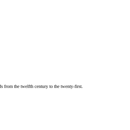
s from the twelfth century to the twenty-first.