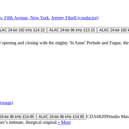
s, Fifth Avenue, New York
,
Jeremy Filsell (conductor)
LAC 24-bit 192 kHz £14.15
ALAC 24-bit 96 kHz £13.15
ALAC 24-bit 192 
d opening and closing with the mighty 'St Anne' Prelude and Fugue, the
(organ)
CDA68209
Studio Mas
4-bit 96 kHz £14.85
ALAC 24-bit 96 kHz £14.85
’s intimate, liturgical original.
» More