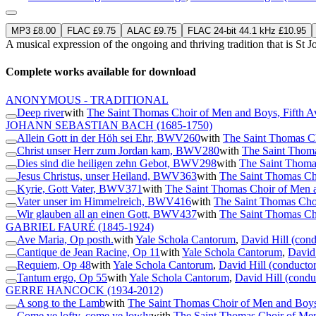
MP3 £8.00
FLAC £9.75
ALAC £9.75
FLAC 24-bit 44.1 kHz £10.95
A musical expression of the ongoing and thriving tradition that is St
Complete works available for download
ANONYMOUS - TRADITIONAL
Deep river
with
The Saint Thomas Choir of Men and Boys, Fifth 
JOHANN SEBASTIAN BACH
(1685-1750)
Allein Gott in der Höh sei Ehr, BWV260
with
The Saint Thomas C
Christ unser Herr zum Jordan kam, BWV280
with
The Saint Thoma
Dies sind die heiligen zehn Gebot, BWV298
with
The Saint Thoma
Jesus Christus, unser Heiland, BWV363
with
The Saint Thomas Ch
Kyrie, Gott Vater, BWV371
with
The Saint Thomas Choir of Men 
Vater unser im Himmelreich, BWV416
with
The Saint Thomas Cho
Wir glauben all an einen Gott, BWV437
with
The Saint Thomas Ch
GABRIEL FAURÉ
(1845-1924)
Ave Maria, Op posth.
with
Yale Schola Cantorum
,
David Hill (cond
Cantique de Jean Racine, Op 11
with
Yale Schola Cantorum
,
David 
Requiem, Op 48
with
Yale Schola Cantorum
,
David Hill (conductor
Tantum ergo, Op 55
with
Yale Schola Cantorum
,
David Hill (condu
GERRE HANCOCK
(1934-2012)
A song to the Lamb
with
The Saint Thomas Choir of Men and Boys
Come ye lofty, come ye lowly
with
The Saint Thomas Choir of Me