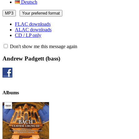
Deutsch
MP3
Your preferred format
FLAC downloads
ALAC downloads
CD / LP only
Don't show me this message again
Andrew Padgett
(bass)
Albums