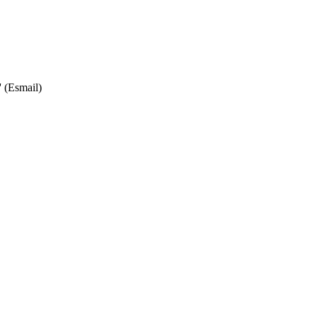
' (Esmail)