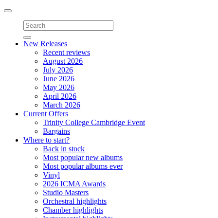
Toggle
navigation
New Releases
Recent reviews
August 2026
July 2026
June 2026
May 2026
April 2026
March 2026
Current Offers
Trinity College Cambridge Event
Bargains
Where to start?
Back in stock
Most popular new albums
Most popular albums ever
Vinyl
2026 ICMA Awards
Studio Masters
Orchestral highlights
Chamber highlights