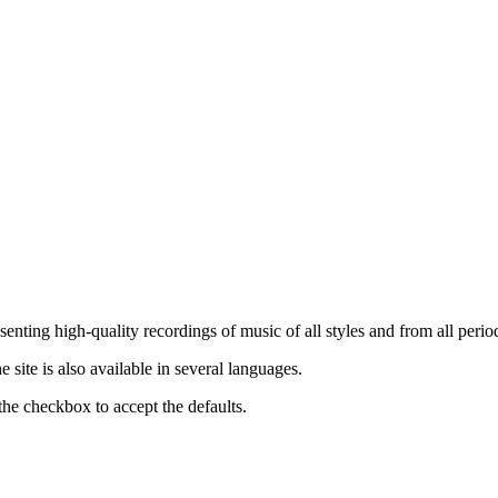
nting high-quality recordings of music of all styles and from all period
ite is also available in several languages.
the checkbox to accept the defaults.