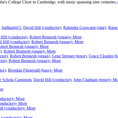
 John's College Choir in Cambridge, with music spanning nine centuries.
,
Juilliard415
,
David Hill (conductor)
,
Rabindra Goswami (sitar)
,
Ramch
Hill (conductor)
,
Robert Bennesh (organ)
» More
 Hill (conductor)
,
Robert Bennesh (organ)
» More
obert Bennesh (organ)
» More
)
,
Robert Bennesh (organ)
» More
ctor)
,
Robert Bennesh (organ)
,
Gene Stenger (tenor)
,
Grace Cloutier (h
tor)
,
Robert Bennesh (organ)
» More
tor)
,
Brendan Fitzgerald (bass)
» More
e Schola Cantorum
,
David Hill (conductor)
,
John Clapham (tenor)
» Mo
re
nductor)
» More
onductor)
» More
ll (conductor)
» More
 (conductor)
» More