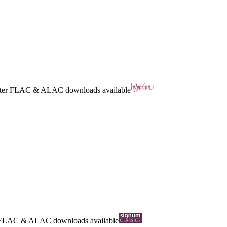
ter
FLAC
&
ALAC
downloads available
FLAC
&
ALAC
downloads available