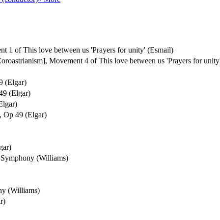
t 1 of This love between us 'Prayers for unity' (Esmail)
 [Zoroastrianism], Movement 4 of This love between us 'Prayers for unity
9 (Elgar)
49 (Elgar)
Elgar)
, Op 49 (Elgar)
gar)
Symphony (Williams)
y (Williams)
r)