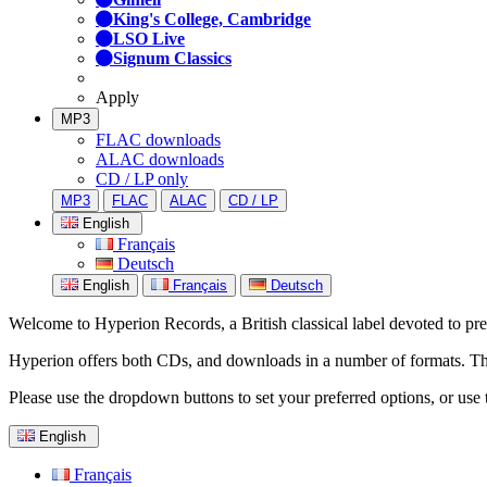
King's College, Cambridge
LSO Live
Signum Classics
Apply
MP3
FLAC downloads
ALAC downloads
CD / LP only
MP3
FLAC
ALAC
CD / LP
English
Français
Deutsch
English
Français
Deutsch
Welcome to Hyperion Records, a British classical label devoted to prese
Hyperion offers both CDs, and downloads in a number of formats. The s
Please use the dropdown buttons to set your preferred options, or use 
English
Français