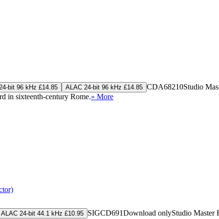
CDA68210
Studio Mas
4-bit 96 kHz £14.85
ALAC 24-bit 96 kHz £14.85
d in sixteenth-century Rome.
» More
tor)
SIGCD691
Download only
Studio Master
ALAC 24-bit 44.1 kHz £10.95