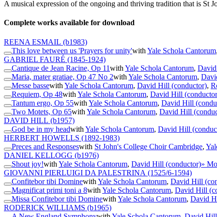
A musical expression of the ongoing and thriving tradition that is St
Complete works available for download
REENA ESMAIL
(b1983)
This love between us 'Prayers for unity'
with
Yale Schola Cantorum
GABRIEL FAURÉ
(1845-1924)
Cantique de Jean Racine, Op 11
with
Yale Schola Cantorum
,
David 
Maria, mater gratiae, Op 47 No 2
with
Yale Schola Cantorum
,
David
Messe basse
with
Yale Schola Cantorum
,
David Hill (conductor)
,
R
Requiem, Op 48
with
Yale Schola Cantorum
,
David Hill (conductor
Tantum ergo, Op 55
with
Yale Schola Cantorum
,
David Hill (condu
Two Motets, Op 65
with
Yale Schola Cantorum
,
David Hill (conduc
DAVID HILL
(b1957)
God be in my head
with
Yale Schola Cantorum
,
David Hill (conduc
HERBERT HOWELLS
(1892-1983)
Preces and Responses
with
St John's College Choir Cambridge
,
Yal
DANIEL KELLOGG
(b1976)
Shout joy!
with
Yale Schola Cantorum
,
David Hill (conductor)
» Mo
GIOVANNI PIERLUIGI DA PALESTRINA
(1525/6-1594)
Confitebor tibi Domine
with
Yale Schola Cantorum
,
David Hill (co
Magnificat primi toni a 8
with
Yale Schola Cantorum
,
David Hill (c
Missa Confitebor tibi Domine
with
Yale Schola Cantorum
,
David Hi
RODERICK WILLIAMS
(b1965)
A New England Symphony
with
Yale Schola Cantorum
,
David Hill