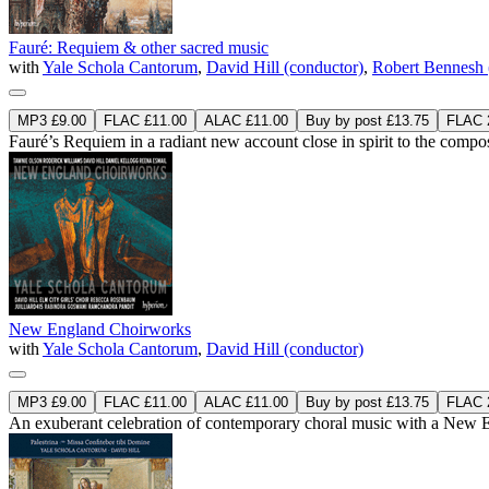
Fauré: Requiem & other sacred music
with
Yale Schola Cantorum
,
David Hill (conductor)
,
Robert Bennesh 
MP3 £9.00
FLAC £11.00
ALAC £11.00
Buy by post £13.75
FLAC 2
Fauré’s Requiem in a radiant new account close in spirit to the composer
New England Choirworks
with
Yale Schola Cantorum
,
David Hill (conductor)
MP3 £9.00
FLAC £11.00
ALAC £11.00
Buy by post £13.75
FLAC 2
An exuberant celebration of contemporary choral music with a New E