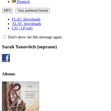
Deutsch
MP3
Your preferred format
FLAC downloads
ALAC downloads
CD / LP only
Don't show me this message again
Sarah Yanovitch
(soprano)
Albums