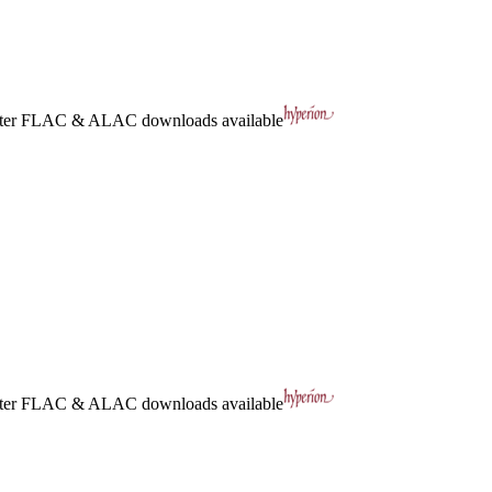
ter
FLAC
&
ALAC
downloads available
ter
FLAC
&
ALAC
downloads available