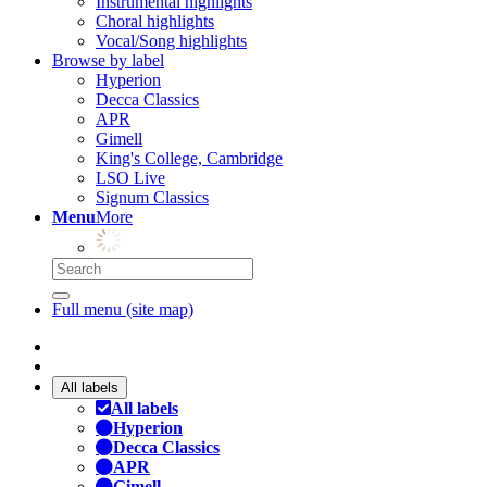
Instrumental highlights
Choral highlights
Vocal/Song highlights
Browse by label
Hyperion
Decca Classics
APR
Gimell
King's College, Cambridge
LSO Live
Signum Classics
Menu
More
Full menu (site map)
All labels
All labels
Hyperion
Decca Classics
APR
Gimell