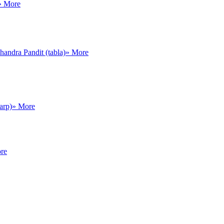
» More
andra Pandit (tabla)
» More
arp)
» More
re