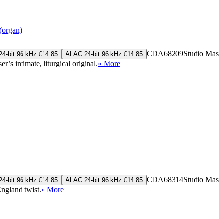
(organ)
CDA68209
Studio Mas
4-bit 96 kHz £14.85
ALAC 24-bit 96 kHz £14.85
’s intimate, liturgical original.
» More
CDA68314
Studio Mas
4-bit 96 kHz £14.85
ALAC 24-bit 96 kHz £14.85
ngland twist.
» More