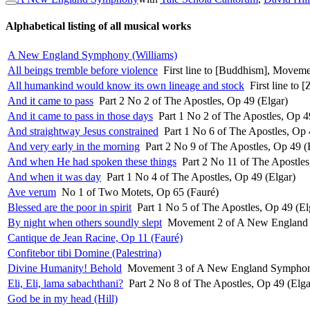
Alphabetical listing of all musical works
A New England Symphony (Williams)
All beings tremble before violence
First line to [Buddhism], Movemen
All humankind would know its own lineage and stock
First line to
And it came to pass
Part 2 No 2 of The Apostles, Op 49 (Elgar)
And it came to pass in those days
Part 1 No 2 of The Apostles, Op 4
And straightway Jesus constrained
Part 1 No 6 of The Apostles, Op 
And very early in the morning
Part 2 No 9 of The Apostles, Op 49 (
And when He had spoken these things
Part 2 No 11 of The Apostles
And when it was day
Part 1 No 4 of The Apostles, Op 49 (Elgar)
Ave verum
No 1 of Two Motets, Op 65 (Fauré)
Blessed are the poor in spirit
Part 1 No 5 of The Apostles, Op 49 (El
By night when others soundly slept
Movement 2 of A New England 
Cantique de Jean Racine, Op 11 (Fauré)
Confitebor tibi Domine (Palestrina)
Divine Humanity! Behold
Movement 3 of A New England Symphon
Eli, Eli, lama sabachthani?
Part 2 No 8 of The Apostles, Op 49 (Elga
God be in my head (Hill)