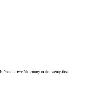
s from the twelfth century to the twenty-first.