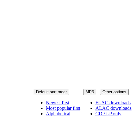
Default sort order
MP3
Other options
Newest first
FLAC downloads
Most popular first
ALAC downloads
Alphabetical
CD / LP only