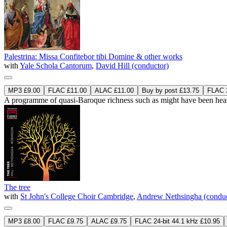
Palestrina: Missa Confitebor tibi Domine & other works
with
Yale Schola Cantorum
,
David Hill (conductor)
MP3 £9.00
FLAC £11.00
ALAC £11.00
Buy by post £13.75
FLAC 2
A programme of quasi-Baroque richness such as might have been hear
The tree
with
St John's College Choir Cambridge
,
Andrew Nethsingha (conduc
MP3 £8.00
FLAC £9.75
ALAC £9.75
FLAC 24-bit 44.1 kHz £10.95