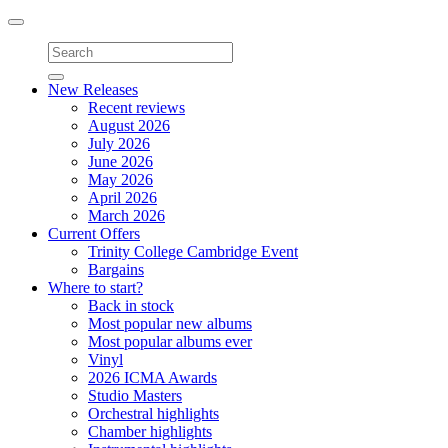
Toggle
navigation
New Releases
Recent reviews
August 2026
July 2026
June 2026
May 2026
April 2026
March 2026
Current Offers
Trinity College Cambridge Event
Bargains
Where to start?
Back in stock
Most popular new albums
Most popular albums ever
Vinyl
2026 ICMA Awards
Studio Masters
Orchestral highlights
Chamber highlights