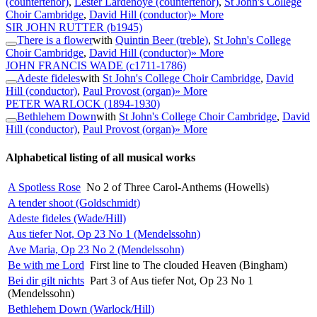
(countertenor)
,
Lester Lardenoye (countertenor)
,
St John's College
Choir Cambridge
,
David Hill (conductor)
» More
SIR JOHN RUTTER
(b1945)
There is a flower
with
Quintin Beer (treble)
,
St John's College
Choir Cambridge
,
David Hill (conductor)
» More
JOHN FRANCIS WADE
(c1711-1786)
Adeste fideles
with
St John's College Choir Cambridge
,
David
Hill (conductor)
,
Paul Provost (organ)
» More
PETER WARLOCK
(1894-1930)
Bethlehem Down
with
St John's College Choir Cambridge
,
David
Hill (conductor)
,
Paul Provost (organ)
» More
Alphabetical listing of all musical works
A Spotless Rose
No 2 of Three Carol-Anthems (Howells)
A tender shoot (Goldschmidt)
Adeste fideles (Wade/Hill)
Aus tiefer Not, Op 23 No 1 (Mendelssohn)
Ave Maria, Op 23 No 2 (Mendelssohn)
Be with me Lord
First line to The clouded Heaven (Bingham)
Bei dir gilt nichts
Part 3 of Aus tiefer Not, Op 23 No 1
(Mendelssohn)
Bethlehem Down (Warlock/Hill)