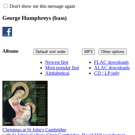
Don't show me this message again
George Humphreys
(bass)
Albums
Default sort order
MP3
Other options
Newest first
FLAC downloads
Most popular first
ALAC downloads
Alphabetical
CD / LP only
Christmas at St John's Cambridge