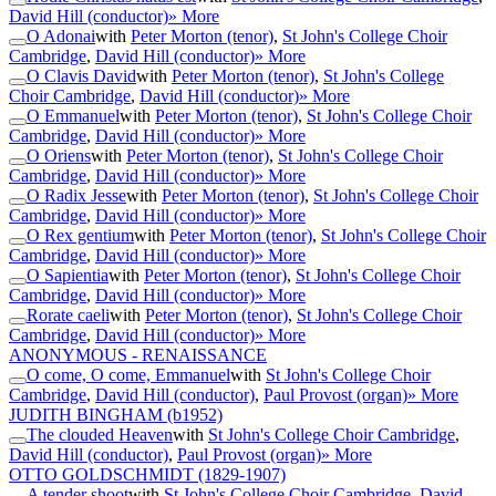
David Hill (conductor)
» More
O Adonai
with
Peter Morton (tenor)
,
St John's College Choir
Cambridge
,
David Hill (conductor)
» More
O Clavis David
with
Peter Morton (tenor)
,
St John's College
Choir Cambridge
,
David Hill (conductor)
» More
O Emmanuel
with
Peter Morton (tenor)
,
St John's College Choir
Cambridge
,
David Hill (conductor)
» More
O Oriens
with
Peter Morton (tenor)
,
St John's College Choir
Cambridge
,
David Hill (conductor)
» More
O Radix Jesse
with
Peter Morton (tenor)
,
St John's College Choir
Cambridge
,
David Hill (conductor)
» More
O Rex gentium
with
Peter Morton (tenor)
,
St John's College Choir
Cambridge
,
David Hill (conductor)
» More
O Sapientia
with
Peter Morton (tenor)
,
St John's College Choir
Cambridge
,
David Hill (conductor)
» More
Rorate caeli
with
Peter Morton (tenor)
,
St John's College Choir
Cambridge
,
David Hill (conductor)
» More
ANONYMOUS - RENAISSANCE
O come, O come, Emmanuel
with
St John's College Choir
Cambridge
,
David Hill (conductor)
,
Paul Provost (organ)
» More
JUDITH BINGHAM
(b1952)
The clouded Heaven
with
St John's College Choir Cambridge
,
David Hill (conductor)
,
Paul Provost (organ)
» More
OTTO GOLDSCHMIDT
(1829-1907)
A tender shoot
with
St John's College Choir Cambridge
,
David