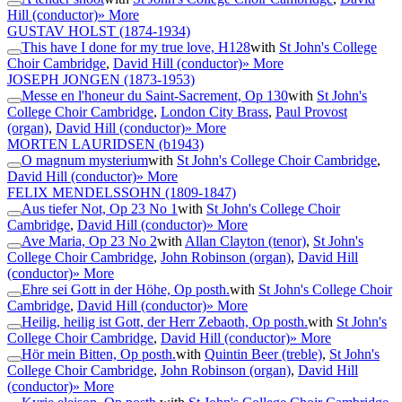
Hill (conductor)
» More
GUSTAV HOLST
(1874-1934)
This have I done for my true love, H128
with
St John's College
Choir Cambridge
,
David Hill (conductor)
» More
JOSEPH JONGEN
(1873-1953)
Messe en l'honeur du Saint-Sacrement, Op 130
with
St John's
College Choir Cambridge
,
London City Brass
,
Paul Provost
(organ)
,
David Hill (conductor)
» More
MORTEN LAURIDSEN
(b1943)
O magnum mysterium
with
St John's College Choir Cambridge
,
David Hill (conductor)
» More
FELIX MENDELSSOHN
(1809-1847)
Aus tiefer Not, Op 23 No 1
with
St John's College Choir
Cambridge
,
David Hill (conductor)
» More
Ave Maria, Op 23 No 2
with
Allan Clayton (tenor)
,
St John's
College Choir Cambridge
,
John Robinson (organ)
,
David Hill
(conductor)
» More
Ehre sei Gott in der Höhe, Op posth.
with
St John's College Choir
Cambridge
,
David Hill (conductor)
» More
Heilig, heilig ist Gott, der Herr Zebaoth, Op posth.
with
St John's
College Choir Cambridge
,
David Hill (conductor)
» More
Hör mein Bitten, Op posth.
with
Quintin Beer (treble)
,
St John's
College Choir Cambridge
,
John Robinson (organ)
,
David Hill
(conductor)
» More