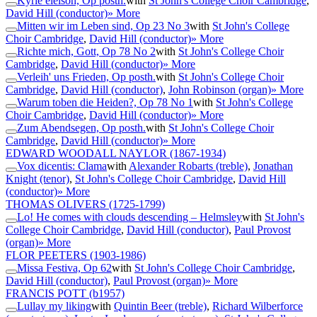
Kyrie eleison, Op posth.
with
St John's College Choir Cambridge
,
David Hill (conductor)
» More
Mitten wir im Leben sind, Op 23 No 3
with
St John's College
Choir Cambridge
,
David Hill (conductor)
» More
Richte mich, Gott, Op 78 No 2
with
St John's College Choir
Cambridge
,
David Hill (conductor)
» More
Verleih' uns Frieden, Op posth.
with
St John's College Choir
Cambridge
,
David Hill (conductor)
,
John Robinson (organ)
» More
Warum toben die Heiden?, Op 78 No 1
with
St John's College
Choir Cambridge
,
David Hill (conductor)
» More
Zum Abendsegen, Op posth.
with
St John's College Choir
Cambridge
,
David Hill (conductor)
» More
EDWARD WOODALL NAYLOR
(1867-1934)
Vox dicentis: Clama
with
Alexander Robarts (treble)
,
Jonathan
Knight (tenor)
,
St John's College Choir Cambridge
,
David Hill
(conductor)
» More
THOMAS OLIVERS
(1725-1799)
Lo! He comes with clouds descending – Helmsley
with
St John's
College Choir Cambridge
,
David Hill (conductor)
,
Paul Provost
(organ)
» More
FLOR PEETERS
(1903-1986)
Missa Festiva, Op 62
with
St John's College Choir Cambridge
,
David Hill (conductor)
,
Paul Provost (organ)
» More
FRANCIS POTT
(b1957)
Lullay my liking
with
Quintin Beer (treble)
,
Richard Wilberforce