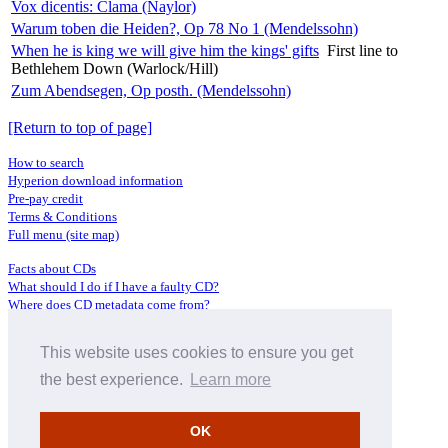
Vox dicentis: Clama (Naylor)
Warum toben die Heiden?, Op 78 No 1 (Mendelssohn)
When he is king we will give him the kings' gifts
First line to
Bethlehem Down (Warlock/Hill)
Zum Abendsegen, Op posth. (Mendelssohn)
[Return to top of page]
How to search
Hyperion download information
Pre-pay credit
Terms & Conditions
Full menu (site map)
Facts about CDs
What should I do if I have a faulty CD?
Where does CD metadata come from?
Contact us
This website uses cookies to ensure you get
Distributors
Archive Service information
the best experience.
Learn more
Privacy Policy
About Hyperion
OK