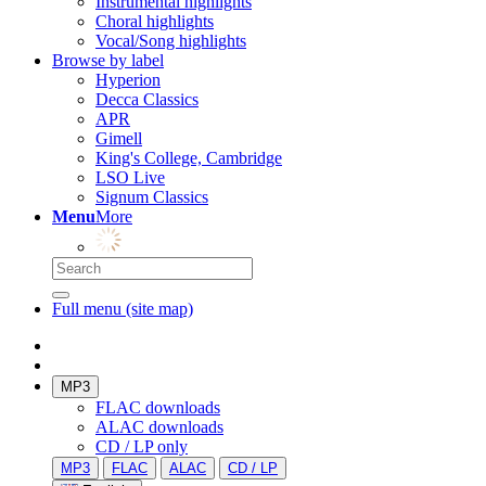
Instrumental highlights
Choral highlights
Vocal/Song highlights
Browse by label
Hyperion
Decca Classics
APR
Gimell
King's College, Cambridge
LSO Live
Signum Classics
Menu
More
Full menu (site map)
MP3
FLAC downloads
ALAC downloads
CD / LP only
MP3
FLAC
ALAC
CD / LP