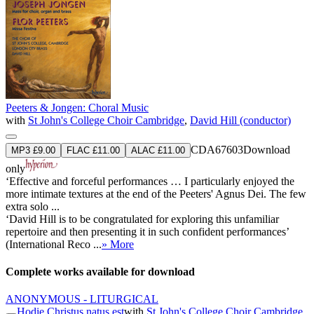
Peeters & Jongen: Choral Music
with
St John's College Choir Cambridge
,
David Hill (conductor)
CDA67603
Download
MP3 £9.00
FLAC £11.00
ALAC £11.00
only
‘Effective and forceful performances … I particularly enjoyed the
more intimate textures at the end of the Peeters' Agnus Dei. The few
extra solo ...
‘David Hill is to be congratulated for exploring this unfamiliar
repertoire and then presenting it in such confident performances’
(International Reco ...
» More
Complete works available for download
ANONYMOUS - LITURGICAL
Hodie Christus natus est
with
St John's College Choir Cambridge
,