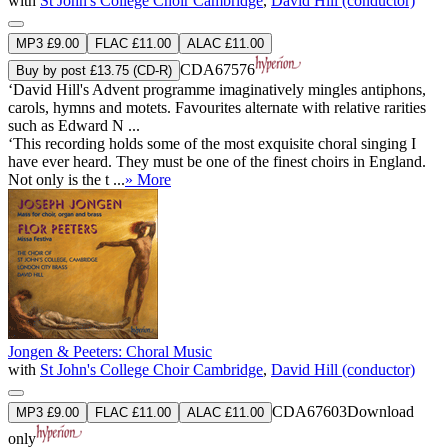
with
St John's College Choir Cambridge
,
David Hill (conductor)
MP3 £9.00
FLAC £11.00
ALAC £11.00
CDA67576
Buy by post £13.75 (CD-R)
‘David Hill's Advent programme imaginatively mingles antiphons,
carols, hymns and motets. Favourites alternate with relative rarities
such as Edward N ...
‘This recording holds some of the most exquisite choral singing I
have ever heard. They must be one of the finest choirs in England.
Not only is the t ...
» More
Jongen & Peeters: Choral Music
with
St John's College Choir Cambridge
,
David Hill (conductor)
CDA67603
Download
MP3 £9.00
FLAC £11.00
ALAC £11.00
only