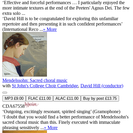
‘Effective and forceful performances … I particularly enjoyed the
more intimate textures at the end of the Peeters' Agnus Dei. The few
extra solo ...
‘David Hill is to be congratulated for exploring this unfamiliar
repertoire and then presenting it in such confident performances’
(International Reco ...
» More
Mendelssohn: Sacred choral music
with
St John's College Choir Cambridge
,
David Hill (conductor)
MP3 £9.00
FLAC £11.00
ALAC £11.00
Buy by post £13.75
CDA67558
‘Outgoing, excitingly resonant, spirited singing’ (Gramophone)
‘I doubt that you would find a better performance of Mendelssohn's
sacred choral music than this. Finely executed with immaculate
phrasing sensitively ...
» More