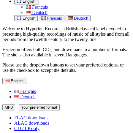
English
Français
Deutsch
English
Français
Deutsch
Welcome to Hyperion Records, a British classical label devoted to
presenting high-quality recordings of music of all styles and from all
periods from the twelfth century to the twenty-first.
Hyperion offers both CDs, and downloads in a number of formats.
The site is also available in several languages.
Please use the dropdown buttons to set your preferred options, or
use the checkbox to accept the defaults.
English
Français
Deutsch
MP3
Your preferred format
FLAC downloads
ALAC downloads
CD / LP only