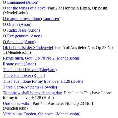
O Emmanuel (Anon)
O for the wings of a dove
Part 2 of Hör mein Bitten, Op posth.
(Mendelssohn)
O magnum mysterium (Lauridsen)
O Oriens (Anon)
O Radix Jesse (Anon)
O Rex gentium (Anon)
O Sapientia (Anon)
Ob bei uns ist der Sünden viel
Part 5 of Aus tiefer Not, Op 23 No
1 (Mendelssohn)
Richte mich, Gott, Op 78 No 2 (Mendelssohn)
Rorate caeli (Anon)
The clouded Heaven (Bingham)
There is a flower (Rutter)
This have I done for my true love, H128 (Holst)
Three Carol-Anthems (Howells)
Tomorrow shall be my dancing day
First line to This have I done
for my true love, H128 (Holst)
Und ob es währt
Part 4 of Aus tiefer Not, Op 23 No 1
(Mendelssohn)
Verleih' uns Frieden, Op posth. (Mendelssohn)