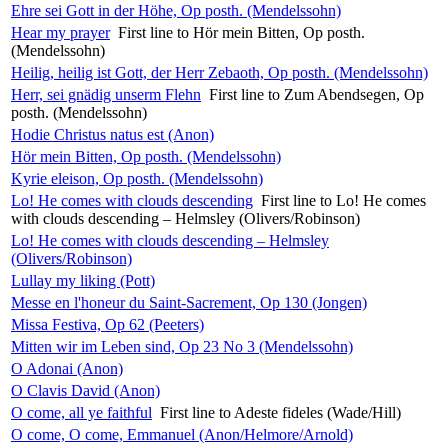
Ehre sei Gott in der Höhe, Op posth. (Mendelssohn)
Hear my prayer
First line to Hör mein Bitten, Op posth.
(Mendelssohn)
Heilig, heilig ist Gott, der Herr Zebaoth, Op posth. (Mendelssohn)
Herr, sei gnädig unserm Flehn
First line to Zum Abendsegen, Op
posth. (Mendelssohn)
Hodie Christus natus est (Anon)
Hör mein Bitten, Op posth. (Mendelssohn)
Kyrie eleison, Op posth. (Mendelssohn)
Lo! He comes with clouds descending
First line to Lo! He comes
with clouds descending – Helmsley (Olivers/Robinson)
Lo! He comes with clouds descending – Helmsley
(Olivers/Robinson)
Lullay my liking (Pott)
Messe en l'honeur du Saint-Sacrement, Op 130 (Jongen)
Missa Festiva, Op 62 (Peeters)
Mitten wir im Leben sind, Op 23 No 3 (Mendelssohn)
O Adonai (Anon)
O Clavis David (Anon)
O come, all ye faithful
First line to Adeste fideles (Wade/Hill)
O come, O come, Emmanuel (Anon/Helmore/Arnold)