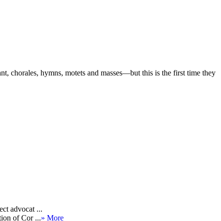
t, chorales, hymns, motets and masses—but this is the first time they
ct advocat ...
ion of Cor ...
» More