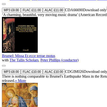
CDA66690
Download only
MP3 £9.00
FLAC £11.00
ALAC £11.00
‘A charming, beautiful, very moving music drama’ (American Record
Brumel: Missa Et ecce terrae motus
with
The Tallis Scholars
,
Peter Phillips (conductor)
CDGIM026
Download onl
MP3 £8.00
FLAC £10.00
ALAC £10.00
There is nothing comparable to Brumel's Earthquake Mass in the Renais
released.
» More