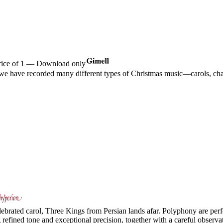
price of 1 — Download only
 we have recorded many different types of Christmas music—carols, chan
ebrated carol, Three Kings from Persian lands afar. Polyphony are perfe
efined tone and exceptional precision, together with a careful observat