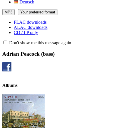
Deutsch
MP3
Your preferred format
FLAC downloads
ALAC downloads
CD / LP only
Don't show me this message again
Adrian Peacock
(bass)
Albums