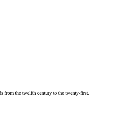
s from the twelfth century to the twenty-first.