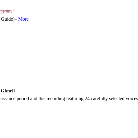
 Guide)
» More
y
sance period and this recording featuring 24 carefully selected voices