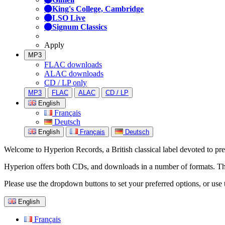
King's College, Cambridge
LSO Live
Signum Classics
Apply
MP3
FLAC downloads
ALAC downloads
CD / LP only
MP3
FLAC
ALAC
CD / LP
English
Français
Deutsch
English
Français
Deutsch
Welcome to Hyperion Records, a British classical label devoted to prese
Hyperion offers both CDs, and downloads in a number of formats. The s
Please use the dropdown buttons to set your preferred options, or use 
English
Français