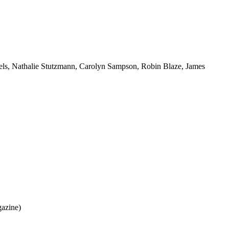
iels, Nathalie Stutzmann, Carolyn Sampson, Robin Blaze, James
gazine)