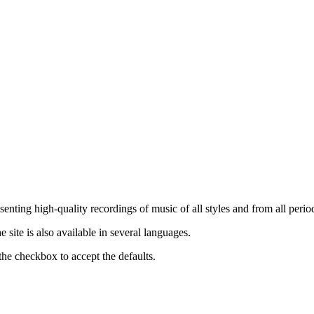
nting high-quality recordings of music of all styles and from all period
ite is also available in several languages.
the checkbox to accept the defaults.