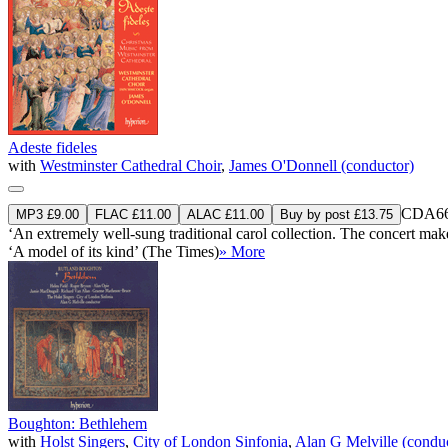
Adeste fideles
with
Westminster Cathedral Choir
,
James O'Donnell (conductor)
CDA66
MP3 £9.00
FLAC £11.00
ALAC £11.00
Buy by post £13.75
‘An extremely well-sung traditional carol collection. The concert makes 
‘A model of its kind’ (The Times)
» More
Boughton: Bethlehem
with
Holst Singers
,
City of London Sinfonia
,
Alan G Melville (condu