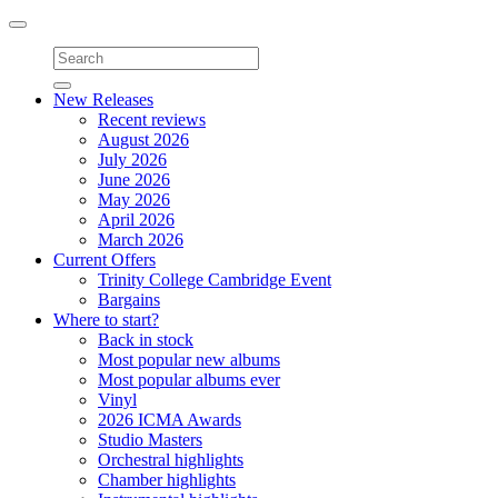
Toggle
navigation
New Releases
Recent reviews
August 2026
July 2026
June 2026
May 2026
April 2026
March 2026
Current Offers
Trinity College Cambridge Event
Bargains
Where to start?
Back in stock
Most popular new albums
Most popular albums ever
Vinyl
2026 ICMA Awards
Studio Masters
Orchestral highlights
Chamber highlights