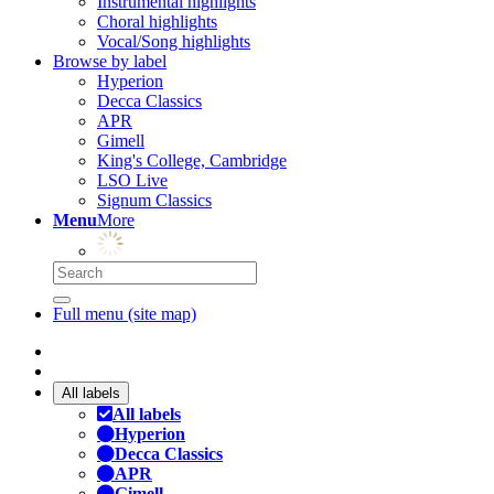
Instrumental highlights
Choral highlights
Vocal/Song highlights
Browse by label
Hyperion
Decca Classics
APR
Gimell
King's College, Cambridge
LSO Live
Signum Classics
Menu
More
Full menu (site map)
All labels
All labels
Hyperion
Decca Classics
APR
Gimell