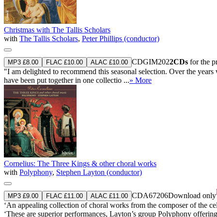
Christmas with The Tallis Scholars
with
The Tallis Scholars
,
Peter Phillips (conductor)
CDGIM202
2CDs
for the 
MP3 £8.00
FLAC £10.00
ALAC £10.00
"I am delighted to recommend this seasonal selection. Over the years
have been put together in one collectio ...
» More
Cornelius: The Three Kings & other choral works
with
Polyphony
,
Stephen Layton (conductor)
CDA67206
Download only
MP3 £9.00
FLAC £11.00
ALAC £11.00
‘An appealing collection of choral works from the composer of the cel
‘These are superior performances, Layton’s group Polyphony offering r