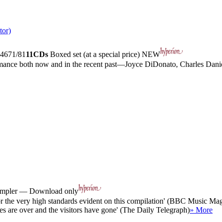
tor)
4671/81
11CDs
Boxed set (at a special price)
NEW
ormance both now and in the recent past—Joyce DiDonato, Charles Dan
sampler — Download only
or the very high standards evident on this compilation' (BBC Music Ma
vites are over and the visitors have gone' (The Daily Telegraph)
» More