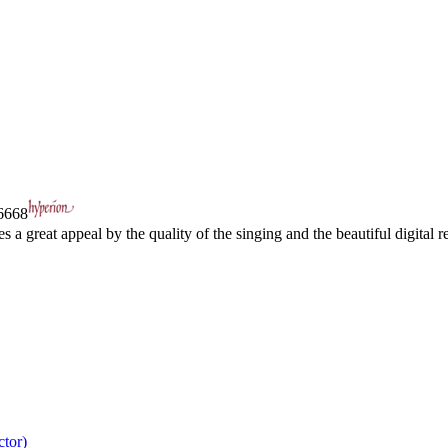
668
a great appeal by the quality of the singing and the beautiful digital re
ctor)