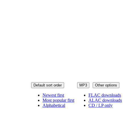
Default sort order
MP3
Other options
Newest first
FLAC downloads
Most popular first
ALAC downloads
Alphabetical
CD / LP only