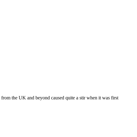
 from the UK and beyond caused quite a stir when it was first