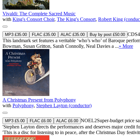
Vivaldi: The Complete Sacred Music
with
King's Consort Choir
,
The King's Consort
,
Robert King (conduc
CDS4
MP3 £35.00
FLAC £35.00
ALAC £35.00
Buy by post £50.00
This landmark set features a veritable ‘who’s who’ of Baroque perf
Bowman, Susan Gritton, Sarah Connolly, Neal Davies a ...
» More
A Christmas Present from Polyphony
with
Polyphony
,
Stephen Layton (conductor)
NOEL2
Super-budget price 
MP3 £5.00
FLAC £6.00
ALAC £6.00
'Stephen Layton directs the performances and deserves major credit f
'This is a disc for listening to in peace, after the Christmas Day festi