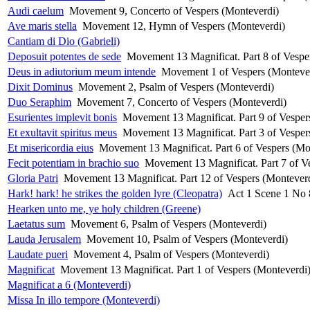
Audi caelum
Movement 9, Concerto of Vespers (Monteverdi)
Ave maris stella
Movement 12, Hymn of Vespers (Monteverdi)
Cantiam di Dio (Gabrieli)
Deposuit potentes de sede
Movement 13 Magnificat. Part 8 of Vespe
Deus in adiutorium meum intende
Movement 1 of Vespers (Monteve
Dixit Dominus
Movement 2, Psalm of Vespers (Monteverdi)
Duo Seraphim
Movement 7, Concerto of Vespers (Monteverdi)
Esurientes implevit bonis
Movement 13 Magnificat. Part 9 of Vesper
Et exultavit spiritus meus
Movement 13 Magnificat. Part 3 of Vesper
Et misericordia eius
Movement 13 Magnificat. Part 6 of Vespers (Mo
Fecit potentiam in brachio suo
Movement 13 Magnificat. Part 7 of V
Gloria Patri
Movement 13 Magnificat. Part 12 of Vespers (Montever
Hark! hark! he strikes the golden lyre (Cleopatra)
Act 1 Scene 1 No 
Hearken unto me, ye holy children (Greene)
Laetatus sum
Movement 6, Psalm of Vespers (Monteverdi)
Lauda Jerusalem
Movement 10, Psalm of Vespers (Monteverdi)
Laudate pueri
Movement 4, Psalm of Vespers (Monteverdi)
Magnificat
Movement 13 Magnificat. Part 1 of Vespers (Monteverdi
Magnificat a 6 (Monteverdi)
Missa In illo tempore (Monteverdi)