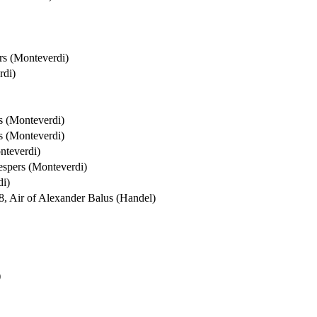
rs (Monteverdi)
rdi)
s (Monteverdi)
s (Monteverdi)
nteverdi)
espers (Monteverdi)
di)
8, Air of Alexander Balus (Handel)
)