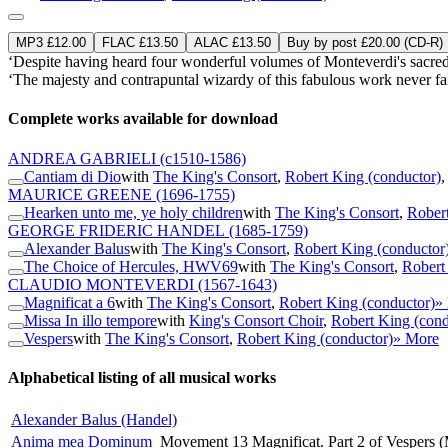
MP3 £12.00
FLAC £13.50
ALAC £13.50
Buy by post £20.00 (CD-R)
‘Despite having heard four wonderful volumes of Monteverdi's sacred
‘The majesty and contrapuntal wizardy of this fabulous work never fail 
Complete works available for download
ANDREA GABRIELI
(c1510-1586)
Cantiam di Dio
with
The King's Consort
,
Robert King (conductor)
MAURICE GREENE
(1696-1755)
Hearken unto me, ye holy children
with
The King's Consort
,
Robert
GEORGE FRIDERIC HANDEL
(1685-1759)
Alexander Balus
with
The King's Consort
,
Robert King (conductor
The Choice of Hercules, HWV69
with
The King's Consort
,
Robert
CLAUDIO MONTEVERDI
(1567-1643)
Magnificat a 6
with
The King's Consort
,
Robert King (conductor)
»
Missa In illo tempore
with
King's Consort Choir
,
Robert King (cond
Vespers
with
The King's Consort
,
Robert King (conductor)
» More
Alphabetical listing of all musical works
Alexander Balus (Handel)
Anima mea Dominum
Movement 13 Magnificat. Part 2 of Vespers 