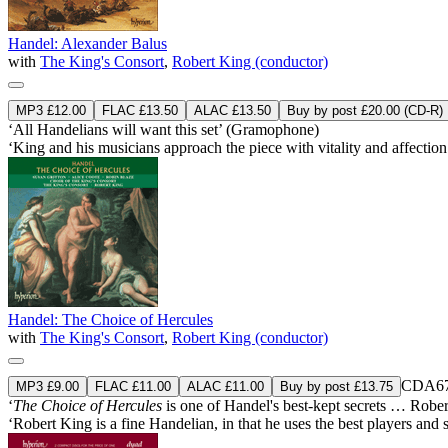
Handel: Alexander Balus
with
The King's Consort
,
Robert King (conductor)
MP3 £12.00
FLAC £13.50
ALAC £13.50
Buy by post £20.00 (CD-R)
‘All Handelians will want this set’ (Gramophone)
‘King and his musicians approach the piece with vitality and affectio
Handel: The Choice of Hercules
with
The King's Consort
,
Robert King (conductor)
CDA67
MP3 £9.00
FLAC £11.00
ALAC £11.00
Buy by post £13.75
‘
The Choice of Hercules
is one of Handel's best-kept secrets … Robert
‘Robert King is a fine Handelian, in that he uses the best players and