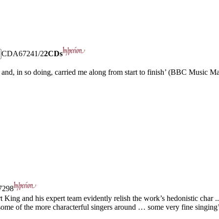
CDA67241/2
2CDs
n and, in so doing, carried me along from start to finish’ (BBC Music M
298
 King and his expert team evidently relish the work’s hedonistic char ..
 some of the more characterful singers around … some very fine singing’ 