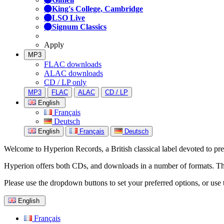
King's College, Cambridge
LSO Live
Signum Classics
Apply
MP3
FLAC downloads
ALAC downloads
CD / LP only
MP3
FLAC
ALAC
CD / LP
English
Français
Deutsch
English
Français
Deutsch
Welcome to Hyperion Records, a British classical label devoted to prese
Hyperion offers both CDs, and downloads in a number of formats. The s
Please use the dropdown buttons to set your preferred options, or use 
English
Français