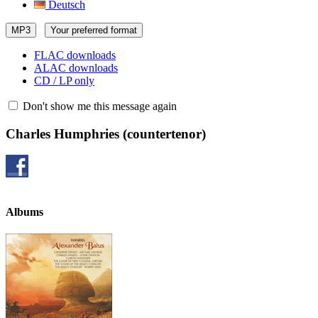
Deutsch
MP3
Your preferred format
FLAC downloads
ALAC downloads
CD / LP only
Don't show me this message again
Charles Humphries
(countertenor)
Albums