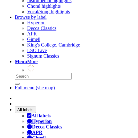
Instrumental highlights
Choral highlights
Vocal/Song highlights
Browse by label
Hyperion
Decca Classics
APR
Gimell
King's College, Cambridge
LSO Live
Signum Classics
Menu
More
Full menu (site map)
All labels
All labels
Hyperion
Decca Classics
APR
Gimell