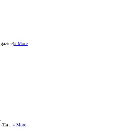
agazine)
» More
.
(Ea ...
» More