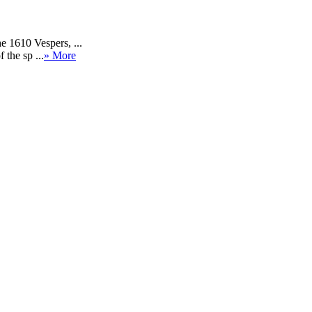
e 1610 Vespers, ...
 the sp ...
» More