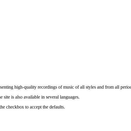
nting high-quality recordings of music of all styles and from all period
ite is also available in several languages.
the checkbox to accept the defaults.