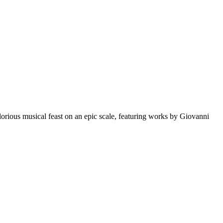
orious musical feast on an epic scale, featuring works by Giovanni