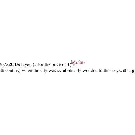
072
2CDs
Dyad (2 for the price of 1)
h century, when the city was symbolically wedded to the sea, with a gl