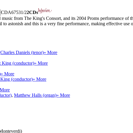
CDA67531/2
2CDs
 music from The King's Consort, and its 2004 Proms performance of th
to astonish and this is a very fine performance, making effective use of
,
Charles Daniels (tenor)
» More
 King (conductor)
» More
)
» More
 King (conductor)
» More
 More
uctor)
,
Matthew Halls (organ)
» More
(Monteverdi)