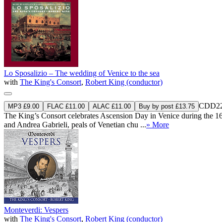
Lo Sposalizio – The wedding of Venice to the sea
with
The King's Consort
,
Robert King (conductor)
CDD22
MP3 £9.00
FLAC £11.00
ALAC £11.00
Buy by post £13.75
The King’s Consort celebrates Ascension Day in Venice during the 16t
and Andrea Gabrieli, peals of Venetian chu ...
» More
Monteverdi: Vespers
with
The King's Consort
,
Robert King (conductor)