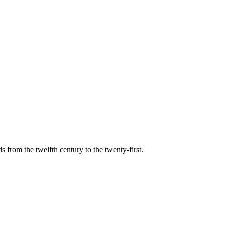
s from the twelfth century to the twenty-first.