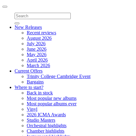
Toggle
navigation
New Releases
Recent reviews
August 2026
July 2026
June 2026
May 2026
April 2026
March 2026
Current Offers
Trinity College Cambridge Event
Bargains
Where to start?
Back in stock
Most popular new albums
Most popular albums ever
Vinyl
2026 ICMA Awards
Studio Masters
Orchestral highlights
Chamber highlights