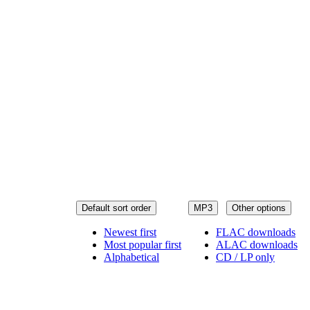
Default sort order
MP3
Other options
Newest first
FLAC downloads
Most popular first
ALAC downloads
Alphabetical
CD / LP only