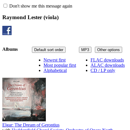
Don't show me this message again
Raymond Lester
(viola)
Albums
Default sort order
MP3
Other options
Newest first
FLAC downloads
Most popular first
ALAC downloads
Alphabetical
CD / LP only
Elgar: The Dream of Gerontius