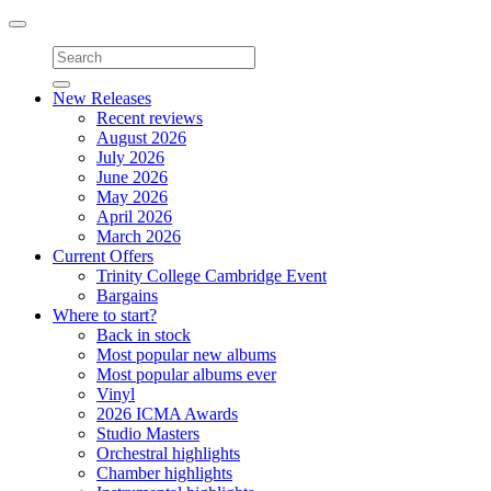
Toggle
navigation
New Releases
Recent reviews
August 2026
July 2026
June 2026
May 2026
April 2026
March 2026
Current Offers
Trinity College Cambridge Event
Bargains
Where to start?
Back in stock
Most popular new albums
Most popular albums ever
Vinyl
2026 ICMA Awards
Studio Masters
Orchestral highlights
Chamber highlights