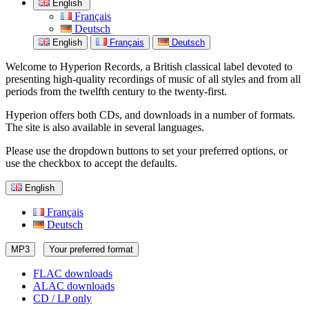
English
Français
Deutsch
English
Français
Deutsch
Welcome to Hyperion Records, a British classical label devoted to
presenting high-quality recordings of music of all styles and from all
periods from the twelfth century to the twenty-first.
Hyperion offers both CDs, and downloads in a number of formats.
The site is also available in several languages.
Please use the dropdown buttons to set your preferred options, or
use the checkbox to accept the defaults.
English
Français
Deutsch
MP3
Your preferred format
FLAC downloads
ALAC downloads
CD / LP only