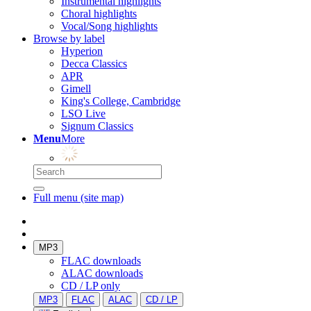
Instrumental highlights
Choral highlights
Vocal/Song highlights
Browse by label
Hyperion
Decca Classics
APR
Gimell
King's College, Cambridge
LSO Live
Signum Classics
Menu
More
Full menu (site map)
MP3
FLAC downloads
ALAC downloads
CD / LP only
MP3
FLAC
ALAC
CD / LP