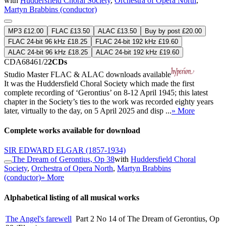
with
Huddersfield Choral Society
,
Orchestra of Opera North
,
Martyn Brabbins (conductor)
MP3 £12.00
FLAC £13.50
ALAC £13.50
Buy by post £20.00
FLAC 24-bit 96 kHz £18.25
FLAC 24-bit 192 kHz £19.60
ALAC 24-bit 96 kHz £18.25
ALAC 24-bit 192 kHz £19.60
CDA68461/2
2CDs
Studio Master
FLAC
&
ALAC
downloads available
It was the Huddersfield Choral Society which made the first
complete recording of ‘Gerontius’ on 8-12 April 1945; this latest
chapter in the Society’s ties to the work was recorded eighty years
later, virtually to the day, on 5 April 2025 and disp ...
» More
Complete works available for download
SIR EDWARD ELGAR
(1857-1934)
The Dream of Gerontius, Op 38
with
Huddersfield Choral
Society
,
Orchestra of Opera North
,
Martyn Brabbins
(conductor)
» More
Alphabetical listing of all musical works
The Angel's farewell
Part 2 No 14 of The Dream of Gerontius, Op