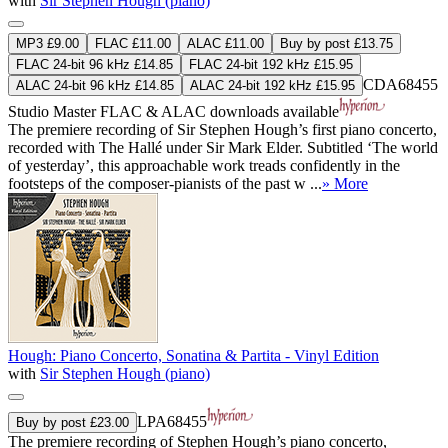
with
Sir Stephen Hough (piano)
MP3 £9.00
FLAC £11.00
ALAC £11.00
Buy by post £13.75
FLAC 24-bit 96 kHz £14.85
FLAC 24-bit 192 kHz £15.95
CDA68455
ALAC 24-bit 96 kHz £14.85
ALAC 24-bit 192 kHz £15.95
Studio Master
FLAC
&
ALAC
downloads available
The premiere recording of Sir Stephen Hough’s first piano concerto,
recorded with The Hallé under Sir Mark Elder. Subtitled ‘The world
of yesterday’, this approachable work treads confidently in the
footsteps of the composer-pianists of the past w ...
» More
Hough: Piano Concerto, Sonatina & Partita - Vinyl Edition
with
Sir Stephen Hough (piano)
LPA68455
Buy by post £23.00
The premiere recording of Stephen Hough’s piano concerto,