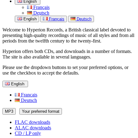
English
Français
Deutsch
English
Français
Deutsch
Welcome to Hyperion Records, a British classical label devoted to
presenting high-quality recordings of music of all styles and from all
periods from the twelfth century to the twenty-first.
Hyperion offers both CDs, and downloads in a number of formats.
The site is also available in several languages.
Please use the dropdown buttons to set your preferred options, or
use the checkbox to accept the defaults.
English
Français
Deutsch
MP3
Your preferred format
FLAC downloads
ALAC downloads
CD / LP only