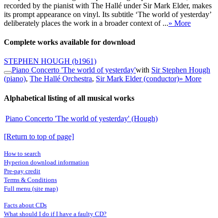
recorded by the pianist with The Hallé under Sir Mark Elder, makes
its prompt appearance on vinyl. Its subtitle ‘The world of yesterday’
deliberately places the work in a broader context of ...
» More
Complete works available for download
STEPHEN HOUGH
(b1961)
Piano Concerto 'The world of yesterday'
with
Sir Stephen Hough
(piano)
,
The Hallé Orchestra
,
Sir Mark Elder (conductor)
» More
Alphabetical listing of all musical works
Piano Concerto 'The world of yesterday' (Hough)
[Return to top of page]
How to search
Hyperion download information
Pre-pay credit
Terms & Conditions
Full menu (site map)
Facts about CDs
What should I do if I have a faulty CD?