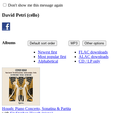
Don't show me this message again
David Petri
(cello)
Albums
Default sort order
MP3
Other options
Newest first
FLAC downloads
Most popular first
ALAC downloads
Alphabetical
CD / LP only
Hough: Piano Concerto, Sonatina & Partita