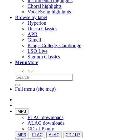
Instrumental highlights
Choral highlights
Vocal/Song highlights
Browse by label
Hyperion
Decca Classics
APR
Gimell
King's College, Cambridge
LSO Live
Signum Classics
Menu
More
Full menu (site map)
MP3
FLAC downloads
ALAC downloads
CD / LP only
MP3
FLAC
ALAC
CD / LP