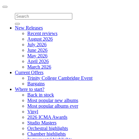
Toggle
navigation
New Releases
Recent reviews
August 2026
July 2026
June 2026
May 2026
April 2026
March 2026
Current Offers
Trinity College Cambridge Event
Bargains
Where to start?
Back in stock
Most popular new albums
Most popular albums ever
Vinyl
2026 ICMA Awards
Studio Masters
Orchestral highlights
Chamber highlights