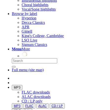
Instrumental highlights
Choral highlights
Vocal/Song highlights
Browse by label
Hyperion
Decca Classics
APR
Gimell
King's College, Cambridge
LSO Live
Signum Classics
Menu
More
Full menu (site map)
MP3
FLAC downloads
ALAC downloads
CD / LP only
MP3
FLAC
ALAC
CD / LP