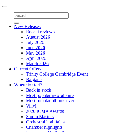
Toggle
navigation
New Releases
Recent reviews
August 2026
July 2026
June 2026
May 2026
April 2026
March 2026
Current Offers
Trinity College Cambridge Event
Bargains
Where to start?
Back in stock
Most popular new albums
Most popular albums ever
Vinyl
2026 ICMA Awards
Studio Masters
Orchestral highlights
Chamber highlights