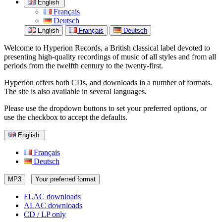
English
Français
Deutsch
English
Français
Deutsch
Welcome to Hyperion Records, a British classical label devoted to
presenting high-quality recordings of music of all styles and from all
periods from the twelfth century to the twenty-first.
Hyperion offers both CDs, and downloads in a number of formats.
The site is also available in several languages.
Please use the dropdown buttons to set your preferred options, or
use the checkbox to accept the defaults.
English
Français
Deutsch
MP3
Your preferred format
FLAC downloads
ALAC downloads
CD / LP only