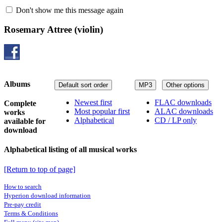
Don't show me this message again
Rosemary Attree
(violin)
Albums
Default sort order
MP3
Other options
Newest first
FLAC downloads
Complete
Most popular first
ALAC downloads
works
Alphabetical
CD / LP only
available for
download
Alphabetical listing of all musical works
[Return to top of page]
How to search
Hyperion download information
Pre-pay credit
Terms & Conditions