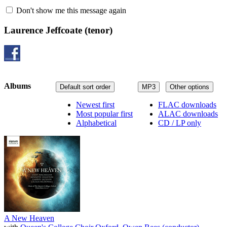
Don't show me this message again
Laurence Jeffcoate
(tenor)
Albums
Default sort order
MP3
Other options
Newest first
FLAC downloads
Most popular first
ALAC downloads
Alphabetical
CD / LP only
A New Heaven