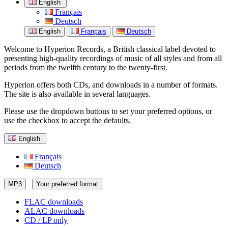
English
Français
Deutsch
English
Français
Deutsch
Welcome to Hyperion Records, a British classical label devoted to
presenting high-quality recordings of music of all styles and from all
periods from the twelfth century to the twenty-first.
Hyperion offers both CDs, and downloads in a number of formats.
The site is also available in several languages.
Please use the dropdown buttons to set your preferred options, or
use the checkbox to accept the defaults.
English
Français
Deutsch
MP3
Your preferred format
FLAC downloads
ALAC downloads
CD / LP only