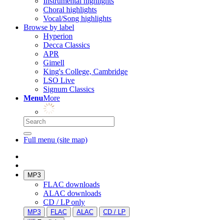
Instrumental highlights
Choral highlights
Vocal/Song highlights
Browse by label
Hyperion
Decca Classics
APR
Gimell
King's College, Cambridge
LSO Live
Signum Classics
Menu
More
Full menu (site map)
MP3
FLAC downloads
ALAC downloads
CD / LP only
MP3
FLAC
ALAC
CD / LP