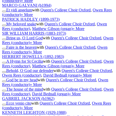
(conductor)
» More
MARCO GALVANI
(b1994)
Et vidi angelum
with
Queen's College Choir Oxford
,
Owen Rees
(conductor)
» More
PATRICK HADLEY
(1899-1973)
My beloved spake
with
Queen's College Choir Oxford
,
Owen
Rees (conductor)
,
Matthew Gibson (organ)
» More
SIR WILLIAM HARRIS
(1883-1973)
Bring us, O Lord God
with
Queen's College Choir Oxford
,
Owen
Rees (conductor)
» More
Faire is the heaven
with
Queen's College Choir Oxford
,
Owen
Rees (conductor)
» More
HERBERT HOWELLS
(1892-1983)
A Hymn for St Cecilia
with
Queen's College Choir Oxford
,
Owen
Rees (conductor)
,
Matthew Gibson (organ)
» More
Behold, O God our defender
with
Queen's College Choir Oxford
,
Owen Rees (conductor)
,
David Bednall (organ)
» More
God be in my head
with
Queen's College Choir Oxford
,
Owen
Rees (conductor)
» More
The house of the mind
with
Queen's College Choir Oxford
,
Owen
Rees (conductor)
,
David Bednall (organ)
» More
GABRIEL JACKSON
(b1962)
Ecce venio cito
with
Queen's College Choir Oxford
,
Owen Rees
(conductor)
» More
KENNETH LEIGHTON
(1929-1988)