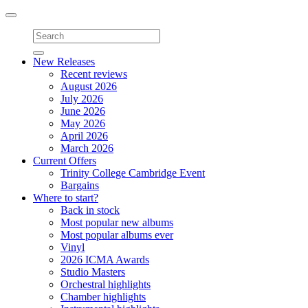
Toggle
navigation
New Releases
Recent reviews
August 2026
July 2026
June 2026
May 2026
April 2026
March 2026
Current Offers
Trinity College Cambridge Event
Bargains
Where to start?
Back in stock
Most popular new albums
Most popular albums ever
Vinyl
2026 ICMA Awards
Studio Masters
Orchestral highlights
Chamber highlights