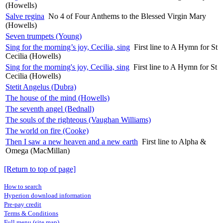
(Howells)
Salve regina
No 4 of Four Anthems to the Blessed Virgin Mary
(Howells)
Seven trumpets (Young)
Sing for the morning’s joy, Cecilia, sing
First line to A Hymn for St
Cecilia (Howells)
Sing for the morning's joy, Cecilia, sing
First line to A Hymn for St
Cecilia (Howells)
Stetit Angelus (Dubra)
The house of the mind (Howells)
The seventh angel (Bednall)
The souls of the righteous (Vaughan Williams)
The world on fire (Cooke)
Then I saw a new heaven and a new earth
First line to Alpha &
Omega (MacMillan)
[Return to top of page]
How to search
Hyperion download information
Pre-pay credit
Terms & Conditions
Full menu (site map)