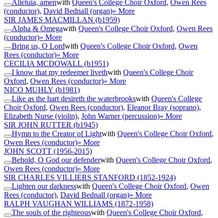
Alleluia, amen
with
Queen's College Choir Oxford
,
Owen Rees
(conductor)
,
David Bednall (organ)
» More
SIR JAMES MACMILLAN
(b1959)
Alpha & Omega
with
Queen's College Choir Oxford
,
Owen Rees
(conductor)
» More
Bring us, O Lord
with
Queen's College Choir Oxford
,
Owen
Rees (conductor)
» More
CECILIA MCDOWALL
(b1951)
I know that my redeemer liveth
with
Queen's College Choir
Oxford
,
Owen Rees (conductor)
» More
NICO MUHLY
(b1981)
Like as the hart desireth the waterbrooks
with
Queen's College
Choir Oxford
,
Owen Rees (conductor)
,
Eleanor Bray (soprano)
,
Elizabeth Nurse (violin)
,
John Warner (percussion)
» More
SIR JOHN RUTTER
(b1945)
Hymn to the Creator of Light
with
Queen's College Choir Oxford
,
Owen Rees (conductor)
» More
JOHN SCOTT
(1956-2015)
Behold, O God our defender
with
Queen's College Choir Oxford
,
Owen Rees (conductor)
» More
SIR CHARLES VILLIERS STANFORD
(1852-1924)
Lighten our darkness
with
Queen's College Choir Oxford
,
Owen
Rees (conductor)
,
David Bednall (organ)
» More
RALPH VAUGHAN WILLIAMS
(1872-1958)
The souls of the righteous
with
Queen's College Choir Oxford
,