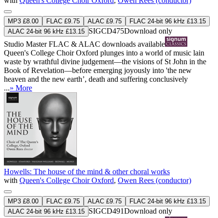
with
Queen's College Choir Oxford
,
Owen Rees (conductor)
MP3 £8.00
FLAC £9.75
ALAC £9.75
FLAC 24-bit 96 kHz £13.15
SIGCD475
Download only
ALAC 24-bit 96 kHz £13.15
Studio Master
FLAC
&
ALAC
downloads available
Queen's College Choir Oxford plunges into a world of music lain
waste by wrathful divine judgement—the visions of St John in the
Book of Revelation—before emerging joyously into 'the new
heaven and the new earth’, death and suffering conclusively
...
» More
Howells: The house of the mind & other choral works
with
Queen's College Choir Oxford
,
Owen Rees (conductor)
MP3 £8.00
FLAC £9.75
ALAC £9.75
FLAC 24-bit 96 kHz £13.15
SIGCD491
Download only
ALAC 24-bit 96 kHz £13.15