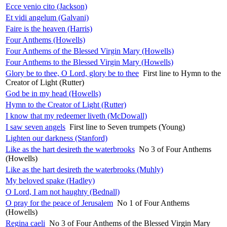
Ecce venio cito (Jackson)
Et vidi angelum (Galvani)
Faire is the heaven (Harris)
Four Anthems (Howells)
Four Anthems of the Blessed Virgin Mary (Howells)
Four Anthems to the Blessed Virgin Mary (Howells)
Glory be to thee, O Lord, glory be to thee
First line to Hymn to the
Creator of Light (Rutter)
God be in my head (Howells)
Hymn to the Creator of Light (Rutter)
I know that my redeemer liveth (McDowall)
I saw seven angels
First line to Seven trumpets (Young)
Lighten our darkness (Stanford)
Like as the hart desireth the waterbrooks
No 3 of Four Anthems
(Howells)
Like as the hart desireth the waterbrooks (Muhly)
My beloved spake (Hadley)
O Lord, I am not haughty (Bednall)
O pray for the peace of Jerusalem
No 1 of Four Anthems
(Howells)
Regina caeli
No 3 of Four Anthems of the Blessed Virgin Mary