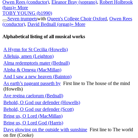
Owen Rees (conductor)
,
Eleanor Bray (soprano)
,
Robert Holbrook
(bass)
» More
TOBY YOUNG
(b1990)
Seven trumpets
with
Queen's College Choir Oxford
,
Owen Rees
(conductor)
,
David Bednall (organ)
» More
Alphabetical listing of all musical works
A Hymn for St Cecilia (Howells)
Alleluia, amen (Leighton)
Alma redemptoris mater (Bednall)
Alpha & Omega (MacMillan)
And I saw a new heaven (Bainton)
As earth’s pageant passeth by
First line to The house of the mind
(Howells)
Ave regina caelorum (Bednall)
Behold, O God our defender (Howells)
Behold, O God our defender (Scott)
Bring us, O Lord (MacMillan)
Bring us, O Lord God (Harris)
Days glowing on the outside with sunshine
First line to The world
on fire (Cooke)