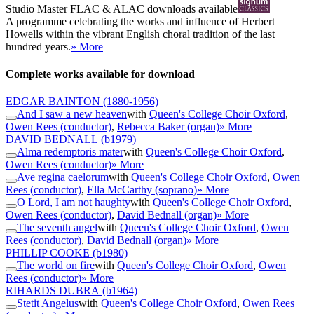
Studio Master
FLAC
&
ALAC
downloads available
A programme celebrating the works and influence of Herbert
Howells within the vibrant English choral tradition of the last
hundred years.
» More
Complete works available for download
EDGAR BAINTON
(1880-1956)
And I saw a new heaven
with
Queen's College Choir Oxford
,
Owen Rees (conductor)
,
Rebecca Baker (organ)
» More
DAVID BEDNALL
(b1979)
Alma redemptoris mater
with
Queen's College Choir Oxford
,
Owen Rees (conductor)
» More
Ave regina caelorum
with
Queen's College Choir Oxford
,
Owen
Rees (conductor)
,
Ella McCarthy (soprano)
» More
O Lord, I am not haughty
with
Queen's College Choir Oxford
,
Owen Rees (conductor)
,
David Bednall (organ)
» More
The seventh angel
with
Queen's College Choir Oxford
,
Owen
Rees (conductor)
,
David Bednall (organ)
» More
PHILLIP COOKE
(b1980)
The world on fire
with
Queen's College Choir Oxford
,
Owen
Rees (conductor)
» More
RIHARDS DUBRA
(b1964)
Stetit Angelus
with
Queen's College Choir Oxford
,
Owen Rees