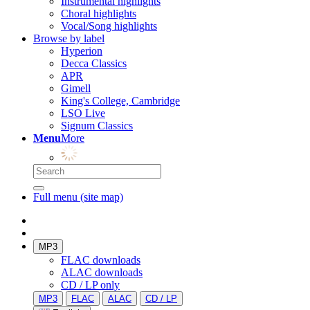
Instrumental highlights
Choral highlights
Vocal/Song highlights
Browse by label
Hyperion
Decca Classics
APR
Gimell
King's College, Cambridge
LSO Live
Signum Classics
Menu
More
Full menu (site map)
MP3
FLAC downloads
ALAC downloads
CD / LP only
MP3
FLAC
ALAC
CD / LP