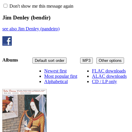
Don't show me this message again
Jim Denley
(bendir)
see also Jim Denley (pandeiro)
Albums
Default sort order
MP3
Other options
Newest first
FLAC downloads
Most popular first
ALAC downloads
Alphabetical
CD / LP only