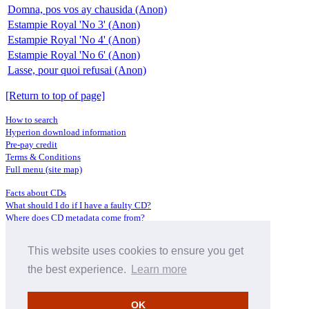
Domna, pos vos ay chausida (Anon)
Estampie Royal 'No 3' (Anon)
Estampie Royal 'No 4' (Anon)
Estampie Royal 'No 6' (Anon)
Lasse, pour quoi refusai (Anon)
[Return to top of page]
How to search
Hyperion download information
Pre-pay credit
Terms & Conditions
Full menu (site map)
Facts about CDs
What should I do if I have a faulty CD?
Where does CD metadata come from?
Contact us
This website uses cookies to ensure you get
Distributors
Archive Service information
the best experience.
Learn more
Privacy Policy
About Hyperion
OK