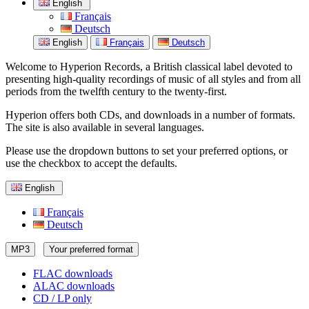
English
Français
Deutsch
English
Français
Deutsch
Welcome to Hyperion Records, a British classical label devoted to
presenting high-quality recordings of music of all styles and from all
periods from the twelfth century to the twenty-first.
Hyperion offers both CDs, and downloads in a number of formats.
The site is also available in several languages.
Please use the dropdown buttons to set your preferred options, or
use the checkbox to accept the defaults.
English
Français
Deutsch
MP3
Your preferred format
FLAC downloads
ALAC downloads
CD / LP only