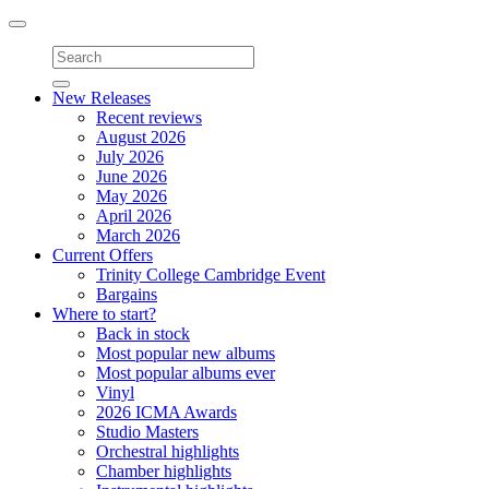
Toggle
navigation
New Releases
Recent reviews
August 2026
July 2026
June 2026
May 2026
April 2026
March 2026
Current Offers
Trinity College Cambridge Event
Bargains
Where to start?
Back in stock
Most popular new albums
Most popular albums ever
Vinyl
2026 ICMA Awards
Studio Masters
Orchestral highlights
Chamber highlights