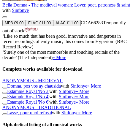
Bella Domna - The medieval woman: Lover, poet, patroness & saint
with
Sinfonye
CDA66283
Temporarily
MP3 £9.00
FLAC £11.00
ALAC £11.00
out of stock
‘Like so much that has been good, innovative and dangerous in
recent recordings of early music, this comes from Hyperion’ (BBC
Record Review)
‘Surely one of the most memorable and touching recitals of the
decade’ (The Independent)
» More
Complete works available for download
ANONYMOUS - MEDIEVAL
Domna, pos vos ay chausida
with
Sinfonye
» More
Estampie Royal 'No 3'
with
Sinfonye
» More
Estampie Royal 'No 4'
with
Sinfonye
» More
Estampie Royal 'No 6'
with
Sinfonye
» More
ANONYMOUS - TRADITIONAL
Lasse, pour quoi refusai
with
Sinfonye
» More
Alphabetical listing of all musical works