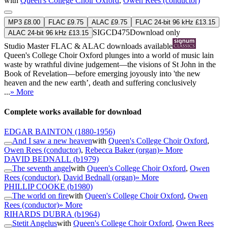
with
Queen's College Choir Oxford
,
Owen Rees (conductor)
MP3 £8.00
FLAC £9.75
ALAC £9.75
FLAC 24-bit 96 kHz £13.15
SIGCD475
Download only
ALAC 24-bit 96 kHz £13.15
Studio Master
FLAC
&
ALAC
downloads available
Queen's College Choir Oxford plunges into a world of music lain
waste by wrathful divine judgement—the visions of St John in the
Book of Revelation—before emerging joyously into 'the new
heaven and the new earth’, death and suffering conclusively
...
» More
Complete works available for download
EDGAR BAINTON
(1880-1956)
And I saw a new heaven
with
Queen's College Choir Oxford
,
Owen Rees (conductor)
,
Rebecca Baker (organ)
» More
DAVID BEDNALL
(b1979)
The seventh angel
with
Queen's College Choir Oxford
,
Owen
Rees (conductor)
,
David Bednall (organ)
» More
PHILLIP COOKE
(b1980)
The world on fire
with
Queen's College Choir Oxford
,
Owen
Rees (conductor)
» More
RIHARDS DUBRA
(b1964)
Stetit Angelus
with
Queen's College Choir Oxford
,
Owen Rees