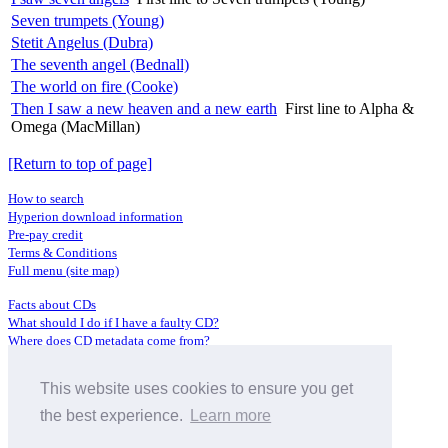
Seven trumpets (Young)
Stetit Angelus (Dubra)
The seventh angel (Bednall)
The world on fire (Cooke)
Then I saw a new heaven and a new earth
First line to Alpha &
Omega (MacMillan)
[Return to top of page]
How to search
Hyperion download information
Pre-pay credit
Terms & Conditions
Full menu (site map)
Facts about CDs
What should I do if I have a faulty CD?
Where does CD metadata come from?
Contact us
This website uses cookies to ensure you get
Distributors
Archive Service information
the best experience.
Learn more
Privacy Policy
About Hyperion