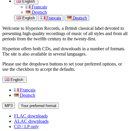
English
Français
Deutsch
English
Français
Deutsch
Welcome to Hyperion Records, a British classical label devoted to
presenting high-quality recordings of music of all styles and from all
periods from the twelfth century to the twenty-first.
Hyperion offers both CDs, and downloads in a number of formats.
The site is also available in several languages.
Please use the dropdown buttons to set your preferred options, or
use the checkbox to accept the defaults.
English
Français
Deutsch
MP3
Your preferred format
FLAC downloads
ALAC downloads
CD / LP only