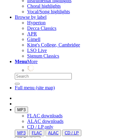
Instrumental highlights
Choral highlights
Vocal/Song highlights
Browse by label
Hyperion
Decca Classics
APR
Gimell
King's College, Cambridge
LSO Live
Signum Classics
Menu
More
Full menu (site map)
MP3
FLAC downloads
ALAC downloads
CD / LP only
MP3
FLAC
ALAC
CD / LP