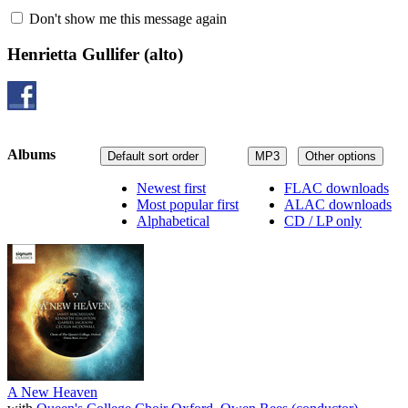
Don't show me this message again
Henrietta Gullifer
(alto)
Albums
Default sort order
MP3
Other options
Newest first
FLAC downloads
Most popular first
ALAC downloads
Alphabetical
CD / LP only
A New Heaven