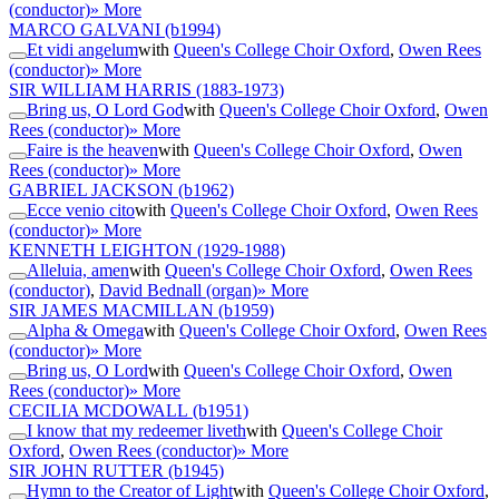
(conductor)
» More
MARCO GALVANI
(b1994)
Et vidi angelum
with
Queen's College Choir Oxford
,
Owen Rees
(conductor)
» More
SIR WILLIAM HARRIS
(1883-1973)
Bring us, O Lord God
with
Queen's College Choir Oxford
,
Owen
Rees (conductor)
» More
Faire is the heaven
with
Queen's College Choir Oxford
,
Owen
Rees (conductor)
» More
GABRIEL JACKSON
(b1962)
Ecce venio cito
with
Queen's College Choir Oxford
,
Owen Rees
(conductor)
» More
KENNETH LEIGHTON
(1929-1988)
Alleluia, amen
with
Queen's College Choir Oxford
,
Owen Rees
(conductor)
,
David Bednall (organ)
» More
SIR JAMES MACMILLAN
(b1959)
Alpha & Omega
with
Queen's College Choir Oxford
,
Owen Rees
(conductor)
» More
Bring us, O Lord
with
Queen's College Choir Oxford
,
Owen
Rees (conductor)
» More
CECILIA MCDOWALL
(b1951)
I know that my redeemer liveth
with
Queen's College Choir
Oxford
,
Owen Rees (conductor)
» More
SIR JOHN RUTTER
(b1945)
Hymn to the Creator of Light
with
Queen's College Choir Oxford
,