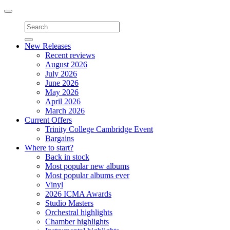
Toggle
navigation
New Releases
Recent reviews
August 2026
July 2026
June 2026
May 2026
April 2026
March 2026
Current Offers
Trinity College Cambridge Event
Bargains
Where to start?
Back in stock
Most popular new albums
Most popular albums ever
Vinyl
2026 ICMA Awards
Studio Masters
Orchestral highlights
Chamber highlights