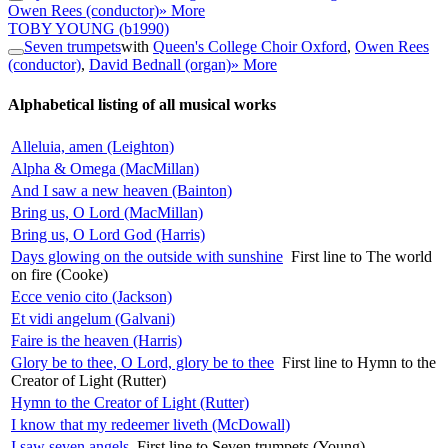
Owen Rees (conductor)
» More
TOBY YOUNG
(b1990)
Seven trumpets
with
Queen's College Choir Oxford
,
Owen Rees
(conductor)
,
David Bednall (organ)
» More
Alphabetical listing of all musical works
Alleluia, amen (Leighton)
Alpha & Omega (MacMillan)
And I saw a new heaven (Bainton)
Bring us, O Lord (MacMillan)
Bring us, O Lord God (Harris)
Days glowing on the outside with sunshine
First line to The world
on fire (Cooke)
Ecce venio cito (Jackson)
Et vidi angelum (Galvani)
Faire is the heaven (Harris)
Glory be to thee, O Lord, glory be to thee
First line to Hymn to the
Creator of Light (Rutter)
Hymn to the Creator of Light (Rutter)
I know that my redeemer liveth (McDowall)
I saw seven angels
First line to Seven trumpets (Young)