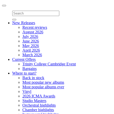
Toggle
navigation
New Releases
Recent reviews
August 2026
July 2026
June 2026
May 2026
April 2026
March 2026
Current Offers
Trinity College Cambridge Event
Bargains
Where to start?
Back in stock
Most popular new albums
Most popular albums ever
Vinyl
2026 ICMA Awards
Studio Masters
Orchestral highlights
Chamber highlights