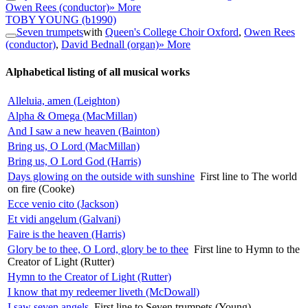
Owen Rees (conductor)
» More
TOBY YOUNG
(b1990)
Seven trumpets
with
Queen's College Choir Oxford
,
Owen Rees
(conductor)
,
David Bednall (organ)
» More
Alphabetical listing of all musical works
Alleluia, amen (Leighton)
Alpha & Omega (MacMillan)
And I saw a new heaven (Bainton)
Bring us, O Lord (MacMillan)
Bring us, O Lord God (Harris)
Days glowing on the outside with sunshine
First line to The world
on fire (Cooke)
Ecce venio cito (Jackson)
Et vidi angelum (Galvani)
Faire is the heaven (Harris)
Glory be to thee, O Lord, glory be to thee
First line to Hymn to the
Creator of Light (Rutter)
Hymn to the Creator of Light (Rutter)
I know that my redeemer liveth (McDowall)
I saw seven angels
First line to Seven trumpets (Young)