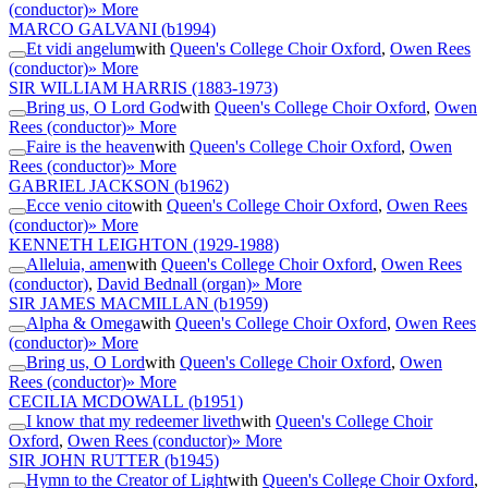
(conductor)
» More
MARCO GALVANI
(b1994)
Et vidi angelum
with
Queen's College Choir Oxford
,
Owen Rees
(conductor)
» More
SIR WILLIAM HARRIS
(1883-1973)
Bring us, O Lord God
with
Queen's College Choir Oxford
,
Owen
Rees (conductor)
» More
Faire is the heaven
with
Queen's College Choir Oxford
,
Owen
Rees (conductor)
» More
GABRIEL JACKSON
(b1962)
Ecce venio cito
with
Queen's College Choir Oxford
,
Owen Rees
(conductor)
» More
KENNETH LEIGHTON
(1929-1988)
Alleluia, amen
with
Queen's College Choir Oxford
,
Owen Rees
(conductor)
,
David Bednall (organ)
» More
SIR JAMES MACMILLAN
(b1959)
Alpha & Omega
with
Queen's College Choir Oxford
,
Owen Rees
(conductor)
» More
Bring us, O Lord
with
Queen's College Choir Oxford
,
Owen
Rees (conductor)
» More
CECILIA MCDOWALL
(b1951)
I know that my redeemer liveth
with
Queen's College Choir
Oxford
,
Owen Rees (conductor)
» More
SIR JOHN RUTTER
(b1945)
Hymn to the Creator of Light
with
Queen's College Choir Oxford
,