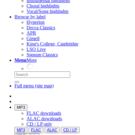
Instrumental highlights
Choral highlights
Vocal/Song highlights
Browse by label
Hyperion
Decca Classics
APR
Gimell
King's College, Cambridge
LSO Live
Signum Classics
Menu
More
Full menu (site map)
MP3
FLAC downloads
ALAC downloads
CD / LP only
MP3
FLAC
ALAC
CD / LP