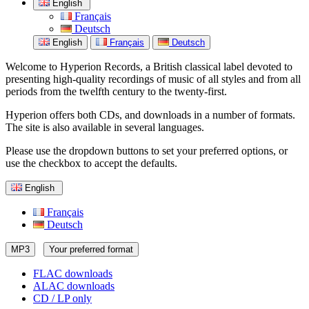
English
Français
Deutsch
English
Français
Deutsch
Welcome to Hyperion Records, a British classical label devoted to
presenting high-quality recordings of music of all styles and from all
periods from the twelfth century to the twenty-first.
Hyperion offers both CDs, and downloads in a number of formats.
The site is also available in several languages.
Please use the dropdown buttons to set your preferred options, or
use the checkbox to accept the defaults.
English
Français
Deutsch
MP3
Your preferred format
FLAC downloads
ALAC downloads
CD / LP only