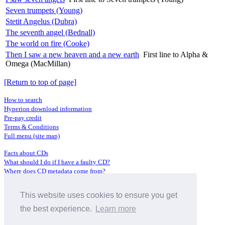
Seven trumpets (Young)
Stetit Angelus (Dubra)
The seventh angel (Bednall)
The world on fire (Cooke)
Then I saw a new heaven and a new earth
First line to Alpha &
Omega (MacMillan)
[Return to top of page]
How to search
Hyperion download information
Pre-pay credit
Terms & Conditions
Full menu (site map)
Facts about CDs
What should I do if I have a faulty CD?
Where does CD metadata come from?
Contact us
This website uses cookies to ensure you get
Distributors
Archive Service information
the best experience.
Learn more
Privacy Policy
About Hyperion