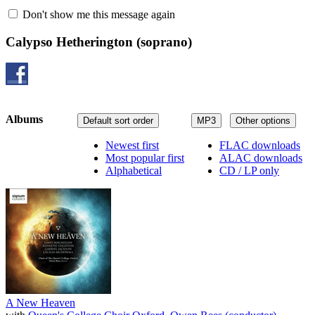
Don't show me this message again
Calypso Hetherington
(soprano)
Albums
Default sort order
MP3
Other options
Newest first
FLAC downloads
Most popular first
ALAC downloads
Alphabetical
CD / LP only
A New Heaven