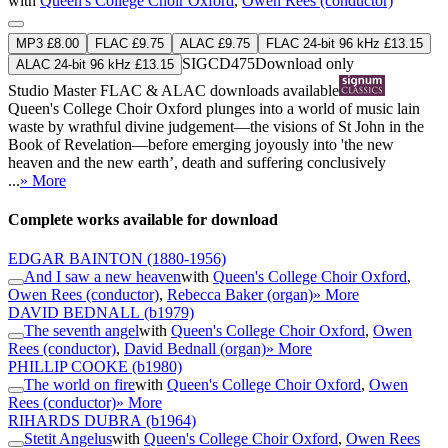
with
Queen's College Choir Oxford
,
Owen Rees (conductor)
MP3 £8.00
FLAC £9.75
ALAC £9.75
FLAC 24-bit 96 kHz £13.15
SIGCD475
Download only
ALAC 24-bit 96 kHz £13.15
Studio Master
FLAC
&
ALAC
downloads available
Queen's College Choir Oxford plunges into a world of music lain
waste by wrathful divine judgement—the visions of St John in the
Book of Revelation—before emerging joyously into 'the new
heaven and the new earth’, death and suffering conclusively
...
» More
Complete works available for download
EDGAR BAINTON
(1880-1956)
And I saw a new heaven
with
Queen's College Choir Oxford
,
Owen Rees (conductor)
,
Rebecca Baker (organ)
» More
DAVID BEDNALL
(b1979)
The seventh angel
with
Queen's College Choir Oxford
,
Owen
Rees (conductor)
,
David Bednall (organ)
» More
PHILLIP COOKE
(b1980)
The world on fire
with
Queen's College Choir Oxford
,
Owen
Rees (conductor)
» More
RIHARDS DUBRA
(b1964)
Stetit Angelus
with
Queen's College Choir Oxford
,
Owen Rees