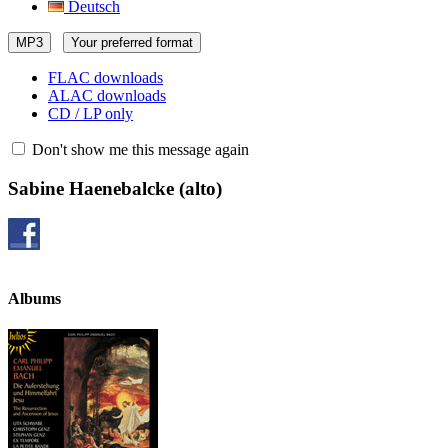
Deutsch
MP3
Your preferred format
FLAC downloads
ALAC downloads
CD / LP only
Don't show me this message again
Sabine Haenebalcke
(alto)
Albums