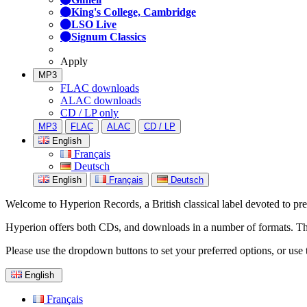
King's College, Cambridge
LSO Live
Signum Classics
Apply
MP3
FLAC downloads
ALAC downloads
CD / LP only
MP3
FLAC
ALAC
CD / LP
English
Français
Deutsch
English
Français
Deutsch
Welcome to Hyperion Records, a British classical label devoted to prese
Hyperion offers both CDs, and downloads in a number of formats. The s
Please use the dropdown buttons to set your preferred options, or use 
English
Français