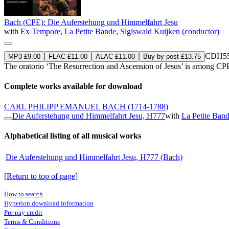
Bach (CPE): Die Auferstehung und Himmelfahrt Jesu
with
Ex Tempore
,
La Petite Bande
,
Sigiswald Kuijken (conductor)
CDH55
MP3 £9.00
FLAC £11.00
ALAC £11.00
Buy by post £13.75
The oratorio ‘The Resurrection and Ascension of Jesus’ is among CP
Complete works available for download
CARL PHILIPP EMANUEL BACH
(1714-1788)
Die Auferstehung und Himmelfahrt Jesu, H777
with
La Petite Ban
Alphabetical listing of all musical works
Die Auferstehung und Himmelfahrt Jesu, H777 (Bach)
[Return to top of page]
How to search
Hyperion download information
Pre-pay credit
Terms & Conditions