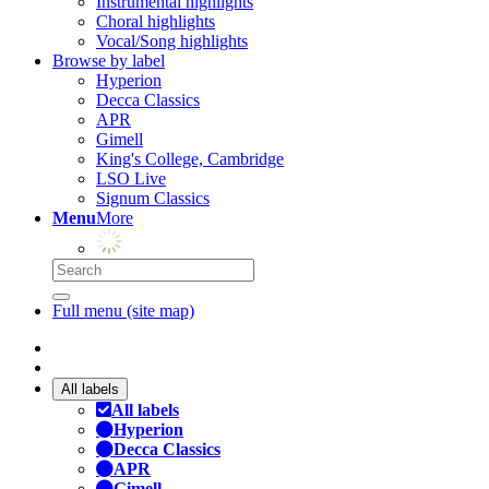
Instrumental highlights
Choral highlights
Vocal/Song highlights
Browse by label
Hyperion
Decca Classics
APR
Gimell
King's College, Cambridge
LSO Live
Signum Classics
Menu
More
Full menu (site map)
All labels
All labels
Hyperion
Decca Classics
APR
Gimell