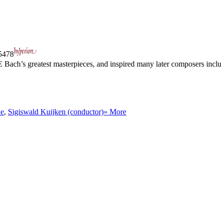
478
E Bach’s greatest masterpieces, and inspired many later composers in
de
,
Sigiswald Kuijken (conductor)
» More