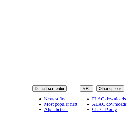
Default sort order
MP3
Other options
Newest first
FLAC downloads
Most popular first
ALAC downloads
Alphabetical
CD / LP only