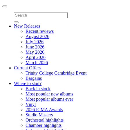
Toggle
navigation
New Releases
Recent reviews
August 2026
July 2026
June 2026
May 2026
April 2026
March 2026
Current Offers
Trinity College Cambridge Event
Bargains
Where to start?
Back in stock
Most popular new albums
Most popular albums ever
Vinyl
2026 ICMA Awards
Studio Masters
Orchestral highlights
Chamber highlights