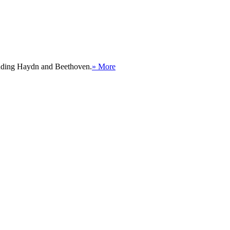
cluding Haydn and Beethoven.
» More