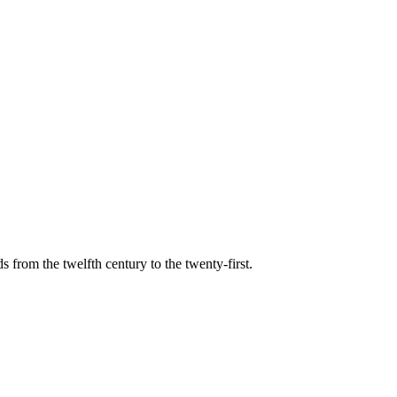
s from the twelfth century to the twenty-first.