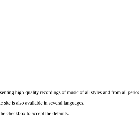
nting high-quality recordings of music of all styles and from all period
ite is also available in several languages.
the checkbox to accept the defaults.