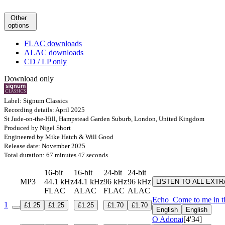
Other
options
FLAC downloads
ALAC downloads
CD / LP only
Download only
Label: Signum Classics
Recording details: April 2025
St Jude-on-the-Hill, Hampstead Garden Suburb, London, United Kingdom
Produced by Nigel Short
Engineered by Mike Hatch & Will Good
Release date: November 2025
Total duration: 67 minutes 47 seconds
16-bit
16-bit
24-bit
24-bit
MP3
44.1 kHz
44.1 kHz
96 kHz
96 kHz
LISTEN TO ALL EXT
FLAC
ALAC
FLAC
ALAC
Echo
Come to me in th
1
£1.25
£1.25
£1.25
£1.70
£1.70
English
English
O Adonai
[4'34]