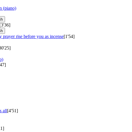
n (piano)
sh
[3'36]
sh
 prayer rise before you as incense
[1'54]
30'25]
p)
'47]
 all
[4'51]
11]