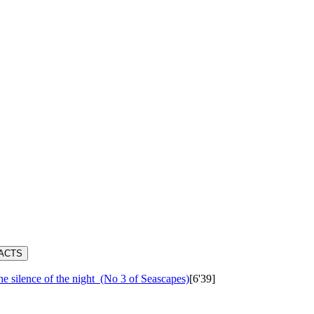
RACTS
e silence of the night
(No 3 of Seascapes)
[6'39]