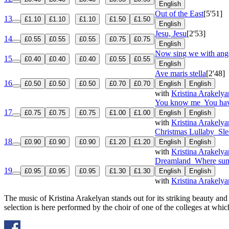
English
Out of the East
[5'51]
13
£1.10
£1.10
£1.10
£1.50
£1.50
English
Jesu, Jesu
[2'53]
14
£0.55
£0.55
£0.55
£0.75
£0.75
English
Now sing we with ange
15
£0.40
£0.40
£0.40
£0.55
£0.55
English
Ave maris stella
[2'48]
16
£0.50
£0.50
£0.50
£0.70
£0.70
English
English
with
Kristina Arakelya
You know me
You hav
17
£0.75
£0.75
£0.75
£1.00
£1.00
English
English
with
Kristina Arakelya
Christmas Lullaby
Sle
18
£0.90
£0.90
£0.90
£1.20
£1.20
English
English
with
Kristina Arakelya
Dreamland
Where sun
19
£0.95
£0.95
£0.95
£1.30
£1.30
English
English
with
Kristina Arakelya
The music of Kristina Arakelyan stands out for its striking beauty an
selection is here performed by the choir of one of the colleges at whi