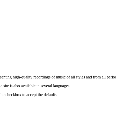
nting high-quality recordings of music of all styles and from all period
ite is also available in several languages.
the checkbox to accept the defaults.