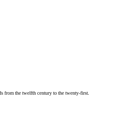
s from the twelfth century to the twenty-first.