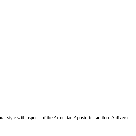
al style with aspects of the Armenian Apostolic tradition. A diverse