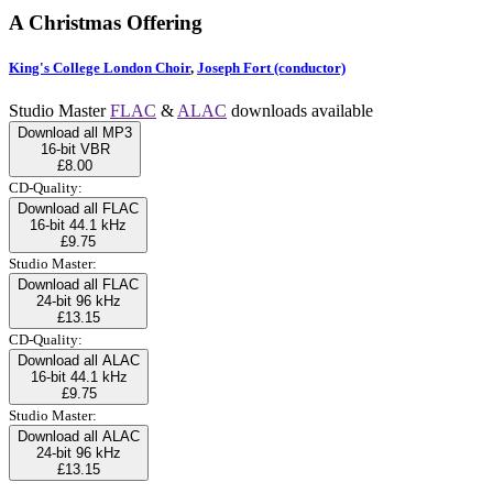
A Christmas Offering
King's College London Choir
,
Joseph Fort (conductor)
Studio Master
FLAC
&
ALAC
downloads available
Download all MP3
16-bit VBR
£8.00
CD-Quality:
Download all FLAC
16-bit 44.1 kHz
£9.75
Studio Master:
Download all FLAC
24-bit 96 kHz
£13.15
CD-Quality:
Download all ALAC
16-bit 44.1 kHz
£9.75
Studio Master:
Download all ALAC
24-bit 96 kHz
£13.15