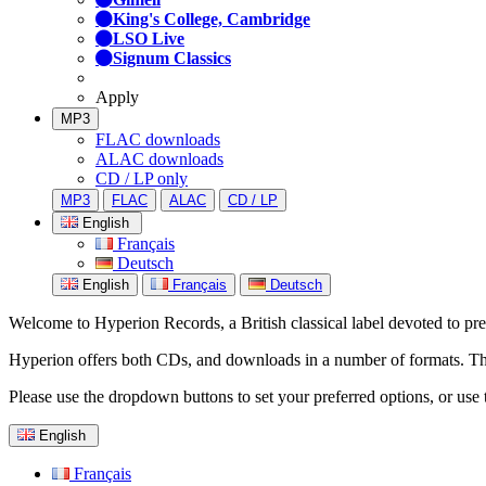
King's College, Cambridge
LSO Live
Signum Classics
Apply
MP3
FLAC downloads
ALAC downloads
CD / LP only
MP3
FLAC
ALAC
CD / LP
English
Français
Deutsch
English
Français
Deutsch
Welcome to Hyperion Records, a British classical label devoted to prese
Hyperion offers both CDs, and downloads in a number of formats. The s
Please use the dropdown buttons to set your preferred options, or use 
English
Français