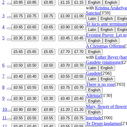
2
£0.85
£0.85
£0.85
£1.15
£1.15
English
English
with
Kristina Arakelya
Sanctus
[3'59]
3
£0.75
£0.75
£0.75
£1.00
£1.00
Latin
English
Engli
Te lucis ante terminum
4
£0.65
£0.65
£0.65
£0.90
£0.90
Latin
English
Engli
Evening Prayer
Let my
5
£0.35
£0.35
£0.35
£0.45
£0.45
English
English
A Christmas Offering
[
£5.65
£5.65
£5.65
£7.70
£7.70
English
with
Esther Beyer (har
Gaudete (plainsong)
[2
6
£0.50
£0.50
£0.50
£0.70
£0.70
Latin
English
Gaudete
[2'06]
7
£0.40
£0.40
£0.40
£0.55
£0.55
Latin
English
There is no rose
[3'03]
8
£0.55
£0.55
£0.55
£0.75
£0.75
English
Alleluia!
[1'30]
9
£0.30
£0.30
£0.30
£0.40
£0.40
English
Mary, flower of flowers
10
£0.90
£0.90
£0.90
£1.20
£1.20
English
11
Interlude
[3'00]
£0.55
£0.55
£0.55
£0.75
£0.75
Te Deum laudamus
[2'
12
£0.40
£0.40
£0.40
£0.55
£0.55