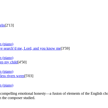
lis
[2'13]
n (piano)
e search’d me, Lord, and you know me
[3'59]
n (piano)
ep my child
[4'50]
n (piano)
less rivers weep
[5'03]
n (piano)
d compelling emotional honesty—a fusion of elements of the English chor
ch the composer studied.