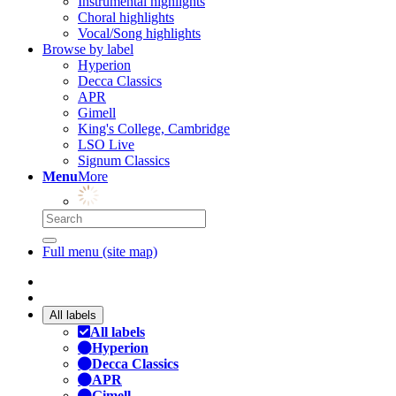
Instrumental highlights
Choral highlights
Vocal/Song highlights
Browse by label
Hyperion
Decca Classics
APR
Gimell
King's College, Cambridge
LSO Live
Signum Classics
Menu
More
Full menu (site map)
All labels
All labels
Hyperion
Decca Classics
APR
Gimell