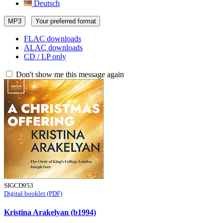
Deutsch
MP3
Your preferred format
FLAC downloads
ALAC downloads
CD / LP only
Don't show me this message again
SIGCD953
Digital booklet (PDF)
Kristina Arakelyan (b1994)