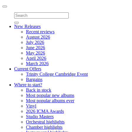
Toggle
navigation
New Releases
Recent reviews
August 2026
July 2026
June 2026
May 2026
April 2026
March 2026
Current Offers
Trinity College Cambridge Event
Bargains
Where to start?
Back in stock
Most popular new albums
Most popular albums ever
Vinyl
2026 ICMA Awards
Studio Masters
Orchestral highlights
Chamber highlights