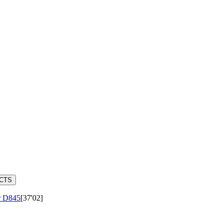
ACTS
r
D845
[37'02]