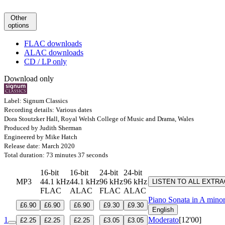
Other
options
FLAC downloads
ALAC downloads
CD / LP only
Download only
Label: Signum Classics
Recording details: Various dates
Dora Stoutzker Hall, Royal Welsh College of Music and Drama, Wales
Produced by Judith Sherman
Engineered by Mike Hatch
Release date: March 2020
Total duration: 73 minutes 37 seconds
16-bit
16-bit
24-bit
24-bit
MP3
44.1 kHz
44.1 kHz
96 kHz
96 kHz
LISTEN TO ALL EXTR
FLAC
ALAC
FLAC
ALAC
Piano Sonata in A mino
£6.90
£6.90
£6.90
£9.30
£9.30
English
1
Moderato
[12'00]
£2.25
£2.25
£2.25
£3.05
£3.05