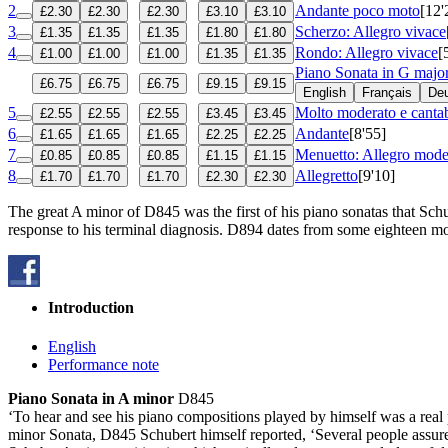
2
Andante poco moto
[12'
£2.30
£2.30
£2.30
£3.10
£3.10
3
Scherzo: Allegro vivace
£1.35
£1.35
£1.35
£1.80
£1.80
4
Rondo: Allegro vivace
[
£1.00
£1.00
£1.00
£1.35
£1.35
Piano Sonata in G majo
£6.75
£6.75
£6.75
£9.15
£9.15
English
Français
De
5
Molto moderato e cantab
£2.55
£2.55
£2.55
£3.45
£3.45
6
Andante
[8'55]
£1.65
£1.65
£1.65
£2.25
£2.25
7
Menuetto: Allegro mode
£0.85
£0.85
£0.85
£1.15
£1.15
8
Allegretto
[9'10]
£1.70
£1.70
£1.70
£2.30
£2.30
The great A minor of D845 was the first of his piano sonatas that Schu
response to his terminal diagnosis. D894 dates from some eighteen mo
Introduction
English
Performance note
Piano Sonata in A minor
D845
‘To hear and see his piano compositions played by himself was a real
minor Sonata, D845 Schubert himself reported, ‘Several people assure