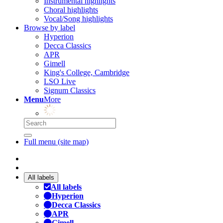
Instrumental highlights
Choral highlights
Vocal/Song highlights
Browse by label
Hyperion
Decca Classics
APR
Gimell
King's College, Cambridge
LSO Live
Signum Classics
Menu
More
Full menu (site map)
All labels
All labels
Hyperion
Decca Classics
APR
Gimell