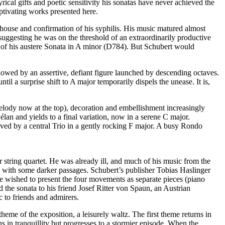
cal gifts and poetic sensitivity his sonatas have never achieved the
aptivating works presented here.
olhouse and confirmation of his syphilis. His music matured almost
suggesting he was on the threshold of an extraordinarily productive
tion of his austere Sonata in A minor (D784). But Schubert would
llowed by an assertive, defiant figure launched by descending octaves.
il a surprise shift to A major temporarily dispels the unease. It is,
melody now at the top), decoration and embellishment increasingly
 élan and yields to a final variation, now in a serene C major.
ieved by a central Trio in a gently rocking F major. A busy Rondo
tring quartet. He was already ill, and much of his music from the
ugh with some darker passages. Schubert’s publisher Tobias Haslinger
ve wished to present the four movements as separate pieces (piano
 the sonata to his friend Josef Ritter von Spaun, an Austrian
 to friends and admirers.
eme of the exposition, a leisurely waltz. The first theme returns in
 in tranquillity but progresses to a stormier episode. When the