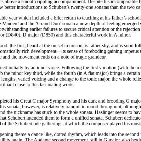
s above a smooth rippling accompaniment. Despite his incomparable lyri
few better introductions to Schubert’s twenty-one sonatas than the two c
able year which included a brief return to teaching at his father’s scho
the Maiden’ and the ‘Grand Duo’ sonata a new depth of feeling emerged 
otwithstanding earlier failures to secure critical attention or the rejec
major (D840), D major (D850) and this characterful work in A minor.
the first, heard at the outset in unison, is rather shy, and is soon fo
hromatically-rich development—its sense of foreboding gaining impetus unt
ce and the movement ends on a note of tragic grandeur.
d initially by an inner voice. Following the first variation (with the 
 the minor key third, while the fourth (in A flat major) brings a certain
se lengths, varied voicing and a change to the tonic major, the whole rel
liant close to this fascinating work.
pleted his Great C major Symphony and his dark and brooding G major s
. This sonata, however, is relatively tranquil in mood throughout, altho
’, and the nickname has stuck to the whole sonata. Haslinger seems to ha
that Schubert intended them to form a unified sonata. Schubert dedicated
of the Schubertiade gatherings at which the composer played his music
pening theme a dance-like, dotted rhythm, which leads into the second th
illity again. The Andante second movement, still in G major, also begins