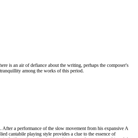
here is an air of defiance about the writing, perhaps the composer's
ranquillity among the works of this period.
ath. After a performance of the slow movement from his expansive A
d cantabile playing style provides a clue to the essence of