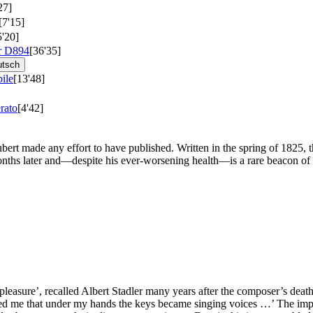
27]
[7'15]
5'20]
r
D894
[36'35]
utsch
ile
[13'48]
rato
[4'42]
bert made any effort to have published. Written in the spring of 1825, t
nths later and—despite his ever-worsening health—is a rare beacon of t
 pleasure’, recalled Albert Stadler many years after the composer’s de
d me that under my hands the keys became singing voices …’ The implie