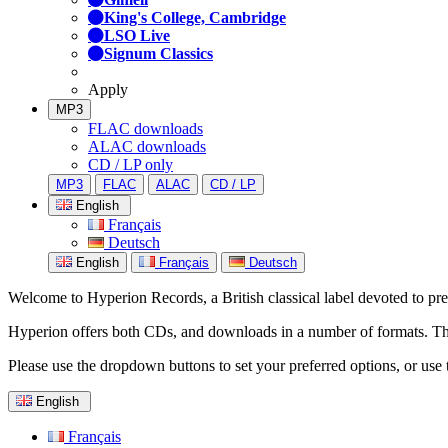
King's College, Cambridge
LSO Live
Signum Classics
Apply
MP3
FLAC downloads
ALAC downloads
CD / LP only
MP3
FLAC
ALAC
CD / LP
English
Français
Deutsch
English
Français
Deutsch
Welcome to Hyperion Records, a British classical label devoted to prese
Hyperion offers both CDs, and downloads in a number of formats. The s
Please use the dropdown buttons to set your preferred options, or use 
English
Français