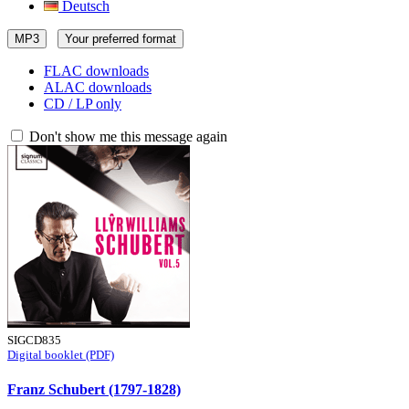
Deutsch
MP3
Your preferred format
FLAC downloads
ALAC downloads
CD / LP only
Don't show me this message again
SIGCD835
Digital booklet (PDF)
Franz Schubert (1797-1828)