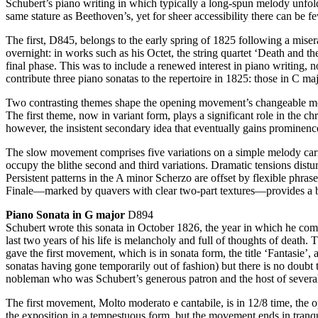
Schubert’s piano writing in which typically a long-spun melody unfold
same stature as Beethoven’s, yet for sheer accessibility there can be 
The first, D845, belongs to the early spring of 1825 following a miser
overnight: in works such as his Octet, the string quartet ‘Death and 
final phase. This was to include a renewed interest in piano writing, n
contribute three piano sonatas to the repertoire in 1825: those in C 
Two contrasting themes shape the opening movement’s changeable mood: 
The first theme, now in variant form, plays a significant role in the c
however, the insistent secondary idea that eventually gains prominen
The slow movement comprises five variations on a simple melody carrie
occupy the blithe second and third variations. Dramatic tensions disturb
Persistent patterns in the A minor Scherzo are offset by flexible phra
Finale—marked by quavers with clear two-part textures—provides a bril
Piano Sonata in G major
D894
Schubert wrote this sonata in October 1826, the year in which he com
last two years of his life is melancholy and full of thoughts of death
gave the first movement, which is in sonata form, the title ‘Fantasie
sonatas having gone temporarily out of fashion) but there is no doubt 
nobleman who was Schubert’s generous patron and the host of several 
The first movement, Molto moderato e cantabile, is in 12/8 time, the o
the exposition in a tempestuous form, but the movement ends in tranqu