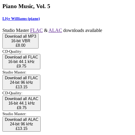
Piano Music, Vol. 5
Llŷr Williams (piano)
Studio Master
FLAC
&
ALAC
downloads available
Download all MP3
16-bit VBR
£8.00
CD-Quality:
Download all FLAC
16-bit 44.1 kHz
£9.75
Studio Master:
Download all FLAC
24-bit 96 kHz
£13.15
CD-Quality:
Download all ALAC
16-bit 44.1 kHz
£9.75
Studio Master:
Download all ALAC
24-bit 96 kHz
£13.15