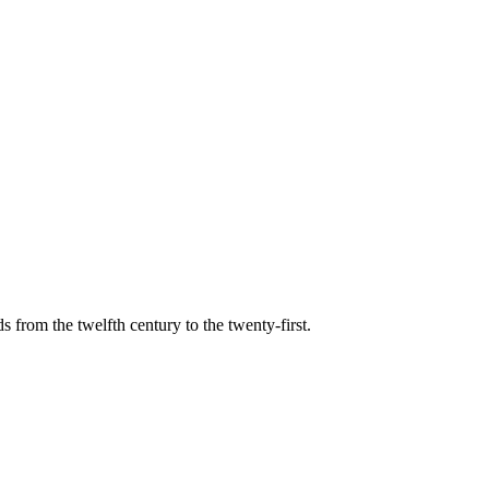
s from the twelfth century to the twenty-first.