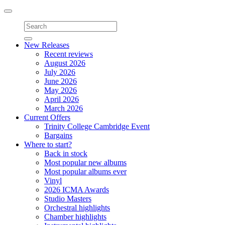
Toggle
navigation
New Releases
Recent reviews
August 2026
July 2026
June 2026
May 2026
April 2026
March 2026
Current Offers
Trinity College Cambridge Event
Bargains
Where to start?
Back in stock
Most popular new albums
Most popular albums ever
Vinyl
2026 ICMA Awards
Studio Masters
Orchestral highlights
Chamber highlights