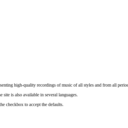
nting high-quality recordings of music of all styles and from all period
ite is also available in several languages.
the checkbox to accept the defaults.