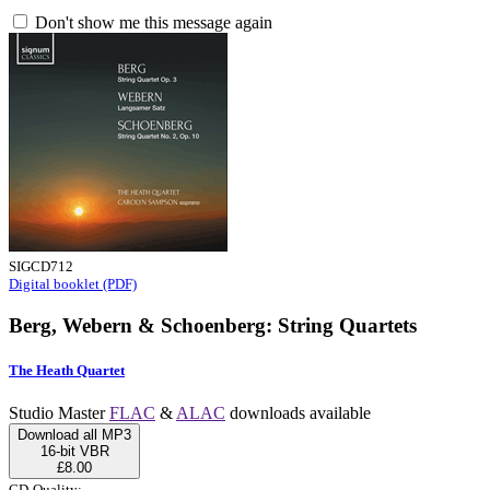
Don't show me this message again
SIGCD712
Digital booklet (PDF)
Berg, Webern & Schoenberg: String Quartets
The Heath Quartet
Studio Master
FLAC
&
ALAC
downloads available
Download all MP3
16-bit VBR
£8.00
CD-Quality: