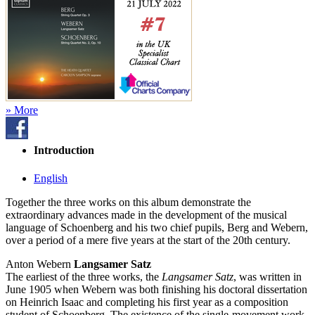
» More
Introduction
English
Together the three works on this album demonstrate the
extraordinary advances made in the development of the musical
language of Schoenberg and his two chief pupils, Berg and Webern,
over a period of a mere five years at the start of the 20th century.
Anton Webern
Langsamer Satz
The earliest of the three works, the
Langsamer Satz
, was written in
June 1905 when Webern was both finishing his doctoral dissertation
on Heinrich Isaac and completing his first year as a composition
student of Schoenberg. The existence of the single-movement work