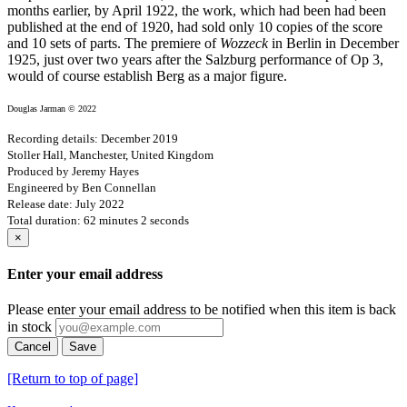
months earlier, by April 1922, the work, which had been had been
published at the end of 1920, had sold only 10 copies of the score
and 10 sets of parts. The premiere of
Wozzeck
in Berlin in December
1925, just over two years after the Salzburg performance of Op 3,
would of course establish Berg as a major figure.
Douglas Jarman © 2022
Recording details: December 2019
Stoller Hall, Manchester, United Kingdom
Produced by Jeremy Hayes
Engineered by Ben Connellan
Release date: July 2022
Total duration: 62 minutes 2 seconds
×
Enter your email address
Please enter your email address to be notified when this item is back
in stock
Cancel
Save
[Return to top of page]