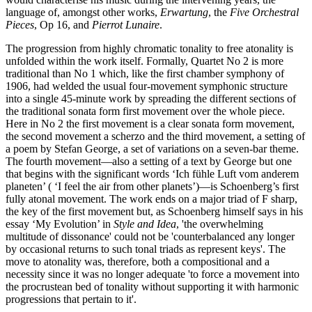
language of, amongst other works,
Erwartung
, the
Five Orchestral
Pieces
, Op 16, and
Pierrot Lunaire
.
The progression from highly chromatic tonality to free atonality is
unfolded within the work itself. Formally, Quartet No 2 is more
traditional than No 1 which, like the first chamber symphony of
1906, had welded the usual four-movement symphonic structure
into a single 45-minute work by spreading the different sections of
the traditional sonata form first movement over the whole piece.
Here in No 2 the first movement is a clear sonata form movement,
the second movement a scherzo and the third movement, a setting of
a poem by Stefan George, a set of variations on a seven-bar theme.
The fourth movement—also a setting of a text by George but one
that begins with the significant words ‘Ich fühle Luft vom anderem
planeten’ ( ‘I feel the air from other planets’)—is Schoenberg’s first
fully atonal movement. The work ends on a major triad of F sharp,
the key of the first movement but, as Schoenberg himself says in his
essay ‘My Evolution’ in
Style and Idea
, 'the overwhelming
multitude of dissonance' could not be 'counterbalanced any longer
by occasional returns to such tonal triads as represent keys'. The
move to atonality was, therefore, both a compositional and a
necessity since it was no longer adequate 'to force a movement into
the procrustean bed of tonality without supporting it with harmonic
progressions that pertain to it'.