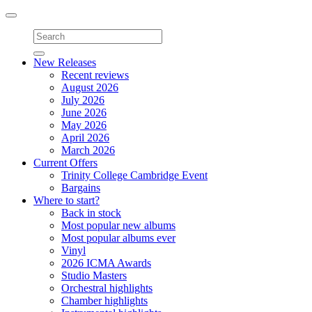
Toggle
navigation
New Releases
Recent reviews
August 2026
July 2026
June 2026
May 2026
April 2026
March 2026
Current Offers
Trinity College Cambridge Event
Bargains
Where to start?
Back in stock
Most popular new albums
Most popular albums ever
Vinyl
2026 ICMA Awards
Studio Masters
Orchestral highlights
Chamber highlights