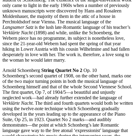
only came to light in the early 1960s when a number of previously
unknown manuscripts were discovered by Hans and Rosaleen
Moldenhauer, the majority of them in the attic of a house in
Perchtoldsdorf near Vienna. The musical language of the
Langsamer Satz
is the lush late-Romantic language of his teacher’s
Verklärte Nacht
(1898) and while, unlike the Schoenberg, the
Webern piece has no programme, its subject is nonetheless love,
since the 21-year-old Webern had spent the spring of that year
hiking in Lower Austria with his cousin Wilhelmine and had fallen
desperately in love with her. The work is, therefore, a love song to
the woman he would later marry.
Arnold Schoenberg
String Quartet No 2
Op. 10
Schoenberg’s second quartet of 1908, on the other hand, marks one
of the two major turning points in both the musical language of
Schoenberg himself and that of the whole Second Viennese School.
The first quartet, Op 7, of 1904/5—a beautiful and unjustly
neglected work—had already further extended the language of
Verklärte Nacht
. The third and fourth quartets would both be written
using the twelve-note technique which Schoenberg gradually
developed in the years leading up to the appearance of the Piano
Suite, Op 25, in 1923. Quartet No 2 marks—and audibly
demonstrates—the point at which Schonberg’s late Romantic
language gave way to the free atonal ‘expressionist’ language that
would characterise his music during the intervening years, the