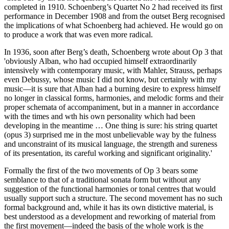
completed in 1910. Schoenberg’s Quartet No 2 had received its first
performance in December 1908 and from the outset Berg recognised
the implications of what Schoenberg had achieved. He would go on
to produce a work that was even more radical.
In 1936, soon after Berg’s death, Schoenberg wrote about Op 3 that
'obviously Alban, who had occupied himself extraordinarily
intensively with contemporary music, with Mahler, Strauss, perhaps
even Debussy, whose music I did not know, but certainly with my
music—it is sure that Alban had a burning desire to express himself
no longer in classical forms, harmonies, and melodic forms and their
proper schemata of accompaniment, but in a manner in accordance
with the times and wth his own personality which had been
developing in the meantime … One thing is sure: his string quartet
(opus 3) surprised me in the most unbelievable way by the fulness
and unconstraint of its musical language, the strength and sureness
of its presentation, its careful working and significant originality.'
Formally the first of the two movements of Op 3 bears some
semblance to that of a traditional sonata form but without any
suggestion of the functional harmonies or tonal centres that would
usually support such a structure. The second movement has no such
formal background and, while it has its own distictive material, is
best understood as a development and reworking of material from
the first movement—indeed the basis of the whole work is the