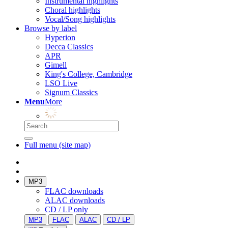
Instrumental highlights
Choral highlights
Vocal/Song highlights
Browse by label
Hyperion
Decca Classics
APR
Gimell
King's College, Cambridge
LSO Live
Signum Classics
Menu
More
Full menu (site map)
MP3
FLAC downloads
ALAC downloads
CD / LP only
MP3
FLAC
ALAC
CD / LP