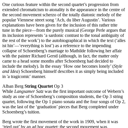
One curious feature within the second quartet’s progression from
extended chromaticism to atonality is the appearance in the centre of
the second movement scherzo of the totally diatonic melody of the
popular Viennese street song ‘Ach, du liber Augustin’. Various
explanations have been given for the inclusion of this rather trite
tune in the piece—from the purely musical (George Perle argues that
its inclusion represents ‘a sardonic contrast to the tonal ambiguity of
the rest of the work’) to the autobiographical in which the text (‘alles
ist hin’—‘everything is lost’) as a reference to the impending
collapse of Schoenberg’s marriage to Mathilde following her affair
with the painter Richard Gerstl (although, in fact, the matter only
came to a head some months after Schoenberg had decided to
include the melody). In the essay ‘How one becomes lonely’ (
Style
and Idea
) Schoenberg himself describes it as simply being included
in 'a tragicomic' manner.
Alban Berg
String Quartet
Op 3
While
Langsamer Satz
was the first important outcome of Webern’s
study as one of Schoenberg’s composition students, the Op 3 string
quartet, following the Op 1 piano sonata and the four songs of Op 2,
was the last of the ‘graduation’ pieces that Berg completed under
Schoenberg’s tuition.
Berg wrote the first movement of the work in 1909, when it was
‘tried out’ by an ad hoc quartet; the second movement was