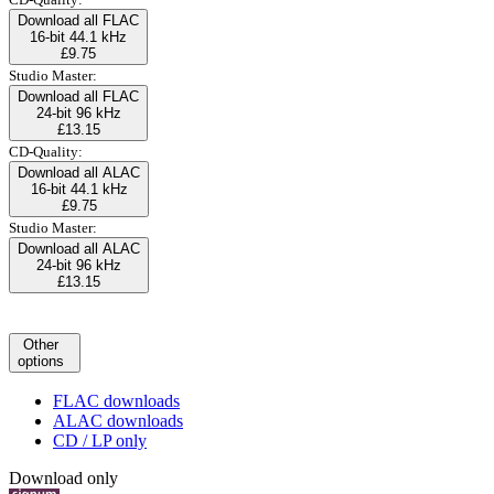
Download all FLAC
16-bit 44.1 kHz
£9.75
Studio Master:
Download all FLAC
24-bit 96 kHz
£13.15
CD-Quality:
Download all ALAC
16-bit 44.1 kHz
£9.75
Studio Master:
Download all ALAC
24-bit 96 kHz
£13.15
Other
options
FLAC downloads
ALAC downloads
CD / LP only
Download only