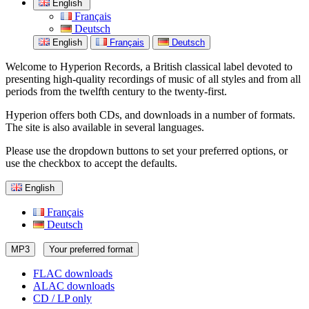
English
Français
Deutsch
English
Français
Deutsch
Welcome to Hyperion Records, a British classical label devoted to
presenting high-quality recordings of music of all styles and from all
periods from the twelfth century to the twenty-first.
Hyperion offers both CDs, and downloads in a number of formats.
The site is also available in several languages.
Please use the dropdown buttons to set your preferred options, or
use the checkbox to accept the defaults.
English
Français
Deutsch
MP3
Your preferred format
FLAC downloads
ALAC downloads
CD / LP only