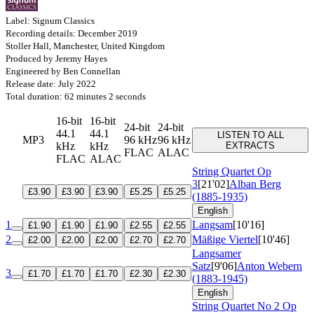
Label: Signum Classics
Recording details: December 2019
Stoller Hall, Manchester, United Kingdom
Produced by Jeremy Hayes
Engineered by Ben Connellan
Release date: July 2022
Total duration: 62 minutes 2 seconds
16-bit
16-bit
24-bit
24-bit
44.1
44.1
LISTEN TO ALL
MP3
96 kHz
96 kHz
kHz
kHz
EXTRACTS
FLAC
ALAC
FLAC
ALAC
String Quartet
Op
3
[21'02]
Alban Berg
£3.90
£3.90
£3.90
£5.25
£5.25
(1885-1935)
English
1
Langsam
[10'16]
£1.90
£1.90
£1.90
£2.55
£2.55
2
Mäßige Viertel
[10'46]
£2.00
£2.00
£2.00
£2.70
£2.70
Langsamer
Satz
[9'06]
Anton Webern
3
£1.70
£1.70
£1.70
£2.30
£2.30
(1883-1945)
English
String Quartet No 2
Op