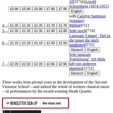
10
[31'54]
Arnold
Schoenberg (1874-1951)
£5.90
£5.90
£5.90
£7.95
£7.95
English
with
Carolyn Sampson
(soprano)
4
Mäßig
[6'51]
£1.25
£1.25
£1.25
£1.70
£1.70
5
Sehr rasch
[7'16]
£1.35
£1.35
£1.35
£1.80
£1.80
Langsam 'Litanei'
Tief ist
die trauer die mich
6
£1.10
£1.10
£1.10
£1.50
£1.50
umdüstert
[5'55]
Deutsch
English
Sehr langsam
'Entrückung'
Ich fühle
luft von anderem
7
£2.20
£2.20
£2.20
£2.95
£2.95
planeten
[11'52]
Deutsch
English
Three works from pivotal years in the development of the 'Second
Viennese School'—and indeed the whole of western classical music
—in performances by the award-winning Heath Quartet.