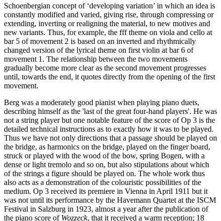
Schoenbergian concept of ‘developing variation’ in which an idea is
constantly modified and varied, giving rise, through compressing or
extending, inverting or realigning the material, to new motives and
new variants. Thus, for example, the fff theme on viola and cello at
bar 5 of movement 2 is based on an inverted and rhythmically
changed version of the lyrical theme on first violin at bar 6 of
movement 1. The relationship between the two movements
gradually become more clear as the second movement progresses
until, towards the end, it quotes directly from the opening of the first
movement.
Berg was a moderately good pianist when playing piano duets,
describing himself as the 'last of the great four-hand players'. He was
not a string player but one notable feature of the score of Op 3 is the
detailed technical instructions as to exactly how it was to be played.
Thus we have not only directions that a passage should be played on
the bridge, as harmonics on the bridge, played on the finger board,
struck or played with the wood of the bow, spring Bogen, with a
dense or light tremolo and so on, but also stipulations about which
of the strings a figure should be played on. The whole work thus
also acts as a demonstration of the colouristic possibilities of the
medium. Op 3 received its premiere in Vienna in April 1911 but it
was not until its performance by the Havemann Quartet at the ISCM
Festival in Salzburg in 1923, almost a year after the publication of
the piano score of
Wozzeck
, that it received a warm reception; 18