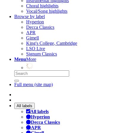
Instrumental highlights
Choral highlights
Vocal/Song highlights
Browse by label
Hyperion
Decca Classics
APR
Gimell
King's College, Cambridge
LSO Live
Signum Classics
Menu
More
Full menu (site map)
All labels
All labels
Hyperion
Decca Classics
APR
Gimell