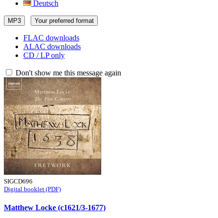
Deutsch
MP3
Your preferred format
FLAC downloads
ALAC downloads
CD / LP only
Don't show me this message again
SIGCD696
Digital booklet (PDF)
Matthew Locke (c1621/3-1677)