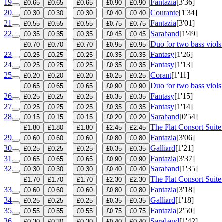
19
Fantazia
[3'36]
£0.65
£0.65
£0.65
£0.90
£0.90
20
Courante
[1'34]
£0.30
£0.30
£0.30
£0.40
£0.40
21
Fantazia
[3'01]
£0.55
£0.55
£0.55
£0.75
£0.75
22
Saraband
[1'49]
£0.35
£0.35
£0.35
£0.45
£0.45
Duo for two bass viol
£0.70
£0.70
£0.70
£0.95
£0.95
23
Fantasy
[1'26]
£0.25
£0.25
£0.25
£0.35
£0.35
24
Fantasy
[1'13]
£0.25
£0.25
£0.25
£0.35
£0.35
25
Corant
[1'11]
£0.20
£0.20
£0.20
£0.25
£0.25
Duo for two bass viol
£0.65
£0.65
£0.65
£0.90
£0.90
26
Fantasy
[1'15]
£0.25
£0.25
£0.25
£0.35
£0.35
27
Fantasy
[1'14]
£0.25
£0.25
£0.25
£0.35
£0.35
28
Saraband
[0'54]
£0.15
£0.15
£0.15
£0.20
£0.20
The Flat Consort Suite
£1.80
£1.80
£1.80
£2.45
£2.45
29
Fantazia
[3'06]
£0.60
£0.60
£0.60
£0.80
£0.80
30
Galliard
[1'21]
£0.25
£0.25
£0.25
£0.35
£0.35
31
Fantazia
[3'37]
£0.65
£0.65
£0.65
£0.90
£0.90
32
Saraband
[1'35]
£0.30
£0.30
£0.30
£0.40
£0.40
The Flat Consort Suite
£1.70
£1.70
£1.70
£2.30
£2.30
33
Fantazia
[3'18]
£0.60
£0.60
£0.60
£0.80
£0.80
34
Galliard
[1'18]
£0.25
£0.25
£0.25
£0.35
£0.35
35
Fantazia
[2'50]
£0.55
£0.55
£0.55
£0.75
£0.75
36
Saraband
[1'42]
£0.30
£0.30
£0.30
£0.40
£0.40