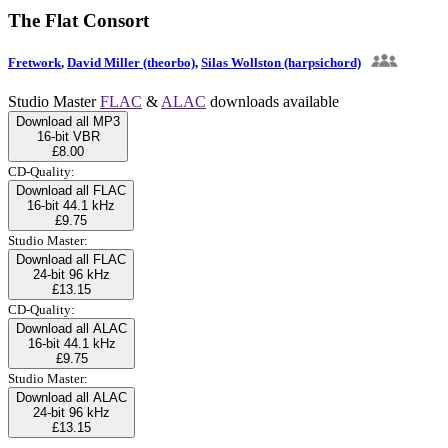
The Flat Consort
Fretwork
,
David Miller (theorbo)
,
Silas Wollston (harpsichord)
Studio Master
FLAC
&
ALAC
downloads available
Download all MP3
16-bit VBR
£8.00
CD-Quality:
Download all FLAC
16-bit 44.1 kHz
£9.75
Studio Master:
Download all FLAC
24-bit 96 kHz
£13.15
CD-Quality:
Download all ALAC
16-bit 44.1 kHz
£9.75
Studio Master:
Download all ALAC
24-bit 96 kHz
£13.15