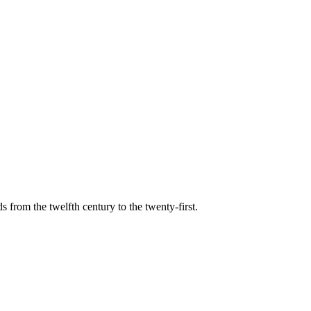
s from the twelfth century to the twenty-first.