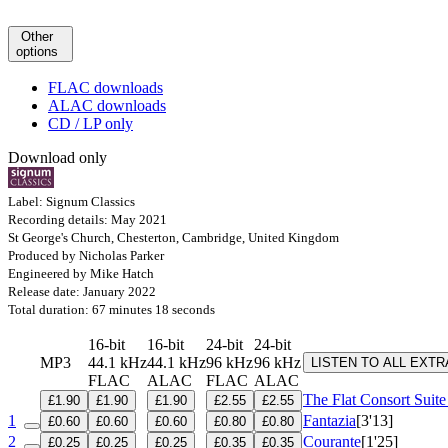
Other
options
FLAC downloads
ALAC downloads
CD / LP only
Download only
Label: Signum Classics
Recording details: May 2021
St George's Church, Chesterton, Cambridge, United Kingdom
Produced by Nicholas Parker
Engineered by Mike Hatch
Release date: January 2022
Total duration: 67 minutes 18 seconds
16-bit
16-bit
24-bit
24-bit
MP3
44.1 kHz
44.1 kHz
96 kHz
96 kHz
LISTEN TO ALL EXT
FLAC
ALAC
FLAC
ALAC
The Flat Consort Suit
£1.90
£1.90
£1.90
£2.55
£2.55
1
Fantazia
[3'13]
£0.60
£0.60
£0.60
£0.80
£0.80
2
Courante
[1'25]
£0.25
£0.25
£0.25
£0.35
£0.35