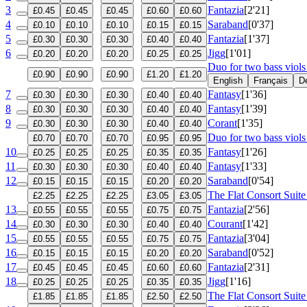
3
Fantazia
[2'21]
£0.45
£0.45
£0.45
£0.60
£0.60
4
Saraband
[0'37]
£0.10
£0.10
£0.10
£0.15
£0.15
5
Fantazia
[1'37]
£0.30
£0.30
£0.30
£0.40
£0.40
6
Jigg
[1'01]
£0.20
£0.20
£0.20
£0.25
£0.25
Duo for two bass viol
£0.90
£0.90
£0.90
£1.20
£1.20
English
Français
D
7
Fantasy
[1'36]
£0.30
£0.30
£0.30
£0.40
£0.40
8
Fantasy
[1'39]
£0.30
£0.30
£0.30
£0.40
£0.40
9
Corant
[1'35]
£0.30
£0.30
£0.30
£0.40
£0.40
Duo for two bass viols
£0.70
£0.70
£0.70
£0.95
£0.95
10
Fantasy
[1'26]
£0.25
£0.25
£0.25
£0.35
£0.35
11
Fantasy
[1'33]
£0.30
£0.30
£0.30
£0.40
£0.40
12
Saraband
[0'54]
£0.15
£0.15
£0.15
£0.20
£0.20
The Flat Consort Suite
£2.25
£2.25
£2.25
£3.05
£3.05
13
Fantazia
[2'56]
£0.55
£0.55
£0.55
£0.75
£0.75
14
Courant
[1'42]
£0.30
£0.30
£0.30
£0.40
£0.40
15
Fantazia
[3'04]
£0.55
£0.55
£0.55
£0.75
£0.75
16
Saraband
[0'52]
£0.15
£0.15
£0.15
£0.20
£0.20
17
Fantazia
[2'31]
£0.45
£0.45
£0.45
£0.60
£0.60
18
Jigg
[1'16]
£0.25
£0.25
£0.25
£0.35
£0.35
The Flat Consort Suit
£1.85
£1.85
£1.85
£2.50
£2.50