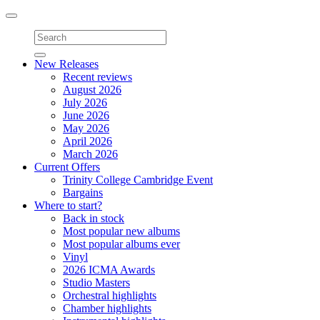
Toggle
navigation
New Releases
Recent reviews
August 2026
July 2026
June 2026
May 2026
April 2026
March 2026
Current Offers
Trinity College Cambridge Event
Bargains
Where to start?
Back in stock
Most popular new albums
Most popular albums ever
Vinyl
2026 ICMA Awards
Studio Masters
Orchestral highlights
Chamber highlights