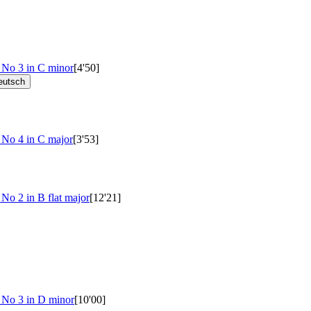
s No 3 in C minor
[4'50]
eutsch
 No 4 in C major
[3'53]
 No 2 in B flat major
[12'21]
e No 3 in D minor
[10'00]