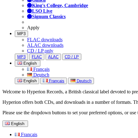
King's College, Cambridge
LSO Live
Signum Classics
Apply
MP3
FLAC downloads
ALAC downloads
CD / LP only
MP3
FLAC
ALAC
CD / LP
English
Français
Deutsch
English
Français
Deutsch
Welcome to Hyperion Records, a British classical label devoted to prese
Hyperion offers both CDs, and downloads in a number of formats. The s
Please use the dropdown buttons to set your preferred options, or use 
English
Français