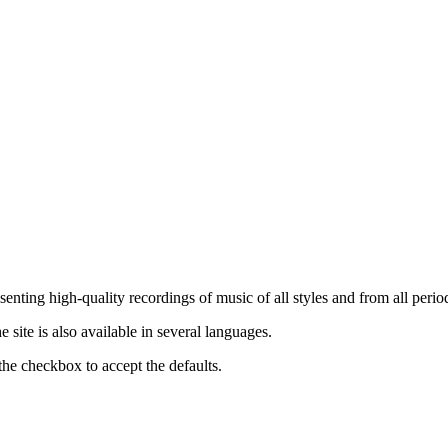
nting high-quality recordings of music of all styles and from all period
ite is also available in several languages.
the checkbox to accept the defaults.