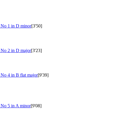
s No 1 in D minor
[3'50]
s No 2 in D major
[3'23]
 No 4 in B flat major
[9'39]
 No 5 in A minor
[9'08]