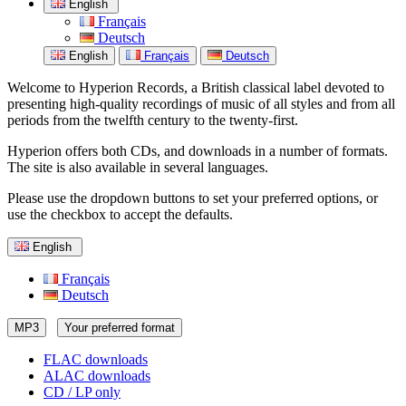
English
Français
Deutsch
English
Français
Deutsch
Welcome to Hyperion Records, a British classical label devoted to
presenting high-quality recordings of music of all styles and from all
periods from the twelfth century to the twenty-first.
Hyperion offers both CDs, and downloads in a number of formats.
The site is also available in several languages.
Please use the dropdown buttons to set your preferred options, or
use the checkbox to accept the defaults.
English
Français
Deutsch
MP3
Your preferred format
FLAC downloads
ALAC downloads
CD / LP only