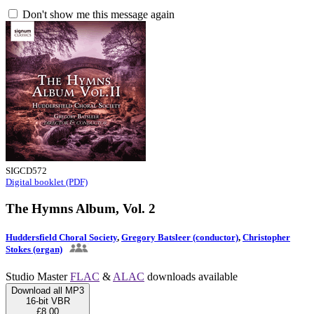
Don't show me this message again
SIGCD572
Digital booklet (PDF)
The Hymns Album, Vol. 2
Huddersfield Choral Society
,
Gregory Batsleer (conductor)
,
Christopher
Stokes (organ)
Studio Master
FLAC
&
ALAC
downloads available
Download all MP3
16-bit VBR
£8.00