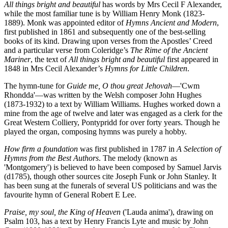
All things bright and beautiful
has words by Mrs Cecil F Alexander,
while the most familiar tune is by William Henry Monk (1823-
1889). Monk was appointed editor of
Hymns Ancient and Modern
,
first published in 1861 and subsequently one of the best-selling
books of its kind. Drawing upon verses from the Apostles’ Creed
and a particular verse from Coleridge’s
The Rime of the Ancient
Mariner
, the text of
All things bright and beautiful
first appeared in
1848 in Mrs Cecil Alexander’s
Hymns for Little Children
.
The hymn-tune for
Guide me, O thou great Jehovah
—'Cwm
Rhondda'—was written by the Welsh composer John Hughes
(1873-1932) to a text by William Williams. Hughes worked down a
mine from the age of twelve and later was engaged as a clerk for the
Great Western Colliery, Pontypridd for over forty years. Though he
played the organ, composing hymns was purely a hobby.
How firm a foundation
was first published in 1787 in
A Selection of
Hymns from the Best Authors
. The melody (known as
'Montgomery') is believed to have been composed by Samuel Jarvis
(d1785), though other sources cite Joseph Funk or John Stanley. It
has been sung at the funerals of several US politicians and was the
favourite hymn of General Robert E Lee.
Praise, my soul, the King of Heaven
('Lauda anima'), drawing on
Psalm 103, has a text by Henry Francis Lyte and music by John