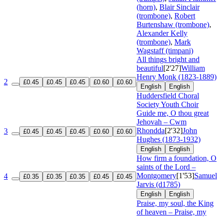
(horn)
,
Blair Sinclair
(trombone)
,
Robert
Burtenshaw (trombone)
,
Alexander Kelly
(trombone)
,
Mark
Wagstaff (timpani)
All things bright and
beautiful
[2'27]
William
Henry Monk (1823-1889)
2
£0.45
£0.45
£0.45
£0.60
£0.60
English
English
Huddersfield Choral
Society Youth Choir
Guide me, O thou great
Jehovah – Cwm
Rhondda
[2'32]
John
3
£0.45
£0.45
£0.45
£0.60
£0.60
Hughes (1873-1932)
English
English
How firm a foundation, O
saints of the Lord –
Montgomery
[1'53]
Samuel
4
£0.35
£0.35
£0.35
£0.45
£0.45
Jarvis (d1785)
English
English
Praise, my soul, the King
of heaven – Praise, my