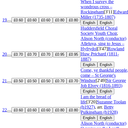
When I survey the
wondrous cross –
Rockingham
[3'11]
Edwar
Miller (1735-1807)
19
£0.60
£0.60
£0.60
£0.80
£0.80
English
English
Huddersfield Choral
Society Youth Choir
,
Alison North (conductor)
Alleluya, sing to Jesus –
Hyfrydol
[3'47]
Rowland
Huw Prichard (1811-
20
£0.70
£0.70
£0.70
£0.95
£0.95
1887)
English
English
Come, ye thankful people
come – St George's
Windsor
[2'49]
Sir George
21
£0.50
£0.50
£0.50
£0.70
£0.70
Job Elvey (1816-1893)
English
English
I am the bread of
life
[3'20]
Suzanne Toolan
(b1927)
, arr.
Betty
22
£0.60
£0.60
£0.60
£0.80
£0.80
Pulkingham (b1928)
English
English
Alison North (conductor)