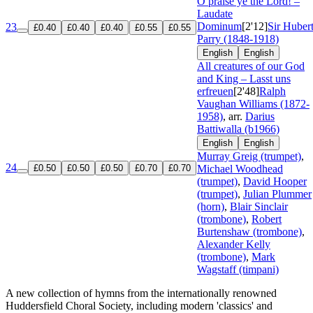
O praise ye the Lord! –
Laudate
Dominum
[2'12]
Sir Huber
23
£0.40
£0.40
£0.40
£0.55
£0.55
Parry (1848-1918)
English
English
All creatures of our God
and King – Lasst uns
erfreuen
[2'48]
Ralph
Vaughan Williams (1872-
1958)
, arr.
Darius
Battiwalla (b1966)
English
English
Murray Greig (trumpet)
,
24
£0.50
£0.50
£0.50
£0.70
£0.70
Michael Woodhead
(trumpet)
,
David Hooper
(trumpet)
,
Julian Plummer
(horn)
,
Blair Sinclair
(trombone)
,
Robert
Burtenshaw (trombone)
,
Alexander Kelly
(trombone)
,
Mark
Wagstaff (timpani)
A new collection of hymns from the internationally renowned
Huddersfield Choral Society, including modern 'classics' and