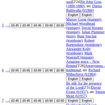
soul
[2'24]
Sir John Goss
(1800-1880)
, arr.
Darius
Battiwalla (b1966)
English
English
Murray Greig (trumpet)
,
Michael Woodhead
5
£0.45
£0.45
£0.45
£0.60
£0.60
(trumpet)
,
David Hooper
(trumpet)
,
Julian Plummer
(horn)
,
Blair Sinclair
(trombone)
,
Robert
Burtenshaw (trombone)
,
Alexander Kelly
(trombone)
,
Mark
Wagstaff (timpani)
Amazing grace – New
Britain
[3'28]
Anonymous 
traditional
, arr.
Richard
6
£0.65
£0.65
£0.65
£0.90
£0.90
Wilberforce (b1984)
English
English
Be still, for the presence
of the Lord
[2'31]
David
Evans (b1957)
, arr.
Simon
Mold (b1957)
7
£0.45
£0.45
£0.45
£0.60
£0.60
English
English