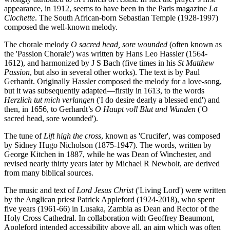
appearance, in 1912, seems to have been in the Paris magazine
La
Clochette
. The South African-born Sebastian Temple (1928-1997)
composed the well-known melody.
The chorale melody
O sacred head, sore wounded
(often known as
the 'Passion Chorale') was written by Hans Leo Hassler (1564-
1612), and harmonized by J S Bach (five times in his
St Matthew
Passion
, but also in several other works). The text is by Paul
Gerhardt. Originally Hassler composed the melody for a love-song,
but it was subsequently adapted—firstly in 1613, to the words
Herzlich tut mich verlangen
('I do desire dearly a blessed end') and
then, in 1656, to Gerhardt’s
O Haupt voll Blut und Wunden
('O
sacred head, sore wounded').
The tune of
Lift high the cross
, known as 'Crucifer', was composed
by Sidney Hugo Nicholson (1875-1947). The words, written by
George Kitchen in 1887, while he was Dean of Winchester, and
revised nearly thirty years later by Michael R Newbolt, are derived
from many biblical sources.
The music and text of
Lord Jesus Christ
('Living Lord') were written
by the Anglican priest Patrick Appleford (1924-2018), who spent
five years (1961-66) in Lusaka, Zambia as Dean and Rector of the
Holy Cross Cathedral. In collaboration with Geoffrey Beaumont,
Appleford intended accessibility above all, an aim which was often