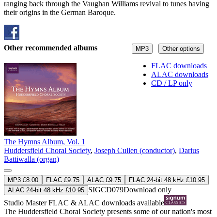
ranging back through the Vaughan Williams revival to tunes having
their origins in the German Baroque.
Other recommended albums
MP3
Other options
FLAC downloads
ALAC downloads
CD / LP only
The Hymns Album, Vol. 1
Huddersfield Choral Society
,
Joseph Cullen (conductor)
,
Darius
Battiwalla (organ)
MP3 £8.00
FLAC £9.75
ALAC £9.75
FLAC 24-bit 48 kHz £10.95
SIGCD079
Download only
ALAC 24-bit 48 kHz £10.95
Studio Master
FLAC
&
ALAC
downloads available
The Huddersfield Choral Society presents some of our nation's most