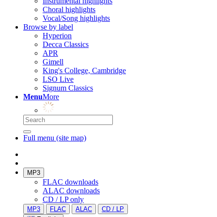
Instrumental highlights
Choral highlights
Vocal/Song highlights
Browse by label
Hyperion
Decca Classics
APR
Gimell
King's College, Cambridge
LSO Live
Signum Classics
Menu
More
Full menu (site map)
MP3
FLAC downloads
ALAC downloads
CD / LP only
MP3
FLAC
ALAC
CD / LP