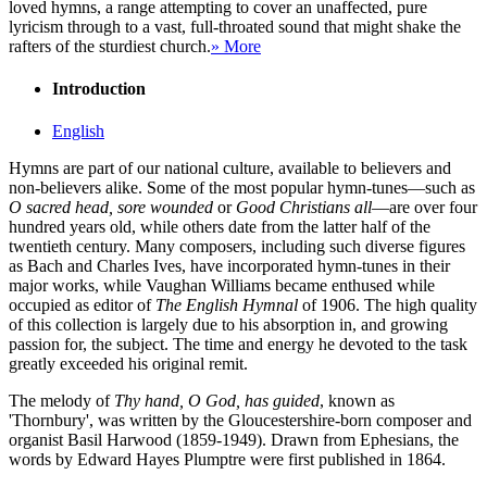
loved hymns, a range attempting to cover an unaffected, pure
lyricism through to a vast, full-throated sound that might shake the
rafters of the sturdiest church.
» More
Introduction
English
Hymns are part of our national culture, available to believers and
non-believers alike. Some of the most popular hymn-tunes—such as
O sacred head, sore wounded
or
Good Christians all
—are over four
hundred years old, while others date from the latter half of the
twentieth century. Many composers, including such diverse figures
as Bach and Charles Ives, have incorporated hymn-tunes in their
major works, while Vaughan Williams became enthused while
occupied as editor of
The English Hymnal
of 1906. The high quality
of this collection is largely due to his absorption in, and growing
passion for, the subject. The time and energy he devoted to the task
greatly exceeded his original remit.
The melody of
Thy hand, O God, has guided
, known as
'Thornbury', was written by the Gloucestershire-born composer and
organist Basil Harwood (1859-1949). Drawn from Ephesians, the
words by Edward Hayes Plumptre were first published in 1864.