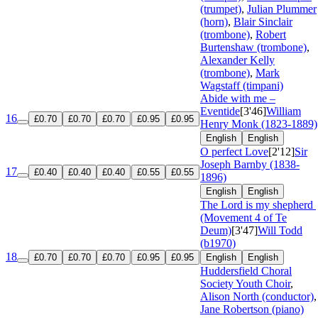
(trumpet)
,
Julian Plummer
(horn)
,
Blair Sinclair
(trombone)
,
Robert
Burtenshaw (trombone)
,
Alexander Kelly
(trombone)
,
Mark
Wagstaff (timpani)
Abide with me –
Eventide
[3'46]
William
16
£0.70
£0.70
£0.70
£0.95
£0.95
Henry Monk (1823-1889)
English
English
O perfect Love
[2'12]
Sir
Joseph Barnby (1838-
17
£0.40
£0.40
£0.40
£0.55
£0.55
1896)
English
English
The Lord is my shepherd
(Movement 4 of Te
Deum)
[3'47]
Will Todd
(b1970)
18
£0.70
£0.70
£0.70
£0.95
£0.95
English
English
Huddersfield Choral
Society Youth Choir
,
Alison North (conductor)
,
Jane Robertson (piano)