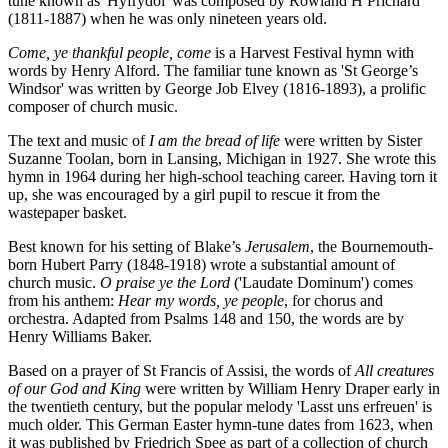
tune known as 'Hyfrydol' was composed by Rowland H Prichard
(1811-1887) when he was only nineteen years old.
Come, ye thankful people, come
is a Harvest Festival hymn with
words by Henry Alford. The familiar tune known as 'St George’s
Windsor' was written by George Job Elvey (1816-1893), a prolific
composer of church music.
The text and music of
I am the bread of life
were written by Sister
Suzanne Toolan, born in Lansing, Michigan in 1927. She wrote this
hymn in 1964 during her high-school teaching career. Having torn it
up, she was encouraged by a girl pupil to rescue it from the
wastepaper basket.
Best known for his setting of Blake’s
Jerusalem
, the Bournemouth-
born Hubert Parry (1848-1918) wrote a substantial amount of
church music.
O praise ye the Lord
('Laudate Dominum') comes
from his anthem:
Hear my words, ye people
, for chorus and
orchestra. Adapted from Psalms 148 and 150, the words are by
Henry Williams Baker.
Based on a prayer of St Francis of Assisi, the words of
All creatures
of our God and King
were written by William Henry Draper early in
the twentieth century, but the popular melody 'Lasst uns erfreuen' is
much older. This German Easter hymn-tune dates from 1623, when
it was published by Friedrich Spee as part of a collection of church