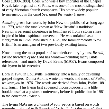
Goss (1800-1880). Goss, who was a boy chorister of the Chapel
Royal, later organist at St Pauls, was one of the most distinguished
of early Victorian church composers. His other widely popular
hymn-melody is the carol
See, amid the winter’s snow
.
Amazing grace
has words by John Newton, published as long ago
as 1779, while the tune known as 'New Britain' is traditional.
Newton’s personal experience in being saved from a storm at sea
inspired in him a spiritual conversion. He was ordained as a
clergyman in 1764. Published in 1829, the familiar melody 'New
Britain' is an amalgam of two previously existing tunes.
Now among the most popular of twentieth-century hymns,
Be still,
for the presence of the Lord
has words—including many Bible
references—and music by David Evans (b1957). Evans composed
this hymn in his twenties.
Born in 1940 in Louisville, Kentucky, into a family of travelling
gospel singers, Donna Adkins wrote the words and music of
Father,
we love you
in 1976. The words are derived from John, Psalm 108
and Isaiah. This hymn first appeared inconspicuously in a little
booklet used at a pastors’ conference, before its publication in 1981
in the collection
Praise 5
.
The hymn
Make me a channel of your peace
is based on words
wrongly attributed to St Francis of Assisi. In fact the prayer’s first