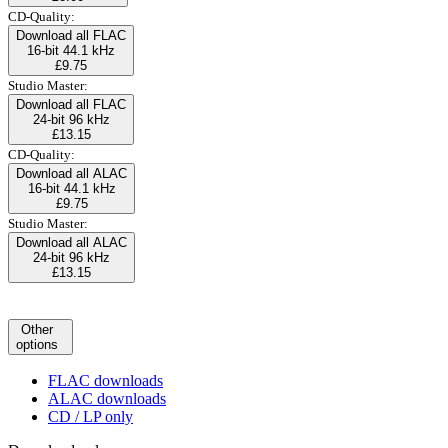
CD-Quality:
Download all FLAC
16-bit 44.1 kHz
£9.75
Studio Master:
Download all FLAC
24-bit 96 kHz
£13.15
CD-Quality:
Download all ALAC
16-bit 44.1 kHz
£9.75
Studio Master:
Download all ALAC
24-bit 96 kHz
£13.15
Other
options
FLAC downloads
ALAC downloads
CD / LP only