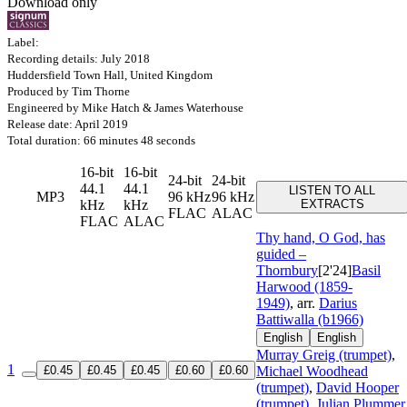
Download only
Label:
Recording details: July 2018
Huddersfield Town Hall, United Kingdom
Produced by Tim Thorne
Engineered by Mike Hatch & James Waterhouse
Release date: April 2019
Total duration: 66 minutes 48 seconds
16-bit
16-bit
24-bit
24-bit
44.1
44.1
LISTEN TO ALL
MP3
96 kHz
96 kHz
kHz
kHz
EXTRACTS
FLAC
ALAC
FLAC
ALAC
Thy hand, O God, has
guided –
Thornbury
[2'24]
Basil
Harwood (1859-
1949)
, arr.
Darius
Battiwalla (b1966)
English
English
Murray Greig (trumpet)
,
1
£0.45
£0.45
£0.45
£0.60
£0.60
Michael Woodhead
(trumpet)
,
David Hooper
(trumpet)
,
Julian Plummer