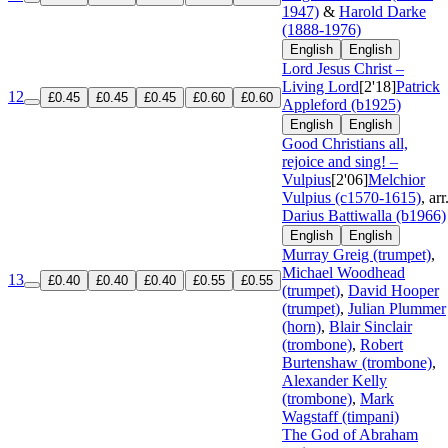
1947)
&
Harold Darke
(1888-1976)
English
English
Lord Jesus Christ –
Living Lord
[2'18]
Patrick
12
£0.45
£0.45
£0.45
£0.60
£0.60
Appleford (b1925)
English
English
Good Christians all,
rejoice and sing! –
Vulpius
[2'06]
Melchior
Vulpius (c1570-1615)
, arr
Darius Battiwalla (b1966)
English
English
Murray Greig (trumpet)
,
Michael Woodhead
13
£0.40
£0.40
£0.40
£0.55
£0.55
(trumpet)
,
David Hooper
(trumpet)
,
Julian Plummer
(horn)
,
Blair Sinclair
(trombone)
,
Robert
Burtenshaw (trombone)
,
Alexander Kelly
(trombone)
,
Mark
Wagstaff (timpani)
The God of Abraham