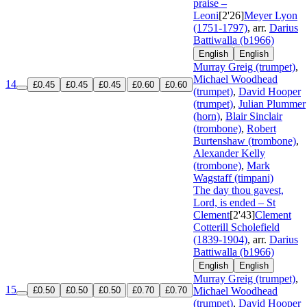
praise –
Leoni
[2'26]
Meyer Lyon
(1751-1797)
, arr.
Darius
Battiwalla (b1966)
English
English
Murray Greig (trumpet)
,
Michael Woodhead
14
£0.45
£0.45
£0.45
£0.60
£0.60
(trumpet)
,
David Hooper
(trumpet)
,
Julian Plummer
(horn)
,
Blair Sinclair
(trombone)
,
Robert
Burtenshaw (trombone)
,
Alexander Kelly
(trombone)
,
Mark
Wagstaff (timpani)
The day thou gavest,
Lord, is ended – St
Clement
[2'43]
Clement
Cotterill Scholefield
(1839-1904)
, arr.
Darius
Battiwalla (b1966)
English
English
Murray Greig (trumpet)
,
15
£0.50
£0.50
£0.50
£0.70
£0.70
Michael Woodhead
(trumpet)
,
David Hooper