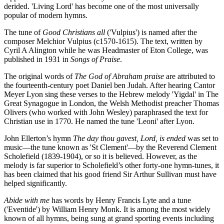
derided. 'Living Lord' has become one of the most universally
popular of modern hymns.
The tune of
Good Christians all
('Vulpius') is named after the
composer Melchior Vulpius (c1570-1615). The text, written by
Cyril A Alington while he was Headmaster of Eton College, was
published in 1931 in
Songs of Praise
.
The original words of
The God of Abraham praise
are attributed to
the fourteenth-century poet Daniel ben Judah. After hearing Cantor
Meyer Lyon sing these verses to the Hebrew melody 'Yigdal' in The
Great Synagogue in London, the Welsh Methodist preacher Thomas
Olivers (who worked with John Wesley) paraphrased the text for
Christian use in 1770. He named the tune 'Leoni' after Lyon.
John Ellerton’s hymn
The day thou gavest, Lord, is ended
was set to
music—the tune known as 'St Clement'—by the Reverend Clement
Scholefield (1839-1904), or so it is believed. However, as the
melody is far superior to Scholefield’s other forty-one hymn-tunes, it
has been claimed that his good friend Sir Arthur Sullivan must have
helped significantly.
Abide with me
has words by Henry Francis Lyte and a tune
('Eventide') by William Henry Monk. It is among the most widely
known of all hymns, being sung at grand sporting events including