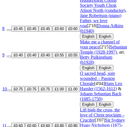
Huddersfield Choral
Society Youth Choir
,
Alison North (conductor)
,
Jane Robertson (piano)
Father, we love
you
[2'18]
Donna Adkins
8
£0.45
£0.45
£0.45
£0.60
£0.60
(b1940)
English
English
Make me a channel of
your peace
[2'15]
Sebastian
Temple (1928-1997)
, arr.
9
£0.40
£0.40
£0.40
£0.55
£0.55
Betty Pulkingham
(b1928)
English
English
O sacred head, sore
wounded – Passion
Chorale
[4'04]
Hans Leo
Hassler (1562-1612)
&
10
£0.75
£0.75
£0.75
£1.00
£1.00
Johann Sebastian Bach
(1685-1750)
English
English
Lift high the cross, the
love of Christ proclaim –
Crucifer
[3'07]
Sir Sydney
Hugo Nicholson (1875-
11
£0.60
£0.60
£0.60
£0.80
£0.80