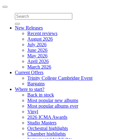
Toggle
navigation
New Releases
Recent reviews
August 2026
July 2026
June 2026
May 2026
April 2026
March 2026
Current Offers
Trinity College Cambridge Event
Bargains
Where to start?
Back in stock
Most popular new albums
Most popular albums ever
Vinyl
2026 ICMA Awards
Studio Masters
Orchestral highlights
Chamber highlights