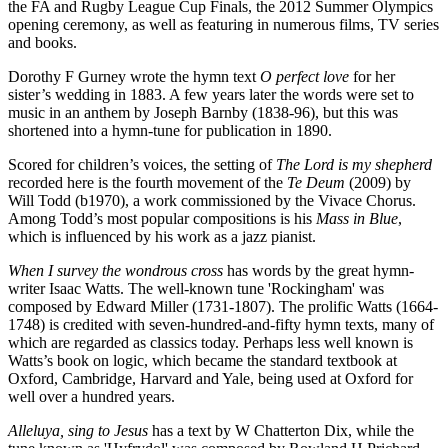
the FA and Rugby League Cup Finals, the 2012 Summer Olympics
opening ceremony, as well as featuring in numerous films, TV series
and books.
Dorothy F Gurney wrote the hymn text
O perfect love
for her
sister’s wedding in 1883. A few years later the words were set to
music in an anthem by Joseph Barnby (1838-96), but this was
shortened into a hymn-tune for publication in 1890.
Scored for children’s voices, the setting of
The Lord is my shepherd
recorded here is the fourth movement of the
Te Deum
(2009) by
Will Todd (b1970), a work commissioned by the Vivace Chorus.
Among Todd’s most popular compositions is his
Mass in Blue
,
which is influenced by his work as a jazz pianist.
When I survey the wondrous cross
has words by the great hymn-
writer Isaac Watts. The well-known tune 'Rockingham' was
composed by Edward Miller (1731-1807). The prolific Watts (1664-
1748) is credited with seven-hundred-and-fifty hymn texts, many of
which are regarded as classics today. Perhaps less well known is
Watts’s book on logic, which became the standard textbook at
Oxford, Cambridge, Harvard and Yale, being used at Oxford for
well over a hundred years.
Alleluya, sing to Jesus
has a text by W Chatterton Dix, while the