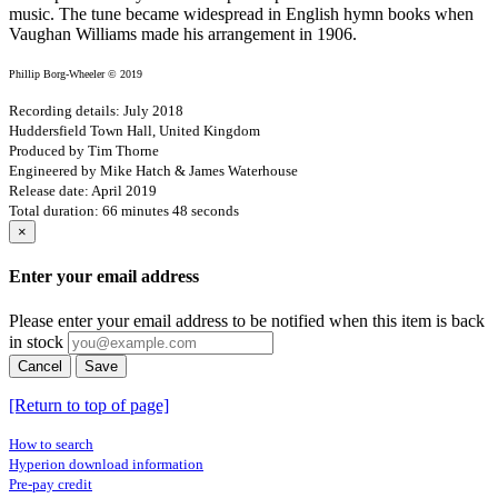
music. The tune became widespread in English hymn books when
Vaughan Williams made his arrangement in 1906.
Phillip Borg-Wheeler © 2019
Recording details: July 2018
Huddersfield Town Hall, United Kingdom
Produced by Tim Thorne
Engineered by Mike Hatch & James Waterhouse
Release date: April 2019
Total duration: 66 minutes 48 seconds
×
Enter your email address
Please enter your email address to be notified when this item is back
in stock
Cancel
Save
[Return to top of page]
How to search
Hyperion download information
Pre-pay credit