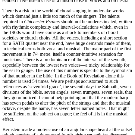
echoed in Bernstein’s use of a unison close in voices and orchestra.
There is a risk in the world of choral singing to undertake works
which demand just a little too much of the singers. The talents
required in
Chichester Psalms
should not be underestimated, written
with rhythmic complexity and interval-calculations which, even in
the 1960s would have come as a shock to members of choral
societies or church choirs. All the voices, including a short section
for a SATB quartet near the end, have huge demands made of them,
in technical terms both vocal and musical. The major part of the first
movement is in 7/4 metre, itself a counter-intuitive sensation for
musicians. There is a predominance of the interval of the seventh,
especially between the lowest two voices—a tricky relationship for
the ear to gauge. The use of this number is specific to the symbolism
of that number in the bible. In the Book of Revelation alone this
number is used 54 times. We are perhaps accustomed to such
references as ‘sevenfold grace’, the seventh day: the Sabbath, seven
divisions of the bible, seven angels, seven trumpets, seven seals, that
they go unnoticed. I cannot help pointing out that the modern harp
has seven pedals to alter the pitch of the strings and that the musical
octave, despite the name, has seven letter-named notes. That might
be sufficient on the subject on paper; the feel of it is in the musical
effect.
Bernstein made a motivic use of an angular shape heard at the outset
which consists of a downward fourth, rising seventh (as discussed