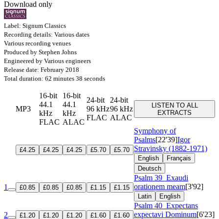
Download only
Label: Signum Classics
Recording details: Various dates
Various recording venues
Produced by Stephen Johns
Engineered by Various engineers
Release date: February 2018
Total duration: 62 minutes 38 seconds
16-bit
16-bit
24-bit
24-bit
44.1
44.1
LISTEN TO ALL
MP3
96 kHz
96 kHz
kHz
kHz
EXTRACTS
FLAC
ALAC
FLAC
ALAC
Symphony of
Psalms
[22'39]
Igor
Stravinsky (1882-1971)
£4.25
£4.25
£4.25
£5.70
£5.70
English
Français
Deutsch
Psalm 39
Exaudi
orationem meam
[3'92]
1
£0.85
£0.85
£0.85
£1.15
£1.15
Latin
English
Psalm 40
Expectans
expectavi Dominum
[6'23]
2
£1.20
£1.20
£1.20
£1.60
£1.60