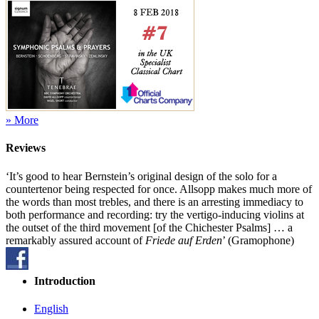
» More
Reviews
‘It’s good to hear Bernstein’s original design of the solo for a
countertenor being respected for once. Allsopp makes much more of
the words than most trebles, and there is an arresting immediacy to
both performance and recording: try the vertigo-inducing violins at
the outset of the third movement [of the Chichester Psalms] … a
remarkably assured account of
Friede auf Erden
’ (Gramophone)
Introduction
English