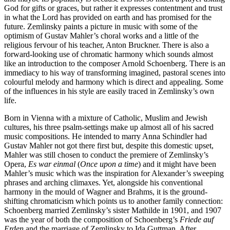
God for gifts or graces, but rather it expresses contentment and trust
in what the Lord has provided on earth and has promised for the
future. Zemlinsky paints a picture in music with some of the
optimism of Gustav Mahler’s choral works and a little of the
religious fervour of his teacher, Anton Bruckner. There is also a
forward-looking use of chromatic harmony which sounds almost
like an introduction to the composer Arnold Schoenberg. There is an
immediacy to his way of transforming imagined, pastoral scenes into
colourful melody and harmony which is direct and appealing. Some
of the influences in his style are easily traced in Zemlinsky’s own
life.
Born in Vienna with a mixture of Catholic, Muslim and Jewish
cultures, his three psalm-settings make up almost all of his sacred
music compositions. He intended to marry Anna Schindler had
Gustav Mahler not got there first but, despite this domestic upset,
Mahler was still chosen to conduct the premiere of Zemlinsky’s
Opera,
Es war einmal
(
Once upon a time
) and it might have been
Mahler’s music which was the inspiration for Alexander’s sweeping
phrases and arching climaxes. Yet, alongside his conventional
harmony in the mould of Wagner and Brahms, it is the ground-
shifting chromaticism which points us to another family connection:
Schoenberg married Zemlinsky’s sister Mathilde in 1901, and 1907
was the year of both the composition of Schoenberg’s
Friede auf
Erden
and the marriage of Zemlinsky to Ida Guttman. After