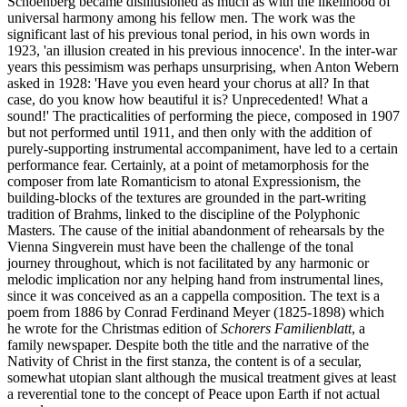
Schoenberg became disillusioned as much as with the likelihood of
universal harmony among his fellow men. The work was the
significant last of his previous tonal period, in his own words in
1923, 'an illusion created in his previous innocence'. In the inter-war
years this pessimism was perhaps unsurprising, when Anton Webern
asked in 1928: 'Have you even heard your chorus at all? In that
case, do you know how beautiful it is? Unprecedented! What a
sound!' The practicalities of performing the piece, composed in 1907
but not performed until 1911, and then only with the addition of
purely-supporting instrumental accompaniment, have led to a certain
performance fear. Certainly, at a point of metamorphosis for the
composer from late Romanticism to atonal Expressionism, the
building-blocks of the textures are grounded in the part-writing
tradition of Brahms, linked to the discipline of the Polyphonic
Masters. The cause of the initial abandonment of rehearsals by the
Vienna Singverein must have been the challenge of the tonal
journey throughout, which is not facilitated by any harmonic or
melodic implication nor any helping hand from instrumental lines,
since it was conceived as an a cappella composition. The text is a
poem from 1886 by Conrad Ferdinand Meyer (1825-1898) which
he wrote for the Christmas edition of
Schorers Familienblatt
, a
family newspaper. Despite both the title and the narrative of the
Nativity of Christ in the first stanza, the content is of a secular,
somewhat utopian slant although the musical treatment gives at least
a reverential tone to the concept of Peace upon Earth if not actual