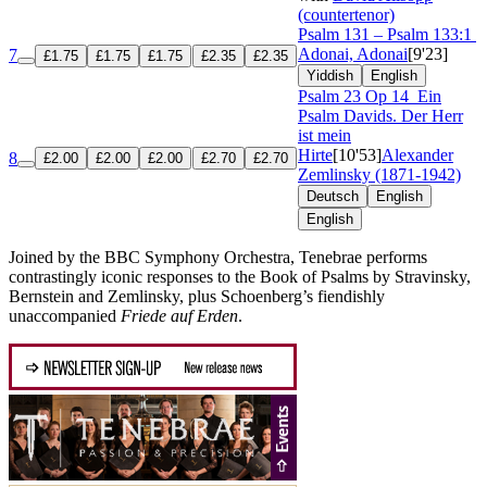
(countertenor)
Psalm 131 – Psalm 133:1
Adonai, Adonai
[9'23]
7
£1.75
£1.75
£1.75
£2.35
£2.35
Yiddish
English
Psalm 23
Op 14
Ein
Psalm Davids. Der Herr
ist mein
Hirte
[10'53]
Alexander
8
£2.00
£2.00
£2.00
£2.70
£2.70
Zemlinsky (1871-1942)
Deutsch
English
English
Joined by the BBC Symphony Orchestra, Tenebrae performs
contrastingly iconic responses to the Book of Psalms by Stravinsky,
Bernstein and Zemlinsky, plus Schoenberg’s fiendishly
unaccompanied
Friede auf Erden
.