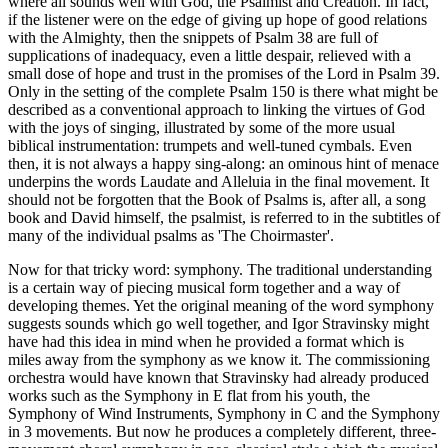
where all sounds well with God, the Psalmist and Creation. In fact,
if the listener were on the edge of giving up hope of good relations
with the Almighty, then the snippets of Psalm 38 are full of
supplications of inadequacy, even a little despair, relieved with a
small dose of hope and trust in the promises of the Lord in Psalm 39.
Only in the setting of the complete Psalm 150 is there what might be
described as a conventional approach to linking the virtues of God
with the joys of singing, illustrated by some of the more usual
biblical instrumentation: trumpets and well-tuned cymbals. Even
then, it is not always a happy sing-along: an ominous hint of menace
underpins the words Laudate and Alleluia in the final movement. It
should not be forgotten that the Book of Psalms is, after all, a song
book and David himself, the psalmist, is referred to in the subtitles of
many of the individual psalms as 'The Choirmaster'.
Now for that tricky word: symphony. The traditional understanding
is a certain way of piecing musical form together and a way of
developing themes. Yet the original meaning of the word symphony
suggests sounds which go well together, and Igor Stravinsky might
have had this idea in mind when he provided a format which is
miles away from the symphony as we know it. The commissioning
orchestra would have known that Stravinsky had already produced
works such as the Symphony in E flat from his youth, the
Symphony of Wind Instruments, Symphony in C and the Symphony
in 3 movements. But now he produces a completely different, three-