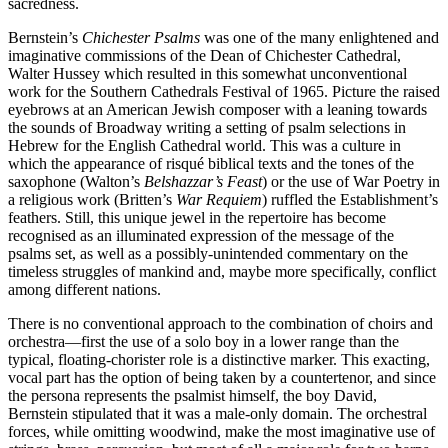
sacredness.
Bernstein’s
Chichester Psalms
was one of the many enlightened and
imaginative commissions of the Dean of Chichester Cathedral,
Walter Hussey which resulted in this somewhat unconventional
work for the Southern Cathedrals Festival of 1965. Picture the raised
eyebrows at an American Jewish composer with a leaning towards
the sounds of Broadway writing a setting of psalm selections in
Hebrew for the English Cathedral world. This was a culture in
which the appearance of risqué biblical texts and the tones of the
saxophone (Walton’s
Belshazzar’s Feast
) or the use of War Poetry in
a religious work (Britten’s
War Requiem
) ruffled the Establishment’s
feathers. Still, this unique jewel in the repertoire has become
recognised as an illuminated expression of the message of the
psalms set, as well as a possibly-unintended commentary on the
timeless struggles of mankind and, maybe more specifically, conflict
among different nations.
There is no conventional approach to the combination of choirs and
orchestra—first the use of a solo boy in a lower range than the
typical, floating-chorister role is a distinctive marker. This exacting,
vocal part has the option of being taken by a countertenor, and since
the persona represents the psalmist himself, the boy David,
Bernstein stipulated that it was a male-only domain. The orchestral
forces, while omitting woodwind, make the most imaginative use of