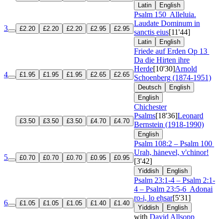
Latin
English
Psalm 150
Alleluia.
Laudate Dominum in
3
£2.20
£2.20
£2.20
£2.95
£2.95
sanctis eius
[11'44]
Latin
English
Friede auf Erden
Op 13
Da die Hirten ihre
Herde
[10'30]
Arnold
4
£1.95
£1.95
£1.95
£2.65
£2.65
Schoenberg (1874-1951)
Deutsch
English
English
Chichester
Psalms
[18'36]
Leonard
£3.50
£3.50
£3.50
£4.70
£4.70
Bernstein (1918-1990)
English
Psalm 108:2 – Psalm 100
Urah, hȧnevel, v'chinor!
5
£0.70
£0.70
£0.70
£0.95
£0.95
[3'42]
Yiddish
English
Psalm 23:1-4 – Psalm 2:1-
4 – Psalm 23:5-6
Adonai
ro-i, lo eḥsar
[5'31]
6
£1.05
£1.05
£1.05
£1.40
£1.40
Yiddish
English
with
David Allsopp