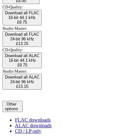
£8.00
CD-Quality:
Download all FLAC
16-bit 44.1 kHz
£9.75
Studio Master:
Download all FLAC
24-bit 96 kHz
£13.15
CD-Quality:
Download all ALAC
16-bit 44.1 kHz
£9.75
Studio Master:
Download all ALAC
24-bit 96 kHz
£13.15
Other
options
FLAC downloads
ALAC downloads
CD / LP only