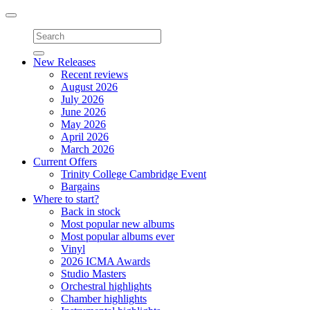
Toggle
navigation
New Releases
Recent reviews
August 2026
July 2026
June 2026
May 2026
April 2026
March 2026
Current Offers
Trinity College Cambridge Event
Bargains
Where to start?
Back in stock
Most popular new albums
Most popular albums ever
Vinyl
2026 ICMA Awards
Studio Masters
Orchestral highlights
Chamber highlights