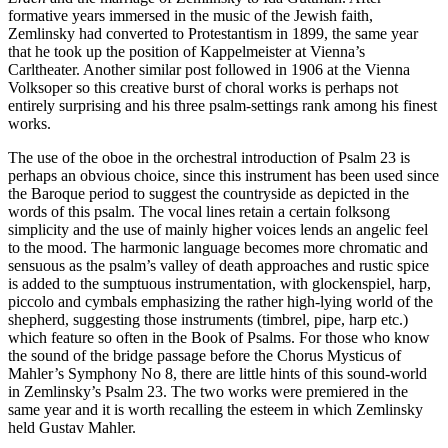
formative years immersed in the music of the Jewish faith,
Zemlinsky had converted to Protestantism in 1899, the same year
that he took up the position of Kappelmeister at Vienna’s
Carltheater. Another similar post followed in 1906 at the Vienna
Volksoper so this creative burst of choral works is perhaps not
entirely surprising and his three psalm-settings rank among his finest
works.
The use of the oboe in the orchestral introduction of Psalm 23 is
perhaps an obvious choice, since this instrument has been used since
the Baroque period to suggest the countryside as depicted in the
words of this psalm. The vocal lines retain a certain folksong
simplicity and the use of mainly higher voices lends an angelic feel
to the mood. The harmonic language becomes more chromatic and
sensuous as the psalm’s valley of death approaches and rustic spice
is added to the sumptuous instrumentation, with glockenspiel, harp,
piccolo and cymbals emphasizing the rather high-lying world of the
shepherd, suggesting those instruments (timbrel, pipe, harp etc.)
which feature so often in the Book of Psalms. For those who know
the sound of the bridge passage before the Chorus Mysticus of
Mahler’s Symphony No 8, there are little hints of this sound-world
in Zemlinsky’s Psalm 23. The two works were premiered in the
same year and it is worth recalling the esteem in which Zemlinsky
held Gustav Mahler.