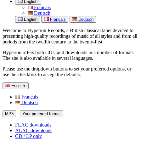
English
Français
Deutsch
English
Français
Deutsch
Welcome to Hyperion Records, a British classical label devoted to
presenting high-quality recordings of music of all styles and from all
periods from the twelfth century to the twenty-first.
Hyperion offers both CDs, and downloads in a number of formats.
The site is also available in several languages.
Please use the dropdown buttons to set your preferred options, or
use the checkbox to accept the defaults.
English
Français
Deutsch
MP3
Your preferred format
FLAC downloads
ALAC downloads
CD / LP only