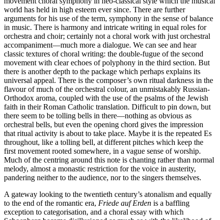
movement choral symphony in neo-classical style which the musical
world has held in high esteem ever since. There are further
arguments for his use of the term, symphony in the sense of balance
in music. There is harmony and intricate writing in equal roles for
orchestra and choir; certainly not a choral work with just orchestral
accompaniment—much more a dialogue. We can see and hear
classic textures of choral writing: the double-fugue of the second
movement with clear echoes of polyphony in the third section. But
there is another depth to the package which perhaps explains its
universal appeal. There is the composer’s own ritual darkness in the
flavour of much of the orchestral colour, an unmistakably Russian-
Orthodox aroma, coupled with the use of the psalms of the Jewish
faith in their Roman Catholic translation. Difficult to pin down, but
there seem to be tolling bells in there—nothing as obvious as
orchestral bells, but even the opening chord gives the impression
that ritual activity is about to take place. Maybe it is the repeated Es
throughout, like a tolling bell, at different pitches which keep the
first movement rooted somewhere, in a vague sense of worship.
Much of the centring around this note is chanting rather than normal
melody, almost a monastic restriction for the voice in austerity,
pandering neither to the audience, nor to the singers themselves.
A gateway looking to the twentieth century’s atonalism and equally
to the end of the romantic era,
Friede auf Erden
is a baffling
exception to categorisation, and a choral essay with which