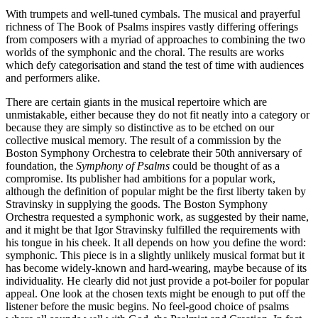
With trumpets and well-tuned cymbals. The musical and prayerful
richness of The Book of Psalms inspires vastly differing offerings
from composers with a myriad of approaches to combining the two
worlds of the symphonic and the choral. The results are works
which defy categorisation and stand the test of time with audiences
and performers alike.
There are certain giants in the musical repertoire which are
unmistakable, either because they do not fit neatly into a category or
because they are simply so distinctive as to be etched on our
collective musical memory. The result of a commission by the
Boston Symphony Orchestra to celebrate their 50th anniversary of
foundation, the
Symphony of Psalms
could be thought of as a
compromise. Its publisher had ambitions for a popular work,
although the definition of popular might be the first liberty taken by
Stravinsky in supplying the goods. The Boston Symphony
Orchestra requested a symphonic work, as suggested by their name,
and it might be that Igor Stravinsky fulfilled the requirements with
his tongue in his cheek. It all depends on how you define the word:
symphonic. This piece is in a slightly unlikely musical format but it
has become widely-known and hard-wearing, maybe because of its
individuality. He clearly did not just provide a pot-boiler for popular
appeal. One look at the chosen texts might be enough to put off the
listener before the music begins. No feel-good choice of psalms