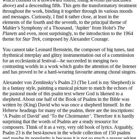
above) and a descending fifth. This gets the transformatory treatment
throughout the work, binding it together through its various moods
and messages. Curiously, I find it rather close, at least in the
elements of the fourth and the seventh, to the principal theme of
Mahler’s Symphony of a Thousand, ‘Jupiter’ from Holst’s
The
Planets
and even, most surprisingly, to the introduction to the 1964
theme for
Star Trek
, composed by Alexander Courage.
You cannot take Leonard Bernstein, the composer of big tunes, taut
rhythmical interplay and glitzy instrumentation out of a commission
for an ecclesiastical festival—he succeeded in merging two
contrasting worlds in a work which grabs the attention of the listener
and has proved to be a hard-wearing favourite among choral singers.
Alexander von Zemlinsky’s Psalm 23 (The Lord is my Shepherd) is
in a fantasy style, painting a musical picture to match the echoes of
the pastoral mode of this psalm text where God is likened to a
shepherd. About one half of the Book of Psalms in the Bible was
written by (King) David who was once a shepherd himself. In the
Hebrew headings for many of the psalms, there are the inscriptions:
‘A Psalm of David’ and ‘To the Choirmaster’. Therefore it is hardly
surprising that the words of Psalms are a ready resource for
composers. Think of it as a very, very old book of lyrics. Arguably,
Psalm 23 is the best-known in the whole collection of 150 psalms
and maybe its popularity is because it is not so much a prayer asking