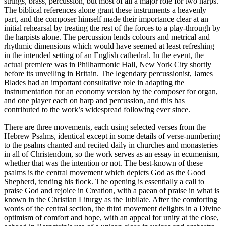
strings, brass, percussion, but most of all a major role for two harps.
The biblical references alone grant these instruments a heavenly
part, and the composer himself made their importance clear at an
initial rehearsal by treating the rest of the forces to a play-through by
the harpists alone. The percussion lends colours and metrical and
rhythmic dimensions which would have seemed at least refreshing
in the intended setting of an English cathedral. In the event, the
actual premiere was in Philharmonic Hall, New York City shortly
before its unveiling in Britain. The legendary percussionist, James
Blades had an important consultative role in adapting the
instrumentation for an economy version by the composer for organ,
and one player each on harp and percussion, and this has
contributed to the work’s widespread following ever since.
There are three movements, each using selected verses from the
Hebrew Psalms, identical except in some details of verse-numbering
to the psalms chanted and recited daily in churches and monasteries
in all of Christendom, so the work serves as an essay in ecumenism,
whether that was the intention or not. The best-known of these
psalms is the central movement which depicts God as the Good
Shepherd, tending his flock. The opening is essentially a call to
praise God and rejoice in Creation, with a paean of praise in what is
known in the Christian Liturgy as the Jubilate. After the comforting
words of the central section, the third movement delights in a Divine
optimism of comfort and hope, with an appeal for unity at the close,