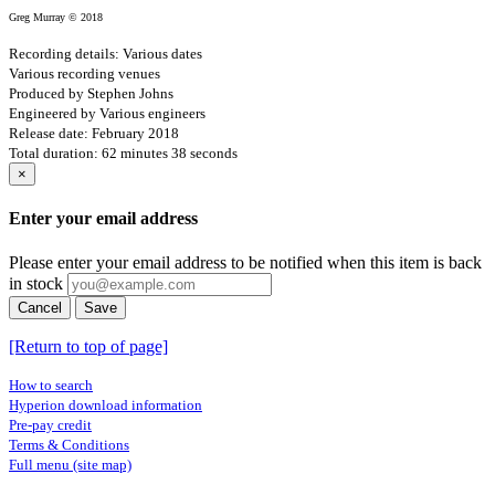
Greg Murray © 2018
Recording details: Various dates
Various recording venues
Produced by Stephen Johns
Engineered by Various engineers
Release date: February 2018
Total duration: 62 minutes 38 seconds
×
Enter your email address
Please enter your email address to be notified when this item is back
in stock
Cancel
Save
[Return to top of page]
How to search
Hyperion download information
Pre-pay credit
Terms & Conditions
Full menu (site map)