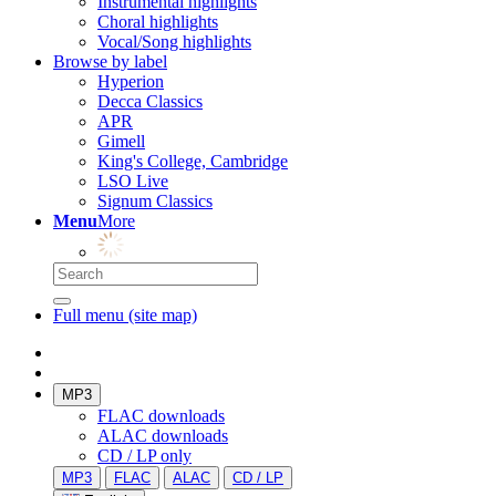
Instrumental highlights
Choral highlights
Vocal/Song highlights
Browse by label
Hyperion
Decca Classics
APR
Gimell
King's College, Cambridge
LSO Live
Signum Classics
Menu
More
Full menu (site map)
MP3
FLAC downloads
ALAC downloads
CD / LP only
MP3
FLAC
ALAC
CD / LP