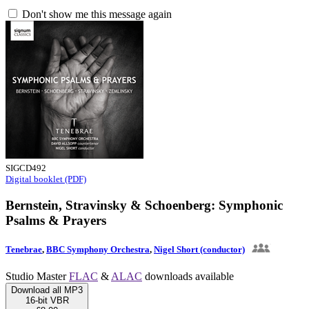
Don't show me this message again
SIGCD492
Digital booklet (PDF)
Bernstein, Stravinsky & Schoenberg: Symphonic
Psalms & Prayers
Tenebrae
,
BBC Symphony Orchestra
,
Nigel Short (conductor)
Studio Master
FLAC
&
ALAC
downloads available
Download all MP3
16-bit VBR