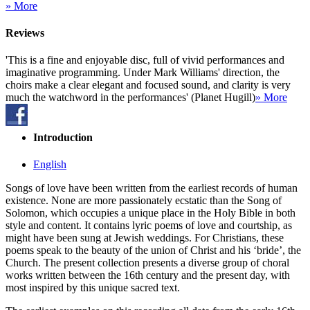
» More
Reviews
'This is a fine and enjoyable disc, full of vivid performances and
imaginative programming. Under Mark Williams' direction, the
choirs make a clear elegant and focused sound, and clarity is very
much the watchword in the performances' (Planet Hugill)
» More
Introduction
English
Songs of love have been written from the earliest records of human
existence. None are more passionately ecstatic than the Song of
Solomon, which occupies a unique place in the Holy Bible in both
style and content. It contains lyric poems of love and courtship, as
might have been sung at Jewish weddings. For Christians, these
poems speak to the beauty of the union of Christ and his ‘bride’, the
Church. The present collection presents a diverse group of choral
works written between the 16th century and the present day, with
most inspired by this unique sacred text.