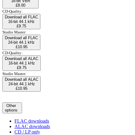
16-bit VBR
£8.00
CD-Quality:
Download all FLAC
16-bit 44.1 kHz
£9.75
Studio Master:
Download all FLAC
24-bit 44.1 kHz
£10.95
CD-Quality:
Download all ALAC
16-bit 44.1 kHz
£9.75
Studio Master:
Download all ALAC
24-bit 44.1 kHz
£10.95
Other
options
FLAC downloads
ALAC downloads
CD / LP only