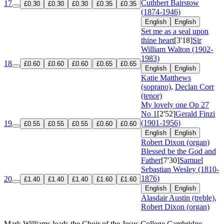
Cuthbert Bairstow
17
£0.30
£0.30
£0.30
£0.35
£0.35
(1874-1946)
English
English
Set me as a seal upon
thine heart
[3'18]
Sir
William Walton (1902-
1983)
18
£0.60
£0.60
£0.60
£0.65
£0.65
English
English
Katie Matthews
(soprano)
,
Declan Corr
(tenor)
My lovely one
Op 27
No 1
[2'52]
Gerald Finzi
(1901-1956)
19
£0.55
£0.55
£0.55
£0.60
£0.60
English
English
Robert Dixon (organ)
Blessed be the God and
Father
[7'30]
Samuel
Sebastian Wesley (1810-
1876)
20
£1.40
£1.40
£1.40
£1.60
£1.60
English
English
Alasdair Austin (treble)
,
Robert Dixon (organ)
Mark Williams leads the Choir of the Jesus College Cambridge