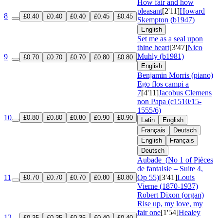
How fair and how
pleasant
[2'11]
Howard
8
£0.40
£0.40
£0.40
£0.45
£0.45
Skempton (b1947)
English
Set me as a seal upon
thine heart
[3'47]
Nico
Muhly (b1981)
9
£0.70
£0.70
£0.70
£0.80
£0.80
English
Benjamin Morris (piano)
Ego flos campi a
7
[4'11]
Jacobus Clemens
non Papa (c1510/15-
1555/6)
10
£0.80
£0.80
£0.80
£0.90
£0.90
Latin
English
Français
Deutsch
English
Français
Deutsch
Aubade
(No 1 of Pièces
de fantaisie – Suite 4,
11
Op 55)
[3'41]
Louis
£0.70
£0.70
£0.70
£0.80
£0.80
Vierne (1870-1937)
Robert Dixon (organ)
Rise up, my love, my
fair one
[1'54]
Healey
12
£0.35
£0.35
£0.35
£0.40
£0.40