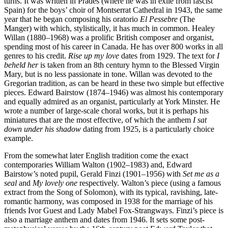
turns. It was written in Prades (where he was in exile from fascist
Spain) for the boys’ choir of Montserrat Cathedral in 1943, the same
year that he began composing his oratorio
El Pessebre
(The
Manger) with which, stylistically, it has much in common. Healey
Willan (1880–1968) was a prolific British composer and organist,
spending most of his career in Canada. He has over 800 works in all
genres to his credit.
Rise up my love
dates from 1929. The text for
I
beheld her
is taken from an 8th century hymn to the Blessed Virgin
Mary, but is no less passionate in tone. Willan was devoted to the
Gregorian tradition, as can be heard in these two simple but effective
pieces. Edward Bairstow (1874–1946) was almost his contemporary
and equally admired as an organist, particularly at York Minster. He
wrote a number of large-scale choral works, but it is perhaps his
miniatures that are the most effective, of which the anthem
I sat
down under his shadow
dating from 1925, is a particularly choice
example.
From the somewhat later English tradition come the exact
contemporaries William Walton (1902–1983) and, Edward
Bairstow’s noted pupil, Gerald Finzi (1901–1956) with
Set me as a
seal
and
My lovely one
respectively. Walton’s piece (using a famous
extract from the Song of Solomon), with its typical, ravishing, late-
romantic harmony, was composed in 1938 for the marriage of his
friends Ivor Guest and Lady Mabel Fox-Strangways. Finzi’s piece is
also a marriage anthem and dates from 1946. It sets some post-