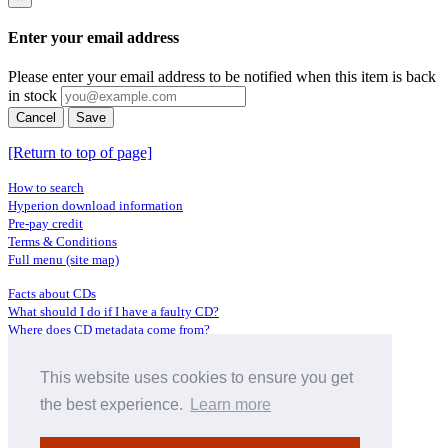
Enter your email address
Please enter your email address to be notified when this item is back
in stock
Cancel
Save
[Return to top of page]
How to search
Hyperion download information
Pre-pay credit
Terms & Conditions
Full menu (site map)
Facts about CDs
What should I do if I have a faulty CD?
Where does CD metadata come from?
Contact us
This website uses cookies to ensure you get
Distributors
Archive Service information
the best experience.
Learn more
Privacy Policy
About Hyperion