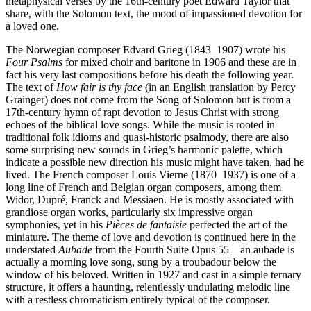
metaphysical verses by the 16th-century poet Edward Taylor that
share, with the Solomon text, the mood of impassioned devotion for
a loved one.
The Norwegian composer Edvard Grieg (1843–1907) wrote his
Four Psalms
for mixed choir and baritone in 1906 and these are in
fact his very last compositions before his death the following year.
The text of
How fair is thy face
(in an English translation by Percy
Grainger) does not come from the Song of Solomon but is from a
17th-century hymn of rapt devotion to Jesus Christ with strong
echoes of the biblical love songs. While the music is rooted in
traditional folk idioms and quasi-historic psalmody, there are also
some surprising new sounds in Grieg’s harmonic palette, which
indicate a possible new direction his music might have taken, had he
lived. The French composer Louis Vierne (1870–1937) is one of a
long line of French and Belgian organ composers, among them
Widor, Dupré, Franck and Messiaen. He is mostly associated with
grandiose organ works, particularly six impressive organ
symphonies, yet in his
Pièces de fantaisie
perfected the art of the
miniature. The theme of love and devotion is continued here in the
understated
Aubade
from the Fourth Suite Opus 55—an aubade is
actually a morning love song, sung by a troubadour below the
window of his beloved. Written in 1927 and cast in a simple ternary
structure, it offers a haunting, relentlessly undulating melodic line
with a restless chromaticism entirely typical of the composer.