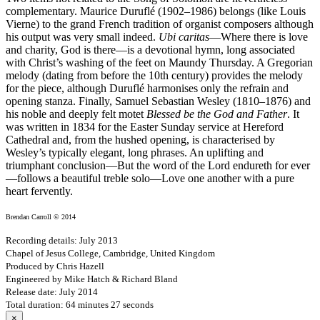
complementary. Maurice Duruflé (1902–1986) belongs (like Louis
Vierne) to the grand French tradition of organist composers although
his output was very small indeed.
Ubi caritas
—Where there is love
and charity, God is there—is a devotional hymn, long associated
with Christ’s washing of the feet on Maundy Thursday. A Gregorian
melody (dating from before the 10th century) provides the melody
for the piece, although Duruflé harmonises only the refrain and
opening stanza. Finally, Samuel Sebastian Wesley (1810–1876) and
his noble and deeply felt motet
Blessed be the God and Father
. It
was written in 1834 for the Easter Sunday service at Hereford
Cathedral and, from the hushed opening, is characterised by
Wesley’s typically elegant, long phrases. An uplifting and
triumphant conclusion—But the word of the Lord endureth for ever
—follows a beautiful treble solo—Love one another with a pure
heart fervently.
Brendan Carroll © 2014
Recording details: July 2013
Chapel of Jesus College, Cambridge, United Kingdom
Produced by Chris Hazell
Engineered by Mike Hatch & Richard Bland
Release date: July 2014
Total duration: 64 minutes 27 seconds
×