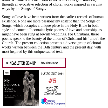
through an evocative selection of choral works inspired in varying
ways by the Songs of Songs.
Songs of love have been written from the earliest records of human
existence. None are more passionately ecstatic than the Songs of
Songs, which occupies a unique place in the Holy Bible in both
style and content. It contains lyric poems of love and courtship, as
might have been sung at Jewish weddings. For Christians, these
poems speak to the beauty of the union of Christ and his ‘bride’, the
Church. The present collection presents a diverse group of choral
works written between the 16th century and the present day, with
most inspired by this unique sacred text.