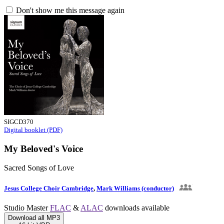
Don't show me this message again
SIGCD370
Digital booklet (PDF)
My Beloved's Voice
Sacred Songs of Love
Jesus College Choir Cambridge
,
Mark Williams (conductor)
Studio Master
FLAC
&
ALAC
downloads available
Download all MP3