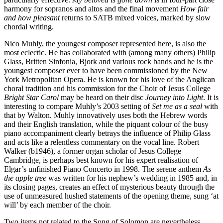
harmony for sopranos and altos and the final movement
How fair
and how pleasant
returns to SATB mixed voices, marked by slow
chordal writing.
Nico Muhly, the youngest composer represented here, is also the
most eclectic. He has collaborated with (among many others) Philip
Glass, Britten Sinfonia, Bjork and various rock bands and he is the
youngest composer ever to have been commissioned by the New
York Metropolitan Opera. He is known for his love of the Anglican
choral tradition and his commission for the Choir of Jesus College
Bright Star Carol
may be heard on their disc
Journey into Light
. It is
interesting to compare Muhly’s 2003 setting of
Set me as a seal
with
that by Walton. Muhly innovatively uses both the Hebrew words
and their English translation, while the piquant colour of the busy
piano accompaniment clearly betrays the influence of Philip Glass
and acts like a relentless commentary on the vocal line. Robert
Walker (b1946), a former organ scholar of Jesus College
Cambridge, is perhaps best known for his expert realisation of
Elgar’s unfinished Piano Concerto in 1998. The serene anthem
As
the apple tree
was written for his nephew’s wedding in 1985 and, in
its closing pages, creates an effect of mysterious beauty through the
use of unmeasured hushed statements of the opening theme, sung ‘at
will’ by each member of the choir.
Two items not related to the Song of Solomon are nevertheless