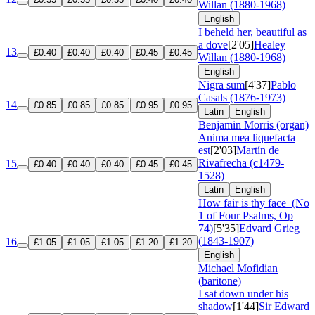
Willan (1880-1968)
English
I beheld her, beautiful as
a dove
[2'05]
Healey
13
£0.40
£0.40
£0.40
£0.45
£0.45
Willan (1880-1968)
English
Nigra sum
[4'37]
Pablo
Casals (1876-1973)
14
£0.85
£0.85
£0.85
£0.95
£0.95
Latin
English
Benjamin Morris (organ)
Anima mea liquefacta
est
[2'03]
Martín de
Rivafrecha (c1479-
15
£0.40
£0.40
£0.40
£0.45
£0.45
1528)
Latin
English
How fair is thy face
(No
1 of Four Psalms, Op
74)
[5'35]
Edvard Grieg
(1843-1907)
16
£1.05
£1.05
£1.05
£1.20
£1.20
English
Michael Mofidian
(baritone)
I sat down under his
shadow
[1'44]
Sir Edward