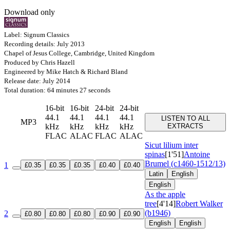
Download only
Label: Signum Classics
Recording details: July 2013
Chapel of Jesus College, Cambridge, United Kingdom
Produced by Chris Hazell
Engineered by Mike Hatch & Richard Bland
Release date: July 2014
Total duration: 64 minutes 27 seconds
16-bit
16-bit
24-bit
24-bit
44.1
44.1
44.1
44.1
LISTEN TO ALL
MP3
kHz
kHz
kHz
kHz
EXTRACTS
FLAC
ALAC
FLAC
ALAC
Sicut lilium inter
spinas
[1'51]
Antoine
Brumel (c1460-1512/13)
1
£0.35
£0.35
£0.35
£0.40
£0.40
Latin
English
English
As the apple
tree
[4'14]
Robert Walker
(b1946)
2
£0.80
£0.80
£0.80
£0.90
£0.90
English
English