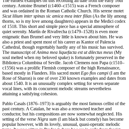
The earliest examples on this recording all date from the early 16th
century. Antoine Brumel (c1460–c1515) was a French composer
and was ordained in the Roman Catholic Church. His serene motet
Sicut lilium inter spinas sic amica mea inter filias
(As the lily among
thorns, so is my love among daughters) appears in the Medici codex
of 1518. This short and simple piece has a special atmosphere of
quiet serenity. Martín de Rivafrecha (c1479–1528) is even more
enigmatic than Brumel and very little is known about him. He was
also a priest and spent most of his career as Kantor of Palencia
Cathedral, though regrettably hardly any of his music has survived.
The manuscript of
Anima mea liquefacta est ut dilectus meus
(My
soul melted when my beloved spake) is fortunately preserved in the
Biblioteca Columbina of Seville. Jacob Clemens non Papa (c1510–
c1556) was a prolific Flemish composer of the high Renaissance,
based mostly in Flanders. His sacred motet
Ego flos campi
(I am the
Rose of Sharon) is one of over 230 known examples and dates from
about 1540. It is an unusually complex setting for seven separate
vocal lines, with its concurrent melodic streams nevertheless
attaining a satisfying cohesion.
Pablo Casals (1876–1973) is arguably the most famous cellist of the
past century. A Catalan, he was also a renowned teacher and
conductor, but his compositions are now somewhat neglected. His
setting of the verse
Nigra sum
(I am black but comely) has become
popular however, with its lovely, unusual, quasi-operatic melodic