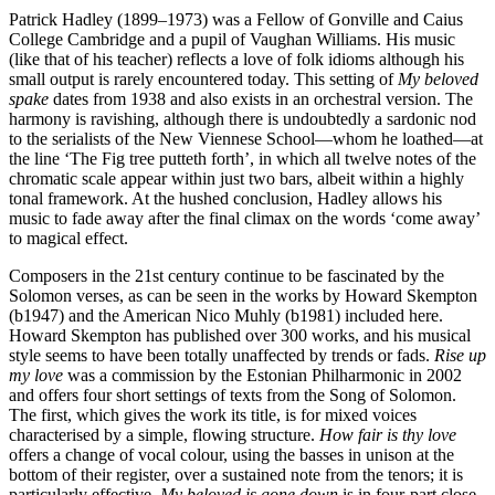
Patrick Hadley (1899–1973) was a Fellow of Gonville and Caius
College Cambridge and a pupil of Vaughan Williams. His music
(like that of his teacher) reflects a love of folk idioms although his
small output is rarely encountered today. This setting of
My beloved
spake
dates from 1938 and also exists in an orchestral version. The
harmony is ravishing, although there is undoubtedly a sardonic nod
to the serialists of the New Viennese School—whom he loathed—at
the line ‘The Fig tree putteth forth’, in which all twelve notes of the
chromatic scale appear within just two bars, albeit within a highly
tonal framework. At the hushed conclusion, Hadley allows his
music to fade away after the final climax on the words ‘come away’
to magical effect.
Composers in the 21st century continue to be fascinated by the
Solomon verses, as can be seen in the works by Howard Skempton
(b1947) and the American Nico Muhly (b1981) included here.
Howard Skempton has published over 300 works, and his musical
style seems to have been totally unaffected by trends or fads.
Rise up
my love
was a commission by the Estonian Philharmonic in 2002
and offers four short settings of texts from the Song of Solomon.
The first, which gives the work its title, is for mixed voices
characterised by a simple, flowing structure.
How fair is thy love
offers a change of vocal colour, using the basses in unison at the
bottom of their register, over a sustained note from the tenors; it is
particularly effective.
My beloved is gone down
is in four-part close