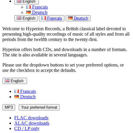
English
Français
Deutsch
English
Français
Deutsch
Welcome to Hyperion Records, a British classical label devoted to
presenting high-quality recordings of music of all styles and from all
periods from the twelfth century to the twenty-first.
Hyperion offers both CDs, and downloads in a number of formats.
The site is also available in several languages.
Please use the dropdown buttons to set your preferred options, or
use the checkbox to accept the defaults.
English
Français
Deutsch
MP3
Your preferred format
FLAC downloads
ALAC downloads
CD / LP only