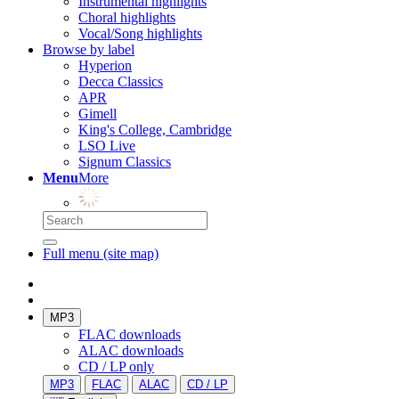
Instrumental highlights
Choral highlights
Vocal/Song highlights
Browse by label
Hyperion
Decca Classics
APR
Gimell
King's College, Cambridge
LSO Live
Signum Classics
Menu
More
Full menu (site map)
MP3
FLAC downloads
ALAC downloads
CD / LP only
MP3
FLAC
ALAC
CD / LP