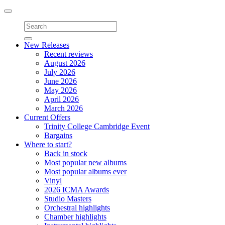
Toggle
navigation
New Releases
Recent reviews
August 2026
July 2026
June 2026
May 2026
April 2026
March 2026
Current Offers
Trinity College Cambridge Event
Bargains
Where to start?
Back in stock
Most popular new albums
Most popular albums ever
Vinyl
2026 ICMA Awards
Studio Masters
Orchestral highlights
Chamber highlights