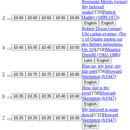
Benjamin Morris (organ)
My beloved
spake
[3'20]
Patrick
Hadley (1899-1973)
3
£0.60
£0.60
£0.60
£0.65
£0.65
English
English
Robert Dixon (organ)
Ubi caritas et amor
(No
1 of Quatre motets sur
des thèmes grégoriens,
4
£0.45
£0.45
£0.45
£0.50
£0.50
Op 10)
[2'18]
Maurice
Duruflé (1902-1986)
Latin
English
Rise up, my love, my
fair one
[3'56]
Howard
5
£0.75
£0.75
£0.75
£0.85
£0.85
Skempton (b1947)
English
How fair is thy
love
[1'58]
Howard
6
£0.35
£0.35
£0.35
£0.40
£0.40
Skempton (b1947)
English
My beloved is gone
down
[1'22]
Howard
7
£0.25
£0.25
£0.25
£0.30
£0.30
Skempton (b1947)
English