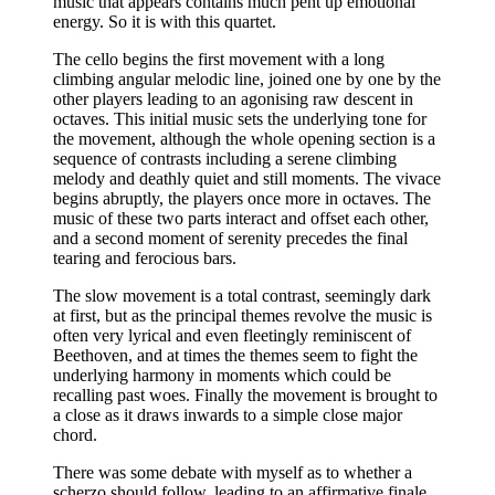
music that appears contains much pent up emotional
energy. So it is with this quartet.
The cello begins the first movement with a long
climbing angular melodic line, joined one by one by the
other players leading to an agonising raw descent in
octaves. This initial music sets the underlying tone for
the movement, although the whole opening section is a
sequence of contrasts including a serene climbing
melody and deathly quiet and still moments. The vivace
begins abruptly, the players once more in octaves. The
music of these two parts interact and offset each other,
and a second moment of serenity precedes the final
tearing and ferocious bars.
The slow movement is a total contrast, seemingly dark
at first, but as the principal themes revolve the music is
often very lyrical and even fleetingly reminiscent of
Beethoven, and at times the themes seem to fight the
underlying harmony in moments which could be
recalling past woes. Finally the movement is brought to
a close as it draws inwards to a simple close major
chord.
There was some debate with myself as to whether a
scherzo should follow, leading to an affirmative finale,