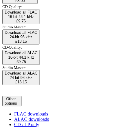
£8.00
CD-Quality:
Download all FLAC
16-bit 44.1 kHz
£9.75
Studio Master:
Download all FLAC
24-bit 96 kHz
£13.15
CD-Quality:
Download all ALAC
16-bit 44.1 kHz
£9.75
Studio Master:
Download all ALAC
24-bit 96 kHz
£13.15
Other
options
FLAC downloads
ALAC downloads
CD / LP only