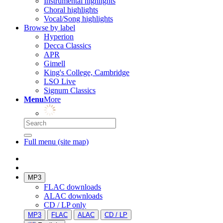
Instrumental highlights
Choral highlights
Vocal/Song highlights
Browse by label
Hyperion
Decca Classics
APR
Gimell
King's College, Cambridge
LSO Live
Signum Classics
Menu
More
Full menu (site map)
MP3
FLAC downloads
ALAC downloads
CD / LP only
MP3
FLAC
ALAC
CD / LP