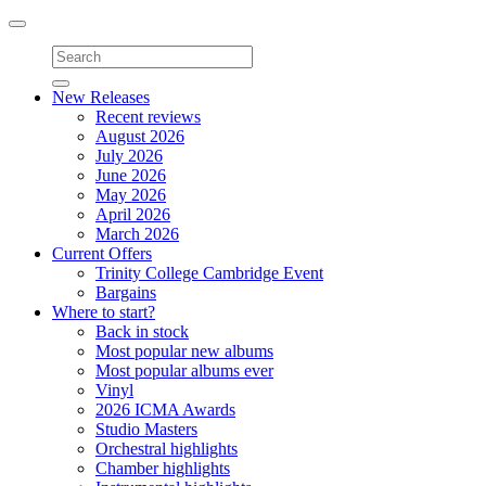
Toggle
navigation
New Releases
Recent reviews
August 2026
July 2026
June 2026
May 2026
April 2026
March 2026
Current Offers
Trinity College Cambridge Event
Bargains
Where to start?
Back in stock
Most popular new albums
Most popular albums ever
Vinyl
2026 ICMA Awards
Studio Masters
Orchestral highlights
Chamber highlights