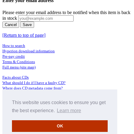
Enter your email address
Please enter your email address to be notified when this item is back
in stock
Cancel
Save
[Return to top of page]
How to search
Hyperion download information
Pre-pay credit
Terms & Conditions
Full menu (site map)
Facts about CDs
What should I do if I have a faulty CD?
Where does CD metadata come from?
Contact us
This website uses cookies to ensure you get
Distributors
Archive Service information
the best experience.
Learn more
Privacy Policy
About Hyperion
OK