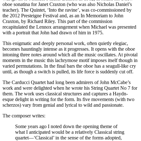
oboe sonatina for Janet Craxton (who was also Nicholas Daniel’s
teacher). The Quintet, ‘Into the ravine’, was co-commissioned by
the 2012 Presteigne Festival and, as an In Memoriam to John
Craxton, by Richard Riley. This part of the commission
recapitulated the Lennox arrangement when Michael was presented
with a portrait that John had drawn of him in 1975.
This enigmatic and deeply personal work, often quietly elegiac,
becomes hauntingly intense as it progresses. It opens with the oboe
intoning three notes around which all the music oscillates. At pivotal
moments in the music this lachrymose motif imposes itself though in
varied permutations. In the final bars the oboe has a seagull-like cry
until, as though a switch is pulled, its life force is suddenly cut off.
The Carducci Quartet had long been admirers of John McCabe’s
work and were delighted when he wrote his String Quartet No 7 for
them. The work uses classical structures and captures a Haydn-
esque delight in writing for the form. Its five movements (with two
scherzos) vary from genial and lyrical to wild and passionate.
The composer writes:
Some years ago I noted down the opening theme of
what I anticipated would be a relatively Classical string
quartet—‘Classical’ in the sense of the forms adopted,