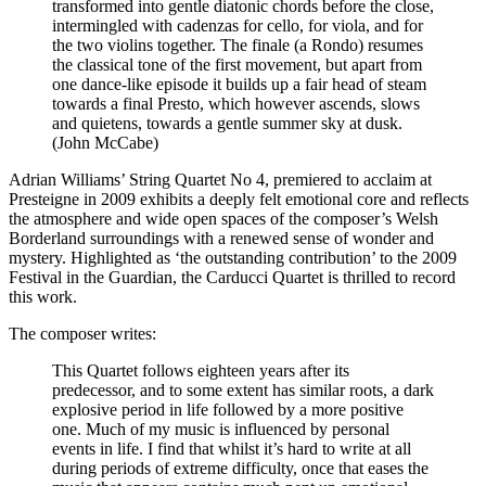
transformed into gentle diatonic chords before the close,
intermingled with cadenzas for cello, for viola, and for
the two violins together. The finale (a Rondo) resumes
the classical tone of the first movement, but apart from
one dance-like episode it builds up a fair head of steam
towards a final Presto, which however ascends, slows
and quietens, towards a gentle summer sky at dusk.
(John McCabe)
Adrian Williams’ String Quartet No 4, premiered to acclaim at
Presteigne in 2009 exhibits a deeply felt emotional core and reflects
the atmosphere and wide open spaces of the composer’s Welsh
Borderland surroundings with a renewed sense of wonder and
mystery. Highlighted as ‘the outstanding contribution’ to the 2009
Festival in the Guardian, the Carducci Quartet is thrilled to record
this work.
The composer writes:
This Quartet follows eighteen years after its
predecessor, and to some extent has similar roots, a dark
explosive period in life followed by a more positive
one. Much of my music is influenced by personal
events in life. I find that whilst it’s hard to write at all
during periods of extreme difficulty, once that eases the