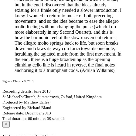
but in the end I discovered that the ideas already
existing for a finale only needed a slower introduction. I
knew I wanted to return to music of both preceding
movements, and so the idea became to ease the allegro
molto feeling without changing the pulse (which I do
more elaborately in my Second Quartet), and this is
how the harmonic feel of the slow movement returns.
The allegro molto springs back to life, but soon breaks
down and claws its way con forza towards one note,
heralding the agitated music from the first movement. In
the end, there is a huge broadening as the opening
climbing cello line is heard in reverse, the final notes
anchoring it to a triumphant coda. (Adrian Willaims)
Signum Classics © 2013
Recording details: June 2013
St Michael's Church, Summertown, Oxford, United Kingdom
Produced by Matthew Dilley
Engineered by Richard Bland
Release date: December 2013
Total duration: 60 minutes 59 seconds
×