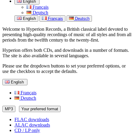
English
Français
Deutsch
English
Français
Deutsch
Welcome to Hyperion Records, a British classical label devoted to
presenting high-quality recordings of music of all styles and from all
periods from the twelfth century to the twenty-first.
Hyperion offers both CDs, and downloads in a number of formats.
The site is also available in several languages.
Please use the dropdown buttons to set your preferred options, or
use the checkbox to accept the defaults.
English
Français
Deutsch
MP3
Your preferred format
FLAC downloads
ALAC downloads
CD / LP only