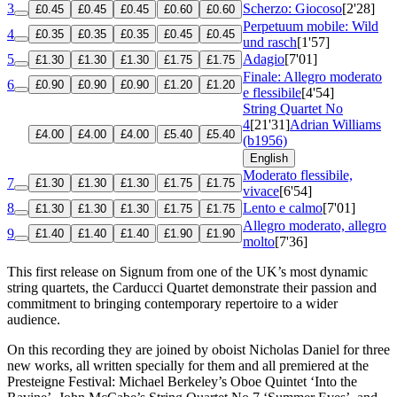
3
Scherzo: Giocoso
[2'28]
£0.45
£0.45
£0.45
£0.60
£0.60
Perpetuum mobile: Wild
4
£0.35
£0.35
£0.35
£0.45
£0.45
und rasch
[1'57]
5
Adagio
[7'01]
£1.30
£1.30
£1.30
£1.75
£1.75
Finale: Allegro moderato
6
£0.90
£0.90
£0.90
£1.20
£1.20
e flessibile
[4'54]
String Quartet No
4
[21'31]
Adrian Williams
£4.00
£4.00
£4.00
£5.40
£5.40
(b1956)
English
Moderato flessibile,
7
£1.30
£1.30
£1.30
£1.75
£1.75
vivace
[6'54]
8
Lento e calmo
[7'01]
£1.30
£1.30
£1.30
£1.75
£1.75
Allegro moderato, allegro
9
£1.40
£1.40
£1.40
£1.90
£1.90
molto
[7'36]
This first release on Signum from one of the UK’s most dynamic
string quartets, the Carducci Quartet demonstrate their passion and
commitment to bringing contemporary repertoire to a wider
audience.
On this recording they are joined by oboist Nicholas Daniel for three
new works, all written specially for them and all premiered at the
Presteigne Festival: Michael Berkeley’s Oboe Quintet ‘Into the