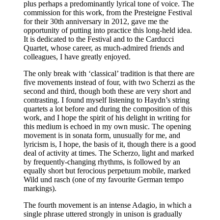
plus perhaps a predominantly lyrical tone of voice. The
commission for this work, from the Presteigne Festival
for their 30th anniversary in 2012, gave me the
opportunity of putting into practice this long-held idea.
It is dedicated to the Festival and to the Carducci
Quartet, whose career, as much-admired friends and
colleagues, I have greatly enjoyed.
The only break with ‘classical’ tradition is that there are
five movements instead of four, with two Scherzi as the
second and third, though both these are very short and
contrasting. I found myself listening to Haydn’s string
quartets a lot before and during the composition of this
work, and I hope the spirit of his delight in writing for
this medium is echoed in my own music. The opening
movement is in sonata form, unusually for me, and
lyricism is, I hope, the basis of it, though there is a good
deal of activity at times. The Scherzo, light and marked
by frequently-changing rhythms, is followed by an
equally short but ferocious perpetuum mobile, marked
Wild und rasch (one of my favourite German tempo
markings).
The fourth movement is an intense Adagio, in which a
single phrase uttered strongly in unison is gradually