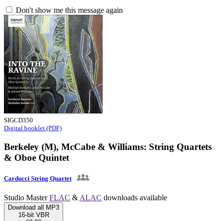
Don't show me this message again
SIGCD350
Digital booklet (PDF)
Berkeley (M), McCabe & Williams: String Quartets
& Oboe Quintet
Carducci String Quartet
Studio Master
FLAC
&
ALAC
downloads available
Download all MP3
16-bit VBR