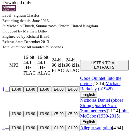
Download only
Label: Signum Classics
Recording details: June 2013
St Michael's Church, Summertown, Oxford, United Kingdom
Produced by Matthew Dilley
Engineered by Richard Bland
Release date: December 2013
Total duration: 60 minutes 59 seconds
16-bit
16-bit
24-bit
24-bit
44.1
44.1
LISTEN TO ALL
MP3
96 kHz
96 kHz
kHz
kHz
EXTRACTS
FLAC
ALAC
FLAC
ALAC
Oboe Quintet 'Into the
ravine'
[18'14]
Michael
Berkeley (b1948)
1
£3.40
£3.40
£3.40
£4.60
£4.60
English
Nicholas Daniel (oboe)
String Quartet No 7
'Summer eves'
[21'14]
John
£3.90
£3.90
£3.90
£5.20
£5.20
McCabe (1939-2015)
English
2
Allegro sanguino
[4'54]
£0.90
£0.90
£0.90
£1.20
£1.20