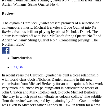
Ravine’, John McCabe’s String Quartet No 7 ‘Summer Eves’, and
Adrian Williams’ String Quartet No 4.
Reviews
'The dynamic Carducci Quartet present premiers of a selection of
contemporary music. Michael Berkeley's Oboe Quintet
Into the
Ravine
, features brilliant playing by oboist Nicholas Daniel. The
album is rounded off with John McCabe's String Quartet No 7 and
Adrian Williams' String Quartet No 4. Compelling playing' (The
Northern Echo)
Introduction
English
In recent years the Carducci Quartet has built a close relationship
with world-class oboist Nicholas Daniel resulting in this new
commission from Michael Berkeley for an oboe quintet. It is a work
very much influenced by paintings and in particular the works of
John Craxton and Mark Rothko and, to quote Michael Berkeley:
‘the way in which paint can vibrate as colours collide.’ The subtitle
‘Into the ravine’ was inspired by a painting by John Craxton which
was given to Michael’s father Lennox in 1962, in return for a new