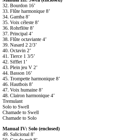
32. Bourdon 16’
33. Flûte harmonique 8’
34. Gamba 8’
35. Voix céleste 8’
36. Rohrflöte 8’
37. Principal 4’
38. Flûte octaviante 4’
39. Nasard 2 2/3’
40. Octavin 2’
41. Tierce 1 3/5’
42. Sifflet 1’
43. Plein jeu V 2’
44. Basson 16’
45. Trompette harmonique 8’
46. Hautbois 8’
47. Voix humaine 8’
48. Clairon harmonique 4’
Tremulant
Solo to Swell
Chamade to Swell
Chamade to Solo
Manual IV: Solo (enclosed)
49. Salicional 8’
50. Cor de nuit 8’