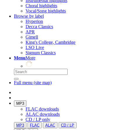
Instrumental highlights
Choral highlights
Vocal/Song highlights
Browse by label
Hyperion
Decca Classics
APR
Gimell
King's College, Cambridge
LSO Live
Signum Classics
Menu
More
Full menu (site map)
MP3
FLAC downloads
ALAC downloads
CD / LP only
MP3
FLAC
ALAC
CD / LP