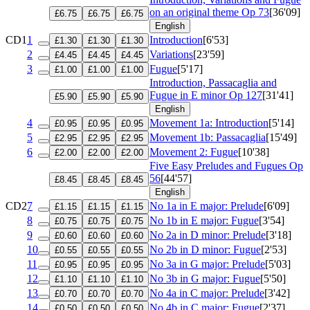
on an original theme
Op 73
[36'09]
£6.75
£6.75
£6.75
English
CD1
1
Introduction
[6'53]
£1.30
£1.30
£1.30
2
Variations
[23'59]
£4.45
£4.45
£4.45
3
Fugue
[5'17]
£1.00
£1.00
£1.00
Introduction, Passacaglia and
Fugue in E minor
Op 127
[31'41]
£5.90
£5.90
£5.90
English
4
Movement 1a: Introduction
[5'14]
£0.95
£0.95
£0.95
5
Movement 1b: Passacaglia
[15'49]
£2.95
£2.95
£2.95
6
Movement 2: Fugue
[10'38]
£2.00
£2.00
£2.00
Five Easy Preludes and Fugues
Op
56
[44'57]
£8.45
£8.45
£8.45
English
CD2
7
No 1a in E major: Prelude
[6'09]
£1.15
£1.15
£1.15
8
No 1b in E major: Fugue
[3'54]
£0.75
£0.75
£0.75
9
No 2a in D minor: Prelude
[3'18]
£0.60
£0.60
£0.60
10
No 2b in D minor: Fugue
[2'53]
£0.55
£0.55
£0.55
11
No 3a in G major: Prelude
[5'03]
£0.95
£0.95
£0.95
12
No 3b in G major: Fugue
[5'50]
£1.10
£1.10
£1.10
13
No 4a in C major: Prelude
[3'42]
£0.70
£0.70
£0.70
14
No 4b in C major: Fugue
[2'37]
£0.50
£0.50
£0.50