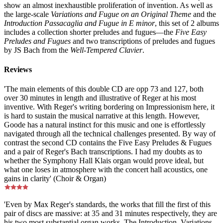
show an almost inexhaustible proliferation of invention. As well as
the large-scale
Variations and Fugue on an Original Theme
and the
Introduction Passacaglia and Fugue in E minor
, this set of 2 albums
includes a collection shorter preludes and fugues—the
Five Easy
Preludes and Fugues
and two transcriptions of preludes and fugues
by JS Bach from the
Well-Tempered Clavier
.
Reviews
'The main elements of this double CD are opp 73 and 127, both
over 30 minutes in length and illustrative of Reger at his most
inventive. With Reger's writing bordering on Impressionism here, it
is hard to sustain the musical narrative at this length. However,
Goode has a natural instinct for this music and one is effortlessly
navigated through all the technical challenges presented. By way of
contrast the second CD contains the Five Easy Preludes & Fugues
and a pair of Reger's Bach transcriptions. I had my doubts as to
whether the Symphony Hall Klais organ would prove ideal, but
what one loses in atmosphere with the concert hall acoustics, one
gains in clarity' (Choir & Organ)
'Even by Max Reger's standards, the works that fill the first of this
pair of discs are massive: at 35 and 31 minutes respectively, they are
his two most substantial organ works. The Introduction, Variations