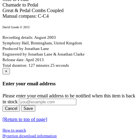
Chamade to Pedal
Great & Pedal Combs Coupled
Manual compass: C-C4
David Goode © 2013
Recording details: August 2003
Symphony Hall, Birmingham, United Kingdom
Produced by Jonathan Lane
Engineered by Jonathan Lane & Jonathan Clarke
Release date: April 2013
Total duration: 127 minutes 25 seconds
×
Enter your email address
Please enter your email address to be notified when this item is back
in stock
Cancel
Save
[Return to top of page]
How to search
Hyperion download information