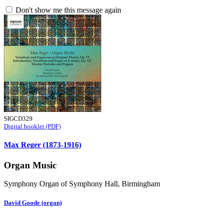
Don't show me this message again
SIGCD329
Digital booklet (PDF)
Max Reger (1873-1916)
Organ Music
Symphony Organ of Symphony Hall, Birmingham
David Goode (organ)