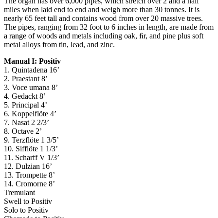
The organ has over 6,000 pipes, which stretch over 2 and a half
miles when laid end to end and weigh more than 30 tonnes. It is
nearly 65 feet tall and contains wood from over 20 massive trees.
The pipes, ranging from 32 foot to 6 inches in length, are made from
a range of woods and metals including oak, ﬁr, and pine plus soft
metal alloys from tin, lead, and zinc.
Manual I: Positiv
1. Quintadena 16’
2. Praestant 8’
3. Voce umana 8’
4. Gedackt 8’
5. Principal 4’
6. Koppelflöte 4’
7. Nasat 2 2/3’
8. Octave 2’
9. Terzflöte 1 3/5’
10. Sifflöte 1 1/3’
11. Scharff V 1/3’
12. Dulzian 16’
13. Trompette 8’
14. Cromorne 8’
Tremulant
Swell to Positiv
Solo to Positiv