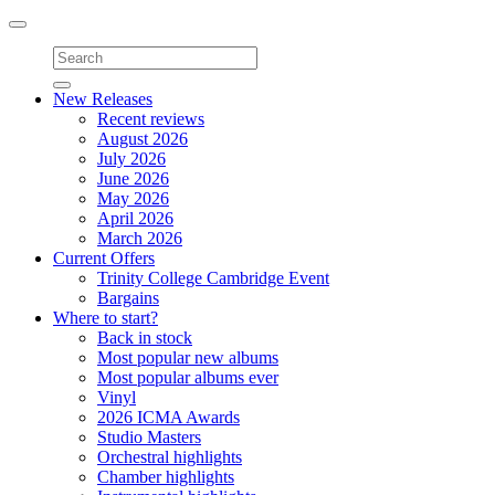
Toggle
navigation
New Releases
Recent reviews
August 2026
July 2026
June 2026
May 2026
April 2026
March 2026
Current Offers
Trinity College Cambridge Event
Bargains
Where to start?
Back in stock
Most popular new albums
Most popular albums ever
Vinyl
2026 ICMA Awards
Studio Masters
Orchestral highlights
Chamber highlights