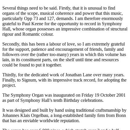
Several things need to be said. Firstly, that it is unusual to find
organs of the scope, musical coherence and power that this music,
particularly Opp 73 and 127, demands. I am therefore enormously
grateful to Paul Keene for the opportunity to record in Symphony
Hall, whose organ possesses an impressive combination of structural
rigour and Romantic colour.
Secondly, this has been a labour of love, so I am extremely grateful
for the support, patience and encouragement of friends, family and
followers over the (rather too-many) years in which this volume has
lain, in its constituent parts, on the shelf until time and resources
could be found to put it together.
Thirdly, for the dedicated work of Jonathan Lane over many years.
Finally, to Signum, with its impressive track record, for adopting the
project.
The Symphony Organ was inaugurated on Friday 19 October 2001
as part of Symphony Hall’s tenth Birthday celebrations.
It was designed and built by hand using traditional craftsmanship by
Johannes Klais Orgelbau, a long-established family ﬁrm from Bonn
that has an enviable worldwide reputation.