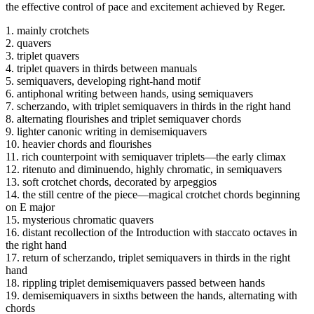
the effective control of pace and excitement achieved by Reger.
1. mainly crotchets
2. quavers
3. triplet quavers
4. triplet quavers in thirds between manuals
5. semiquavers, developing right-hand motif
6. antiphonal writing between hands, using semiquavers
7. scherzando, with triplet semiquavers in thirds in the right hand
8. alternating flourishes and triplet semiquaver chords
9. lighter canonic writing in demisemiquavers
10. heavier chords and flourishes
11. rich counterpoint with semiquaver triplets—the early climax
12. ritenuto and diminuendo, highly chromatic, in semiquavers
13. soft crotchet chords, decorated by arpeggios
14. the still centre of the piece—magical crotchet chords beginning
on E major
15. mysterious chromatic quavers
16. distant recollection of the Introduction with staccato octaves in
the right hand
17. return of scherzando, triplet semiquavers in thirds in the right
hand
18. rippling triplet demisemiquavers passed between hands
19. demisemiquavers in sixths between the hands, alternating with
chords