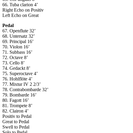
66. Tuba clarion 4’
Right Echo on Positiv
Left Echo on Great
Pedal
67. Openflute 32’
68. Untersatz 32’
69. Principal 16’
70. Violon 16’
71. Subbass 16’
72. Octave 8’
73. Cello 8’
74. Gedackt 8’
75. Superoctave 4’
76. Hohlflöte 4’
77. Mixtur IV 2 2/3’
78. Contrabombarde 32’
79. Bombarde 16’
80. Fagott 16’
81. Trompete 8’
82. Clairon 4’
Positiv to Pedal
Great to Pedal
Swell to Pedal
Solo to Pedal