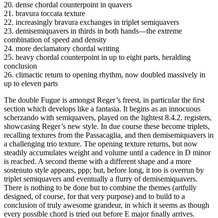
20. dense chordal counterpoint in quavers
21. bravura toccata texture
22. increasingly bravura exchanges in triplet semiquavers
23. demisemiquavers in thirds in both hands—the extreme
combination of speed and density
24. more declamatory chordal writing
25. heavy chordal counterpoint in up to eight parts, heralding
conclusion
26. climactic return to opening rhythm, now doubled massively in
up to eleven parts
The double Fugue is amongst Reger’s freest, in particular the ﬁrst
section which develops like a fantasia. It begins as an innocuous
scherzando with semiquavers, played on the lightest 8.4.2. registers,
showcasing Reger’s new style. In due course these become triplets,
recalling textures from the Passacaglia, and then demisemiquavers in
a challenging trio texture. The opening texture returns, but now
steadily accumulates weight and volume until a cadence in D minor
is reached. A second theme with a different shape and a more
sostenuto style appears, ppp; but, before long, it too is overrun by
triplet semiquavers and eventually a ﬂurry of demisemiquavers.
There is nothing to be done but to combine the themes (artfully
designed, of course, for that very purpose) and to build to a
conclusion of truly awesome grandeur, in which it seems as though
every possible chord is tried out before E major ﬁnally arrives.