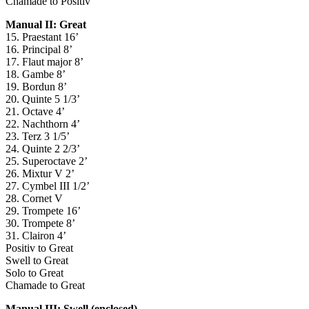
Chamade to Positiv
Manual II: Great
15. Praestant 16’
16. Principal 8’
17. Flaut major 8’
18. Gambe 8’
19. Bordun 8’
20. Quinte 5 1/3’
21. Octave 4’
22. Nachthorn 4’
23. Terz 3 1/5’
24. Quinte 2 2/3’
25. Superoctave 2’
26. Mixtur V 2’
27. Cymbel III 1/2’
28. Cornet V
29. Trompete 16’
30. Trompete 8’
31. Clairon 4’
Positiv to Great
Swell to Great
Solo to Great
Chamade to Great
Manual III: Swell (enclosed)