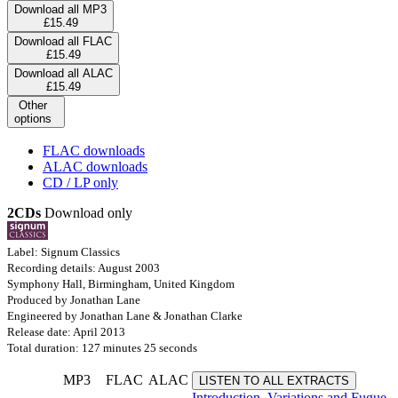
Download all MP3
£15.49
Download all FLAC
£15.49
Download all ALAC
£15.49
Other
options
FLAC downloads
ALAC downloads
CD / LP only
2CDs
Download only
Label: Signum Classics
Recording details: August 2003
Symphony Hall, Birmingham, United Kingdom
Produced by Jonathan Lane
Engineered by Jonathan Lane & Jonathan Clarke
Release date: April 2013
Total duration: 127 minutes 25 seconds
MP3
FLAC
ALAC
LISTEN TO ALL EXTRACTS
Introduction, Variations and Fugue