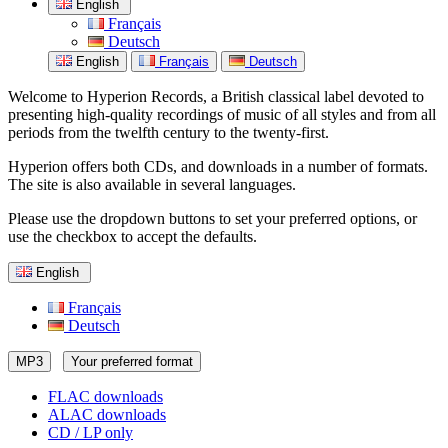
English
Français
Deutsch
English
Français
Deutsch
Welcome to Hyperion Records, a British classical label devoted to
presenting high-quality recordings of music of all styles and from all
periods from the twelfth century to the twenty-first.
Hyperion offers both CDs, and downloads in a number of formats.
The site is also available in several languages.
Please use the dropdown buttons to set your preferred options, or
use the checkbox to accept the defaults.
English
Français
Deutsch
MP3
Your preferred format
FLAC downloads
ALAC downloads
CD / LP only