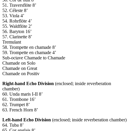
51. Traversflöte 8’
52. Céleste 8’
53. Viola 4’
54. Rohrflöte 4’
55. Waldflöte 2’
56. Baryton 16’
57. Clarinette 8’
Tremulant
58. Trompette en chamade 8’
59. Trompette en chamade 4’
Sub-octave Chamade to Chamade
Chamade on Solo
Chamade on Great
Chamade on Positiv
Right-hand Echo Division
(enclosed; inside reverberation
chamber)
60. Unda maris I-II 8’
61. Trombone 16’
62. Trumpet 8’
63. French Horn 8’
Left-hand Echo Division
(enclosed; inside reverberation chamber)
64. Tuba 8’
65. Cor anglais 8’