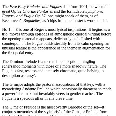
The
Five Easy Preludes and Fugues
date from 1901, between the
great Op 52
Chorale Fantasies
and the formidable
Symphonic
Fantasy and Fugue
Op 57; one might speak of them, as of
Beethoven’s
Bagatelles
, as ‘chips from the master’s workbench’.
No 1 in E is one of Reger’s most lyrical inspirations. It begins as a
trio, moves through episodes of atmospheric chordal writing before
the opening material reappears, deliciously embellished with
counterpoint. The Fugue builds steadily from its calm opening; an
unusual feature is the appearance of the theme in augmentation for
the ﬁrst pedal entry.
The D minor Prelude is a mercurial conception, mingling
scherzando moments with those of a more shadowy nature. The
Fugue is fast, restless and intensely chromatic, quite belying its
description as ‘easy’.
The G major adopts the pastoral associations of that key, with a
meandering Andante Prelude which occasionally threatens to reach
a powerful climax but invariably veers to gentler reaches. The
Fugue is a spacious affair in alla breve time.
The C major Prelude is the most overtly Baroque of the set—it
conjures memories of the style brisé of the C major Prelude from