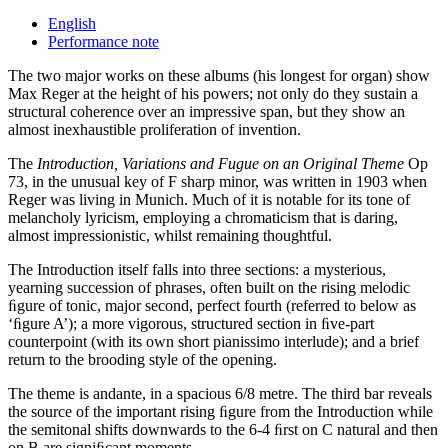
English
Performance note
The two major works on these albums (his longest for organ) show
Max Reger at the height of his powers; not only do they sustain a
structural coherence over an impressive span, but they show an
almost inexhaustible proliferation of invention.
The
Introduction, Variations and Fugue on an Original Theme
Op
73, in the unusual key of F sharp minor, was written in 1903 when
Reger was living in Munich. Much of it is notable for its tone of
melancholy lyricism, employing a chromaticism that is daring,
almost impressionistic, whilst remaining thoughtful.
The Introduction itself falls into three sections: a mysterious,
yearning succession of phrases, often built on the rising melodic
ﬁgure of tonic, major second, perfect fourth (referred to below as
‘ﬁgure A’); a more vigorous, structured section in ﬁve-part
counterpoint (with its own short pianissimo interlude); and a brief
return to the brooding style of the opening.
The theme is andante, in a spacious 6/8 metre. The third bar reveals
the source of the important rising ﬁgure from the Introduction while
the semitonal shifts downwards to the 6-4 ﬁrst on C natural and then
on B are signiﬁcant moments.