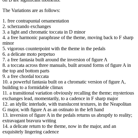
The Variations are as follows:
1. free contrapuntal ornamentation
2. scherzando exchanges
3. a light and chromatic toccata in D minor
4. a free harmonic paraphrase of the theme, moving back to F sharp
minor
5. vigorous counterpoint with the theme in the pedals
6. a delicate moto perpetuo
7. a free fantasia built around the inversion of figure A
8. a toccata across three manuals, built around forms of figure A in
the top and bottom parts
9. a free chordal toccata
10. a powerful fantasia built on a chromatic version of figure A,
building to a formidable climax
11. a transitional variation obviously recalling the theme; mysterious
exchanges lead, momentarily, to a cadence in F sharp major
12. an idyllic interlude, with translucent textures, in the Neapolitan
G major, with figure A as an ostinato in the left hand
13. inversion of figure A in the pedals returns us abruptly to reality;
extravagant bravura writing
14. a delicate return to the theme, now in the major, and an
exquisitely lingering cadence