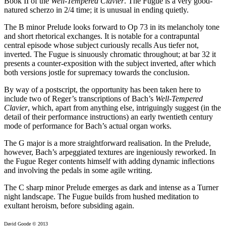
Book II of the
Well-Tempered Clavier
. The Fugue is a very good-
natured scherzo in 2/4 time; it is unusual in ending quietly.
The B minor Prelude looks forward to Op 73 in its melancholy tone
and short rhetorical exchanges. It is notable for a contrapuntal
central episode whose subject curiously recalls Aus tiefer not,
inverted. The Fugue is sinuously chromatic throughout; at bar 32 it
presents a counter-exposition with the subject inverted, after which
both versions jostle for supremacy towards the conclusion.
By way of a postscript, the opportunity has been taken here to
include two of Reger’s transcriptions of Bach’s
Well-Tempered
Clavier
, which, apart from anything else, intriguingly suggest (in the
detail of their performance instructions) an early twentieth century
mode of performance for Bach’s actual organ works.
The G major is a more straightforward realisation. In the Prelude,
however, Bach’s arpeggiated textures are ingeniously reworked. In
the Fugue Reger contents himself with adding dynamic inﬂections
and involving the pedals in some agile writing.
The C sharp minor Prelude emerges as dark and intense as a Turner
night landscape. The Fugue builds from hushed meditation to
exultant heroism, before subsiding again.
David Goode © 2013