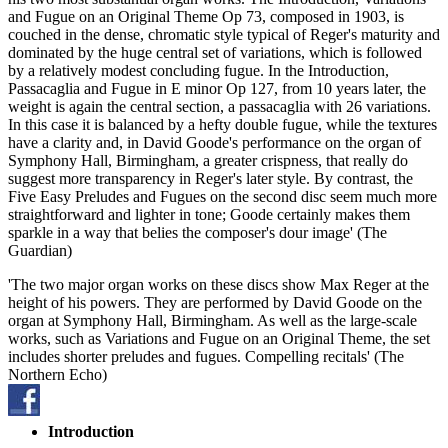
and Fugue on an Original Theme Op 73, composed in 1903, is
couched in the dense, chromatic style typical of Reger's maturity and
dominated by the huge central set of variations, which is followed
by a relatively modest concluding fugue. In the Introduction,
Passacaglia and Fugue in E minor Op 127, from 10 years later, the
weight is again the central section, a passacaglia with 26 variations.
In this case it is balanced by a hefty double fugue, while the textures
have a clarity and, in David Goode's performance on the organ of
Symphony Hall, Birmingham, a greater crispness, that really do
suggest more transparency in Reger's later style. By contrast, the
Five Easy Preludes and Fugues on the second disc seem much more
straightforward and lighter in tone; Goode certainly makes them
sparkle in a way that belies the composer's dour image' (The
Guardian)
'The two major organ works on these discs show Max Reger at the
height of his powers. They are performed by David Goode on the
organ at Symphony Hall, Birmingham. As well as the large-scale
works, such as Variations and Fugue on an Original Theme, the set
includes shorter preludes and fugues. Compelling recitals' (The
Northern Echo)
Introduction