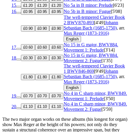
15
No 5a in B minor: Prelude
[6'23]
£1.20
£1.20
£1.20
16
No 5b in B minor: Fugue
[5'08]
£0.95
£0.95
£0.95
The well-tempered Clavier Book
2
BWV870-893
[4'49]
Johann
Sebastian Bach (1685-1750)
, arr.
£0.90
£0.90
£0.90
Max Reger (1873-1916)
English
No 15 in G major, BWV884.
17
£0.60
£0.60
£0.60
Movement 1: Prelude
[3'14]
No 15 in G major, BWV884.
18
£0.30
£0.30
£0.30
Movement 2: Fugue
[1'35]
The well-tempered Clavier Book
1
BWV846-869
[9'49]
Johann
Sebastian Bach (1685-1750)
, arr.
£1.80
£1.80
£1.80
Max Reger (1873-1916)
English
No 4 in C sharp minor, BWV849.
19
£0.70
£0.70
£0.70
Movement 1: Prelude
[3'50]
No 4 in C sharp minor, BWV849.
20
£1.10
£1.10
£1.10
Movement 2: Fugue
[5'59]
The two major organ works on these albums (his longest for organ)
show Max Reger at the height of his powers; not only do they
sustain a structural coherence over an impressive span, but they