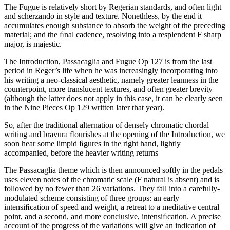
The Fugue is relatively short by Regerian standards, and often light
and scherzando in style and texture. Nonethless, by the end it
accumulates enough substance to absorb the weight of the preceding
material; and the ﬁnal cadence, resolving into a resplendent F sharp
major, is majestic.
The Introduction, Passacaglia and Fugue Op 127 is from the last
period in Reger’s life when he was increasingly incorporating into
his writing a neo-classical aesthetic, namely greater leanness in the
counterpoint, more translucent textures, and often greater brevity
(although the latter does not apply in this case, it can be clearly seen
in the Nine Pieces Op 129 written later that year).
So, after the traditional alternation of densely chromatic chordal
writing and bravura ﬂourishes at the opening of the Introduction, we
soon hear some limpid ﬁgures in the right hand, lightly
accompanied, before the heavier writing returns
The Passacaglia theme which is then announced softly in the pedals
uses eleven notes of the chromatic scale (F natural is absent) and is
followed by no fewer than 26 variations. They fall into a carefully-
modulated scheme consisting of three groups: an early
intensiﬁcation of speed and weight, a retreat to a meditative central
point, and a second, and more conclusive, intensiﬁcation. A precise
account of the progress of the variations will give an indication of