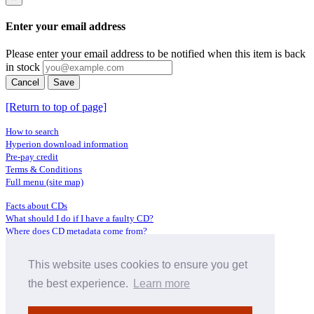
Enter your email address
Please enter your email address to be notified when this item is back
in stock
Cancel
Save
[Return to top of page]
How to search
Hyperion download information
Pre-pay credit
Terms & Conditions
Full menu (site map)
Facts about CDs
What should I do if I have a faulty CD?
Where does CD metadata come from?
Contact us
This website uses cookies to ensure you get
Distributors
Archive Service information
the best experience.
Learn more
Privacy Policy
About Hyperion