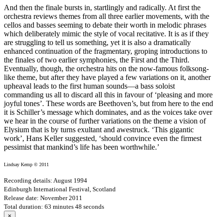
And then the finale bursts in, startlingly and radically. At first the
orchestra reviews themes from all three earlier movements, with the
cellos and basses seeming to debate their worth in melodic phrases
which deliberately mimic the style of vocal recitative. It is as if they
are struggling to tell us something, yet it is also a dramatically
enhanced continuation of the fragmentary, groping introductions to
the finales of two earlier symphonies, the First and the Third.
Eventually, though, the orchestra hits on the now-famous folksong-
like theme, but after they have played a few variations on it, another
upheaval leads to the first human sounds—a bass soloist
commanding us all to discard all this in favour of ‘pleasing and more
joyful tones’. These words are Beethoven’s, but from here to the end
it is Schiller’s message which dominates, and as the voices take over
we hear in the course of further variations on the theme a vision of
Elysium that is by turns exultant and awestruck. ‘This gigantic
work’, Hans Keller suggested, ‘should convince even the firmest
pessimist that mankind’s life has been worthwhile.’
Lindsay Kemp © 2011
Recording details: August 1994
Edinburgh International Festival, Scotland
Release date: November 2011
Total duration: 63 minutes 48 seconds
×