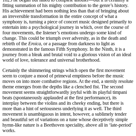
fitting summation of his mighty contribution to the genre’s history.
His achievement had been nothing less than that of bringing about
an irreversible transformation in the entire concept of what a
symphony is, turning a piece of concert music designed primarily to
entertain into a psychological journey in which, over the course of
four movements, the listener’s emotions undergo some kind of
change. This could be triumph over adversity, as in the death and
rebirth of the
Eroica
, or a passage from darkness to light as
demonstrated in the famous Fifth Symphony. In the Ninth, it is a
journey from a bleak and brutal void to a glorious vision of an ideal
world of love, tolerance and universal brotherhood.
Certainly the shimmering strings which open the first movement
seem to conjure a mood of primeval emptiness before the music
moves on into more combative regions. At the end, a sternly resolute
theme emerges from the depths like a clenched fist. The second
movement seems straightforwardly joyful with its playful timpani
beats (spontaneously applauded at the first performance), its
interplay between the violins and its cheeky ending, but there is
more than a hint of seriousness underlying it as well. The third
movement is unambiguous in intent, however, a sublimely tender
and beautiful set of variations on a tune whose deceptively simple
hymn-like nature is a Beethoven speciality, above all in ‘late-period’
works.