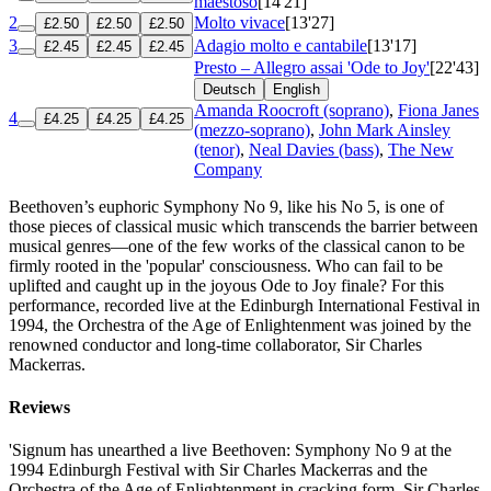
maestoso
[14'21]
2
Molto vivace
[13'27]
£2.50
£2.50
£2.50
3
Adagio molto e cantabile
[13'17]
£2.45
£2.45
£2.45
Presto – Allegro assai 'Ode to Joy'
[22'43]
Deutsch
English
Amanda Roocroft (soprano)
,
Fiona Janes
4
£4.25
£4.25
£4.25
(mezzo-soprano)
,
John Mark Ainsley
(tenor)
,
Neal Davies (bass)
,
The New
Company
Beethoven’s euphoric Symphony No 9, like his No 5, is one of
those pieces of classical music which transcends the barrier between
musical genres—one of the few works of the classical canon to be
firmly rooted in the 'popular' consciousness. Who can fail to be
uplifted and caught up in the joyous Ode to Joy finale? For this
performance, recorded live at the Edinburgh International Festival in
1994, the Orchestra of the Age of Enlightenment was joined by the
renowned conductor and long-time collaborator, Sir Charles
Mackerras.
Reviews
'Signum has unearthed a live Beethoven: Symphony No 9 at the
1994 Edinburgh Festival with Sir Charles Mackerras and the
Orchestra of the Age of Enlightenment in cracking form. Sir Charles