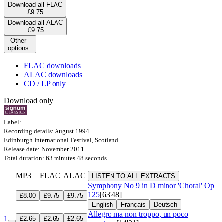
Download all FLAC
£9.75
Download all ALAC
£9.75
Other
options
FLAC downloads
ALAC downloads
CD / LP only
Download only
Label:
Recording details: August 1994
Edinburgh International Festival, Scotland
Release date: November 2011
Total duration: 63 minutes 48 seconds
MP3
FLAC
ALAC
LISTEN TO ALL EXTRACTS
Symphony No 9 in D minor 'Choral'
Op
125
[63'48]
£8.00
£9.75
£9.75
English
Français
Deutsch
Allegro ma non troppo, un poco
1
£2.65
£2.65
£2.65