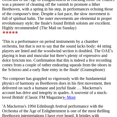
was a pioneer of cleaning off the varnish to promote a lither
Beethoven, with a spring in his step, in performances echoing those
of the composer's time. Despite a fast pace, the slow movement is
full of spiritual balm. The outer movements are elemental in proper
revolutionary style; the finale's found British soloists are excellent.
Highly recommended' (The Mail on Sunday)
'This is a performance on period instruments by a chamber
orchestra, but that is not to say that the sound lacks body: 44 string
players are listed and the woodwind section is doubled. The OAE's
playing is lean and muscular but there's plenty of espressivo and
dolce lyricism too. Confirmation that this is indeed a live recording
comes from a couple of rather endearing squeals from the oboes in
the Scherzo and a early flute entry in the finale' (Gramophone)
'No composer has grappled so vigorously with the fundamental
physics of harmony as Beethoven does in his first movement, then
delivered on such a humane and joyful finale … Mackerras's
account has drive and integrity in spades. A souvenir of a much-
loved British' (Classic FM Magazine)
» More
'A Mackerras's 1994 Edinburgh festival performance with the
Orchestra of the Age of Enlightenment is one of the most thrilling
Beethoven interpretations I have ever heard. It bristles with