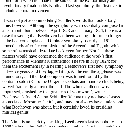
home for it when he made it the subject of the extraordinary and
revolutionary finale to his Ninth and last symphony, the first ever to
include a choral movement.
It was not just accommodating Schiller’s words that took a long
time, however. Although the symphony was essentially composed in
a ten-month burst between April 1823 and January 1824, there is a
case for saying that Beethoven had been writing it for much longer
—he had contemplated a D minor symphony as early as 1812,
immediately after the completion of the Seventh and Eighth, while
some of its musical ideas date back even further. Not that these
matters would have concerned the audience at the work’s first
performance in Vienna’s Kärntnerthor Theatre in May 1824; for
them the excitement lay in hearing Beethoven’s first new symphony
in twelve years, and they lapped it up. At the end the applause was
thunderous, and the deaf composer was turned round by the
contralto soloist Caroline Unger to see hats and handkerchiefs being
waved frantically all over the hall. The whole audience was
impressed, crushed by the greatness of your work’, wrote
Beethoven’s friend Anton Schindler. Vienna may not have always
appreciated Mozart to the full, and may not always have understood
what Beethoven was about, but it certainly loved its presiding
musical genius.
The Ninth is not, strictly speaking, Beethoven’s last symphony—in
1825 he began but failed to complete another—but it is certainly a