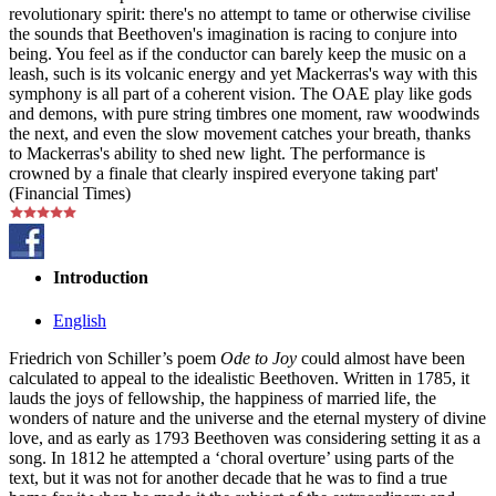
revolutionary spirit: there's no attempt to tame or otherwise civilise
the sounds that Beethoven's imagination is racing to conjure into
being. You feel as if the conductor can barely keep the music on a
leash, such is its volcanic energy and yet Mackerras's way with this
symphony is all part of a coherent vision. The OAE play like gods
and demons, with pure string timbres one moment, raw woodwinds
the next, and even the slow movement catches your breath, thanks
to Mackerras's ability to shed new light. The performance is
crowned by a finale that clearly inspired everyone taking part'
(Financial Times)
Introduction
English
Friedrich von Schiller’s poem
Ode to Joy
could almost have been
calculated to appeal to the idealistic Beethoven. Written in 1785, it
lauds the joys of fellowship, the happiness of married life, the
wonders of nature and the universe and the eternal mystery of divine
love, and as early as 1793 Beethoven was considering setting it as a
song. In 1812 he attempted a ‘choral overture’ using parts of the
text, but it was not for another decade that he was to find a true