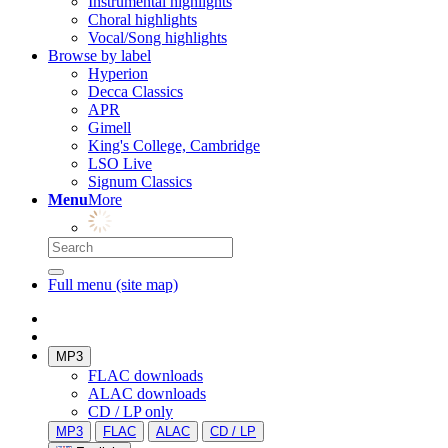
Instrumental highlights
Choral highlights
Vocal/Song highlights
Browse by label
Hyperion
Decca Classics
APR
Gimell
King's College, Cambridge
LSO Live
Signum Classics
Menu
More
Full menu (site map)
MP3
FLAC downloads
ALAC downloads
CD / LP only
MP3
FLAC
ALAC
CD / LP