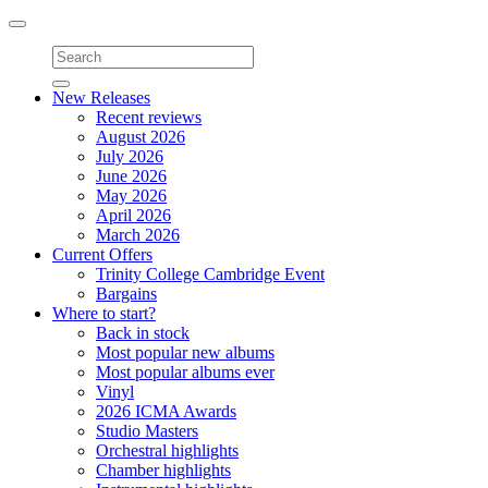
Toggle
navigation
New Releases
Recent reviews
August 2026
July 2026
June 2026
May 2026
April 2026
March 2026
Current Offers
Trinity College Cambridge Event
Bargains
Where to start?
Back in stock
Most popular new albums
Most popular albums ever
Vinyl
2026 ICMA Awards
Studio Masters
Orchestral highlights
Chamber highlights