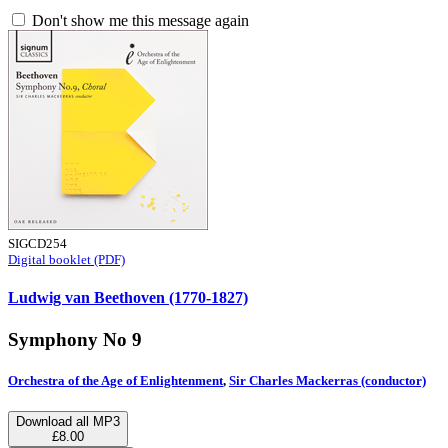
Don't show me this message again
SIGCD254
Digital booklet (PDF)
Ludwig van Beethoven (1770-1827)
Symphony No 9
Orchestra of the Age of Enlightenment
,
Sir Charles Mackerras (conductor)
Download all MP3
£8.00