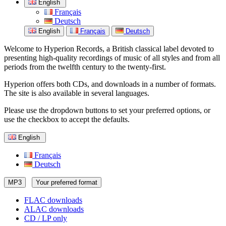
English
Français
Deutsch
English
Français
Deutsch
Welcome to Hyperion Records, a British classical label devoted to
presenting high-quality recordings of music of all styles and from all
periods from the twelfth century to the twenty-first.
Hyperion offers both CDs, and downloads in a number of formats.
The site is also available in several languages.
Please use the dropdown buttons to set your preferred options, or
use the checkbox to accept the defaults.
English
Français
Deutsch
MP3
Your preferred format
FLAC downloads
ALAC downloads
CD / LP only