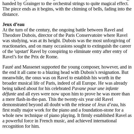
handed by Grainger to the orchestral strings to quite magical effect.
The piece ends as it begins, with the chiming of bells, fading into the
distance.
Jeux d’eau
At the turn of the century, the ongoing battle between Ravel and
Theodore Dubois, director of the Paris Conservatoire where Ravel
was studying, was at its height. Dubois was the most unforgiving of
reactionaries, and on many occasions sought to extinguish the career
of the 'upstart' Ravel by conspiring to eliminate entry after entry of
Ravel’s for the Prix de Rome.
Fauré and Massenet supported the young composer, however, and in
the end it all came to a blazing head with Dubois’s resignation. But
meanwhile, the onus was on Ravel to establish his worth in the
broader musical life of Paris, indeed of all Europe. He was already
being talked about for his celebrated
Pavane pour une infante
défunte
and all eyes were now upon him to prove he was more than
a mere flash-in-the-pan. This the twenty-six year old Ravel
demonstrated beyond all doubt with the release of
Jeux d’eau
, his
first really major work for the piano and a foundation-stone for a
whole new technique of piano playing. It firmly established Ravel as
a powerful force in French music, and achieved international
recognition for him.