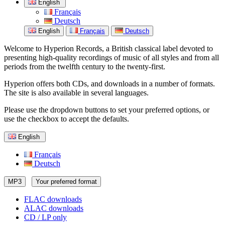
English
Français
Deutsch
English
Français
Deutsch
Welcome to Hyperion Records, a British classical label devoted to
presenting high-quality recordings of music of all styles and from all
periods from the twelfth century to the twenty-first.
Hyperion offers both CDs, and downloads in a number of formats.
The site is also available in several languages.
Please use the dropdown buttons to set your preferred options, or
use the checkbox to accept the defaults.
English
Français
Deutsch
MP3
Your preferred format
FLAC downloads
ALAC downloads
CD / LP only