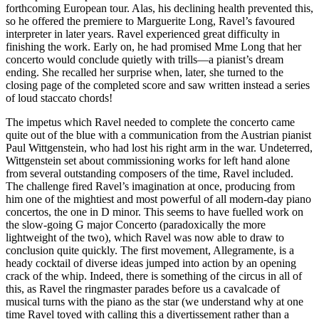
forthcoming European tour. Alas, his declining health prevented this,
so he offered the premiere to Marguerite Long, Ravel’s favoured
interpreter in later years. Ravel experienced great difficulty in
finishing the work. Early on, he had promised Mme Long that her
concerto would conclude quietly with trills—a pianist’s dream
ending. She recalled her surprise when, later, she turned to the
closing page of the completed score and saw written instead a series
of loud staccato chords!
The impetus which Ravel needed to complete the concerto came
quite out of the blue with a communication from the Austrian pianist
Paul Wittgenstein, who had lost his right arm in the war. Undeterred,
Wittgenstein set about commissioning works for left hand alone
from several outstanding composers of the time, Ravel included.
The challenge fired Ravel’s imagination at once, producing from
him one of the mightiest and most powerful of all modern-day piano
concertos, the one in D minor. This seems to have fuelled work on
the slow-going G major Concerto (paradoxically the more
lightweight of the two), which Ravel was now able to draw to
conclusion quite quickly. The first movement, Allegramente, is a
heady cocktail of diverse ideas jumped into action by an opening
crack of the whip. Indeed, there is something of the circus in all of
this, as Ravel the ringmaster parades before us a cavalcade of
musical turns with the piano as the star (we understand why at one
time Ravel toyed with calling this a divertissement rather than a