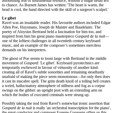
astonishing feat of instrumental resource, without a single detail left
to chance. As Burnett James has written: 'The heart is warm, the
head is cool, the hand directed with the skill of a surgeon’s scalpel.'
Le gibet
Ravel was an insatiable reader. His favourite authors included Edgar
Allen Poe, Huysmans, Joseph de Maistre and Baudelaire. The
poetry of Aloysius Bertrand held a fascination for him too, and
inspired from him his great piano masterpiece
Gaspard de la nuit
—
one of the loftiest challenges in all twentieth century keyboard
music, and an example of the composer’s sometimes merciless
demands on his interpreters.
The ghost of Poe seems to loom large with Bertrand in the middle
movement of
Gaspard
: 'Le gibet'. Keyboard pyrotechnics are
temporarily eschewed in favour of virtuosity of another kind:
creating all of Ravel’s subtle sonorities and remaining steadfastly
unafraid of making the piece seem monotonous—for only then does
it cast its macabre spell. The grim death knoll of a tolling bell creates
a weird, hallucinatory atmosphere of stillness and fog as a corpse
swings on the gibbet: an upright post with an extending arm on
which the bodies of executed criminals were strung up.
Possibly taking the nod from Ravel’s somewhat ironic assertion that
Gaspard de la nuit
is really 'an orchestral transcription for the piano',
the great conductor and composer Eugene Goossens offers us this