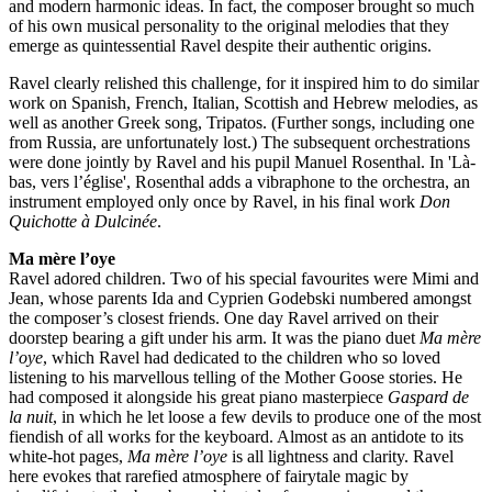
and modern harmonic ideas. In fact, the composer brought so much
of his own musical personality to the original melodies that they
emerge as quintessential Ravel despite their authentic origins.
Ravel clearly relished this challenge, for it inspired him to do similar
work on Spanish, French, Italian, Scottish and Hebrew melodies, as
well as another Greek song, Tripatos. (Further songs, including one
from Russia, are unfortunately lost.) The subsequent orchestrations
were done jointly by Ravel and his pupil Manuel Rosenthal. In 'Là-
bas, vers l’église', Rosenthal adds a vibraphone to the orchestra, an
instrument employed only once by Ravel, in his final work
Don
Quichotte à Dulcinée
.
Ma mère l’oye
Ravel adored children. Two of his special favourites were Mimi and
Jean, whose parents Ida and Cyprien Godebski numbered amongst
the composer’s closest friends. One day Ravel arrived on their
doorstep bearing a gift under his arm. It was the piano duet
Ma mère
l’oye
, which Ravel had dedicated to the children who so loved
listening to his marvellous telling of the Mother Goose stories. He
had composed it alongside his great piano masterpiece
Gaspard de
la nuit
, in which he let loose a few devils to produce one of the most
fiendish of all works for the keyboard. Almost as an antidote to its
white-hot pages,
Ma mère l’oye
is all lightness and clarity. Ravel
here evokes that rarefied atmosphere of fairytale magic by