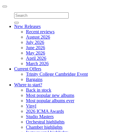
Toggle
navigation
New Releases
Recent reviews
August 2026
July 2026
June 2026
May 2026
April 2026
March 2026
Current Offers
Trinity College Cambridge Event
Bargains
Where to start?
Back in stock
Most popular new albums
Most popular albums ever
Vinyl
2026 ICMA Awards
Studio Masters
Orchestral highlights
Chamber highlights