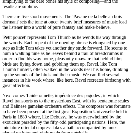
simplifying to the bare bones his style of composing—and the
results are sublime.
There are five short movements. The 'Pavane de la belle au bois
dormant' sets the tone at once: twenty brief measures of music lead
the listener into a world of pure fantasy and make-believe.
'Petit poucet' represents Tom Thumb as he wends his way through
the woods. Each repeat of the opening phrase is elongated by one
step as little Tom takes yet another tiny stride forward. He seems to
hum a walking tune as he leaves behind a trail of breadcrumbs in
order to find his way home, pleasantly unaware that behind him,
birds are flying down and gobbling them up. Ravel, like Tom
Thumb himself, often walked in the woods near his home, drinking
up the sounds of the birds and their music. We can find several
instances in his work where, like here, Ravel recreates birdsong with
great affection.
Next comes 'Laideronnette, impératrice des pagodes', in which
Ravel transports us to the mysterious East, with its pentatonic scales
and Balinese gamelan-orchestra effects. The composer was fortunate
to have been present at the first great Exposition Universelle held in
Paris in 1889 where, like Debussy, he was overwhelmed by the
exoticism paraded by the fifty-odd participating nations. Here, the
miniature oriental empress takes a bath accompanied by tunes
played on lutes and viols made from nutshells.