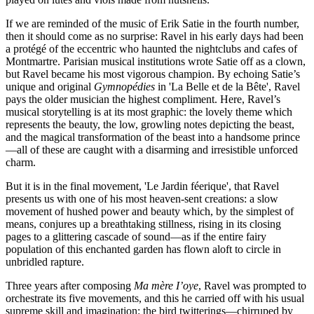
If we are reminded of the music of Erik Satie in the fourth number,
then it should come as no surprise: Ravel in his early days had been
a protégé of the eccentric who haunted the nightclubs and cafes of
Montmartre. Parisian musical institutions wrote Satie off as a clown,
but Ravel became his most vigorous champion. By echoing Satie’s
unique and original
Gymnopédies
in 'La Belle et de la Bête', Ravel
pays the older musician the highest compliment. Here, Ravel’s
musical storytelling is at its most graphic: the lovely theme which
represents the beauty, the low, growling notes depicting the beast,
and the magical transformation of the beast into a handsome prince
—all of these are caught with a disarming and irresistible unforced
charm.
But it is in the final movement, 'Le Jardin féerique', that Ravel
presents us with one of his most heaven-sent creations: a slow
movement of hushed power and beauty which, by the simplest of
means, conjures up a breathtaking stillness, rising in its closing
pages to a glittering cascade of sound—as if the entire fairy
population of this enchanted garden has flown aloft to circle in
unbridled rapture.
Three years after composing
Ma mère I’oye
, Ravel was prompted to
orchestrate its five movements, and this he carried off with his usual
supreme skill and imagination: the bird twitterings—chirruped by