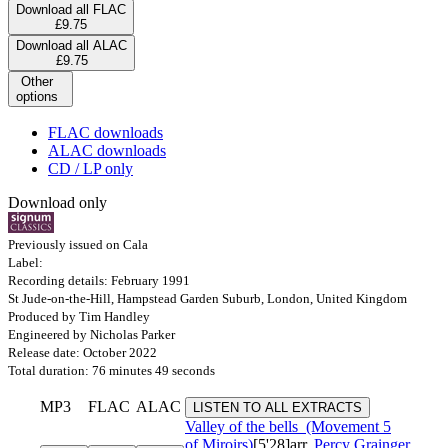
Download all FLAC
£9.75
Download all ALAC
£9.75
Other
options
FLAC downloads
ALAC downloads
CD / LP only
Download only
Previously issued on Cala
Label:
Recording details: February 1991
St Jude-on-the-Hill, Hampstead Garden Suburb, London, United Kingdom
Produced by Tim Handley
Engineered by Nicholas Parker
Release date: October 2022
Total duration: 76 minutes 49 seconds
MP3
FLAC
ALAC
LISTEN TO ALL EXTRACTS
Valley of the bells
(Movement 5
of Miroirs)
[5'28]
arr.
Percy Grainger