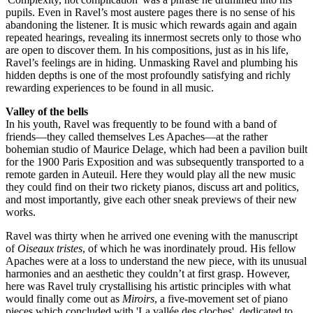
pupils. Even in Ravel’s most austere pages there is no sense of his
abandoning the listener. It is music which rewards again and again
repeated hearings, revealing its innermost secrets only to those who
are open to discover them. In his compositions, just as in his life,
Ravel’s feelings are in hiding. Unmasking Ravel and plumbing his
hidden depths is one of the most profoundly satisfying and richly
rewarding experiences to be found in all music.
Valley of the bells
In his youth, Ravel was frequently to be found with a band of
friends—they called themselves Les Apaches—at the rather
bohemian studio of Maurice Delage, which had been a pavilion built
for the 1900 Paris Exposition and was subsequently transported to a
remote garden in Auteuil. Here they would play all the new music
they could find on their two rickety pianos, discuss art and politics,
and most importantly, give each other sneak previews of their new
works.
Ravel was thirty when he arrived one evening with the manuscript
of
Oiseaux tristes
, of which he was inordinately proud. His fellow
Apaches were at a loss to understand the new piece, with its unusual
harmonies and an aesthetic they couldn’t at first grasp. However,
here was Ravel truly crystallising his artistic principles with what
would finally come out as
Miroirs
, a five-movement set of piano
pieces which concluded with 'La vallée des cloches', dedicated to