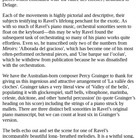
Delage.
Each of the movements is highly pictorial and descriptive, their
subjects testifying to Ravel’s lifelong penchant for the exotic. As
with so much of Ravel’s piano music, orchestral sonorities seem to
float on the keyboard—this may be why Ravel found the
subsequent task of orchestrating so many of his piano works quite
effortless. Even so, he transcribed only two of the numbers from
Miroirs
: 'Alborada del gracioso', which has become one of his most
often-performed orchestral pieces, and 'Une barque sur l’océan',
which he withdrew from publication because he was dissatisfied
with the orchestration.
We have the Australian-born composer Percy Grainger to thank for
giving us this ingenious and attractive arrangement of 'La vallée des
cloches'. Grainger takes a very literal view of 'Valley of the bells',
populating it with glockenspiel, staff bells, vibraphone, marimba,
celeste, dulcitone, and other 'tuneful percussion' (to quote Grainger’s
heading on his score) including the strings of a piano struck by
mallets. There are three distinct bell sonorities in Ravel’s original
piano manuscript, but we can count at least six in Grainger’s
version.
The bells echo out and set the scene for one of Ravel’s
incomparably beautiful long- breathed melodies. It is a wistful song,