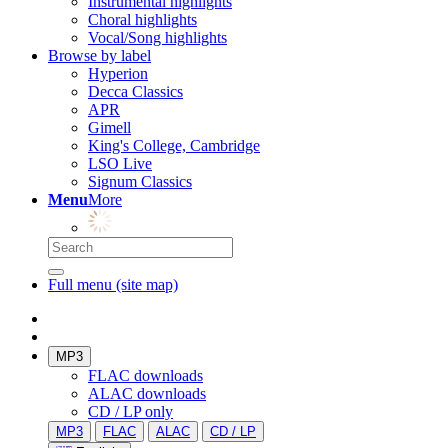
Instrumental highlights
Choral highlights
Vocal/Song highlights
Browse by label
Hyperion
Decca Classics
APR
Gimell
King's College, Cambridge
LSO Live
Signum Classics
Menu
More
Full menu (site map)
MP3
FLAC downloads
ALAC downloads
CD / LP only
MP3
FLAC
ALAC
CD / LP