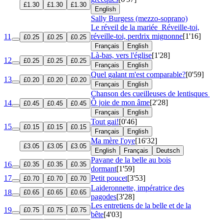
£1.30
£1.30
£1.30
English
Sally Burgess (mezzo-soprano)
Le réveil de la mariée
Réveille-toi,
réveille-toi, perdrix mignonne
[1'16]
11
£0.25
£0.25
£0.25
Français
English
Là-bas, vers l'église
[1'28]
12
£0.25
£0.25
£0.25
Français
English
Quel galant m'est comparable?
[0'59]
13
£0.20
£0.20
£0.20
Français
English
Chanson des cueilleuses de lentisques
Ô joie de mon âme
[2'28]
14
£0.45
£0.45
£0.45
Français
English
Tout gai!
[0'46]
15
£0.15
£0.15
£0.15
Français
English
Ma mère l'oye
[16'32]
£3.05
£3.05
£3.05
English
Français
Deutsch
Pavane de la belle au bois
16
£0.35
£0.35
£0.35
dormant
[1'59]
17
Petit poucet
[3'53]
£0.70
£0.70
£0.70
Laideronnette, impératrice des
18
£0.65
£0.65
£0.65
pagodes
[3'28]
Les entretiens de la belle et de la
19
£0.75
£0.75
£0.75
bête
[4'03]