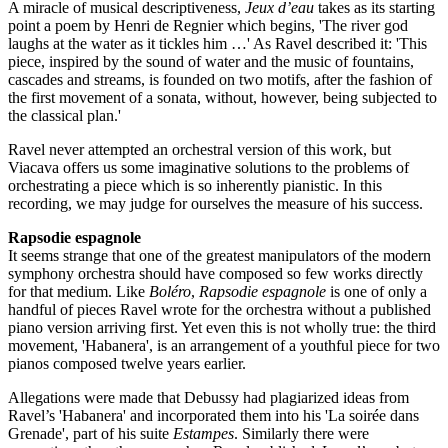
A miracle of musical descriptiveness,
Jeux d’eau
takes as its starting
point a poem by Henri de Regnier which begins, 'The river god
laughs at the water as it tickles him …' As Ravel described it: 'This
piece, inspired by the sound of water and the music of fountains,
cascades and streams, is founded on two motifs, after the fashion of
the first movement of a sonata, without, however, being subjected to
the classical plan.'
Ravel never attempted an orchestral version of this work, but
Viacava offers us some imaginative solutions to the problems of
orchestrating a piece which is so inherently pianistic. In this
recording, we may judge for ourselves the measure of his success.
Rapsodie espagnole
It seems strange that one of the greatest manipulators of the modern
symphony orchestra should have composed so few works directly
for that medium. Like
Boléro
,
Rapsodie espagnole
is one of only a
handful of pieces Ravel wrote for the orchestra without a published
piano version arriving first. Yet even this is not wholly true: the third
movement, 'Habanera', is an arrangement of a youthful piece for two
pianos composed twelve years earlier.
Allegations were made that Debussy had plagiarized ideas from
Ravel’s 'Habanera' and incorporated them into his 'La soirée dans
Grenade', part of his suite
Estampes
. Similarly there were