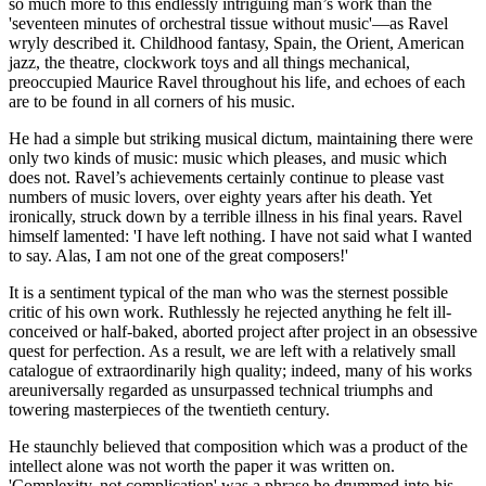
so much more to this endlessly intriguing man’s work than the
'seventeen minutes of orchestral tissue without music'—as Ravel
wryly described it. Childhood fantasy, Spain, the Orient, American
jazz, the theatre, clockwork toys and all things mechanical,
preoccupied Maurice Ravel throughout his life, and echoes of each
are to be found in all corners of his music.
He had a simple but striking musical dictum, maintaining there were
only two kinds of music: music which pleases, and music which
does not. Ravel’s achievements certainly continue to please vast
numbers of music lovers, over eighty years after his death. Yet
ironically, struck down by a terrible illness in his final years. Ravel
himself lamented: 'I have left nothing. I have not said what I wanted
to say. Alas, I am not one of the great composers!'
It is a sentiment typical of the man who was the sternest possible
critic of his own work. Ruthlessly he rejected anything he felt ill-
conceived or half-baked, aborted project after project in an obsessive
quest for perfection. As a result, we are left with a relatively small
catalogue of extraordinarily high quality; indeed, many of his works
areuniversally regarded as unsurpassed technical triumphs and
towering masterpieces of the twentieth century.
He staunchly believed that composition which was a product of the
intellect alone was not worth the paper it was written on.
'Complexity, not complication' was a phrase he drummed into his