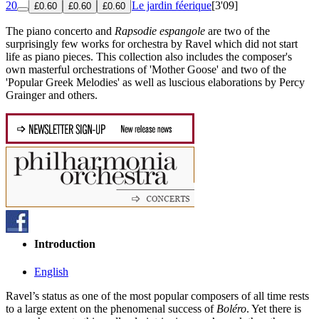
20
Le jardin féerique
[3'09]
£0.60
£0.60
£0.60
The piano concerto and
Rapsodie espangole
are two of the
surprisingly few works for orchestra by Ravel which did not start
life as piano pieces. This collection also includes the composer's
own masterful orchestrations of 'Mother Goose' and two of the
'Popular Greek Melodies' as well as luscious elaborations by Percy
Grainger and others.
Introduction
English
Ravel’s status as one of the most popular composers of all time rests
to a large extent on the phenomenal success of
Boléro
. Yet there is