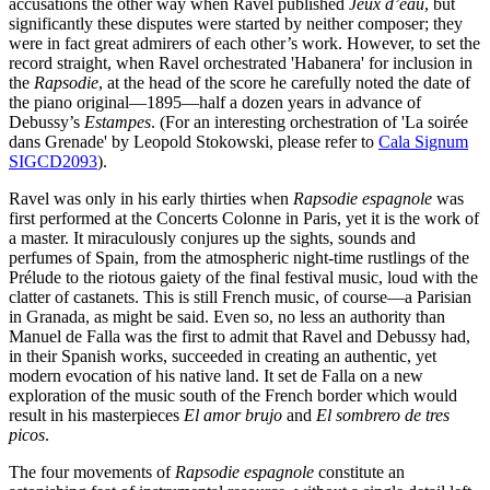
accusations the other way when Ravel published
Jeux d’eau
, but
significantly these disputes were started by neither composer; they
were in fact great admirers of each other’s work. However, to set the
record straight, when Ravel orchestrated 'Habanera' for inclusion in
the
Rapsodie
, at the head of the score he carefully noted the date of
the piano original—1895—half a dozen years in advance of
Debussy’s
Estampes
. (For an interesting orchestration of 'La soirée
dans Grenade' by Leopold Stokowski, please refer to
Cala Signum
SIGCD2093
).
Ravel was only in his early thirties when
Rapsodie espagnole
was
first performed at the Concerts Colonne in Paris, yet it is the work of
a master. It miraculously conjures up the sights, sounds and
perfumes of Spain, from the atmospheric night-time rustlings of the
Prélude to the riotous gaiety of the final festival music, loud with the
clatter of castanets. This is still French music, of course—a Parisian
in Granada, as might be said. Even so, no less an authority than
Manuel de Falla was the first to admit that Ravel and Debussy had,
in their Spanish works, succeeded in creating an authentic, yet
modern evocation of his native land. It set de Falla on a new
exploration of the music south of the French border which would
result in his masterpieces
El amor brujo
and
El sombrero de tres
picos
.
The four movements of
Rapsodie espagnole
constitute an