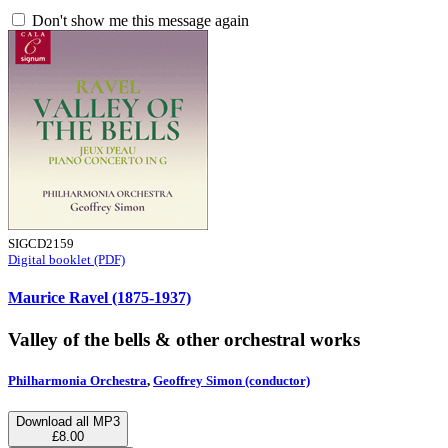
Don't show me this message again
SIGCD2159
Digital booklet (PDF)
Maurice Ravel (1875-1937)
Valley of the bells & other orchestral works
Philharmonia Orchestra
,
Geoffrey Simon (conductor)
Download all MP3
£8.00