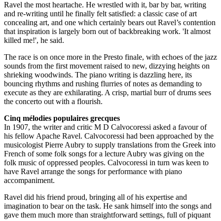
Ravel the most heartache. He wrestled with it, bar by bar, writing
and re-writing until he finally felt satisfied: a classic case of art
concealing art, and one which certainly bears out Ravel’s contention
that inspiration is largely born out of backbreaking work. 'It almost
killed me!', he said.
The race is on once more in the Presto finale, with echoes of the jazz
sounds from the first movement raised to new, dizzying heights on
shrieking woodwinds. The piano writing is dazzling here, its
bouncing rhythms and rushing flurries of notes as demanding to
execute as they are exhilarating. A crisp, martial burr of drums sees
the concerto out with a flourish.
Cinq mélodies populaires grecques
In 1907, the writer and critic M D Calvocoressi asked a favour of
his fellow Apache Ravel. Calvocoressi had been approached by the
musicologist Pierre Aubry to supply translations from the Greek into
French of some folk songs for a lecture Aubry was giving on the
folk music of oppressed peoples. Calvocoressi in turn was keen to
have Ravel arrange the songs for performance with piano
accompaniment.
Ravel did his friend proud, bringing all of his expertise and
imagination to bear on the task. He sank himself into the songs and
gave them much more than straightforward settings, full of piquant