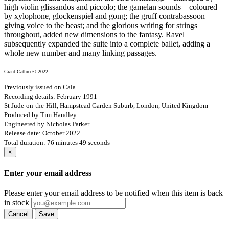
high violin glissandos and piccolo; the gamelan sounds—coloured
by xylophone, glockenspiel and gong; the gruff contrabassoon
giving voice to the beast; and the glorious writing for strings
throughout, added new dimensions to the fantasy. Ravel
subsequently expanded the suite into a complete ballet, adding a
whole new number and many linking passages.
Grant Cathro © 2022
Previously issued on Cala
Recording details: February 1991
St Jude-on-the-Hill, Hampstead Garden Suburb, London, United Kingdom
Produced by Tim Handley
Engineered by Nicholas Parker
Release date: October 2022
Total duration: 76 minutes 49 seconds
×
Enter your email address
Please enter your email address to be notified when this item is back
in stock
Cancel
Save