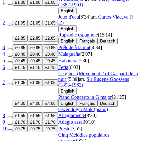
1
£1.00
£1.00
£1.00
(1882-1961)
English
Jeux d'eau
[5'34]
arr.
Carlos Viacava (?
-?)
2
£1.05
£1.05
£1.05
English
Rapsodie espagnole
[15'14]
£2.85
£2.85
£2.85
English
Français
Deutsch
3
Prélude à la nuit
[4'34]
£0.85
£0.85
£0.85
4
Malagueña
[2'07]
£0.40
£0.40
£0.40
5
Habanera
[2'30]
£0.45
£0.45
£0.45
6
Feria
[6'03]
£1.15
£1.15
£1.15
Le gibet
(Movement 2 of Gaspard de la
nuit)
[5'39]
arr.
Sir Eugene Goossens
7
£1.05
£1.05
£1.05
(1893-1962)
English
Piano Concerto in G major
[21'25]
£4.00
£4.00
£4.00
English
Français
Deutsch
Gwendolyn Mok (piano)
8
Allegramente
[8'20]
£1.55
£1.55
£1.55
9
Adagio assai
[9'10]
£1.70
£1.70
£1.70
10
Presto
[3'55]
£0.75
£0.75
£0.75
Cinq Mélodies populaires
grecques
[6'57]