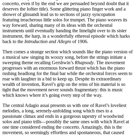
concerto, even if by the end we are persuaded beyond doubt that it
deserves the loftier title). Some glittering piano finger work and a
shower of glissandi lead us to sections of jazzy syncopation
featuring treacherous little solos for trumpet. The piano weaves its
way forward, sharing many of its ideas with the orchestral
instruments until eventually handing the limelight over to its sister
instrument, the harp, in a wonderfully ethereal episode which harks
back to the
Introduction and Allegro
of 1906.
Then comes a strange section which sounds like the piano version of
a musical saw singing its woozy song, before the strings initiate a
sweeping theme recalling Gershwin’s
Rhapsody
. The movement
progresses with an enormous forward thrust which has the piano
rushing headlong for the final bar while the orchestral forces seem to
roar with laughter in a bid to keep up. Despite its extraordinary
wealth of invention, Ravel’s grip on the reins of his material is so
tight that the movement never sounds fragmentary: this is music
which knows where it’s going every step of the way.
The central Adagio assai presents us with one of Ravel’s loveliest
melodies, a long, serenely-unfolding song which rises to a
passionate climax and ends in a gorgeous tapestry of woodwind
solos and piano trills—possibly the same ones with which Ravel at
one time considered ending the concerto. Amazingly, this is the
movement, so seemingly effortless and spontaneous, that caused