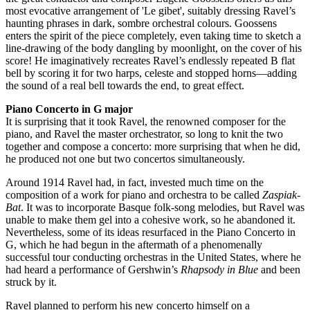
most evocative arrangement of 'Le gibet', suitably dressing Ravel’s
haunting phrases in dark, sombre orchestral colours. Goossens
enters the spirit of the piece completely, even taking time to sketch a
line-drawing of the body dangling by moonlight, on the cover of his
score! He imaginatively recreates Ravel’s endlessly repeated B flat
bell by scoring it for two harps, celeste and stopped horns—adding
the sound of a real bell towards the end, to great effect.
Piano Concerto in G major
It is surprising that it took Ravel, the renowned composer for the
piano, and Ravel the master orchestrator, so long to knit the two
together and compose a concerto: more surprising that when he did,
he produced not one but two concertos simultaneously.
Around 1914 Ravel had, in fact, invested much time on the
composition of a work for piano and orchestra to be called
Zaspiak-
Bat
. It was to incorporate Basque folk-song melodies, but Ravel was
unable to make them gel into a cohesive work, so he abandoned it.
Nevertheless, some of its ideas resurfaced in the Piano Concerto in
G, which he had begun in the aftermath of a phenomenally
successful tour conducting orchestras in the United States, where he
had heard a performance of Gershwin’s
Rhapsody in Blue
and been
struck by it.
Ravel planned to perform his new concerto himself on a