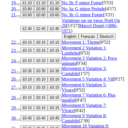
19
No 2b: F minor Fugue
[5'53]
£1.10
£1.10
£1.10
20
No 3a: G minor Prelude
[4'17]
£0.80
£0.80
£0.80
21
No 3b: G minor Fugue
[3'21]
£0.60
£0.60
£0.60
Variations sur un vieux Noël
Op
20
[13'27]
Marcel Dupré (1886-
£2.45
£2.45
£2.45
1971)
English
Français
Deutsch
22
Movement 1: Theme
[0'52]
£0.15
£0.15
£0.15
Movement 2 Variation 1:
23
£0.15
£0.15
£0.15
Larghetto
[0'53]
Movement 3 Variation 2: Poco
24
£0.10
£0.10
£0.10
animato
[0'34]
Movement 4 Variation 3:
25
£0.35
£0.35
£0.35
Cantabile
[1'57]
26
Movement 5 Variation 4: Vif
[0'27]
£0.10
£0.10
£0.10
Movement 6 Variation 5:
27
£0.15
£0.15
£0.15
Vivace
[0'52]
Movement 7 Variation 6: Plus
28
£0.15
£0.15
£0.15
modéré
[0'47]
Movement 8 Variation 7:
29
£0.15
£0.15
£0.15
Vivace
[0'42]
Movement 9 Variation 8:
30
£0.45
£0.45
£0.45
Cantabile
[2'30]
Movement 10 Variation 9: