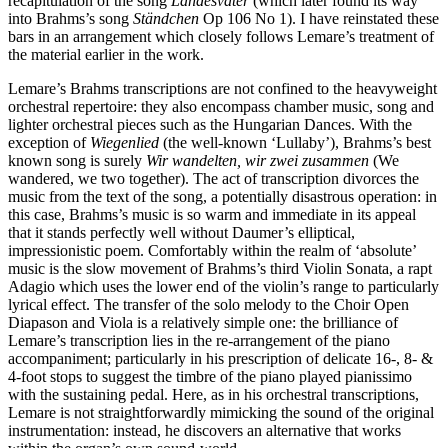
recapitulation of the song
Landesvater
(which later found its way
into Brahms’s song
Ständchen
Op 106 No 1). I have reinstated these
bars in an arrangement which closely follows Lemare’s treatment of
the material earlier in the work.
Lemare’s Brahms transcriptions are not confined to the heavyweight
orchestral repertoire: they also encompass chamber music, song and
lighter orchestral pieces such as the Hungarian Dances. With the
exception of
Wiegenlied
(the well-known ‘Lullaby’), Brahms’s best
known song is surely
Wir wandelten, wir zwei zusammen
(We
wandered, we two together). The act of transcription divorces the
music from the text of the song, a potentially disastrous operation: in
this case, Brahms’s music is so warm and immediate in its appeal
that it stands perfectly well without Daumer’s elliptical,
impressionistic poem. Comfortably within the realm of ‘absolute’
music is the slow movement of Brahms’s third Violin Sonata, a rapt
Adagio which uses the lower end of the violin’s range to particularly
lyrical effect. The transfer of the solo melody to the Choir Open
Diapason and Viola is a relatively simple one: the brilliance of
Lemare’s transcription lies in the re-arrangement of the piano
accompaniment; particularly in his prescription of delicate 16-, 8- &
4-foot stops to suggest the timbre of the piano played pianissimo
with the sustaining pedal. Here, as in his orchestral transcriptions,
Lemare is not straightforwardly mimicking the sound of the original
instrumentation: instead, he discovers an alternative that works