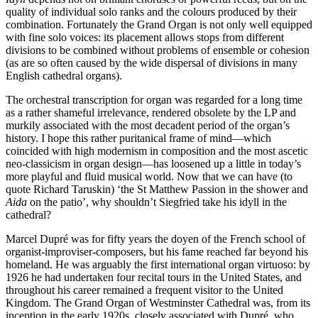
quality of individual solo ranks and the colours produced by their
combination. Fortunately the Grand Organ is not only well equipped
with fine solo voices: its placement allows stops from different
divisions to be combined without problems of ensemble or cohesion
(as are so often caused by the wide dispersal of divisions in many
English cathedral organs).
The orchestral transcription for organ was regarded for a long time
as a rather shameful irrelevance, rendered obsolete by the LP and
murkily associated with the most decadent period of the organ’s
history. I hope this rather puritanical frame of mind—which
coincided with high modernism in composition and the most ascetic
neo-classicism in organ design—has loosened up a little in today’s
more playful and fluid musical world. Now that we can have (to
quote Richard Taruskin) ‘the St Matthew Passion in the shower and
Aida
on the patio’, why shouldn’t Siegfried take his idyll in the
cathedral?
Marcel Dupré was for fifty years the doyen of the French school of
organist-improviser-composers, but his fame reached far beyond his
homeland. He was arguably the first international organ virtuoso: by
1926 he had undertaken four recital tours in the United States, and
throughout his career remained a frequent visitor to the United
Kingdom. The Grand Organ of Westminster Cathedral was, from its
inception in the early 1920s, closely associated with Dupré, who