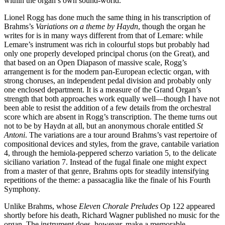
within the organ’s own sound-world.
Lionel Rogg has done much the same thing in his transcription of
Brahms’s
Variations on a theme by Haydn
, though the organ he
writes for is in many ways different from that of Lemare: while
Lemare’s instrument was rich in colourful stops but probably had
only one properly developed principal chorus (on the Great), and
that based on an Open Diapason of massive scale, Rogg’s
arrangement is for the modern pan-European eclectic organ, with
strong choruses, an independent pedal division and probably only
one enclosed department. It is a measure of the Grand Organ’s
strength that both approaches work equally well—though I have not
been able to resist the addition of a few details from the orchestral
score which are absent in Rogg’s transcription. The theme turns out
not to be by Haydn at all, but an anonymous chorale entitled
St
Antoni
. The variations are a tour around Brahms’s vast repertoire of
compositional devices and styles, from the grave, cantabile variation
4, through the hemiola-peppered scherzo variation 5, to the delicate
siciliano variation 7. Instead of the fugal finale one might expect
from a master of that genre, Brahms opts for steadily intensifying
repetitions of the theme: a passacaglia like the finale of his Fourth
Symphony.
Unlike Brahms, whose
Eleven Chorale Preludes
Op 122 appeared
shortly before his death, Richard Wagner published no music for the
organ. The instrument does, however, make a memorable