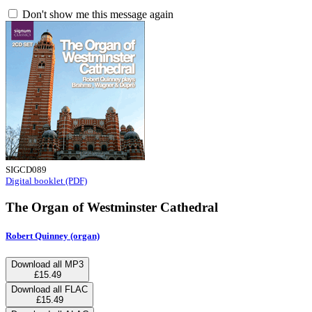
Don't show me this message again
SIGCD089
Digital booklet (PDF)
The Organ of Westminster Cathedral
Robert Quinney (organ)
Download all MP3
£15.49
Download all FLAC
£15.49