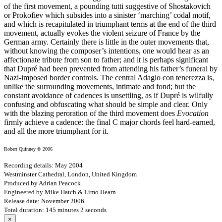
of the first movement, a pounding tutti suggestive of Shostakovich
or Prokofiev which subsides into a sinister ‘marching’ codal motif,
and which is recapitulated in triumphant terms at the end of the third
movement, actually evokes the violent seizure of France by the
German army. Certainly there is little in the outer movements that,
without knowing the composer’s intentions, one would hear as an
affectionate tribute from son to father; and it is perhaps significant
that Dupré had been prevented from attending his father’s funeral by
Nazi-imposed border controls. The central Adagio con tenerezza is,
unlike the surrounding movements, intimate and fond; but the
constant avoidance of cadences is unsettling, as if Dupré is wilfully
confusing and obfuscating what should be simple and clear. Only
with the blazing peroration of the third movement does
Evocation
firmly achieve a cadence: the final C major chords feel hard-earned,
and all the more triumphant for it.
Robert Quinney © 2006
Recording details: May 2004
Westminster Cathedral, London, United Kingdom
Produced by Adrian Peacock
Engineered by Mike Hatch & Limo Hearn
Release date: November 2006
Total duration: 145 minutes 2 seconds
×