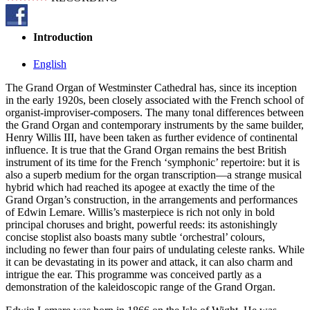
Introduction
English
The Grand Organ of Westminster Cathedral has, since its inception
in the early 1920s, been closely associated with the French school of
organist-improviser-composers. The many tonal differences between
the Grand Organ and contemporary instruments by the same builder,
Henry Willis III, have been taken as further evidence of continental
influence. It is true that the Grand Organ remains the best British
instrument of its time for the French ‘symphonic’ repertoire: but it is
also a superb medium for the organ transcription—a strange musical
hybrid which had reached its apogee at exactly the time of the
Grand Organ’s construction, in the arrangements and performances
of Edwin Lemare. Willis’s masterpiece is rich not only in bold
principal choruses and bright, powerful reeds: its astonishingly
concise stoplist also boasts many subtle ‘orchestral’ colours,
including no fewer than four pairs of undulating celeste ranks. While
it can be devastating in its power and attack, it can also charm and
intrigue the ear. This programme was conceived partly as a
demonstration of the kaleidoscopic range of the Grand Organ.