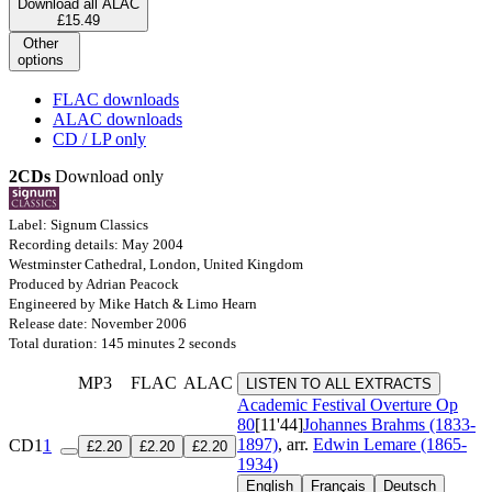
Download all ALAC
£15.49
Other
options
FLAC downloads
ALAC downloads
CD / LP only
2CDs
Download only
Label: Signum Classics
Recording details: May 2004
Westminster Cathedral, London, United Kingdom
Produced by Adrian Peacock
Engineered by Mike Hatch & Limo Hearn
Release date: November 2006
Total duration: 145 minutes 2 seconds
MP3
FLAC
ALAC
LISTEN TO ALL EXTRACTS
Academic Festival Overture
Op
80
[11'44]
Johannes Brahms (1833-
1897)
, arr.
Edwin Lemare (1865-
CD1
1
£2.20
£2.20
£2.20
1934)
English
Français
Deutsch