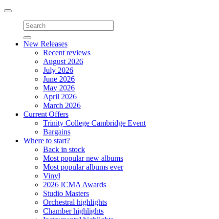
Toggle
navigation
New Releases
Recent reviews
August 2026
July 2026
June 2026
May 2026
April 2026
March 2026
Current Offers
Trinity College Cambridge Event
Bargains
Where to start?
Back in stock
Most popular new albums
Most popular albums ever
Vinyl
2026 ICMA Awards
Studio Masters
Orchestral highlights
Chamber highlights