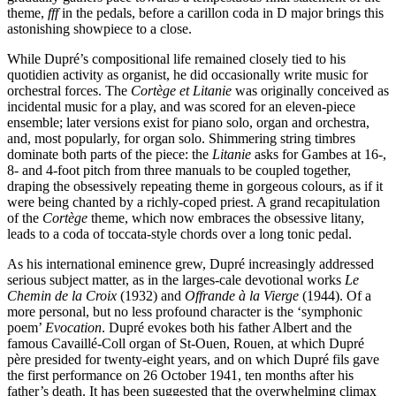
theme,
fff
in the pedals, before a carillon coda in D major brings this
astonishing showpiece to a close.
While Dupré’s compositional life remained closely tied to his
quotidien activity as organist, he did occasionally write music for
orchestral forces. The
Cortège et Litanie
was originally conceived as
incidental music for a play, and was scored for an eleven-piece
ensemble; later versions exist for piano solo, organ and orchestra,
and, most popularly, for organ solo. Shimmering string timbres
dominate both parts of the piece: the
Litanie
asks for Gambes at 16-,
8- and 4-foot pitch from three manuals to be coupled together,
draping the obsessively repeating theme in gorgeous colours, as if it
were being chanted by a richly-coped priest. A grand recapitulation
of the
Cortège
theme, which now embraces the obsessive litany,
leads to a coda of toccata-style chords over a long tonic pedal.
As his international eminence grew, Dupré increasingly addressed
serious subject matter, as in the larges-cale devotional works
Le
Chemin de la Croix
(1932) and
Offrande à la Vierge
(1944). Of a
more personal, but no less profound character is the ‘symphonic
poem’
Evocation
. Dupré evokes both his father Albert and the
famous Cavaillé-Coll organ of St-Ouen, Rouen, at which Dupré
père presided for twenty-eight years, and on which Dupré fils gave
the first performance on 26 October 1941, ten months after his
father’s death. It has been suggested that the overwhelming climax