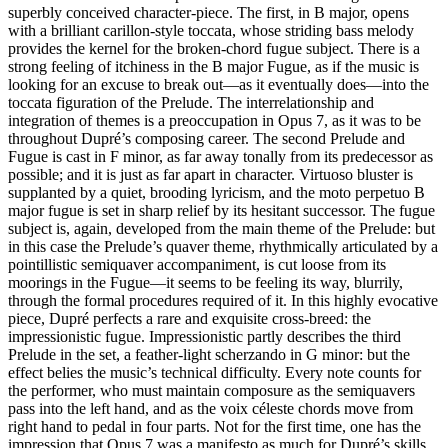
superbly conceived character-piece. The first, in B major, opens
with a brilliant carillon-style toccata, whose striding bass melody
provides the kernel for the broken-chord fugue subject. There is a
strong feeling of itchiness in the B major Fugue, as if the music is
looking for an excuse to break out—as it eventually does—into the
toccata figuration of the Prelude. The interrelationship and
integration of themes is a preoccupation in Opus 7, as it was to be
throughout Dupré’s composing career. The second Prelude and
Fugue is cast in F minor, as far away tonally from its predecessor as
possible; and it is just as far apart in character. Virtuoso bluster is
supplanted by a quiet, brooding lyricism, and the moto perpetuo B
major fugue is set in sharp relief by its hesitant successor. The fugue
subject is, again, developed from the main theme of the Prelude: but
in this case the Prelude’s quaver theme, rhythmically articulated by a
pointillistic semiquaver accompaniment, is cut loose from its
moorings in the Fugue—it seems to be feeling its way, blurrily,
through the formal procedures required of it. In this highly evocative
piece, Dupré perfects a rare and exquisite cross-breed: the
impressionistic fugue. Impressionistic partly describes the third
Prelude in the set, a feather-light scherzando in G minor: but the
effect belies the music’s technical difficulty. Every note counts for
the performer, who must maintain composure as the semiquavers
pass into the left hand, and as the voix céleste chords move from
right hand to pedal in four parts. Not for the first time, one has the
impression that Opus 7 was a manifesto as much for Dupré’s skills