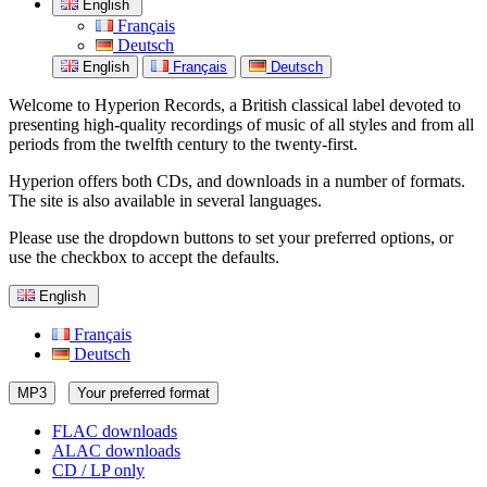
English
Français
Deutsch
English
Français
Deutsch
Welcome to Hyperion Records, a British classical label devoted to
presenting high-quality recordings of music of all styles and from all
periods from the twelfth century to the twenty-first.
Hyperion offers both CDs, and downloads in a number of formats.
The site is also available in several languages.
Please use the dropdown buttons to set your preferred options, or
use the checkbox to accept the defaults.
English
Français
Deutsch
MP3
Your preferred format
FLAC downloads
ALAC downloads
CD / LP only