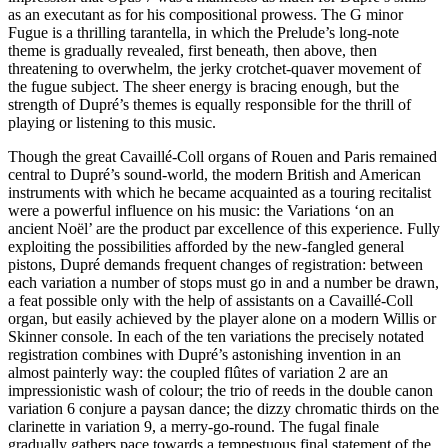
as an executant as for his compositional prowess. The G minor
Fugue is a thrilling tarantella, in which the Prelude’s long-note
theme is gradually revealed, first beneath, then above, then
threatening to overwhelm, the jerky crotchet-quaver movement of
the fugue subject. The sheer energy is bracing enough, but the
strength of Dupré’s themes is equally responsible for the thrill of
playing or listening to this music.
Though the great Cavaillé-Coll organs of Rouen and Paris remained
central to Dupré’s sound-world, the modern British and American
instruments with which he became acquainted as a touring recitalist
were a powerful influence on his music: the Variations ‘on an
ancient Noël’ are the product par excellence of this experience. Fully
exploiting the possibilities afforded by the new-fangled general
pistons, Dupré demands frequent changes of registration: between
each variation a number of stops must go in and a number be drawn,
a feat possible only with the help of assistants on a Cavaillé-Coll
organ, but easily achieved by the player alone on a modern Willis or
Skinner console. In each of the ten variations the precisely notated
registration combines with Dupré’s astonishing invention in an
almost painterly way: the coupled flûtes of variation 2 are an
impressionistic wash of colour; the trio of reeds in the double canon
variation 6 conjure a paysan dance; the dizzy chromatic thirds on the
clarinette in variation 9, a merry-go-round. The fugal finale
gradually gathers pace towards a tempestuous final statement of the