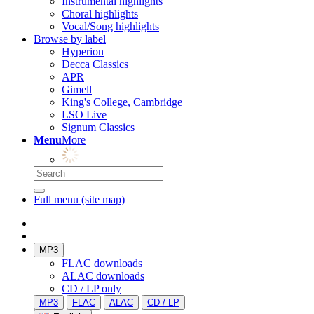
Instrumental highlights
Choral highlights
Vocal/Song highlights
Browse by label
Hyperion
Decca Classics
APR
Gimell
King's College, Cambridge
LSO Live
Signum Classics
Menu
More
Full menu (site map)
MP3
FLAC downloads
ALAC downloads
CD / LP only
MP3
FLAC
ALAC
CD / LP