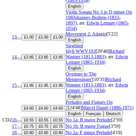
(1865-1934)
English
Violin Sonata No 3 in D minor
Op
108
Johannes Brahms (1833-
1897)
, arr.
Edwin Lemare (1865-
1934)
Movement 2: Adagio
[5'22]
13
£1.00
£1.00
£1.00
English
Siegfried
Idyll
WWV103
[20'48]
Richard
Wagner (1813-1883)
, arr.
Edwin
14
£3.85
£3.85
£3.85
Lemare (1865-1934)
English
Overture to 'Die
Meistersinger'
[10'35]
Richard
Wagner (1813-1883)
, arr.
Edwin
15
£1.95
£1.95
£1.95
Lemare (1865-1934)
English
Preludes and Fugues
Op
7
[24'48]
Marcel Dupré (1886-1971)
£4.60
£4.60
£4.60
English
Français
Deutsch
CD2
16
No 1a: B major Prelude
[2'59]
£0.55
£0.55
£0.55
17
No 1b: B major Fugue
[3'59]
£0.75
£0.75
£0.75
18
No 2a: F minor Prelude
[4'19]
£0.80
£0.80
£0.80