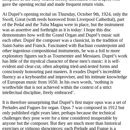
gave the opening recital and made frequent return visits.
At Dupré’s opening recital on Thursday, October 9th, 1924, only the
Swell, Great (with reeds borrowed from Liverpool Cathedral), part
of the Pedal and the Tuba Magna were in place, but the instrument
was as assertive and forthright as it is today: I hope this disc
demonstrates how well the Grand Organ and Dupré’s music suit
each other. Dupré the composer was a classicist, in the tradition of
Saint-Saëns and Franck. Fascinated with Bachian counterpoint and
other ingenious compositional instruments, he was a foil to more
exploratory figures such as Tournemire and Messiaen. Dupré’s work
has little of the mystical character of these men’s music: it is self-
evident and clear-cut, often adopting tried-and-tested forms and
consciously honouring past masters. It exudes Dupré’s incredible
fluency as a keyboardist and improviser, and his intimate knowledge
of European music from 1650. In his own words, ‘nothing is
worthwhile that is not achieved within the context of a strict
intellectual discipline, freely embraced’.
It is therefore unsurprising that Dupré’s first major opus was a set of
Preludes and Fugues for organ. Opus 7 was composed in 1912 but
only published eight years later, perhaps because the technical
challenges they pose were for a time considered insuperable by
anyone but the composer. But they are much more than historical
exercises or virtuoso showpieces: each Prelude and Fugue is a