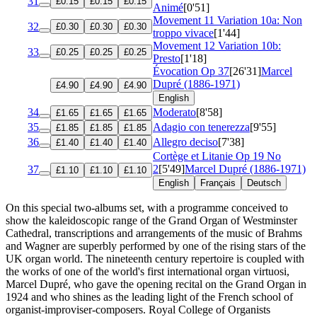
31
£0.15
£0.15
£0.15
Animé
[0'51]
Movement 11 Variation 10a: Non
32
£0.30
£0.30
£0.30
troppo vivace
[1'44]
Movement 12 Variation 10b:
33
£0.25
£0.25
£0.25
Presto
[1'18]
Évocation
Op 37
[26'31]
Marcel
Dupré (1886-1971)
£4.90
£4.90
£4.90
English
34
Moderato
[8'58]
£1.65
£1.65
£1.65
35
Adagio con tenerezza
[9'55]
£1.85
£1.85
£1.85
36
Allegro deciso
[7'38]
£1.40
£1.40
£1.40
Cortège et Litanie
Op 19 No
2
[5'49]
Marcel Dupré (1886-1971)
37
£1.10
£1.10
£1.10
English
Français
Deutsch
On this special two-albums set, with a programme conceived to
show the kaleidoscopic range of the Grand Organ of Westminster
Cathedral, transcriptions and arrangements of the music of Brahms
and Wagner are superbly performed by one of the rising stars of the
UK organ world. The nineteenth century repertoire is coupled with
the works of one of the world's first international organ virtuosi,
Marcel Dupré, who gave the opening recital on the Grand Organ in
1924 and who shines as the leading light of the French school of
organist-improviser-composers. Royal College of Organists