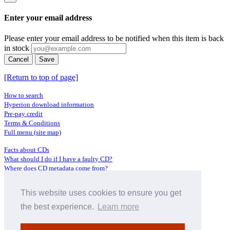
Enter your email address
Please enter your email address to be notified when this item is back
in stock
Cancel
Save
[Return to top of page]
How to search
Hyperion download information
Pre-pay credit
Terms & Conditions
Full menu (site map)
Facts about CDs
What should I do if I have a faulty CD?
Where does CD metadata come from?
Contact us
This website uses cookies to ensure you get
Distributors
Archive Service information
the best experience.
Learn more
Privacy Policy
About Hyperion