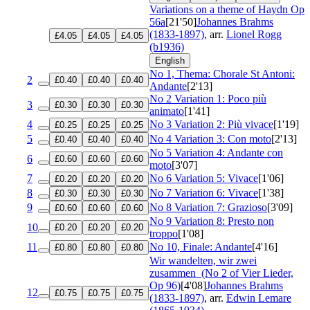
Variations on a theme of Haydn
Op
56a
[21'50]
Johannes Brahms
(1833-1897)
, arr.
Lionel Rogg
£4.05
£4.05
£4.05
(b1936)
English
No 1, Thema: Chorale St Antoni:
2
£0.40
£0.40
£0.40
Andante
[2'13]
No 2 Variation 1: Poco più
3
£0.30
£0.30
£0.30
animato
[1'41]
4
No 3 Variation 2: Più vivace
[1'19]
£0.25
£0.25
£0.25
5
No 4 Variation 3: Con moto
[2'13]
£0.40
£0.40
£0.40
No 5 Variation 4: Andante con
6
£0.60
£0.60
£0.60
moto
[3'07]
7
No 6 Variation 5: Vivace
[1'06]
£0.20
£0.20
£0.20
8
No 7 Variation 6: Vivace
[1'38]
£0.30
£0.30
£0.30
9
No 8 Variation 7: Grazioso
[3'09]
£0.60
£0.60
£0.60
No 9 Variation 8: Presto non
10
£0.20
£0.20
£0.20
troppo
[1'08]
11
No 10, Finale: Andante
[4'16]
£0.80
£0.80
£0.80
Wir wandelten, wir zwei
zusammen
(No 2 of Vier Lieder,
Op 96)
[4'08]
Johannes Brahms
12
£0.75
£0.75
£0.75
(1833-1897)
, arr.
Edwin Lemare