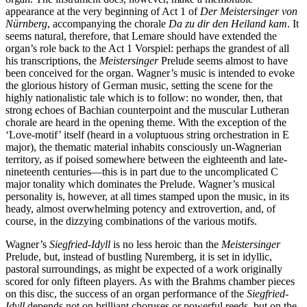
appearance at the very beginning of Act 1 of
Der Meistersinger von
Nürnberg
, accompanying the chorale
Da zu dir den Heiland kam
. It
seems natural, therefore, that Lemare should have extended the
organ’s role back to the Act 1 Vorspiel: perhaps the grandest of all
his transcriptions, the
Meistersinger
Prelude seems almost to have
been conceived for the organ. Wagner’s music is intended to evoke
the glorious history of German music, setting the scene for the
highly nationalistic tale which is to follow: no wonder, then, that
strong echoes of Bachian counterpoint and the muscular Lutheran
chorale are heard in the opening theme. With the exception of the
‘Love-motif’ itself (heard in a voluptuous string orchestration in E
major), the thematic material inhabits consciously un-Wagnerian
territory, as if poised somewhere between the eighteenth and late-
nineteenth centuries—this is in part due to the uncomplicated C
major tonality which dominates the Prelude. Wagner’s musical
personality is, however, at all times stamped upon the music, in its
heady, almost overwhelming potency and extrovertion, and, of
course, in the dizzying combinations of the various motifs.
Wagner’s
Siegfried-Idyll
is no less heroic than the
Meistersinger
Prelude, but, instead of bustling Nuremberg, it is set in idyllic,
pastoral surroundings, as might be expected of a work originally
scored for only fifteen players. As with the Brahms chamber pieces
on this disc, the success of an organ performance of the
Siegfried-
Idyll
depends not on brilliant choruses or powerful reeds, but on the