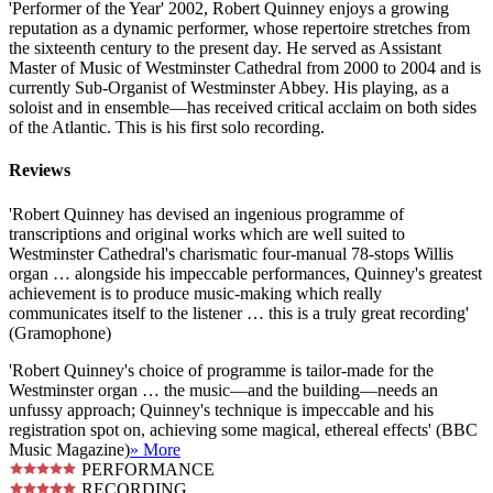
'Performer of the Year' 2002, Robert Quinney enjoys a growing
reputation as a dynamic performer, whose repertoire stretches from
the sixteenth century to the present day. He served as Assistant
Master of Music of Westminster Cathedral from 2000 to 2004 and is
currently Sub-Organist of Westminster Abbey. His playing, as a
soloist and in ensemble—has received critical acclaim on both sides
of the Atlantic. This is his first solo recording.
Reviews
'Robert Quinney has devised an ingenious programme of
transcriptions and original works which are well suited to
Westminster Cathedral's charismatic four-manual 78-stops Willis
organ … alongside his impeccable performances, Quinney's greatest
achievement is to produce music-making which really
communicates itself to the listener … this is a truly great recording'
(Gramophone)
'Robert Quinney's choice of programme is tailor-made for the
Westminster organ … the music—and the building—needs an
unfussy approach; Quinney's technique is impeccable and his
registration spot on, achieving some magical, ethereal effects' (BBC
Music Magazine)
» More
PERFORMANCE
RECORDING