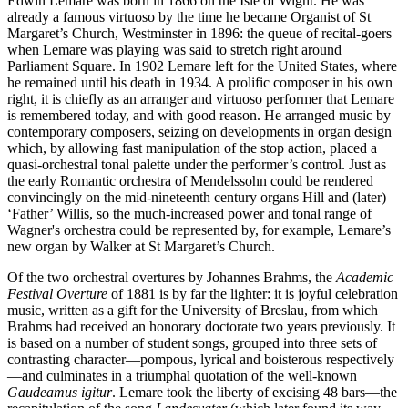
Edwin Lemare was born in 1866 on the Isle of Wight. He was
already a famous virtuoso by the time he became Organist of St
Margaret’s Church, Westminster in 1896: the queue of recital-goers
when Lemare was playing was said to stretch right around
Parliament Square. In 1902 Lemare left for the United States, where
he remained until his death in 1934. A prolific composer in his own
right, it is chiefly as an arranger and virtuoso performer that Lemare
is remembered today, and with good reason. He arranged music by
contemporary composers, seizing on developments in organ design
which, by allowing fast manipulation of the stop action, placed a
quasi-orchestral tonal palette under the performer’s control. Just as
the early Romantic orchestra of Mendelssohn could be rendered
convincingly on the mid-nineteenth century organs Hill and (later)
‘Father’ Willis, so the much-increased power and tonal range of
Wagner's orchestra could be represented by, for example, Lemare’s
new organ by Walker at St Margaret’s Church.
Of the two orchestral overtures by Johannes Brahms, the
Academic
Festival Overture
of 1881 is by far the lighter: it is joyful celebration
music, written as a gift for the University of Breslau, from which
Brahms had received an honorary doctorate two years previously. It
is based on a number of student songs, grouped into three sets of
contrasting character—pompous, lyrical and boisterous respectively
—and culminates in a triumphal quotation of the well-known
Gaudeamus igitur
. Lemare took the liberty of excising 48 bars—the