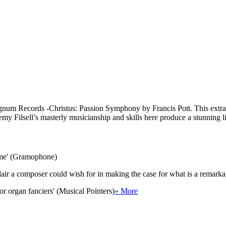
Signum Records -Christus: Passion Symphony by Francis Pott. This extra
eremy Filsell’s masterly musicianship and skills here produce a stunning 
come' (Gramophone)
he flair a composer could wish for in making the case for what is a rema
r organ fanciers' (Musical Pointers)
» More