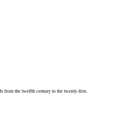
s from the twelfth century to the twenty-first.