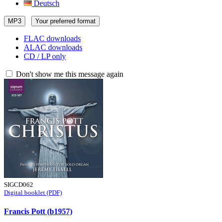
Deutsch
MP3
Your preferred format
FLAC downloads
ALAC downloads
CD / LP only
Don't show me this message again
SIGCD062
Digital booklet (PDF)
Francis Pott (b1957)