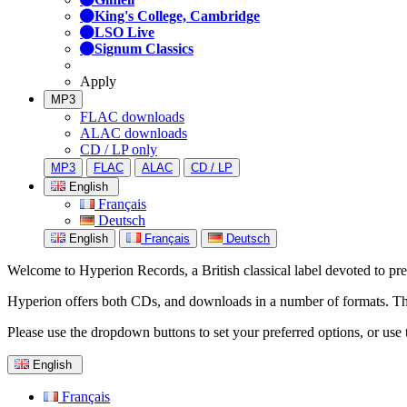
King's College, Cambridge
LSO Live
Signum Classics
Apply
MP3
FLAC downloads
ALAC downloads
CD / LP only
MP3
FLAC
ALAC
CD / LP
English
Français
Deutsch
English
Français
Deutsch
Welcome to Hyperion Records, a British classical label devoted to prese
Hyperion offers both CDs, and downloads in a number of formats. The s
Please use the dropdown buttons to set your preferred options, or use 
English
Français