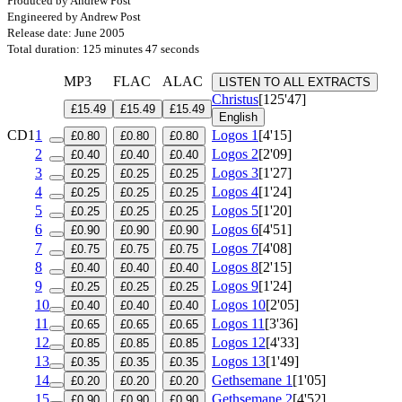
Produced by Andrew Post
Engineered by Andrew Post
Release date: June 2005
Total duration: 125 minutes 47 seconds
MP3
FLAC
ALAC
LISTEN TO ALL EXTRACTS
Christus
[125'47]
£15.49
£15.49
£15.49
English
CD1
1
Logos 1
[4'15]
£0.80
£0.80
£0.80
2
Logos 2
[2'09]
£0.40
£0.40
£0.40
3
Logos 3
[1'27]
£0.25
£0.25
£0.25
4
Logos 4
[1'24]
£0.25
£0.25
£0.25
5
Logos 5
[1'20]
£0.25
£0.25
£0.25
6
Logos 6
[4'51]
£0.90
£0.90
£0.90
7
Logos 7
[4'08]
£0.75
£0.75
£0.75
8
Logos 8
[2'15]
£0.40
£0.40
£0.40
9
Logos 9
[1'24]
£0.25
£0.25
£0.25
10
Logos 10
[2'05]
£0.40
£0.40
£0.40
11
Logos 11
[3'36]
£0.65
£0.65
£0.65
12
Logos 12
[4'33]
£0.85
£0.85
£0.85
13
Logos 13
[1'49]
£0.35
£0.35
£0.35
14
Gethsemane 1
[1'05]
£0.20
£0.20
£0.20
15
Gethsemane 2
[4'52]
£0.90
£0.90
£0.90