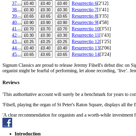
37
Resurrectio 6
[2'12]
£0.40
£0.40
£0.40
38
Resurrectio 7
[1'41]
£0.30
£0.30
£0.30
39
Resurrectio 8
[3'35]
£0.65
£0.65
£0.65
40
Resurrectio 9
[4'58]
£0.90
£0.90
£0.90
41
Resurrectio 10
[3'51]
£0.70
£0.70
£0.70
42
Resurrectio 11
[1'43]
£0.30
£0.30
£0.30
43
Resurrectio 12
[1'25]
£0.25
£0.25
£0.25
44
Resurrectio 13
[2'06]
£0.40
£0.40
£0.40
45
Resurrectio 14
[3'24]
£0.65
£0.65
£0.65
Signum Classics are proud to release Jeremy Filsell's debut disc on 
organist might be fearful of performing, let alone recording, ‘live’. J
Reviews
'This authoritative account will surely be a benchmark for years to 
'Filsell, playing the organ of St Peter's Raton Square, displays all t
'A clear recommendation for organists and a worth-while investment fo
Introduction