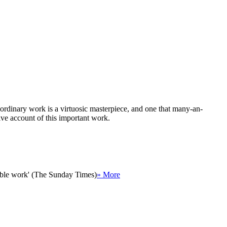
ordinary work is a virtuosic masterpiece, and one that many-an-
live account of this important work.
rkable work' (The Sunday Times)
» More