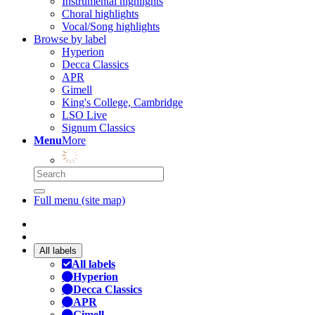
Instrumental highlights
Choral highlights
Vocal/Song highlights
Browse by label
Hyperion
Decca Classics
APR
Gimell
King's College, Cambridge
LSO Live
Signum Classics
Menu
More
Full menu (site map)
All labels
All labels
Hyperion
Decca Classics
APR
Gimell