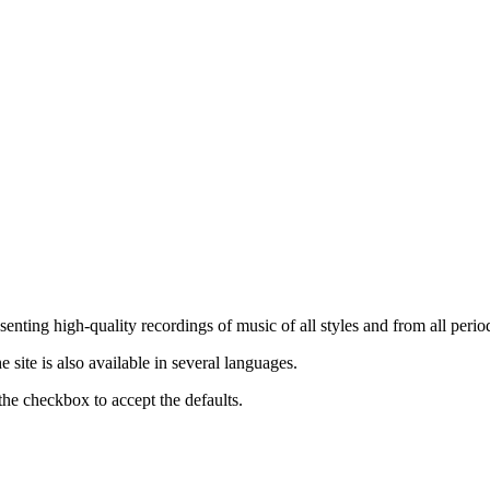
nting high-quality recordings of music of all styles and from all period
ite is also available in several languages.
the checkbox to accept the defaults.