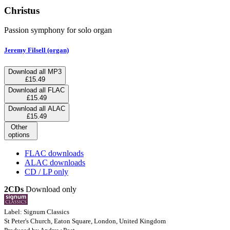
Christus
Passion symphony for solo organ
Jeremy Filsell (organ)
Download all MP3
£15.49
Download all FLAC
£15.49
Download all ALAC
£15.49
Other
options
FLAC downloads
ALAC downloads
CD / LP only
2CDs
Download only
Label: Signum Classics
St Peter's Church, Eaton Square, London, United Kingdom