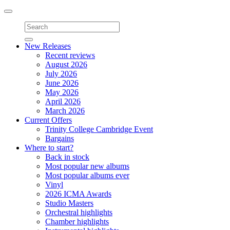
Toggle
navigation
New Releases
Recent reviews
August 2026
July 2026
June 2026
May 2026
April 2026
March 2026
Current Offers
Trinity College Cambridge Event
Bargains
Where to start?
Back in stock
Most popular new albums
Most popular albums ever
Vinyl
2026 ICMA Awards
Studio Masters
Orchestral highlights
Chamber highlights