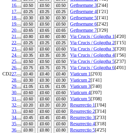
16
Gethsemane 3
[2'44]
£0.50
£0.50
£0.50
17
Gethsemane 4
[1'21]
£0.25
£0.25
£0.25
18
Gethsemane 5
[1'41]
£0.30
£0.30
£0.30
19
Gethsemane 6
[2'42]
£0.50
£0.50
£0.50
20
Gethsemane 7
[3'29]
£0.65
£0.65
£0.65
21
Via Crucis / Golgotha 1
[4'20]
£0.80
£0.80
£0.80
22
Via Crucis / Golgotha 2
[1'15]
£0.25
£0.25
£0.25
23
Via Crucis / Golgotha 3
[3'20]
£0.60
£0.60
£0.60
24
Via Crucis / Golgotha 4
[1'56]
£0.35
£0.35
£0.35
25
Via Crucis / Golgotha 5
[2'37]
£0.50
£0.50
£0.50
26
Via Crucis / Golgotha 6
[4'01]
£0.75
£0.75
£0.75
CD2
27
Viaticum 1
[2'03]
£0.40
£0.40
£0.40
28
Viaticum 2
[1'41]
£0.30
£0.30
£0.30
29
Viaticum 3
[5'40]
£1.05
£1.05
£1.05
30
Viaticum 4
[3'07]
£0.60
£0.60
£0.60
31
Viaticum 5
[3'08]
£0.60
£0.60
£0.60
32
Resurrectio 1
[1'04]
£0.20
£0.20
£0.20
33
Resurrectio 2
[3'14]
£0.60
£0.60
£0.60
34
Resurrectio 3
[2'33]
£0.45
£0.45
£0.45
35
Resurrectio 4
[3'18]
£0.60
£0.60
£0.60
36
Resurrectio 5
[4'25]
£0.80
£0.80
£0.80